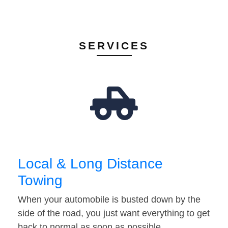
SERVICES
Local & Long Distance
Towing
When your automobile is busted down by the
side of the road, you just want everything to get
back to normal as soon as possible