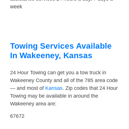
week
Towing Services Available
In Wakeeney, Kansas
24 Hour Towing can get you a tow truck in
Wakeeney County and all of the 785 area code
— and most of
Kansas
. Zip codes that 24 Hour
Towing may be available in around the
Wakeeney area are:
67672