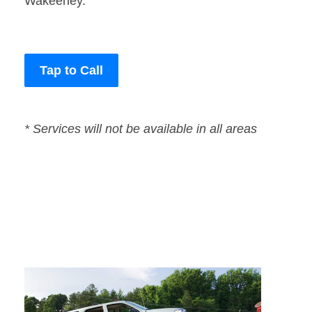
Wakeeney.
Tap to Call
* Services will not be available in all areas