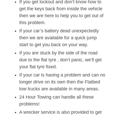
If you get lockout and don’t know how to
get the keys back from inside the vehicle
then we are here to help you to get out of
this problem.
If your car’s battery dead unexpectedly
then we are available for a quick jump
start to get you back on your way.
If you are stuck by the side of the road
due to the flat tyre , don’t panic, we’ll get
your flat tyre fixed.
If your car is having a problem and can no
longer drive on its own then the Flatbed
tow trucks are available in many areas.
24 Hour Towing can handle all these
problems!
A wrecker service is also provided to get