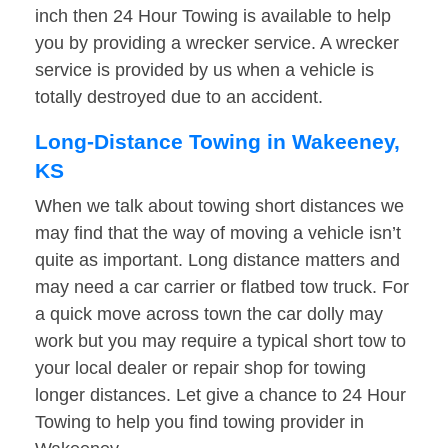
inch then 24 Hour Towing is available to help
you by providing a wrecker service. A wrecker
service is provided by us when a vehicle is
totally destroyed due to an accident.
Long-Distance Towing in Wakeeney,
KS
When we talk about towing short distances we
may find that the way of moving a vehicle isn’t
quite as important. Long distance matters and
may need a car carrier or flatbed tow truck. For
a quick move across town the car dolly may
work but you may require a typical short tow to
your local dealer or repair shop for towing
longer distances. Let give a chance to 24 Hour
Towing to help you find towing provider in