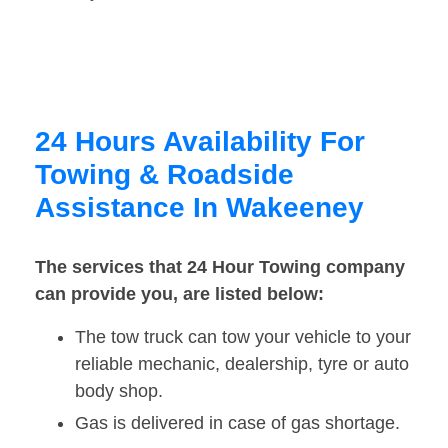
24 Hours Availability For
Towing & Roadside
Assistance In Wakeeney
The services that 24 Hour Towing company
can provide you, are listed below:
The tow truck can tow your vehicle to your
reliable mechanic, dealership, tyre or auto
body shop.
Gas is delivered in case of gas shortage.