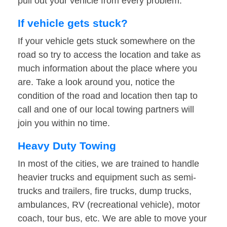
pull out your vehicle from every problem.
If vehicle gets stuck?
If your vehicle gets stuck somewhere on the
road so try to access the location and take as
much information about the place where you
are. Take a look around you, notice the
condition of the road and location then tap to
call and one of our local towing partners will
join you within no time.
Heavy Duty Towing
In most of the cities, we are trained to handle
heavier trucks and equipment such as semi-
trucks and trailers, fire trucks, dump trucks,
ambulances, RV (recreational vehicle), motor
coach, tour bus, etc. We are able to move your