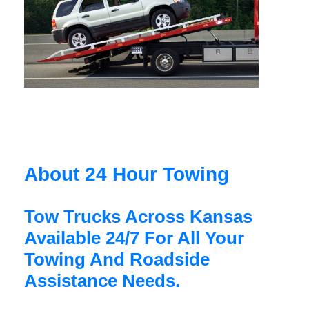
About 24 Hour Towing
Tow Trucks Across Kansas
Available 24/7 For All Your
Towing And Roadside
Assistance Needs.