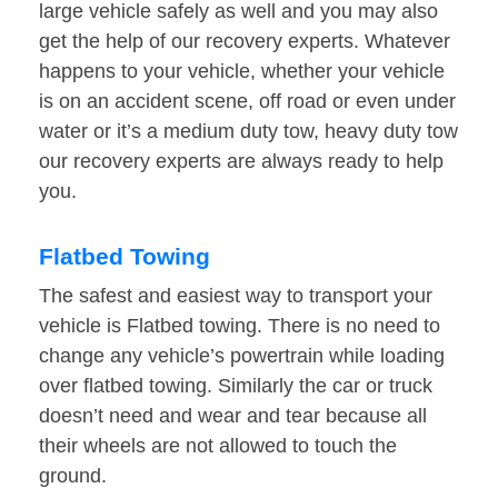
large vehicle safely as well and you may also
get the help of our recovery experts. Whatever
happens to your vehicle, whether your vehicle
is on an accident scene, off road or even under
water or it’s a medium duty tow, heavy duty tow
our recovery experts are always ready to help
you.
Flatbed Towing
The safest and easiest way to transport your
vehicle is Flatbed towing. There is no need to
change any vehicle’s powertrain while loading
over flatbed towing. Similarly the car or truck
doesn’t need and wear and tear because all
their wheels are not allowed to touch the
ground.