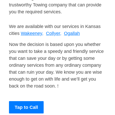
trustworthy Towing company that can provide
you the required services.
We are available with our services in Kansas
cities
Wakeeney,
Collyer,
Ogallah
Now the decision is based upon you whether
you want to take a speedy and friendly service
that can save your day or by getting some
ordinary services from any ordinary company
that can ruin your day. We know you are wise
enough to get on with life and we’ll get you
back on the road soon. !
Tap to Call