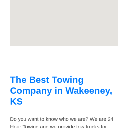
The Best Towing
Company in Wakeeney,
KS
Do you want to know who we are? We are 24
Hour Towing and we provide tow trucks for