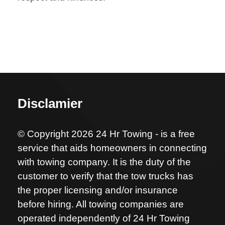
Disclamier
© Copyright 2026 24 Hr Towing - is a free
service that aids homeowners in connecting
with towing company. It is the duty of the
customer to verify that the tow trucks has
the proper licensing and/or insurance
before hiring. All towing companies are
operated independently of 24 Hr Towing