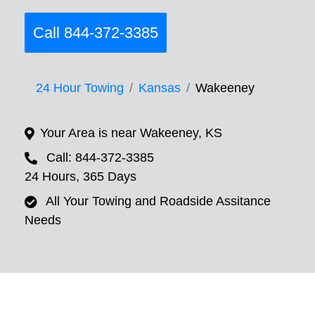
Call 844-372-3385
24 Hour Towing
Kansas
Wakeeney
Your Area is near Wakeeney, KS
Call: 844-372-3385
24 Hours, 365 Days
All Your Towing and Roadside Assitance
Needs