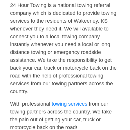
24 Hour Towing is a national towing referral
company which is dedicated to provide towing
services to the residents of Wakeeney, KS
whenever they need it. We will available to
connect you to a local towing company
instantly whenever you need a local or long-
distance towing or emergency roadside
assistance. We take the responsibility to get
back your car, truck or motorcycle back on the
road with the help of professional towing
services from our towing partners across the
country.
With professional
towing services
from our
towing partners across the country. We take
the pain out of getting your car, truck or
motorcycle back on the road!