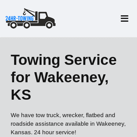
Towing Service
for Wakeeney,
KS
We have tow truck, wrecker, flatbed and
roadside assistance available in Wakeeney,
Kansas. 24 hour service!