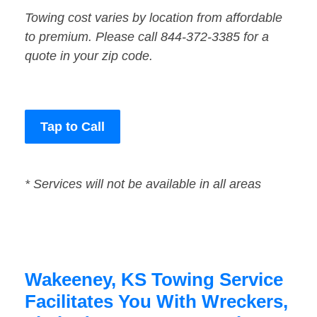
Towing cost varies by location from affordable
to premium. Please call 844-372-3385 for a
quote in your zip code.
Tap to Call
* Services will not be available in all areas
Wakeeney, KS Towing Service
Facilitates You With Wreckers,