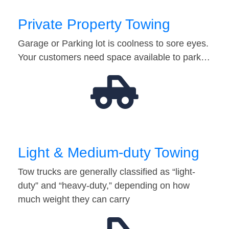
Private Property Towing
Garage or Parking lot is coolness to sore eyes.
Your customers need space available to park…
Light & Medium-duty Towing
Tow trucks are generally classified as “light-
duty” and “heavy-duty,” depending on how
much weight they can carry