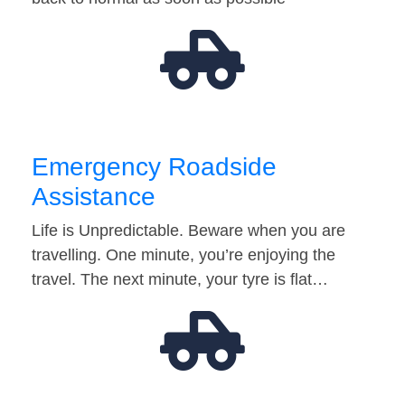
Emergency Roadside
Assistance
Life is Unpredictable. Beware when you are
travelling. One minute, you’re enjoying the
travel. The next minute, your tyre is flat…