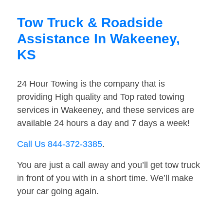
Tow Truck & Roadside
Assistance In Wakeeney,
KS
24 Hour Towing is the company that is
providing High quality and Top rated towing
services in Wakeeney, and these services are
available 24 hours a day and 7 days a week!
Call Us 844-372-3385
.
You are just a call away and you’ll get tow truck
in front of you with in a short time. We’ll make
your car going again.