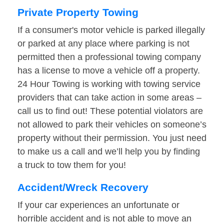
Private Property Towing
If a consumer's motor vehicle is parked illegally
or parked at any place where parking is not
permitted then a professional towing company
has a license to move a vehicle off a property.
24 Hour Towing is working with towing service
providers that can take action in some areas –
call us to find out! These potential violators are
not allowed to park their vehicles on someone’s
property without their permission. You just need
to make us a call and we’ll help you by finding
a truck to tow them for you!
Accident/Wreck Recovery
If your car experiences an unfortunate or
horrible accident and is not able to move an