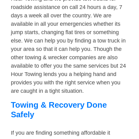
roadside assistance on call 24 hours a day, 7
days a week all over the country. We are
available in all your emergencies whether its
jump starts, changing flat tires or something
else. We can help you by finding a tow truck in
your area so that it can help you. Though the
other towing & wrecker companies are also
available to offer you the same services but 24
Hour Towing lends you a helping hand and
provides you with the right service when you
are caught in a tight situation.
Towing & Recovery Done
Safely
If you are finding something affordable it