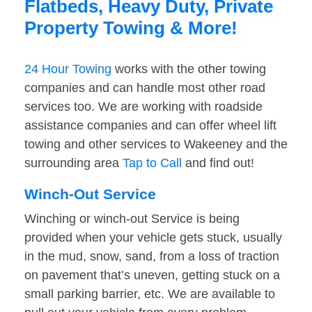
Flatbeds, Heavy Duty, Private
Property Towing & More!
24 Hour Towing
works with the other towing
companies and can handle most other road
services too. We are working with roadside
assistance companies and can offer wheel lift
towing and other services to Wakeeney and the
surrounding area
Tap to Call
and find out!
Winch-Out Service
Winching or winch-out Service is being
provided when your vehicle gets stuck, usually
in the mud, snow, sand, from a loss of traction
on pavement that’s uneven, getting stuck on a
small parking barrier, etc. We are available to