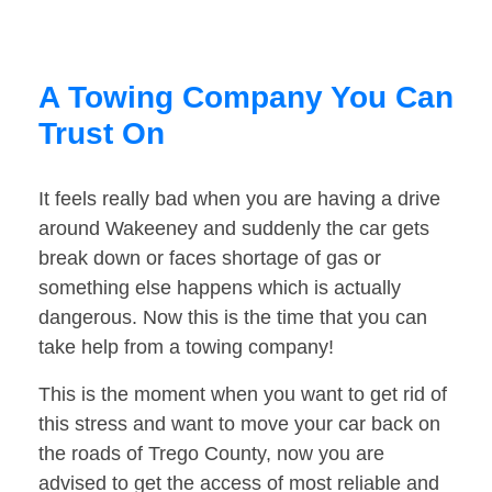
A Towing Company You Can
Trust On
It feels really bad when you are having a drive
around Wakeeney and suddenly the car gets
break down or faces shortage of gas or
something else happens which is actually
dangerous. Now this is the time that you can
take help from a towing company!
This is the moment when you want to get rid of
this stress and want to move your car back on
the roads of Trego County, now you are
advised to get the access of most reliable and