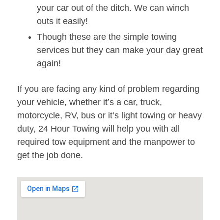
your car out of the ditch. We can winch
outs it easily!
Though these are the simple towing
services but they can make your day great
again!
If you are facing any kind of problem regarding
your vehicle, whether it’s a car, truck,
motorcycle, RV, bus or it’s light towing or heavy
duty, 24 Hour Towing will help you with all
required tow equipment and the manpower to
get the job done.