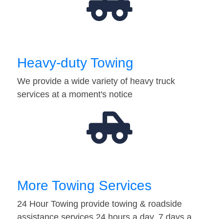
Heavy-duty Towing
We provide a wide variety of heavy truck
services at a moment's notice
More Towing Services
24 Hour Towing provide towing & roadside
assistance services 24 hours a day, 7 days a