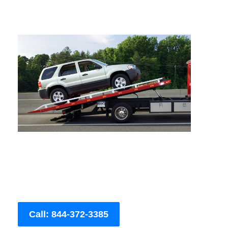
Call: 844-372-3385