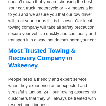
doesn’t mean that you are choosing the best.
Your car, truck, motorcycle or RV means a lot
to you and we assure you that our tow driver
will treat your car as if it is his own. Our local
towing company will take all safety precaution,
secure your vehicle quickly and cautiously and
transport it in a way that doesn’t harm your car.
Most Trusted Towing &
Recovery Company in
Wakeeney
People need a friendly and expert service
when they experience an unexpected and
stressful situation. 24 Hour Towing assures his
customers that they will always be treated with
respect and kindness.