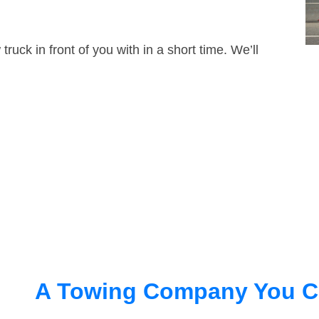
truck in front of you with in a short time. We’ll
A Towing Company You C