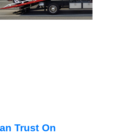
an Trust On