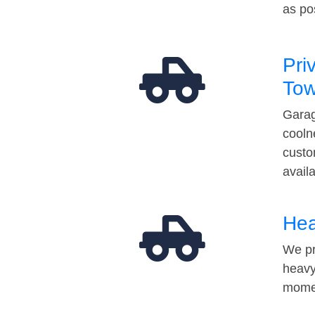
as po
Pri
Tow
Garag
cooln
custo
avail
Hea
We pr
heavy
momen