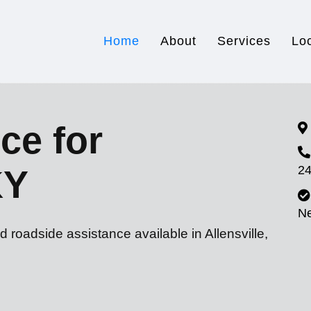
Home
About
Services
Lo
ce for
24
KY
N
 roadside assistance available in Allensville,