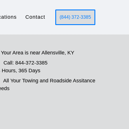
cations
Contact
(844) 372-3385
Your Area is near Allensville, KY
Call: 844-372-3385
 Hours, 365 Days
All Your Towing and Roadside Assitance
eeds