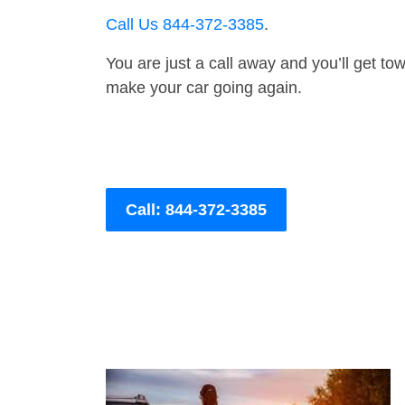
Call Us 844-372-3385
.
You are just a call away and you’ll get tow 
make your car going again.
Call: 844-372-3385