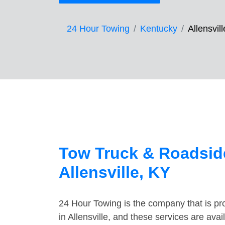
24 Hour Towing
Kentucky
Allensvill
Tow Truck & Roadside
Allensville, KY
24 Hour Towing is the company that is pro
in Allensville, and these services are av