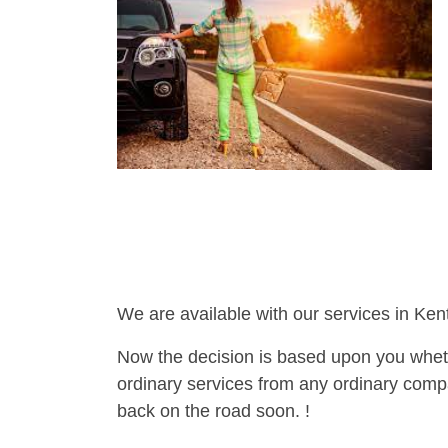
We are available with our services in Ken
Now the decision is based upon you wheth
ordinary services from any ordinary compa
back on the road soon. !