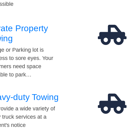
ssible
vate Property
ing
e or Parking lot is
ess to sore eyes. Your
mers need space
able to park…
vy-duty Towing
ovide a wide variety of
 truck services at a
t's notice