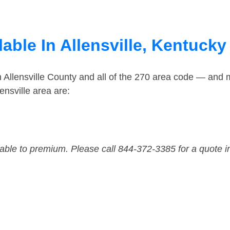
able In Allensville, Kentucky
n Allensville County and all of the 270 area code — and 
ensville area are:
dable to premium. Please call 844-372-3385 for a quote i