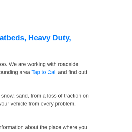
latbeds, Heavy Duty,
too. We are working with roadside
rrounding area
Tap to Call
and find out!
snow, sand, from a loss of traction on
 your vehicle from every problem.
information about the place where you