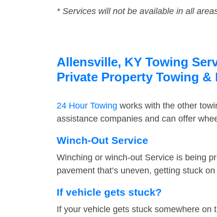
* Services will not be available in all area
Allensville, KY Towing Ser
Private Property Towing &
24 Hour Towing
works with the other tow
assistance companies and can offer wheel 
Winch-Out Service
Winching or winch-out Service is being pr
pavement that’s uneven, getting stuck on a
If vehicle gets stuck?
If your vehicle gets stuck somewhere on 