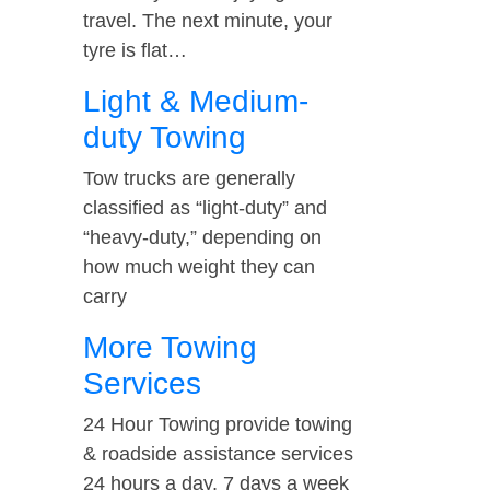
travel. The next minute, your
tyre is flat…
Light & Medium-
duty Towing
Tow trucks are generally
classified as “light-duty” and
“heavy-duty,” depending on
how much weight they can
carry
More Towing
Services
24 Hour Towing provide towing
& roadside assistance services
24 hours a day, 7 days a week