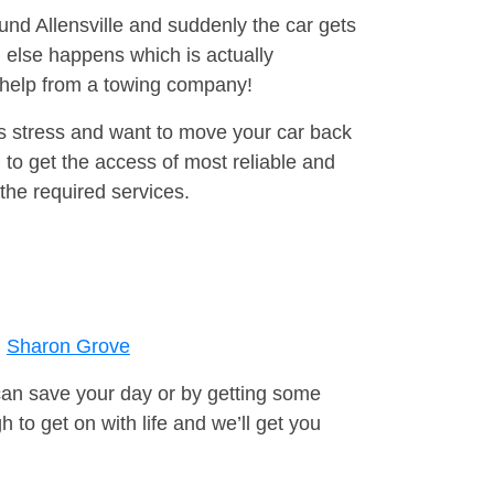
ound Allensville and suddenly the car gets
 else happens which is actually
e help from a towing company!
is stress and want to move your car back
to get the access of most reliable and
the required services.
Sharon Grove
can save your day or by getting some
to get on with life and we’ll get you