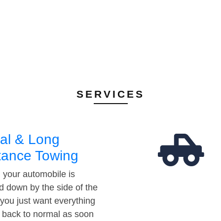
SERVICES
al & Long
tance Towing
your automobile is
d down by the side of the
 you just want everything
t back to normal as soon