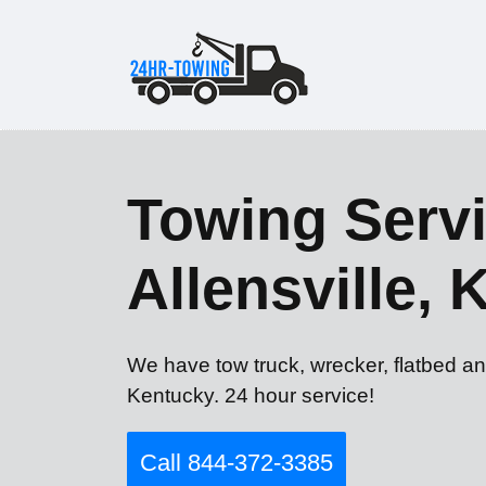
Towing Servi
Allensville, 
We have tow truck, wrecker, flatbed and
Kentucky. 24 hour service!
Call 844-372-3385