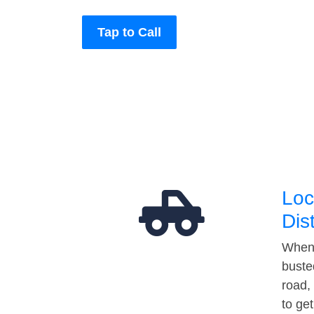
Tap to Call
Loc
Dis
When 
buste
road,
to ge