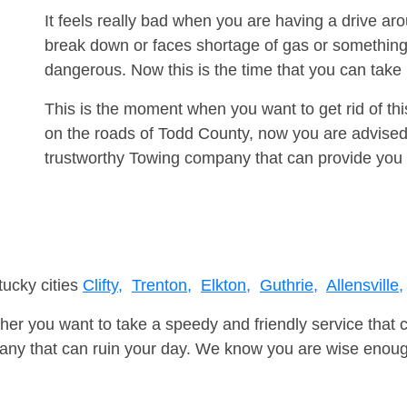
It feels really bad when you are having a drive ar
break down or faces shortage of gas or something
dangerous. Now this is the time that you can tak
This is the moment when you want to get rid of th
on the roads of Todd County, now you are advised 
trustworthy Towing company that can provide you 
tucky cities
Clifty,
Trenton,
Elkton,
Guthrie,
Allensville,
er you want to take a speedy and friendly service that 
ny that can ruin your day. We know you are wise enough 