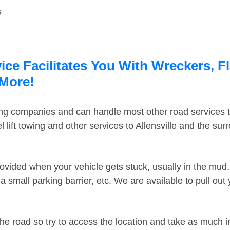
s
vice Facilitates You With Wreckers, F
 More!
ing companies and can handle most other road services 
lift towing and other services to Allensville and the su
ovided when your vehicle gets stuck, usually in the mud, 
 small parking barrier, etc. We are available to pull out
the road so try to access the location and take as much 