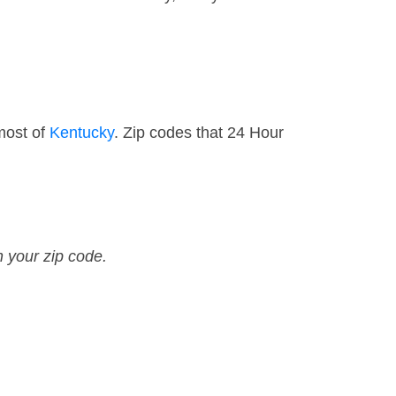
most of
Kentucky
. Zip codes that 24 Hour
n your zip code.