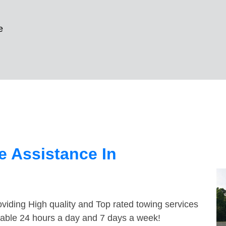
e
 Assistance In
viding High quality and Top rated towing services
ailable 24 hours a day and 7 days a week!