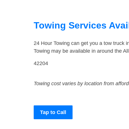
Towing Services Avail
24 Hour Towing can get you a tow truck i
Towing may be available in around the All
42204
Towing cost varies by location from affor
Tap to Call