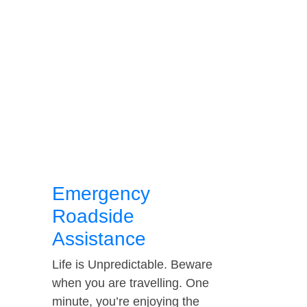
Emergency
Roadside
Assistance
Life is Unpredictable. Beware
when you are travelling. One
minute, you’re enjoying the