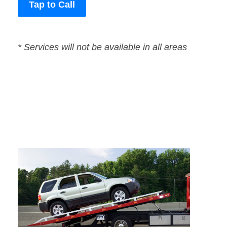
Tap to Call
* Services will not be available in all areas