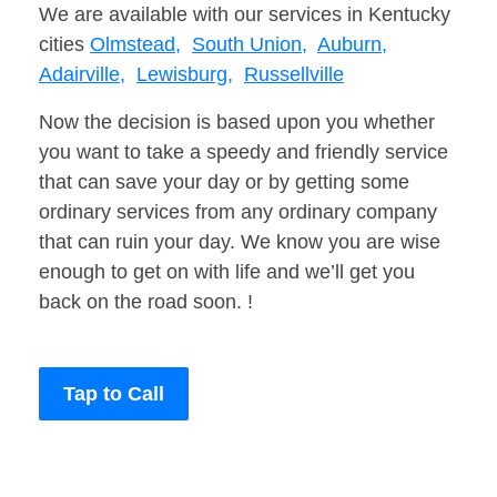
We are available with our services in Kentucky
cities
Olmstead,
South Union,
Auburn,
Adairville,
Lewisburg,
Russellville
Now the decision is based upon you whether
you want to take a speedy and friendly service
that can save your day or by getting some
ordinary services from any ordinary company
that can ruin your day. We know you are wise
enough to get on with life and we’ll get you
back on the road soon. !
Tap to Call