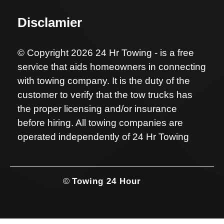
Disclamier
© Copyright 2026 24 Hr Towing - is a free
service that aids homeowners in connecting
with towing company. It is the duty of the
customer to verify that the tow trucks has
the proper licensing and/or insurance
before hiring. All towing companies are
operated independently of 24 Hr Towing
©
Towing 24 Hour