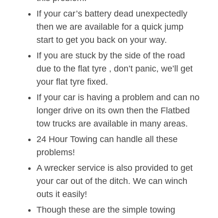
If your car’s battery dead unexpectedly
then we are available for a quick jump
start to get you back on your way.
If you are stuck by the side of the road
due to the flat tyre , don’t panic, we’ll get
your flat tyre fixed.
If your car is having a problem and can no
longer drive on its own then the Flatbed
tow trucks are available in many areas.
24 Hour Towing can handle all these
problems!
A wrecker service is also provided to get
your car out of the ditch. We can winch
outs it easily!
Though these are the simple towing