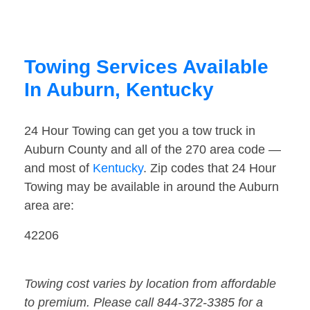
Towing Services Available
In Auburn, Kentucky
24 Hour Towing can get you a tow truck in
Auburn County and all of the 270 area code —
and most of
Kentucky
. Zip codes that 24 Hour
Towing may be available in around the Auburn
area are:
42206
Towing cost varies by location from affordable
to premium. Please call 844-372-3385 for a