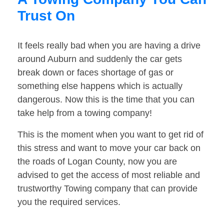
Trust On
It feels really bad when you are having a drive
around Auburn and suddenly the car gets
break down or faces shortage of gas or
something else happens which is actually
dangerous. Now this is the time that you can
take help from a towing company!
This is the moment when you want to get rid of
this stress and want to move your car back on
the roads of Logan County, now you are
advised to get the access of most reliable and
trustworthy Towing company that can provide
you the required services.