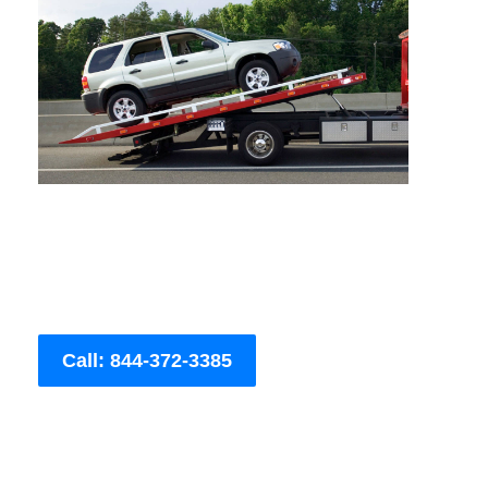
Call: 844-372-3385