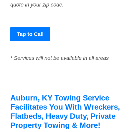
quote in your zip code.
Tap to Call
* Services will not be available in all areas
Auburn, KY Towing Service
Facilitates You With Wreckers,
Flatbeds, Heavy Duty, Private
Property Towing & More!