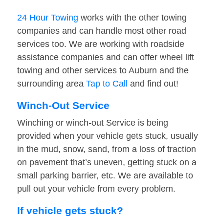
24 Hour Towing
works with the other towing
companies and can handle most other road
services too. We are working with roadside
assistance companies and can offer wheel lift
towing and other services to Auburn and the
surrounding area
Tap to Call
and find out!
Winch-Out Service
Winching or winch-out Service is being
provided when your vehicle gets stuck, usually
in the mud, snow, sand, from a loss of traction
on pavement that’s uneven, getting stuck on a
small parking barrier, etc. We are available to
pull out your vehicle from every problem.
If vehicle gets stuck?