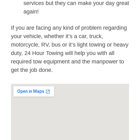
services but they can make your day great
again!
If you are facing any kind of problem regarding
your vehicle, whether it’s a car, truck,
motorcycle, RV, bus or it’s light towing or heavy
duty, 24 Hour Towing will help you with all
required tow equipment and the manpower to
get the job done.