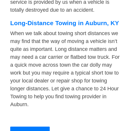
service is provided by us when a vehicle is
totally destroyed due to an accident.
Long-Distance Towing in Auburn, KY
When we talk about towing short distances we
may find that the way of moving a vehicle isn’t
quite as important. Long distance matters and
may need a car carrier or flatbed tow truck. For
a quick move across town the car dolly may
work but you may require a typical short tow to
your local dealer or repair shop for towing
longer distances. Let give a chance to 24 Hour
Towing to help you find towing provider in
Auburn.