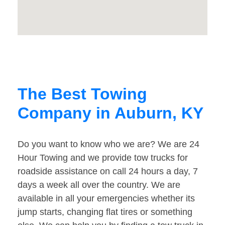
The Best Towing
Company in Auburn, KY
Do you want to know who we are? We are 24
Hour Towing and we provide tow trucks for
roadside assistance on call 24 hours a day, 7
days a week all over the country. We are
available in all your emergencies whether its
jump starts, changing flat tires or something