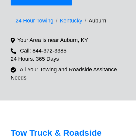
24 Hour Towing
Kentucky
Auburn
Your Area is near Auburn, KY
Call: 844-372-3385
24 Hours, 365 Days
All Your Towing and Roadside Assitance
Needs
Tow Truck & Roadside