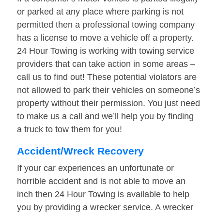
or parked at any place where parking is not
permitted then a professional towing company
has a license to move a vehicle off a property.
24 Hour Towing is working with towing service
providers that can take action in some areas –
call us to find out! These potential violators are
not allowed to park their vehicles on someone’s
property without their permission. You just need
to make us a call and we’ll help you by finding
a truck to tow them for you!
Accident/Wreck Recovery
If your car experiences an unfortunate or
horrible accident and is not able to move an
inch then 24 Hour Towing is available to help
you by providing a wrecker service. A wrecker