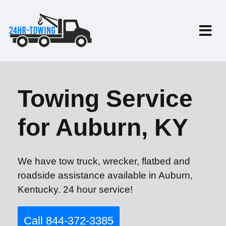
Towing Service
for Auburn, KY
We have tow truck, wrecker, flatbed and
roadside assistance available in Auburn,
Kentucky. 24 hour service!
Call 844-372-3385