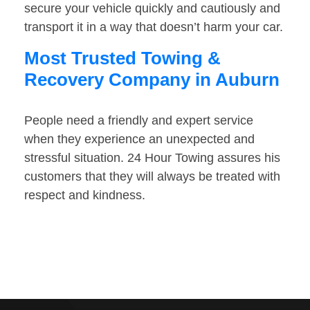
secure your vehicle quickly and cautiously and
transport it in a way that doesn’t harm your car.
Most Trusted Towing &
Recovery Company in Auburn
People need a friendly and expert service
when they experience an unexpected and
stressful situation. 24 Hour Towing assures his
customers that they will always be treated with
respect and kindness.