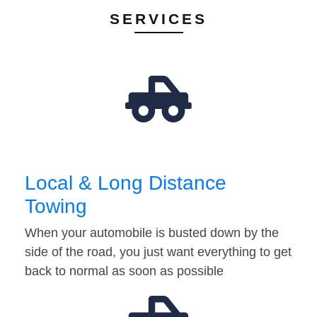
SERVICES
Local & Long Distance
Towing
When your automobile is busted down by the
side of the road, you just want everything to get
back to normal as soon as possible