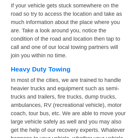
If your vehicle gets stuck somewhere on the
road so try to access the location and take as
much information about the place where you
are. Take a look around you, notice the
condition of the road and location then tap to
call and one of our local towing partners will
join you within no time.
Heavy Duty Towing
In most of the cities, we are trained to handle
heavier trucks and equipment such as semi-
trucks and trailers, fire trucks, dump trucks,
ambulances, RV (recreational vehicle), motor
coach, tour bus, etc. We are able to move your
large vehicle safely as well and you may also
get the help of our recovery experts. Whatever