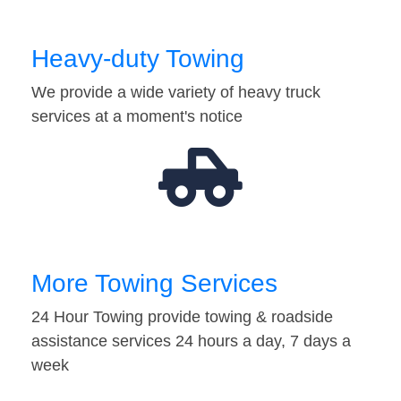
Heavy-duty Towing
We provide a wide variety of heavy truck
services at a moment's notice
More Towing Services
24 Hour Towing provide towing & roadside
assistance services 24 hours a day, 7 days a
week