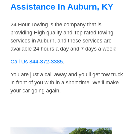
Assistance In Auburn, KY
24 Hour Towing is the company that is
providing High quality and Top rated towing
services in Auburn, and these services are
available 24 hours a day and 7 days a week!
Call Us 844-372-3385
.
You are just a call away and you’ll get tow truck
in front of you with in a short time. We’ll make
your car going again.