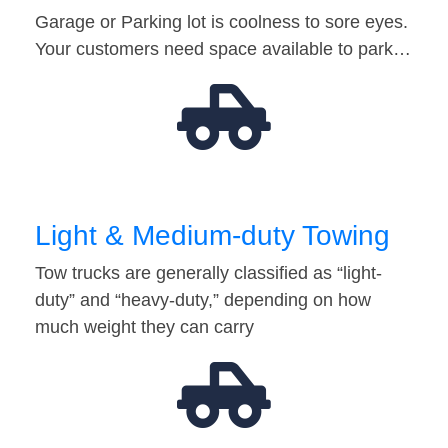
Garage or Parking lot is coolness to sore eyes.
Your customers need space available to park…
Light & Medium-duty Towing
Tow trucks are generally classified as “light-
duty” and “heavy-duty,” depending on how
much weight they can carry