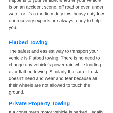
happens to your vehicle, whether your vehicle
is on an accident scene, off road or even under
water or it’s a medium duty tow, heavy duty tow
our recovery experts are always ready to help
you.
Flatbed Towing
The safest and easiest way to transport your
vehicle is Flatbed towing. There is no need to
change any vehicle’s powertrain while loading
over flatbed towing. Similarly the car or truck
doesn’t need and wear and tear because all
their wheels are not allowed to touch the
ground.
Private Property Towing
If a consumer's motor vehicle is parked illegally