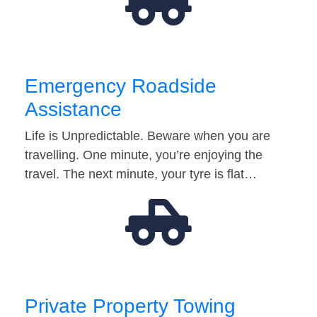
Emergency Roadside
Assistance
Life is Unpredictable. Beware when you are
travelling. One minute, you’re enjoying the
travel. The next minute, your tyre is flat…
Private Property Towing