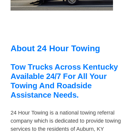
About 24 Hour Towing
Tow Trucks Across Kentucky
Available 24/7 For All Your
Towing And Roadside
Assistance Needs.
24 Hour Towing is a national towing referral
company which is dedicated to provide towing
services to the residents of Auburn, KY