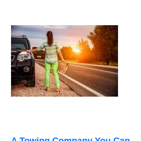
A Towing Company You Can