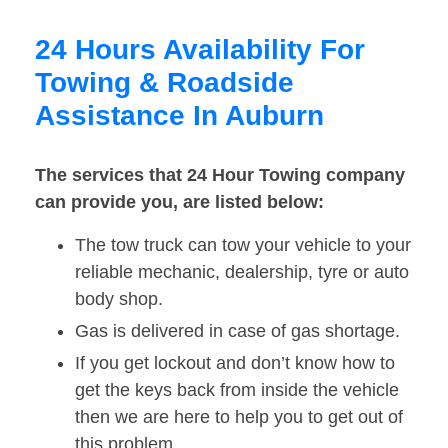
24 Hours Availability For
Towing & Roadside
Assistance In Auburn
The services that 24 Hour Towing company
can provide you, are listed below:
The tow truck can tow your vehicle to your
reliable mechanic, dealership, tyre or auto
body shop.
Gas is delivered in case of gas shortage.
If you get lockout and don’t know how to
get the keys back from inside the vehicle
then we are here to help you to get out of
this problem.