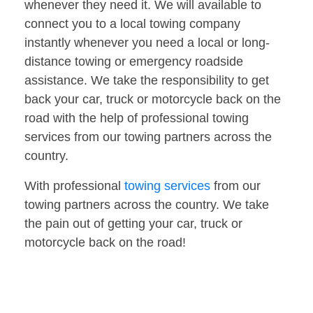
whenever they need it. We will available to
connect you to a local towing company
instantly whenever you need a local or long-
distance towing or emergency roadside
assistance. We take the responsibility to get
back your car, truck or motorcycle back on the
road with the help of professional towing
services from our towing partners across the
country.
With professional
towing services
from our
towing partners across the country. We take
the pain out of getting your car, truck or
motorcycle back on the road!