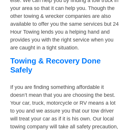
else. We can help you by finding a tow truck in
your area so that it can help you. Though the
other towing & wrecker companies are also
available to offer you the same services but 24
Hour Towing lends you a helping hand and
provides you with the right service when you
are caught in a tight situation.
Towing & Recovery Done
Safely
If you are finding something affordable it
doesn’t mean that you are choosing the best.
Your car, truck, motorcycle or RV means a lot
to you and we assure you that our tow driver
will treat your car as if it is his own. Our local
towing company will take all safety precaution,