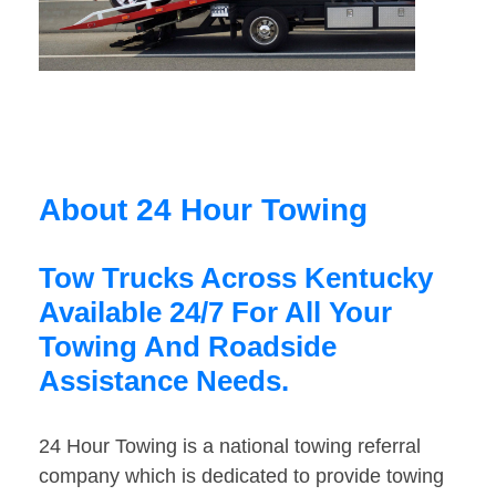
About 24 Hour Towing
Tow Trucks Across Kentucky
Available 24/7 For All Your
Towing And Roadside
Assistance Needs.
24 Hour Towing is a national towing referral
company which is dedicated to provide towing