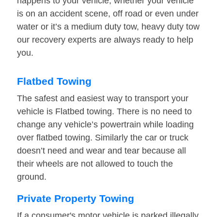
happens to your vehicle, whether your vehicle
is on an accident scene, off road or even under
water or it’s a medium duty tow, heavy duty tow
our recovery experts are always ready to help
you.
Flatbed Towing
The safest and easiest way to transport your
vehicle is Flatbed towing. There is no need to
change any vehicle’s powertrain while loading
over flatbed towing. Similarly the car or truck
doesn’t need and wear and tear because all
their wheels are not allowed to touch the
ground.
Private Property Towing
If a consumer's motor vehicle is parked illegally