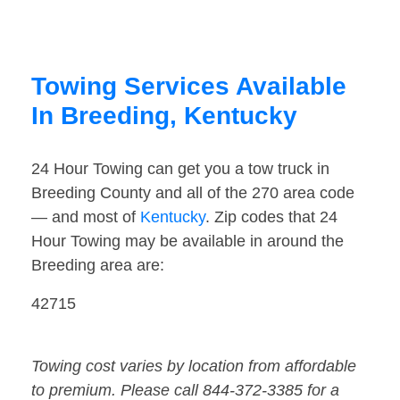
Towing Services Available
In Breeding, Kentucky
24 Hour Towing can get you a tow truck in
Breeding County and all of the 270 area code
— and most of
Kentucky
. Zip codes that 24
Hour Towing may be available in around the
Breeding area are:
42715
Towing cost varies by location from affordable
to premium. Please call 844-372-3385 for a