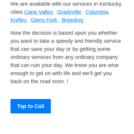
We are available with our services in Kentucky
cities
Cane Valley,
Gradyville,
Columbia,
Knifley,
Glens Fork,
Breeding
Now the decision is based upon you whether
you want to take a speedy and friendly service
that can save your day or by getting some
ordinary services from any ordinary company
that can ruin your day. We know you are wise
enough to get on with life and we’ll get you
back on the road soon. !
Tap to Call