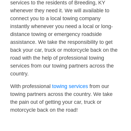
services to the residents of Breeding, KY
whenever they need it. We will available to
connect you to a local towing company
instantly whenever you need a local or long-
distance towing or emergency roadside
assistance. We take the responsibility to get
back your car, truck or motorcycle back on the
road with the help of professional towing
services from our towing partners across the
country.
With professional
towing services
from our
towing partners across the country. We take
the pain out of getting your car, truck or
motorcycle back on the road!