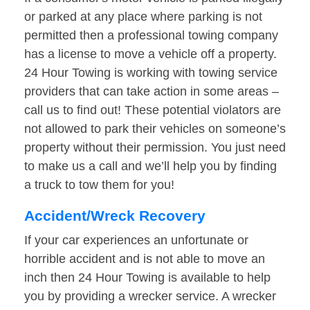
or parked at any place where parking is not
permitted then a professional towing company
has a license to move a vehicle off a property.
24 Hour Towing is working with towing service
providers that can take action in some areas –
call us to find out! These potential violators are
not allowed to park their vehicles on someone’s
property without their permission. You just need
to make us a call and we’ll help you by finding
a truck to tow them for you!
Accident/Wreck Recovery
If your car experiences an unfortunate or
horrible accident and is not able to move an
inch then 24 Hour Towing is available to help
you by providing a wrecker service. A wrecker