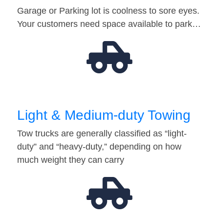
Garage or Parking lot is coolness to sore eyes.
Your customers need space available to park…
Light & Medium-duty Towing
Tow trucks are generally classified as “light-
duty” and “heavy-duty,” depending on how
much weight they can carry