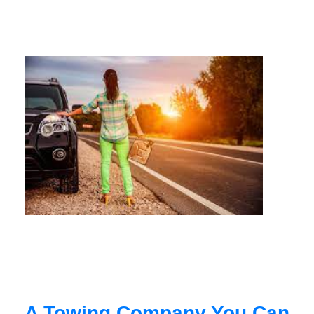
A Towing Company You Can