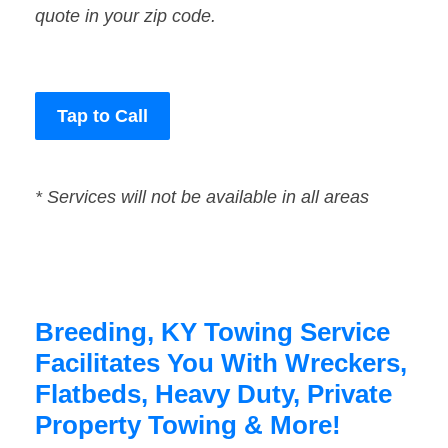
quote in your zip code.
Tap to Call
* Services will not be available in all areas
Breeding, KY Towing Service
Facilitates You With Wreckers,
Flatbeds, Heavy Duty, Private
Property Towing & More!