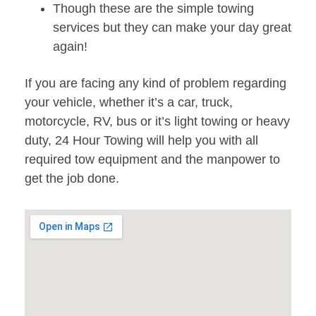
Though these are the simple towing
services but they can make your day great
again!
If you are facing any kind of problem regarding
your vehicle, whether it’s a car, truck,
motorcycle, RV, bus or it’s light towing or heavy
duty, 24 Hour Towing will help you with all
required tow equipment and the manpower to
get the job done.