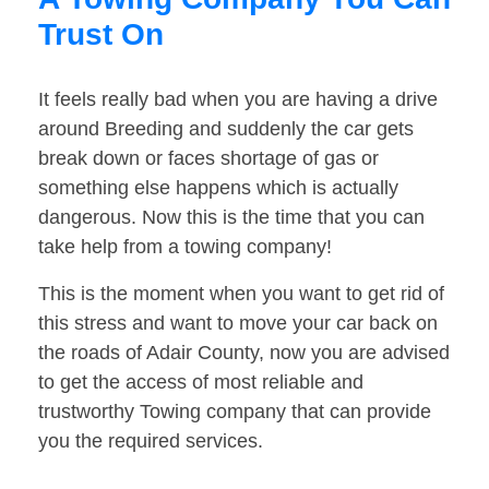
Trust On
It feels really bad when you are having a drive
around Breeding and suddenly the car gets
break down or faces shortage of gas or
something else happens which is actually
dangerous. Now this is the time that you can
take help from a towing company!
This is the moment when you want to get rid of
this stress and want to move your car back on
the roads of Adair County, now you are advised
to get the access of most reliable and
trustworthy Towing company that can provide
you the required services.