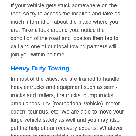
If your vehicle gets stuck somewhere on the
road so try to access the location and take as
much information about the place where you
are. Take a look around you, notice the
condition of the road and location then tap to
call and one of our local towing partners will
join you within no time.
Heavy Duty Towing
In most of the cities, we are trained to handle
heavier trucks and equipment such as semi-
trucks and trailers, fire trucks, dump trucks,
ambulances, RV (recreational vehicle), motor
coach, tour bus, etc. We are able to move your
large vehicle safely as well and you may also
get the help of our recovery experts. Whatever