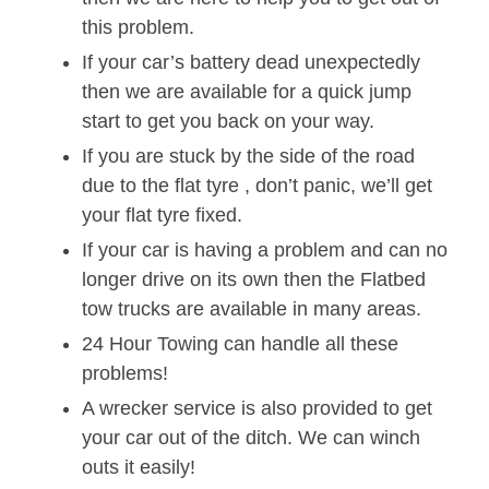
this problem.
If your car’s battery dead unexpectedly
then we are available for a quick jump
start to get you back on your way.
If you are stuck by the side of the road
due to the flat tyre , don’t panic, we’ll get
your flat tyre fixed.
If your car is having a problem and can no
longer drive on its own then the Flatbed
tow trucks are available in many areas.
24 Hour Towing can handle all these
problems!
A wrecker service is also provided to get
your car out of the ditch. We can winch
outs it easily!