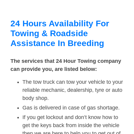
24 Hours Availability For
Towing & Roadside
Assistance In Breeding
The services that 24 Hour Towing company
can provide you, are listed below:
The tow truck can tow your vehicle to your
reliable mechanic, dealership, tyre or auto
body shop.
Gas is delivered in case of gas shortage.
If you get lockout and don’t know how to
get the keys back from inside the vehicle
then we are here to help you to get out of