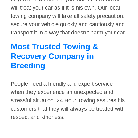
will treat your car as if it is his own. Our local
towing company will take all safety precaution,
secure your vehicle quickly and cautiously and
transport it in a way that doesn’t harm your car.
Most Trusted Towing &
Recovery Company in
Breeding
People need a friendly and expert service
when they experience an unexpected and
stressful situation. 24 Hour Towing assures his
customers that they will always be treated with
respect and kindness.