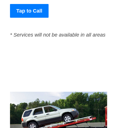
Tap to Call
* Services will not be available in all areas