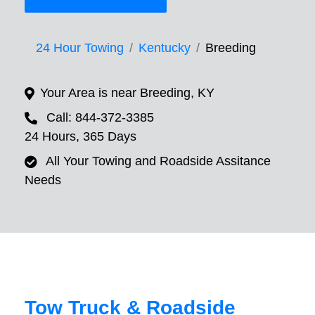
24 Hour Towing
Kentucky
Breeding
Your Area is near Breeding, KY
Call: 844-372-3385
24 Hours, 365 Days
All Your Towing and Roadside Assitance
Needs
Tow Truck & Roadside