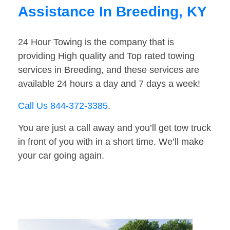
Assistance In Breeding, KY
24 Hour Towing is the company that is
providing High quality and Top rated towing
services in Breeding, and these services are
available 24 hours a day and 7 days a week!
Call Us 844-372-3385
.
You are just a call away and you’ll get tow truck
in front of you with in a short time. We’ll make
your car going again.