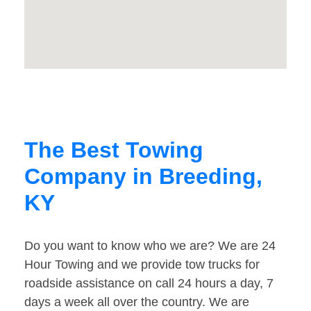
The Best Towing
Company in Breeding,
KY
Do you want to know who we are? We are 24
Hour Towing and we provide tow trucks for
roadside assistance on call 24 hours a day, 7
days a week all over the country. We are