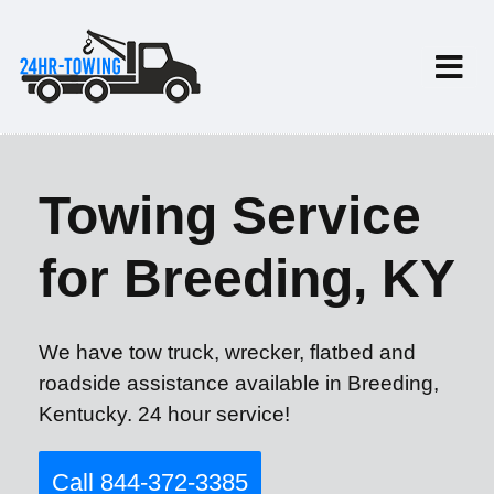
Towing Service
for Breeding, KY
We have tow truck, wrecker, flatbed and
roadside assistance available in Breeding,
Kentucky. 24 hour service!
Call 844-372-3385