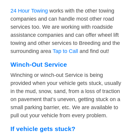
24 Hour Towing
works with the other towing
companies and can handle most other road
services too. We are working with roadside
assistance companies and can offer wheel lift
towing and other services to Breeding and the
surrounding area
Tap to Call
and find out!
Winch-Out Service
Winching or winch-out Service is being
provided when your vehicle gets stuck, usually
in the mud, snow, sand, from a loss of traction
on pavement that’s uneven, getting stuck on a
small parking barrier, etc. We are available to
pull out your vehicle from every problem.
If vehicle gets stuck?