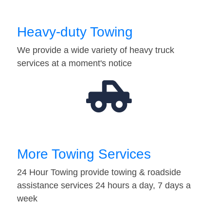
Heavy-duty Towing
We provide a wide variety of heavy truck
services at a moment's notice
More Towing Services
24 Hour Towing provide towing & roadside
assistance services 24 hours a day, 7 days a
week