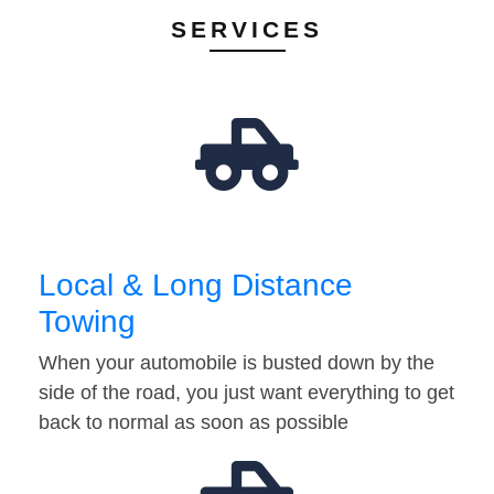
SERVICES
Local & Long Distance
Towing
When your automobile is busted down by the
side of the road, you just want everything to get
back to normal as soon as possible