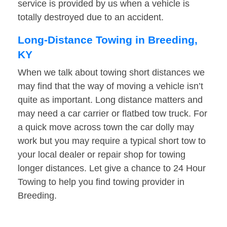
service is provided by us when a vehicle is
totally destroyed due to an accident.
Long-Distance Towing in Breeding,
KY
When we talk about towing short distances we
may find that the way of moving a vehicle isn’t
quite as important. Long distance matters and
may need a car carrier or flatbed tow truck. For
a quick move across town the car dolly may
work but you may require a typical short tow to
your local dealer or repair shop for towing
longer distances. Let give a chance to 24 Hour
Towing to help you find towing provider in
Breeding.