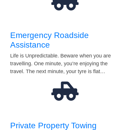
Emergency Roadside
Assistance
Life is Unpredictable. Beware when you are
travelling. One minute, you’re enjoying the
travel. The next minute, your tyre is flat…
Private Property Towing