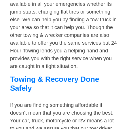
available in all your emergencies whether its
jump starts, changing flat tires or something
else. We can help you by finding a tow truck in
your area so that it can help you. Though the
other towing & wrecker companies are also
available to offer you the same services but 24
Hour Towing lends you a helping hand and
provides you with the right service when you
are caught in a tight situation.
Towing & Recovery Done
Safely
If you are finding something affordable it
doesn’t mean that you are choosing the best.
Your car, truck, motorcycle or RV means a lot
to you and we assure you that our tow driver