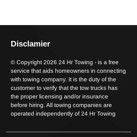
Disclamier
© Copyright 2026 24 Hr Towing - is a free
service that aids homeowners in connecting
with towing company. It is the duty of the
customer to verify that the tow trucks has
the proper licensing and/or insurance
before hiring. All towing companies are
operated independently of 24 Hr Towing