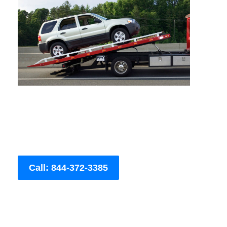
Call: 844-372-3385