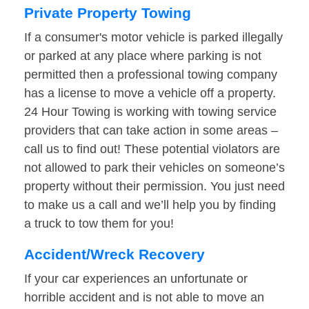
Private Property Towing
If a consumer's motor vehicle is parked illegally
or parked at any place where parking is not
permitted then a professional towing company
has a license to move a vehicle off a property.
24 Hour Towing is working with towing service
providers that can take action in some areas –
call us to find out! These potential violators are
not allowed to park their vehicles on someone’s
property without their permission. You just need
to make us a call and we’ll help you by finding
a truck to tow them for you!
Accident/Wreck Recovery
If your car experiences an unfortunate or
horrible accident and is not able to move an