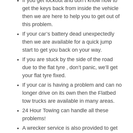
If you get lockout and don’t know how to
get the keys back from inside the vehicle
then we are here to help you to get out of
this problem.
If your car’s battery dead unexpectedly
then we are available for a quick jump
start to get you back on your way.
If you are stuck by the side of the road
due to the flat tyre , don’t panic, we’ll get
your flat tyre fixed.
If your car is having a problem and can no
longer drive on its own then the Flatbed
tow trucks are available in many areas.
24 Hour Towing can handle all these
problems!
A wrecker service is also provided to get