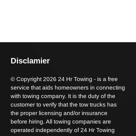
Disclamier
© Copyright 2026 24 Hr Towing - is a free
service that aids homeowners in connecting
with towing company. It is the duty of the
customer to verify that the tow trucks has
the proper licensing and/or insurance
before hiring. All towing companies are
operated independently of 24 Hr Towing