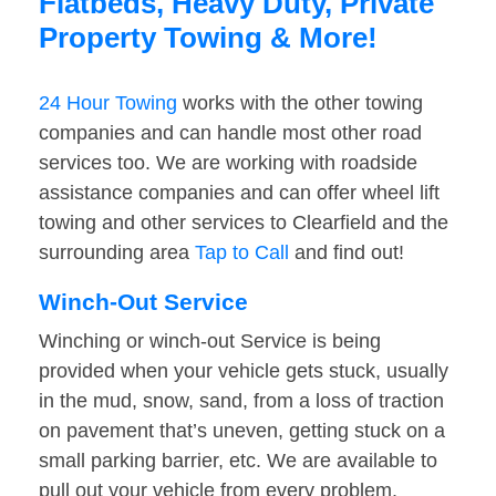
Flatbeds, Heavy Duty, Private
Property Towing & More!
24 Hour Towing
works with the other towing
companies and can handle most other road
services too. We are working with roadside
assistance companies and can offer wheel lift
towing and other services to Clearfield and the
surrounding area
Tap to Call
and find out!
Winch-Out Service
Winching or winch-out Service is being
provided when your vehicle gets stuck, usually
in the mud, snow, sand, from a loss of traction
on pavement that’s uneven, getting stuck on a
small parking barrier, etc. We are available to
pull out your vehicle from every problem.