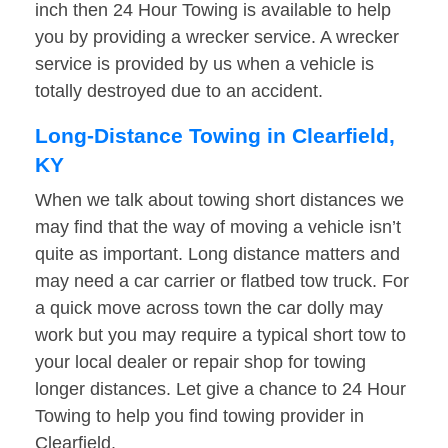
inch then 24 Hour Towing is available to help
you by providing a wrecker service. A wrecker
service is provided by us when a vehicle is
totally destroyed due to an accident.
Long-Distance Towing in Clearfield,
KY
When we talk about towing short distances we
may find that the way of moving a vehicle isn’t
quite as important. Long distance matters and
may need a car carrier or flatbed tow truck. For
a quick move across town the car dolly may
work but you may require a typical short tow to
your local dealer or repair shop for towing
longer distances. Let give a chance to 24 Hour
Towing to help you find towing provider in
Clearfield.