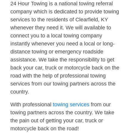
24 Hour Towing is a national towing referral
company which is dedicated to provide towing
services to the residents of Clearfield, KY
whenever they need it. We will available to
connect you to a local towing company
instantly whenever you need a local or long-
distance towing or emergency roadside
assistance. We take the responsibility to get
back your car, truck or motorcycle back on the
road with the help of professional towing
services from our towing partners across the
country.
With professional
towing services
from our
towing partners across the country. We take
the pain out of getting your car, truck or
motorcycle back on the road!