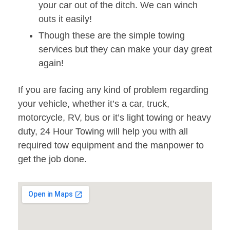
your car out of the ditch. We can winch
outs it easily!
Though these are the simple towing
services but they can make your day great
again!
If you are facing any kind of problem regarding
your vehicle, whether it’s a car, truck,
motorcycle, RV, bus or it’s light towing or heavy
duty, 24 Hour Towing will help you with all
required tow equipment and the manpower to
get the job done.