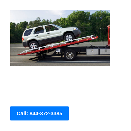
Call: 844-372-3385