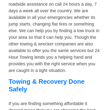
roadside assistance on call 24 hours a day, 7
days a week all over the country. We are
available in all your emergencies whether its
jump starts, changing flat tires or something
else. We can help you by finding a tow truck in
your area so that it can help you. Though the
other towing & wrecker companies are also
available to offer you the same services but 24
Hour Towing lends you a helping hand and
provides you with the right service when you
are caught in a tight situation.
Towing & Recovery Done
Safely
If you are finding something affordable it