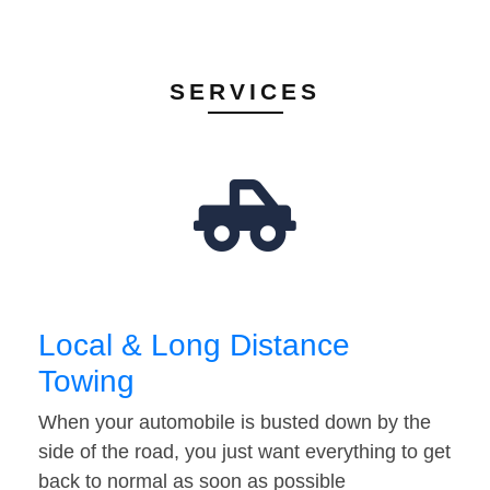
SERVICES
Local & Long Distance
Towing
When your automobile is busted down by the
side of the road, you just want everything to get
back to normal as soon as possible