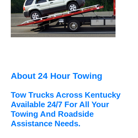
About 24 Hour Towing
Tow Trucks Across Kentucky
Available 24/7 For All Your
Towing And Roadside
Assistance Needs.