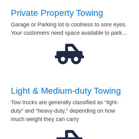
Private Property Towing
Garage or Parking lot is coolness to sore eyes.
Your customers need space available to park…
Light & Medium-duty Towing
Tow trucks are generally classified as “light-
duty” and “heavy-duty,” depending on how
much weight they can carry