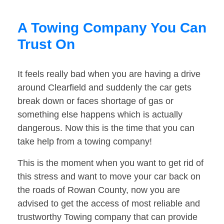
A Towing Company You Can
Trust On
It feels really bad when you are having a drive
around Clearfield and suddenly the car gets
break down or faces shortage of gas or
something else happens which is actually
dangerous. Now this is the time that you can
take help from a towing company!
This is the moment when you want to get rid of
this stress and want to move your car back on
the roads of Rowan County, now you are
advised to get the access of most reliable and
trustworthy Towing company that can provide