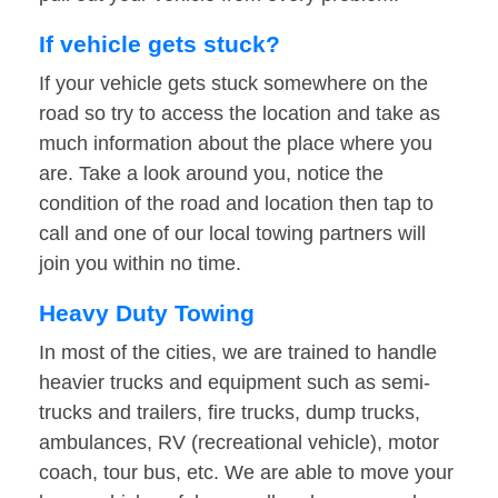
If vehicle gets stuck?
If your vehicle gets stuck somewhere on the
road so try to access the location and take as
much information about the place where you
are. Take a look around you, notice the
condition of the road and location then tap to
call and one of our local towing partners will
join you within no time.
Heavy Duty Towing
In most of the cities, we are trained to handle
heavier trucks and equipment such as semi-
trucks and trailers, fire trucks, dump trucks,
ambulances, RV (recreational vehicle), motor
coach, tour bus, etc. We are able to move your