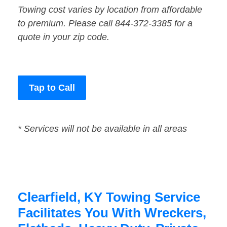
Towing cost varies by location from affordable
to premium. Please call 844-372-3385 for a
quote in your zip code.
Tap to Call
* Services will not be available in all areas
Clearfield, KY Towing Service
Facilitates You With Wreckers,