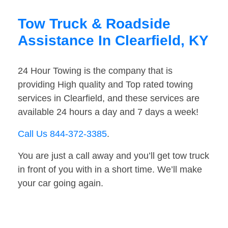
Tow Truck & Roadside
Assistance In Clearfield, KY
24 Hour Towing is the company that is
providing High quality and Top rated towing
services in Clearfield, and these services are
available 24 hours a day and 7 days a week!
Call Us 844-372-3385
.
You are just a call away and you’ll get tow truck
in front of you with in a short time. We’ll make
your car going again.