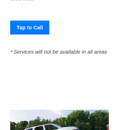
Tap to Call
* Services will not be available in all areas