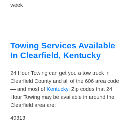
week
Towing Services Available
In Clearfield, Kentucky
24 Hour Towing can get you a tow truck in
Clearfield County and all of the 606 area code
— and most of
Kentucky
. Zip codes that 24
Hour Towing may be available in around the
Clearfield area are:
40313