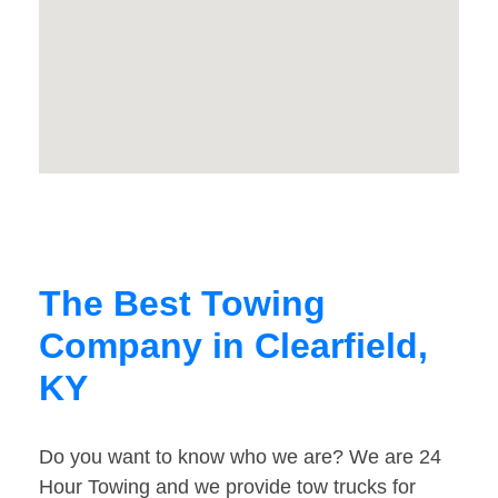
The Best Towing
Company in Clearfield,
KY
Do you want to know who we are? We are 24
Hour Towing and we provide tow trucks for