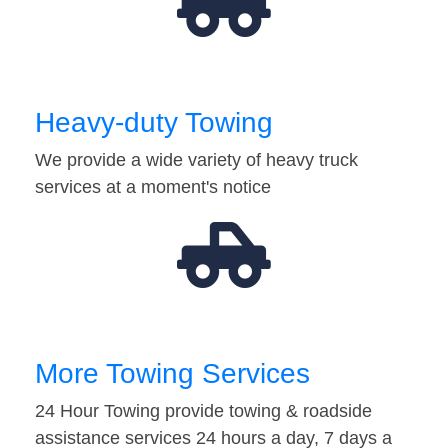
Heavy-duty Towing
We provide a wide variety of heavy truck
services at a moment's notice
More Towing Services
24 Hour Towing provide towing & roadside
assistance services 24 hours a day, 7 days a