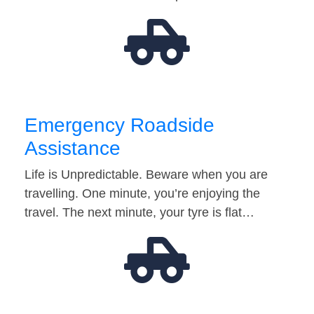
Emergency Roadside
Assistance
Life is Unpredictable. Beware when you are
travelling. One minute, you’re enjoying the
travel. The next minute, your tyre is flat…