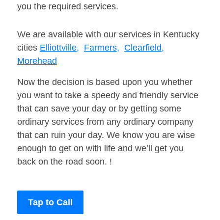
you the required services.
We are available with our services in Kentucky
cities
Elliottville,
Farmers,
Clearfield,
Morehead
Now the decision is based upon you whether
you want to take a speedy and friendly service
that can save your day or by getting some
ordinary services from any ordinary company
that can ruin your day. We know you are wise
enough to get on with life and we’ll get you
back on the road soon. !
Tap to Call