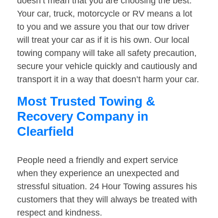
doesn’t mean that you are choosing the best.
Your car, truck, motorcycle or RV means a lot
to you and we assure you that our tow driver
will treat your car as if it is his own. Our local
towing company will take all safety precaution,
secure your vehicle quickly and cautiously and
transport it in a way that doesn’t harm your car.
Most Trusted Towing &
Recovery Company in
Clearfield
People need a friendly and expert service
when they experience an unexpected and
stressful situation. 24 Hour Towing assures his
customers that they will always be treated with
respect and kindness.