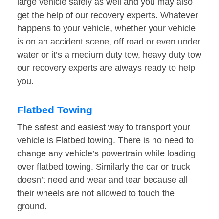
large vehicle safely as well and you may also
get the help of our recovery experts. Whatever
happens to your vehicle, whether your vehicle
is on an accident scene, off road or even under
water or it’s a medium duty tow, heavy duty tow
our recovery experts are always ready to help
you.
Flatbed Towing
The safest and easiest way to transport your
vehicle is Flatbed towing. There is no need to
change any vehicle’s powertrain while loading
over flatbed towing. Similarly the car or truck
doesn’t need and wear and tear because all
their wheels are not allowed to touch the
ground.