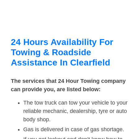
24 Hours Availability For
Towing & Roadside
Assistance In Clearfield
The services that 24 Hour Towing company
can provide you, are listed below:
The tow truck can tow your vehicle to your
reliable mechanic, dealership, tyre or auto
body shop.
Gas is delivered in case of gas shortage.