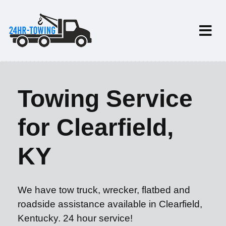
Towing Service
for Clearfield,
KY
We have tow truck, wrecker, flatbed and
roadside assistance available in Clearfield,
Kentucky. 24 hour service!