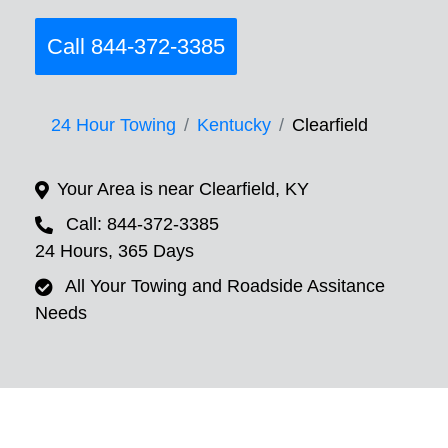
Call 844-372-3385
24 Hour Towing
Kentucky
Clearfield
Your Area is near Clearfield, KY
Call: 844-372-3385
24 Hours, 365 Days
All Your Towing and Roadside Assitance
Needs