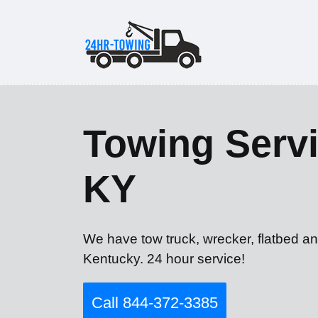
Towing Servi
KY
We have tow truck, wrecker, flatbed a
Kentucky. 24 hour service!
Call 844-372-3385