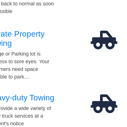
t back to normal as soon
ssible
vate Property
ing
e or Parking lot is
ess to sore eyes. Your
mers need space
able to park…
vy-duty Towing
ovide a wide variety of
 truck services at a
t's notice