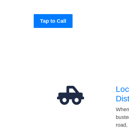
Tap to Call
Loc
Dis
When 
buste
road,