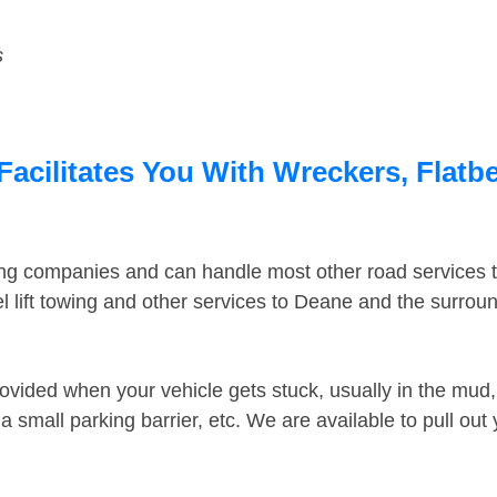
s
acilitates You With Wreckers, Flatbe
ing companies and can handle most other road services 
 lift towing and other services to Deane and the surrou
ovided when your vehicle gets stuck, usually in the mud, 
 small parking barrier, etc. We are available to pull out