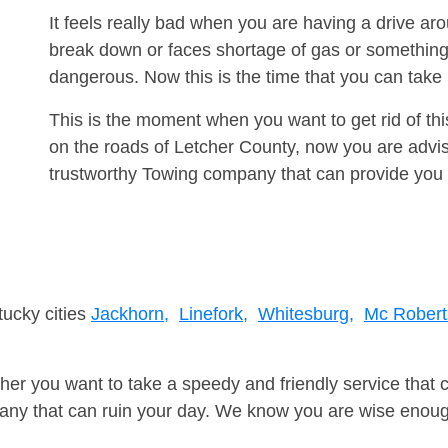
It feels really bad when you are having a drive a
break down or faces shortage of gas or something
dangerous. Now this is the time that you can tak
This is the moment when you want to get rid of th
on the roads of Letcher County, now you are advis
trustworthy Towing company that can provide you 
tucky cities
Jackhorn,
Linefork,
Whitesburg,
Mc Robert
er you want to take a speedy and friendly service that 
ny that can ruin your day. We know you are wise enough 