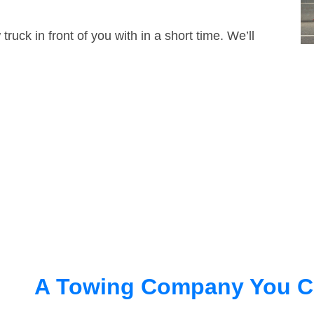
truck in front of you with in a short time. We’ll
A Towing Company You C