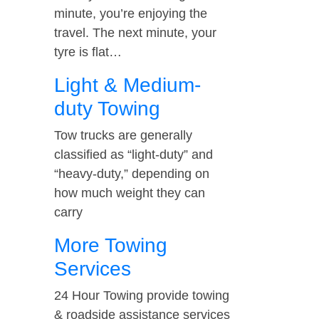
minute, you’re enjoying the
travel. The next minute, your
tyre is flat…
Light & Medium-
duty Towing
Tow trucks are generally
classified as “light-duty” and
“heavy-duty,” depending on
how much weight they can
carry
More Towing
Services
24 Hour Towing provide towing
& roadside assistance services