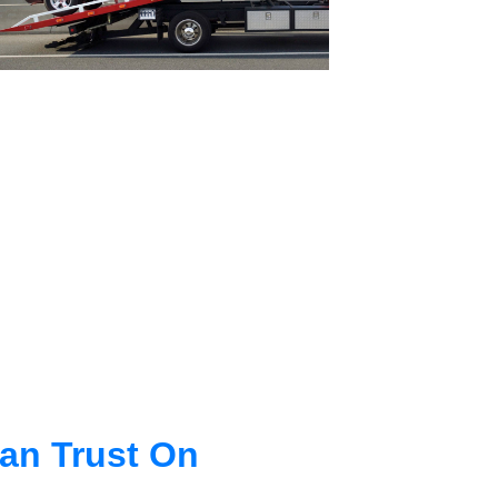
an Trust On