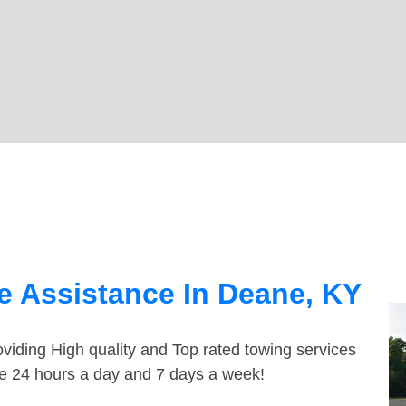
e Assistance In Deane, KY
viding High quality and Top rated towing services
le 24 hours a day and 7 days a week!