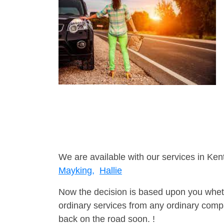
We are available with our services in Ken
Mayking,
Hallie
Now the decision is based upon you wheth
ordinary services from any ordinary compa
back on the road soon. !