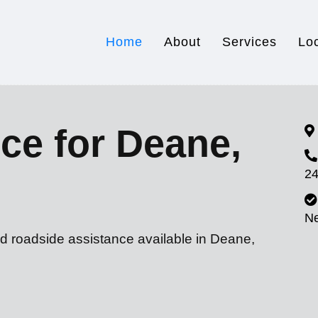
Home
About
Services
Lo
ce for Deane,
24
N
nd roadside assistance available in Deane,