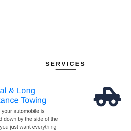
SERVICES
al & Long
tance Towing
your automobile is
d down by the side of the
 you just want everything