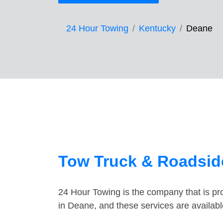
24 Hour Towing
Kentucky
Deane
Tow Truck & Roadsid
24 Hour Towing is the company that is pro
in Deane, and these services are availab