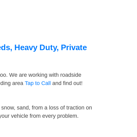
ds, Heavy Duty, Private
too. We are working with roadside
nding area
Tap to Call
and find out!
snow, sand, from a loss of traction on
 your vehicle from every problem.