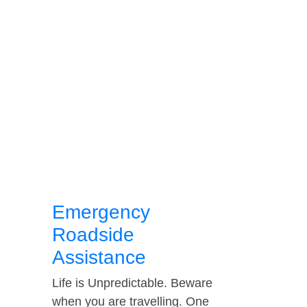
Emergency
Roadside
Assistance
Life is Unpredictable. Beware
when you are travelling. One