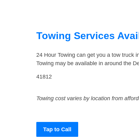
Towing Services Avai
24 Hour Towing can get you a tow truck 
Towing may be available in around the D
41812
Towing cost varies by location from affor
Tap to Call