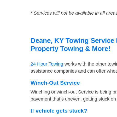
* Services will not be available in all area
Deane, KY Towing Service F
Property Towing & More!
24 Hour Towing
works with the other tow
assistance companies and can offer wheel
Winch-Out Service
Winching or winch-out Service is being pr
pavement that’s uneven, getting stuck on a
If vehicle gets stuck?