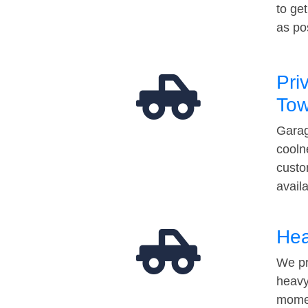
to ge
as po
Pri
Tow
Garag
cooln
custo
avail
Hea
We pr
heavy
momen