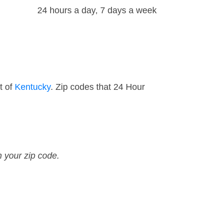
24 hours a day, 7 days a week
t of
Kentucky
. Zip codes that 24 Hour
n your zip code.