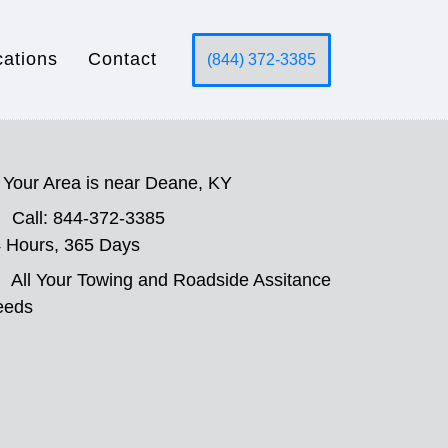
cations
Contact
(844) 372-3385
Your Area is near Deane, KY
Call: 844-372-3385
 Hours, 365 Days
All Your Towing and Roadside Assitance
eeds