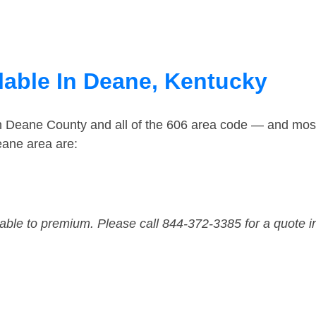
lable In Deane, Kentucky
in Deane County and all of the 606 area code — and mos
eane area are:
dable to premium. Please call 844-372-3385 for a quote i