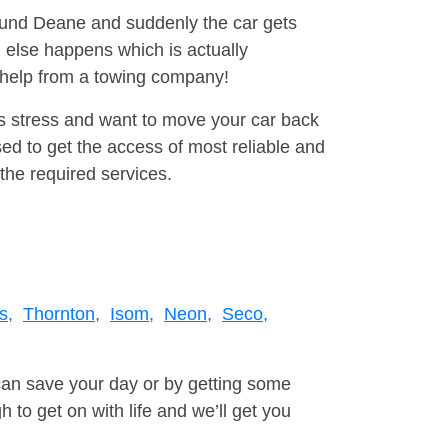
round Deane and suddenly the car gets
 else happens which is actually
e help from a towing company!
is stress and want to move your car back
ed to get the access of most reliable and
the required services.
s,
Thornton,
Isom,
Neon,
Seco,
can save your day or by getting some
to get on with life and we’ll get you