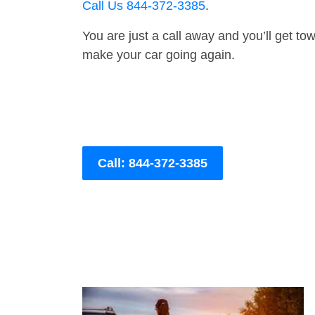
Call Us 844-372-3385
.
You are just a call away and you’ll get tow 
make your car going again.
Call: 844-372-3385