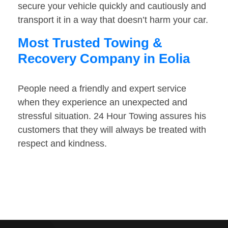
secure your vehicle quickly and cautiously and
transport it in a way that doesn’t harm your car.
Most Trusted Towing &
Recovery Company in Eolia
People need a friendly and expert service
when they experience an unexpected and
stressful situation. 24 Hour Towing assures his
customers that they will always be treated with
respect and kindness.