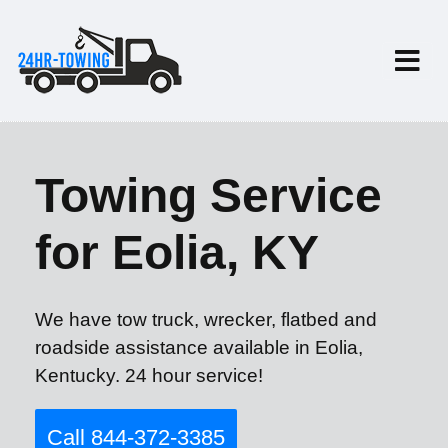
Towing Service
for Eolia, KY
We have tow truck, wrecker, flatbed and
roadside assistance available in Eolia,
Kentucky. 24 hour service!
Call 844-372-3385