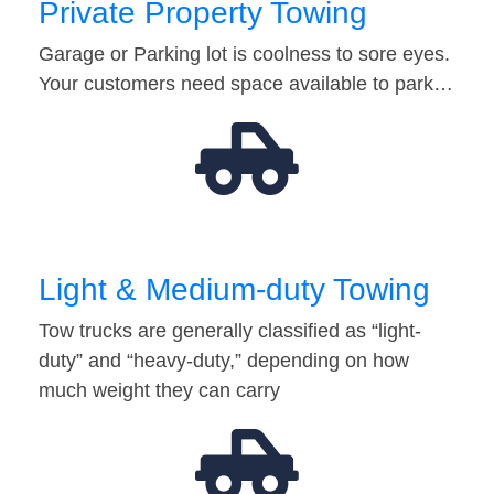
Private Property Towing
Garage or Parking lot is coolness to sore eyes.
Your customers need space available to park…
Light & Medium-duty Towing
Tow trucks are generally classified as “light-
duty” and “heavy-duty,” depending on how
much weight they can carry