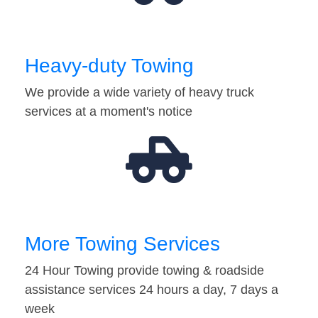
Heavy-duty Towing
We provide a wide variety of heavy truck
services at a moment's notice
More Towing Services
24 Hour Towing provide towing & roadside
assistance services 24 hours a day, 7 days a
week