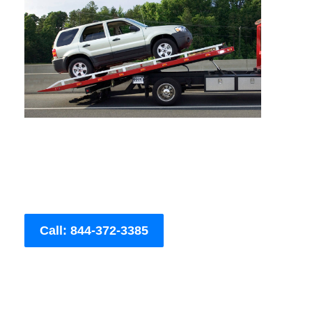
Call: 844-372-3385