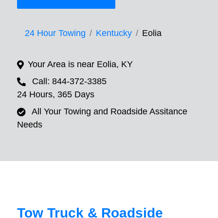
24 Hour Towing
Kentucky
Eolia
Your Area is near Eolia, KY
Call: 844-372-3385
24 Hours, 365 Days
All Your Towing and Roadside Assitance
Needs
Tow Truck & Roadside