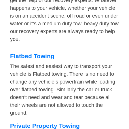
get the help of our recovery experts. Whatever
happens to your vehicle, whether your vehicle
is on an accident scene, off road or even under
water or it’s a medium duty tow, heavy duty tow
our recovery experts are always ready to help
you.
Flatbed Towing
The safest and easiest way to transport your
vehicle is Flatbed towing. There is no need to
change any vehicle’s powertrain while loading
over flatbed towing. Similarly the car or truck
doesn’t need and wear and tear because all
their wheels are not allowed to touch the
ground.
Private Property Towing