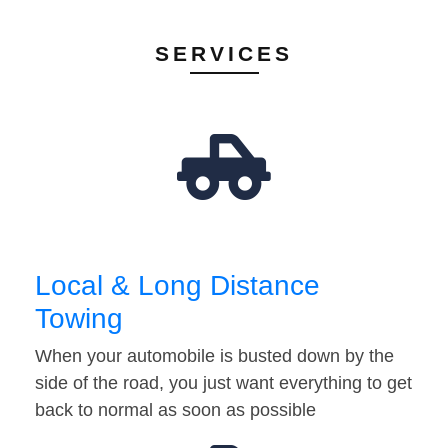
SERVICES
Local & Long Distance
Towing
When your automobile is busted down by the
side of the road, you just want everything to get
back to normal as soon as possible