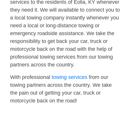
services to the residents of Eolia, KY whenever
they need it. We will available to connect you to
a local towing company instantly whenever you
need a local or long-distance towing or
emergency roadside assistance. We take the
responsibility to get back your car, truck or
motorcycle back on the road with the help of
professional towing services from our towing
partners across the country.
With professional
towing services
from our
towing partners across the country. We take
the pain out of getting your car, truck or
motorcycle back on the road!