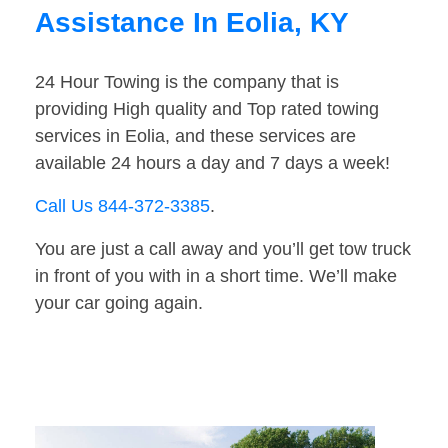
Assistance In Eolia, KY
24 Hour Towing is the company that is
providing High quality and Top rated towing
services in Eolia, and these services are
available 24 hours a day and 7 days a week!
Call Us 844-372-3385
.
You are just a call away and you’ll get tow truck
in front of you with in a short time. We’ll make
your car going again.