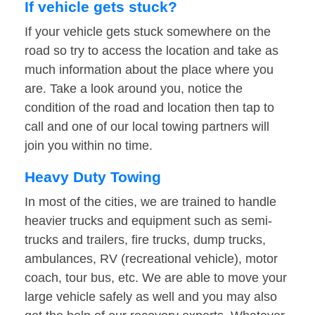
If vehicle gets stuck?
If your vehicle gets stuck somewhere on the
road so try to access the location and take as
much information about the place where you
are. Take a look around you, notice the
condition of the road and location then tap to
call and one of our local towing partners will
join you within no time.
Heavy Duty Towing
In most of the cities, we are trained to handle
heavier trucks and equipment such as semi-
trucks and trailers, fire trucks, dump trucks,
ambulances, RV (recreational vehicle), motor
coach, tour bus, etc. We are able to move your
large vehicle safely as well and you may also