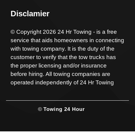
Disclamier
© Copyright 2026 24 Hr Towing - is a free
service that aids homeowners in connecting
with towing company. It is the duty of the
customer to verify that the tow trucks has
the proper licensing and/or insurance
before hiring. All towing companies are
operated independently of 24 Hr Towing
©
Towing 24 Hour