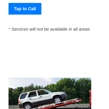
Tap to Call
* Services will not be available in all areas