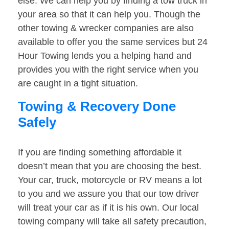
else. We can help you by finding a tow truck in
your area so that it can help you. Though the
other towing & wrecker companies are also
available to offer you the same services but 24
Hour Towing lends you a helping hand and
provides you with the right service when you
are caught in a tight situation.
Towing & Recovery Done
Safely
If you are finding something affordable it
doesn’t mean that you are choosing the best.
Your car, truck, motorcycle or RV means a lot
to you and we assure you that our tow driver
will treat your car as if it is his own. Our local
towing company will take all safety precaution,