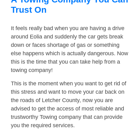
Trust On
It feels really bad when you are having a drive
around Eolia and suddenly the car gets break
down or faces shortage of gas or something
else happens which is actually dangerous. Now
this is the time that you can take help from a
towing company!
This is the moment when you want to get rid of
this stress and want to move your car back on
the roads of Letcher County, now you are
advised to get the access of most reliable and
trustworthy Towing company that can provide
you the required services.