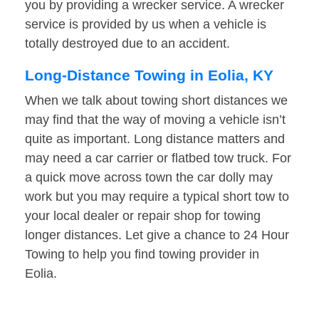
you by providing a wrecker service. A wrecker
service is provided by us when a vehicle is
totally destroyed due to an accident.
Long-Distance Towing in Eolia, KY
When we talk about towing short distances we
may find that the way of moving a vehicle isn’t
quite as important. Long distance matters and
may need a car carrier or flatbed tow truck. For
a quick move across town the car dolly may
work but you may require a typical short tow to
your local dealer or repair shop for towing
longer distances. Let give a chance to 24 Hour
Towing to help you find towing provider in
Eolia.