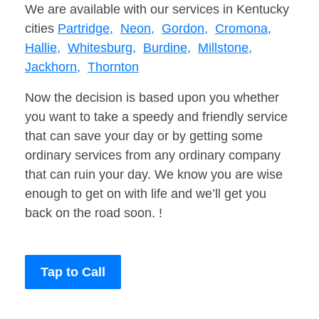
We are available with our services in Kentucky
cities
Partridge,
Neon,
Gordon,
Cromona,
Hallie,
Whitesburg,
Burdine,
Millstone,
Jackhorn,
Thornton
Now the decision is based upon you whether
you want to take a speedy and friendly service
that can save your day or by getting some
ordinary services from any ordinary company
that can ruin your day. We know you are wise
enough to get on with life and we’ll get you
back on the road soon. !
Tap to Call