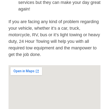
services but they can make your day great
again!
If you are facing any kind of problem regarding
your vehicle, whether it’s a car, truck,
motorcycle, RV, bus or it’s light towing or heavy
duty, 24 Hour Towing will help you with all
required tow equipment and the manpower to
get the job done.