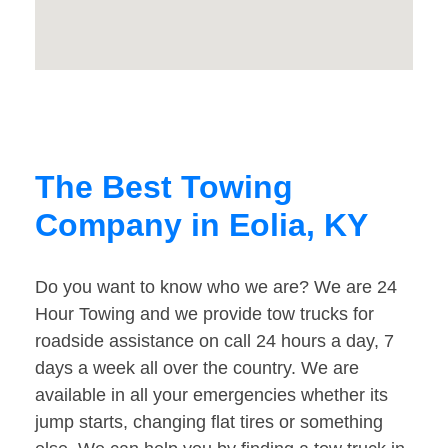
The Best Towing
Company in Eolia, KY
Do you want to know who we are? We are 24
Hour Towing and we provide tow trucks for
roadside assistance on call 24 hours a day, 7
days a week all over the country. We are
available in all your emergencies whether its
jump starts, changing flat tires or something