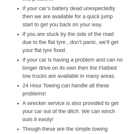
If your car’s battery dead unexpectedly
then we are available for a quick jump
start to get you back on your way.
If you are stuck by the side of the road
due to the flat tyre , don’t panic, we’ll get
your flat tyre fixed.
If your car is having a problem and can no
longer drive on its own then the Flatbed
tow trucks are available in many areas.
24 Hour Towing can handle all these
problems!
A wrecker service is also provided to get
your car out of the ditch. We can winch
outs it easily!
Though these are the simple towing