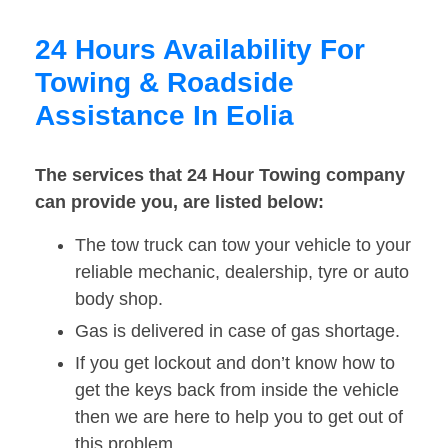
24 Hours Availability For
Towing & Roadside
Assistance In Eolia
The services that 24 Hour Towing company
can provide you, are listed below:
The tow truck can tow your vehicle to your
reliable mechanic, dealership, tyre or auto
body shop.
Gas is delivered in case of gas shortage.
If you get lockout and don’t know how to
get the keys back from inside the vehicle
then we are here to help you to get out of
this problem.