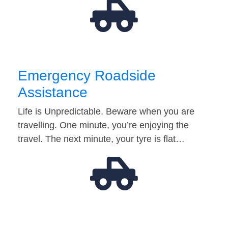
Emergency Roadside
Assistance
Life is Unpredictable. Beware when you are
travelling. One minute, you’re enjoying the
travel. The next minute, your tyre is flat…