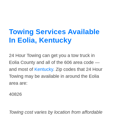
Towing Services Available
In Eolia, Kentucky
24 Hour Towing can get you a tow truck in
Eolia County and all of the 606 area code —
and most of
Kentucky
. Zip codes that 24 Hour
Towing may be available in around the Eolia
area are:
40826
Towing cost varies by location from affordable