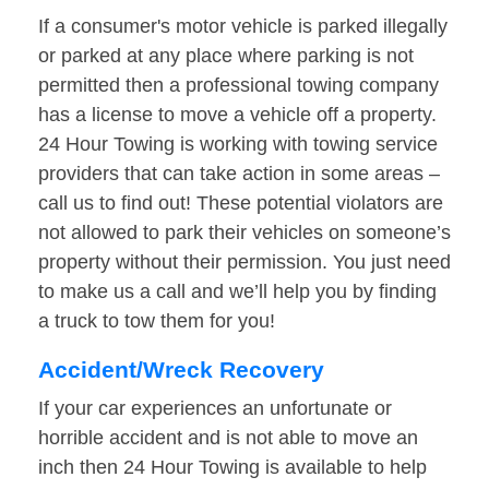
If a consumer's motor vehicle is parked illegally
or parked at any place where parking is not
permitted then a professional towing company
has a license to move a vehicle off a property.
24 Hour Towing is working with towing service
providers that can take action in some areas –
call us to find out! These potential violators are
not allowed to park their vehicles on someone’s
property without their permission. You just need
to make us a call and we’ll help you by finding
a truck to tow them for you!
Accident/Wreck Recovery
If your car experiences an unfortunate or
horrible accident and is not able to move an
inch then 24 Hour Towing is available to help