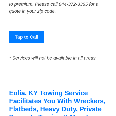
to premium. Please call 844-372-3385 for a
quote in your zip code.
Tap to Call
* Services will not be available in all areas
Eolia, KY Towing Service
Facilitates You With Wreckers,
Flatbeds, Heavy Duty, Private