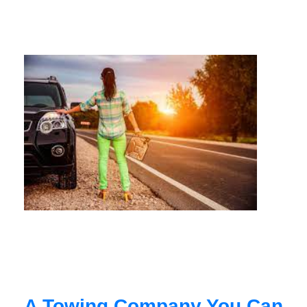
A Towing Company You Can