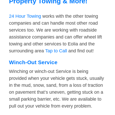
Property Towing & More!
24 Hour Towing
works with the other towing
companies and can handle most other road
services too. We are working with roadside
assistance companies and can offer wheel lift
towing and other services to Eolia and the
surrounding area
Tap to Call
and find out!
Winch-Out Service
Winching or winch-out Service is being
provided when your vehicle gets stuck, usually
in the mud, snow, sand, from a loss of traction
on pavement that’s uneven, getting stuck on a
small parking barrier, etc. We are available to
pull out your vehicle from every problem.