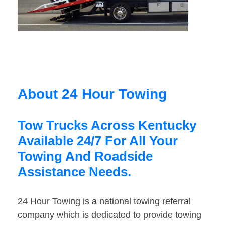
About 24 Hour Towing
Tow Trucks Across Kentucky
Available 24/7 For All Your
Towing And Roadside
Assistance Needs.
24 Hour Towing is a national towing referral
company which is dedicated to provide towing