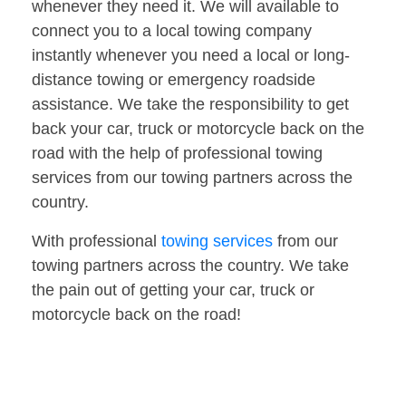
whenever they need it. We will available to
connect you to a local towing company
instantly whenever you need a local or long-
distance towing or emergency roadside
assistance. We take the responsibility to get
back your car, truck or motorcycle back on the
road with the help of professional towing
services from our towing partners across the
country.
With professional
towing services
from our
towing partners across the country. We take
the pain out of getting your car, truck or
motorcycle back on the road!