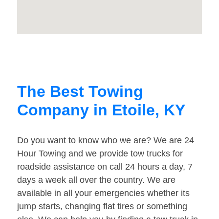
The Best Towing
Company in Etoile, KY
Do you want to know who we are? We are 24
Hour Towing and we provide tow trucks for
roadside assistance on call 24 hours a day, 7
days a week all over the country. We are
available in all your emergencies whether its
jump starts, changing flat tires or something