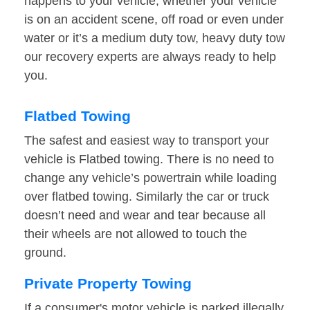
happens to your vehicle, whether your vehicle
is on an accident scene, off road or even under
water or it’s a medium duty tow, heavy duty tow
our recovery experts are always ready to help
you.
Flatbed Towing
The safest and easiest way to transport your
vehicle is Flatbed towing. There is no need to
change any vehicle’s powertrain while loading
over flatbed towing. Similarly the car or truck
doesn’t need and wear and tear because all
their wheels are not allowed to touch the
ground.
Private Property Towing
If a consumer's motor vehicle is parked illegally