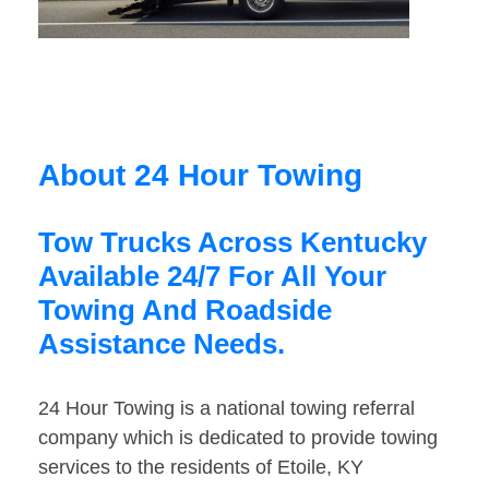
About 24 Hour Towing
Tow Trucks Across Kentucky
Available 24/7 For All Your
Towing And Roadside
Assistance Needs.
24 Hour Towing is a national towing referral
company which is dedicated to provide towing
services to the residents of Etoile, KY