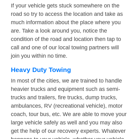
If your vehicle gets stuck somewhere on the
road so try to access the location and take as
much information about the place where you
are. Take a look around you, notice the
condition of the road and location then tap to
call and one of our local towing partners will
join you within no time.
Heavy Duty Towing
In most of the cities, we are trained to handle
heavier trucks and equipment such as semi-
trucks and trailers, fire trucks, dump trucks,
ambulances, RV (recreational vehicle), motor
coach, tour bus, etc. We are able to move your
large vehicle safely as well and you may also
get the help of our recovery experts. Whatever