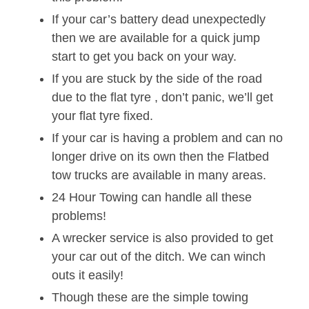
If your car’s battery dead unexpectedly
then we are available for a quick jump
start to get you back on your way.
If you are stuck by the side of the road
due to the flat tyre , don’t panic, we’ll get
your flat tyre fixed.
If your car is having a problem and can no
longer drive on its own then the Flatbed
tow trucks are available in many areas.
24 Hour Towing can handle all these
problems!
A wrecker service is also provided to get
your car out of the ditch. We can winch
outs it easily!
Though these are the simple towing