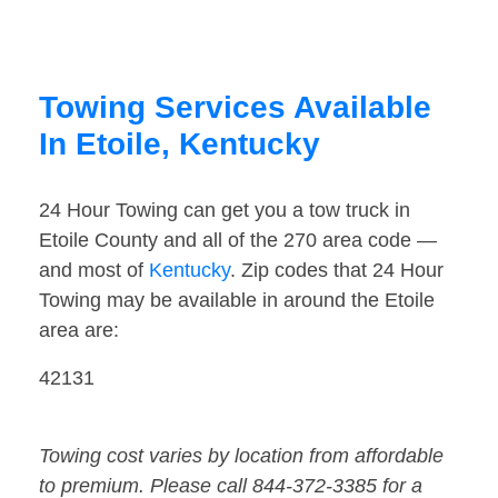
Towing Services Available
In Etoile, Kentucky
24 Hour Towing can get you a tow truck in
Etoile County and all of the 270 area code —
and most of
Kentucky
. Zip codes that 24 Hour
Towing may be available in around the Etoile
area are:
42131
Towing cost varies by location from affordable
to premium. Please call 844-372-3385 for a