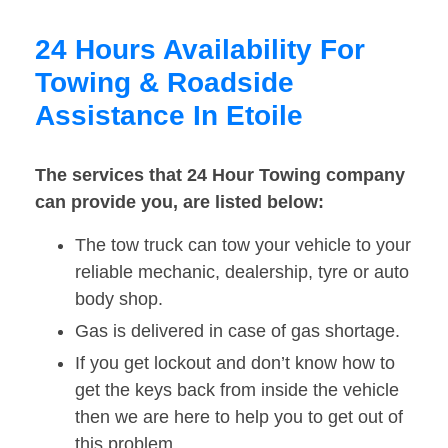
24 Hours Availability For
Towing & Roadside
Assistance In Etoile
The services that 24 Hour Towing company
can provide you, are listed below:
The tow truck can tow your vehicle to your
reliable mechanic, dealership, tyre or auto
body shop.
Gas is delivered in case of gas shortage.
If you get lockout and don’t know how to
get the keys back from inside the vehicle
then we are here to help you to get out of
this problem.