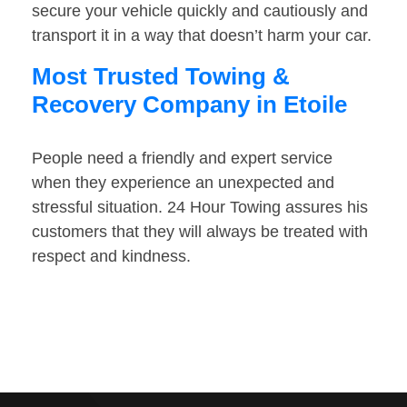
secure your vehicle quickly and cautiously and
transport it in a way that doesn’t harm your car.
Most Trusted Towing &
Recovery Company in Etoile
People need a friendly and expert service
when they experience an unexpected and
stressful situation. 24 Hour Towing assures his
customers that they will always be treated with
respect and kindness.