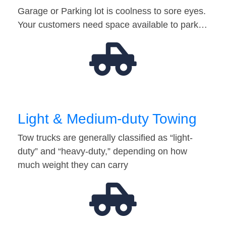
Garage or Parking lot is coolness to sore eyes.
Your customers need space available to park…
Light & Medium-duty Towing
Tow trucks are generally classified as “light-
duty” and “heavy-duty,” depending on how
much weight they can carry