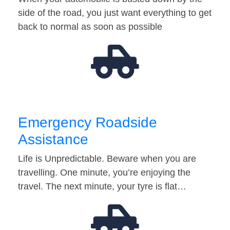
side of the road, you just want everything to get
back to normal as soon as possible
Emergency Roadside
Assistance
Life is Unpredictable. Beware when you are
travelling. One minute, you’re enjoying the
travel. The next minute, your tyre is flat…