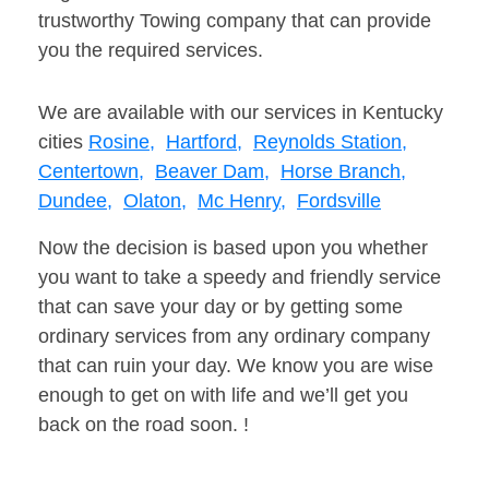
trustworthy Towing company that can provide
you the required services.
We are available with our services in Kentucky
cities
Rosine,
Hartford,
Reynolds Station,
Centertown,
Beaver Dam,
Horse Branch,
Dundee,
Olaton,
Mc Henry,
Fordsville
Now the decision is based upon you whether
you want to take a speedy and friendly service
that can save your day or by getting some
ordinary services from any ordinary company
that can ruin your day. We know you are wise
enough to get on with life and we’ll get you
back on the road soon. !