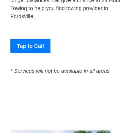
longer distances. Let give a chance to 24 Hour
Towing to help you find towing provider in
Fordsville.
Tap to Call
* Services will not be available in all areas