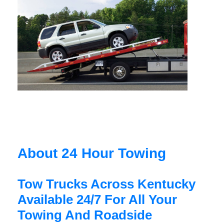
About 24 Hour Towing
Tow Trucks Across Kentucky
Available 24/7 For All Your
Towing And Roadside