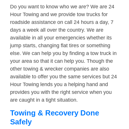
Do you want to know who we are? We are 24
Hour Towing and we provide tow trucks for
roadside assistance on call 24 hours a day, 7
days a week all over the country. We are
available in all your emergencies whether its
jump starts, changing flat tires or something
else. We can help you by finding a tow truck in
your area so that it can help you. Though the
other towing & wrecker companies are also
available to offer you the same services but 24
Hour Towing lends you a helping hand and
provides you with the right service when you
are caught in a tight situation.
Towing & Recovery Done
Safely