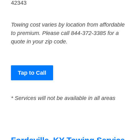
42343
Towing cost varies by location from affordable
to premium. Please call 844-372-3385 for a
quote in your zip code.
Tap to Call
* Services will not be available in all areas