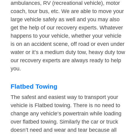
ambulances, RV (recreational vehicle), motor
coach, tour bus, etc. We are able to move your
large vehicle safely as well and you may also
get the help of our recovery experts. Whatever
happens to your vehicle, whether your vehicle
is on an accident scene, off road or even under
water or it’s a medium duty tow, heavy duty tow
our recovery experts are always ready to help
you.
Flatbed Towing
The safest and easiest way to transport your
vehicle is Flatbed towing. There is no need to
change any vehicle’s powertrain while loading
over flatbed towing. Similarly the car or truck
doesn’t need and wear and tear because all