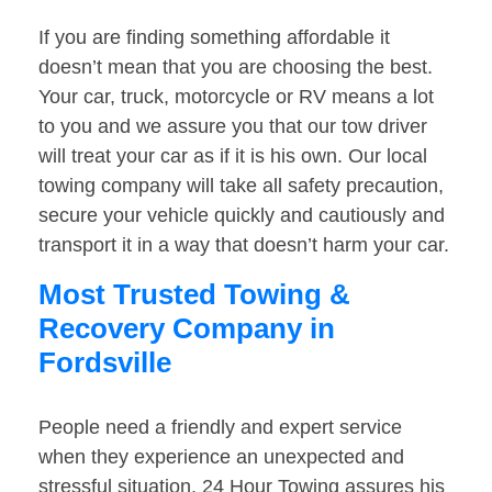
If you are finding something affordable it
doesn’t mean that you are choosing the best.
Your car, truck, motorcycle or RV means a lot
to you and we assure you that our tow driver
will treat your car as if it is his own. Our local
towing company will take all safety precaution,
secure your vehicle quickly and cautiously and
transport it in a way that doesn’t harm your car.
Most Trusted Towing &
Recovery Company in
Fordsville
People need a friendly and expert service
when they experience an unexpected and
stressful situation. 24 Hour Towing assures his