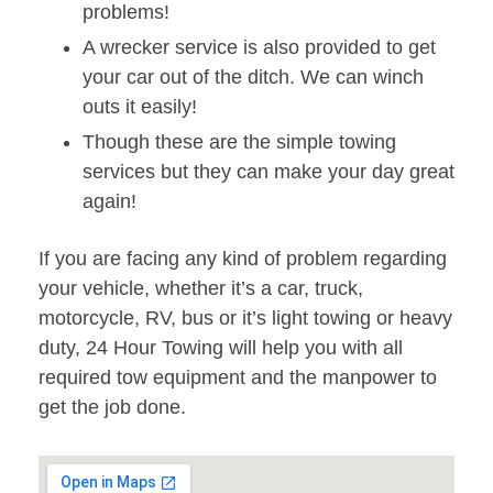
problems!
A wrecker service is also provided to get
your car out of the ditch. We can winch
outs it easily!
Though these are the simple towing
services but they can make your day great
again!
If you are facing any kind of problem regarding
your vehicle, whether it’s a car, truck,
motorcycle, RV, bus or it’s light towing or heavy
duty, 24 Hour Towing will help you with all
required tow equipment and the manpower to
get the job done.