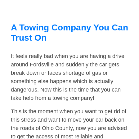
A Towing Company You Can
Trust On
It feels really bad when you are having a drive
around Fordsville and suddenly the car gets
break down or faces shortage of gas or
something else happens which is actually
dangerous. Now this is the time that you can
take help from a towing company!
This is the moment when you want to get rid of
this stress and want to move your car back on
the roads of Ohio County, now you are advised
to get the access of most reliable and