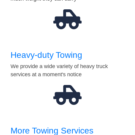
Heavy-duty Towing
We provide a wide variety of heavy truck
services at a moment's notice
More Towing Services