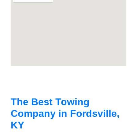
The Best Towing
Company in Fordsville,
KY