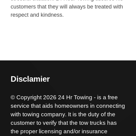
customers that they will always be treated with
respect and kindness.
Disclamier
© Copyright 2026 24 Hr Towing - is a free
service that aids homeowners in connecting
with towing company. It is the duty of the
customer to verify that the tow trucks has
the proper licensing and/or insurance