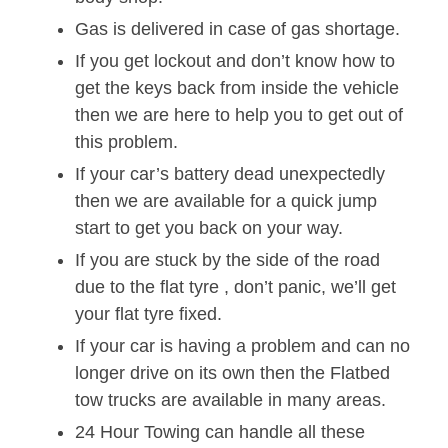
Gas is delivered in case of gas shortage.
If you get lockout and don’t know how to
get the keys back from inside the vehicle
then we are here to help you to get out of
this problem.
If your car’s battery dead unexpectedly
then we are available for a quick jump
start to get you back on your way.
If you are stuck by the side of the road
due to the flat tyre , don’t panic, we’ll get
your flat tyre fixed.
If your car is having a problem and can no
longer drive on its own then the Flatbed
tow trucks are available in many areas.
24 Hour Towing can handle all these