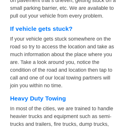
on pavement that’s uneven, getting stuck on a
small parking barrier, etc. We are available to
pull out your vehicle from every problem.
If vehicle gets stuck?
If your vehicle gets stuck somewhere on the
road so try to access the location and take as
much information about the place where you
are. Take a look around you, notice the
condition of the road and location then tap to
call and one of our local towing partners will
join you within no time.
Heavy Duty Towing
In most of the cities, we are trained to handle
heavier trucks and equipment such as semi-
trucks and trailers, fire trucks, dump trucks,