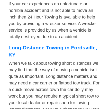
If your car experiences an unfortunate or
horrible accident and is not able to move an
inch then 24 Hour Towing is available to help
you by providing a wrecker service. A wrecker
service is provided by us when a vehicle is
totally destroyed due to an accident.
Long-Distance Towing in Fordsville,
KY
When we talk about towing short distances we
may find that the way of moving a vehicle isn’t
quite as important. Long distance matters and
may need a car carrier or flatbed tow truck. For
a quick move across town the car dolly may
work but you may require a typical short tow to
your local dealer or repair shop for towing