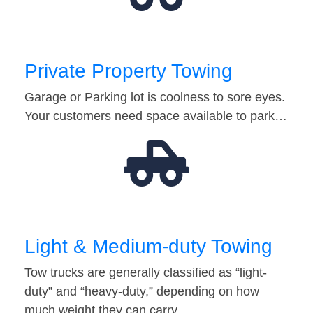
Private Property Towing
Garage or Parking lot is coolness to sore eyes.
Your customers need space available to park…
Light & Medium-duty Towing
Tow trucks are generally classified as “light-
duty” and “heavy-duty,” depending on how
much weight they can carry