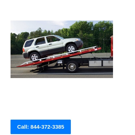
Call: 844-372-3385