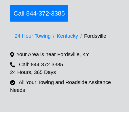
Call 844-372-3385
24 Hour Towing
Kentucky
Fordsville
Your Area is near Fordsville, KY
Call: 844-372-3385
24 Hours, 365 Days
All Your Towing and Roadside Assitance
Needs