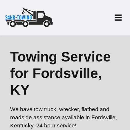
Towing Service
for Fordsville,
KY
We have tow truck, wrecker, flatbed and
roadside assistance available in Fordsville,
Kentucky. 24 hour service!