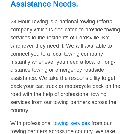
Assistance Needs.
24 Hour Towing is a national towing referral
company which is dedicated to provide towing
services to the residents of Fordsville, KY
whenever they need it. We will available to
connect you to a local towing company
instantly whenever you need a local or long-
distance towing or emergency roadside
assistance. We take the responsibility to get
back your car, truck or motorcycle back on the
road with the help of professional towing
services from our towing partners across the
country.
With professional
towing services
from our
towing partners across the country. We take