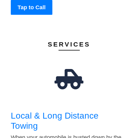
Tap to Call
SERVICES
Local & Long Distance
Towing
When your automobile is busted down by the