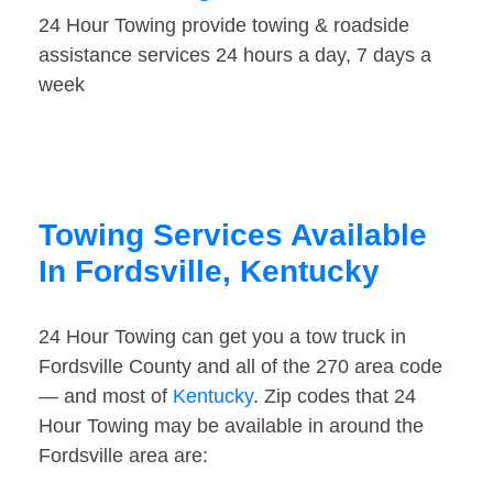
24 Hour Towing provide towing & roadside
assistance services 24 hours a day, 7 days a
week
Towing Services Available
In Fordsville, Kentucky
24 Hour Towing can get you a tow truck in
Fordsville County and all of the 270 area code
— and most of
Kentucky
. Zip codes that 24
Hour Towing may be available in around the
Fordsville area are: