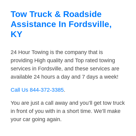
Tow Truck & Roadside
Assistance In Fordsville,
KY
24 Hour Towing is the company that is
providing High quality and Top rated towing
services in Fordsville, and these services are
available 24 hours a day and 7 days a week!
Call Us 844-372-3385
.
You are just a call away and you’ll get tow truck
in front of you with in a short time. We’ll make
your car going again.