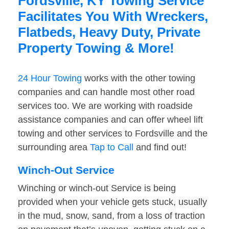
Fordsville, KY Towing Service
Facilitates You With Wreckers,
Flatbeds, Heavy Duty, Private
Property Towing & More!
24 Hour Towing
works with the other towing
companies and can handle most other road
services too. We are working with roadside
assistance companies and can offer wheel lift
towing and other services to Fordsville and the
surrounding area
Tap to Call
and find out!
Winch-Out Service
Winching or winch-out Service is being
provided when your vehicle gets stuck, usually
in the mud, snow, sand, from a loss of traction