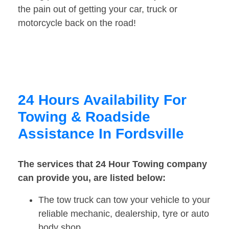
the pain out of getting your car, truck or
motorcycle back on the road!
24 Hours Availability For
Towing & Roadside
Assistance In Fordsville
The services that 24 Hour Towing company
can provide you, are listed below:
The tow truck can tow your vehicle to your
reliable mechanic, dealership, tyre or auto
body shop.