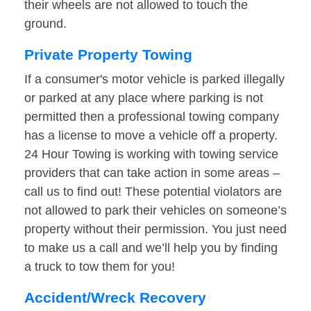
their wheels are not allowed to touch the
ground.
Private Property Towing
If a consumer's motor vehicle is parked illegally
or parked at any place where parking is not
permitted then a professional towing company
has a license to move a vehicle off a property.
24 Hour Towing is working with towing service
providers that can take action in some areas –
call us to find out! These potential violators are
not allowed to park their vehicles on someone’s
property without their permission. You just need
to make us a call and we’ll help you by finding
a truck to tow them for you!
Accident/Wreck Recovery