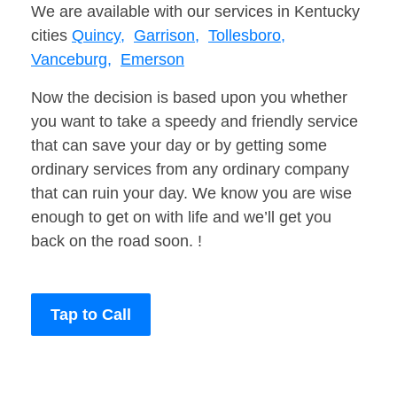
We are available with our services in Kentucky
cities
Quincy,
Garrison,
Tollesboro,
Vanceburg,
Emerson
Now the decision is based upon you whether
you want to take a speedy and friendly service
that can save your day or by getting some
ordinary services from any ordinary company
that can ruin your day. We know you are wise
enough to get on with life and we’ll get you
back on the road soon. !
Tap to Call