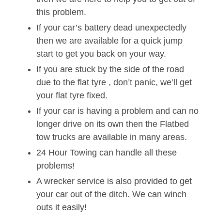
this problem.
If your car’s battery dead unexpectedly
then we are available for a quick jump
start to get you back on your way.
If you are stuck by the side of the road
due to the flat tyre , don’t panic, we’ll get
your flat tyre fixed.
If your car is having a problem and can no
longer drive on its own then the Flatbed
tow trucks are available in many areas.
24 Hour Towing can handle all these
problems!
A wrecker service is also provided to get
your car out of the ditch. We can winch
outs it easily!