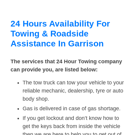
24 Hours Availability For
Towing & Roadside
Assistance In Garrison
The services that 24 Hour Towing company
can provide you, are listed below:
The tow truck can tow your vehicle to your
reliable mechanic, dealership, tyre or auto
body shop.
Gas is delivered in case of gas shortage.
If you get lockout and don’t know how to
get the keys back from inside the vehicle
then we are here to help you to get out of