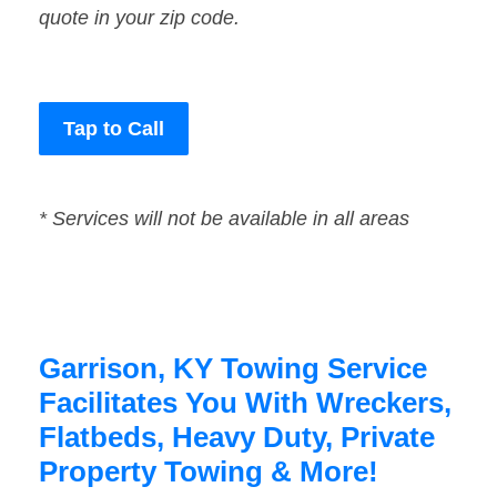
quote in your zip code.
Tap to Call
* Services will not be available in all areas
Garrison, KY Towing Service
Facilitates You With Wreckers,
Flatbeds, Heavy Duty, Private
Property Towing & More!