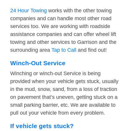
24 Hour Towing
works with the other towing
companies and can handle most other road
services too. We are working with roadside
assistance companies and can offer wheel lift
towing and other services to Garrison and the
surrounding area
Tap to Call
and find out!
Winch-Out Service
Winching or winch-out Service is being
provided when your vehicle gets stuck, usually
in the mud, snow, sand, from a loss of traction
on pavement that’s uneven, getting stuck on a
small parking barrier, etc. We are available to
pull out your vehicle from every problem.
If vehicle gets stuck?