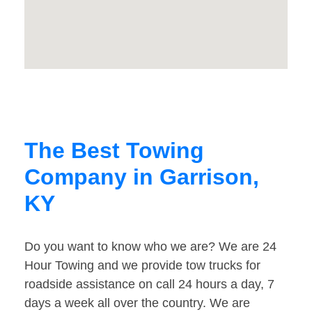
The Best Towing
Company in Garrison,
KY
Do you want to know who we are? We are 24
Hour Towing and we provide tow trucks for
roadside assistance on call 24 hours a day, 7
days a week all over the country. We are