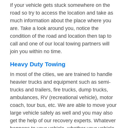
If your vehicle gets stuck somewhere on the
road so try to access the location and take as
much information about the place where you
are. Take a look around you, notice the
condition of the road and location then tap to
call and one of our local towing partners will
join you within no time.
Heavy Duty Towing
In most of the cities, we are trained to handle
heavier trucks and equipment such as semi-
trucks and trailers, fire trucks, dump trucks,
ambulances, RV (recreational vehicle), motor
coach, tour bus, etc. We are able to move your
large vehicle safely as well and you may also
get the help of our recovery experts. Whatever