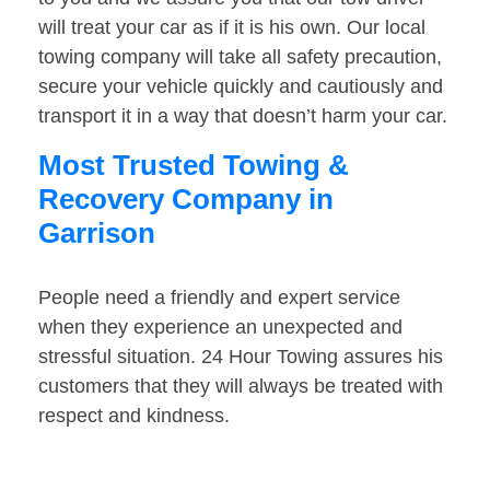
will treat your car as if it is his own. Our local
towing company will take all safety precaution,
secure your vehicle quickly and cautiously and
transport it in a way that doesn’t harm your car.
Most Trusted Towing &
Recovery Company in
Garrison
People need a friendly and expert service
when they experience an unexpected and
stressful situation. 24 Hour Towing assures his
customers that they will always be treated with
respect and kindness.