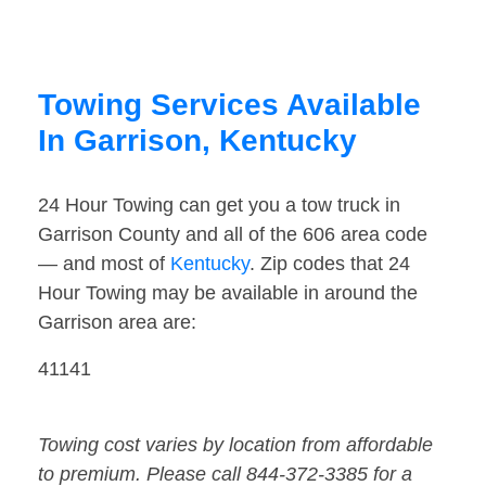
Towing Services Available
In Garrison, Kentucky
24 Hour Towing can get you a tow truck in
Garrison County and all of the 606 area code
— and most of
Kentucky
. Zip codes that 24
Hour Towing may be available in around the
Garrison area are:
41141
Towing cost varies by location from affordable
to premium. Please call 844-372-3385 for a