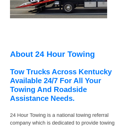
About 24 Hour Towing
Tow Trucks Across Kentucky
Available 24/7 For All Your
Towing And Roadside
Assistance Needs.
24 Hour Towing is a national towing referral
company which is dedicated to provide towing