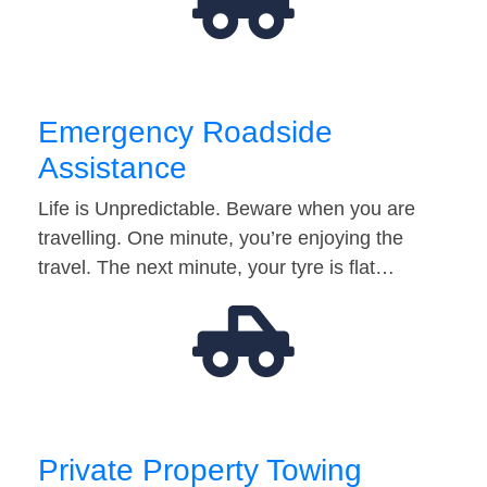
Emergency Roadside
Assistance
Life is Unpredictable. Beware when you are
travelling. One minute, you’re enjoying the
travel. The next minute, your tyre is flat…
Private Property Towing