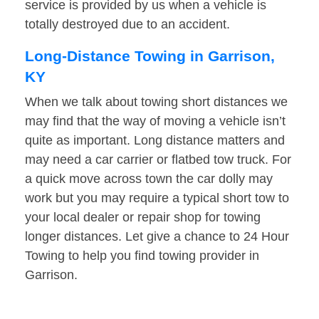
service is provided by us when a vehicle is
totally destroyed due to an accident.
Long-Distance Towing in Garrison,
KY
When we talk about towing short distances we
may find that the way of moving a vehicle isn’t
quite as important. Long distance matters and
may need a car carrier or flatbed tow truck. For
a quick move across town the car dolly may
work but you may require a typical short tow to
your local dealer or repair shop for towing
longer distances. Let give a chance to 24 Hour
Towing to help you find towing provider in
Garrison.