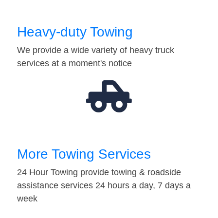
Heavy-duty Towing
We provide a wide variety of heavy truck
services at a moment's notice
More Towing Services
24 Hour Towing provide towing & roadside
assistance services 24 hours a day, 7 days a
week