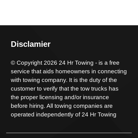
Disclamier
© Copyright 2026 24 Hr Towing - is a free
service that aids homeowners in connecting
with towing company. It is the duty of the
customer to verify that the tow trucks has
the proper licensing and/or insurance
before hiring. All towing companies are
operated independently of 24 Hr Towing