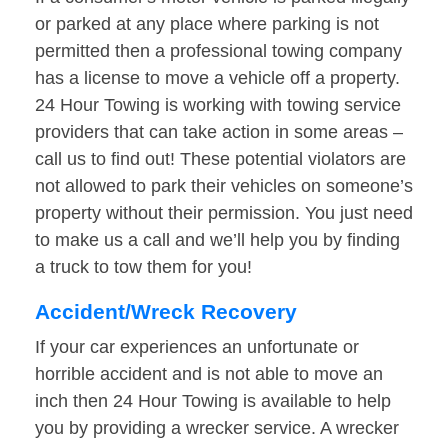
or parked at any place where parking is not
permitted then a professional towing company
has a license to move a vehicle off a property.
24 Hour Towing is working with towing service
providers that can take action in some areas –
call us to find out! These potential violators are
not allowed to park their vehicles on someone’s
property without their permission. You just need
to make us a call and we’ll help you by finding
a truck to tow them for you!
Accident/Wreck Recovery
If your car experiences an unfortunate or
horrible accident and is not able to move an
inch then 24 Hour Towing is available to help
you by providing a wrecker service. A wrecker