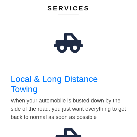
SERVICES
Local & Long Distance
Towing
When your automobile is busted down by the
side of the road, you just want everything to get
back to normal as soon as possible