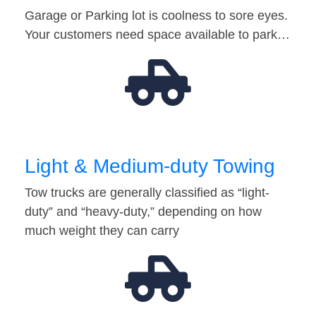
Garage or Parking lot is coolness to sore eyes.
Your customers need space available to park…
Light & Medium-duty Towing
Tow trucks are generally classified as “light-
duty” and “heavy-duty,” depending on how
much weight they can carry