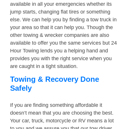
available in all your emergencies whether its
jump starts, changing flat tires or something
else. We can help you by finding a tow truck in
your area so that it can help you. Though the
other towing & wrecker companies are also
available to offer you the same services but 24
Hour Towing lends you a helping hand and
provides you with the right service when you
are caught in a tight situation.
Towing & Recovery Done
Safely
If you are finding something affordable it
doesn’t mean that you are choosing the best.
Your car, truck, motorcycle or RV means a lot
to you and we assure you that our tow driver