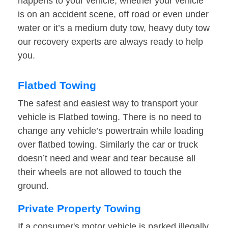
happens to your vehicle, whether your vehicle
is on an accident scene, off road or even under
water or it’s a medium duty tow, heavy duty tow
our recovery experts are always ready to help
you.
Flatbed Towing
The safest and easiest way to transport your
vehicle is Flatbed towing. There is no need to
change any vehicle’s powertrain while loading
over flatbed towing. Similarly the car or truck
doesn’t need and wear and tear because all
their wheels are not allowed to touch the
ground.
Private Property Towing
If a consumer's motor vehicle is parked illegally