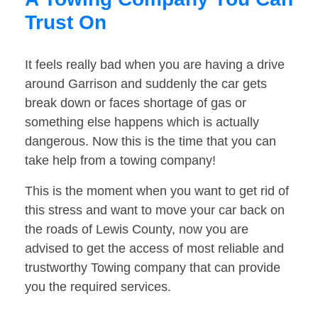
Trust On
It feels really bad when you are having a drive
around Garrison and suddenly the car gets
break down or faces shortage of gas or
something else happens which is actually
dangerous. Now this is the time that you can
take help from a towing company!
This is the moment when you want to get rid of
this stress and want to move your car back on
the roads of Lewis County, now you are
advised to get the access of most reliable and
trustworthy Towing company that can provide
you the required services.