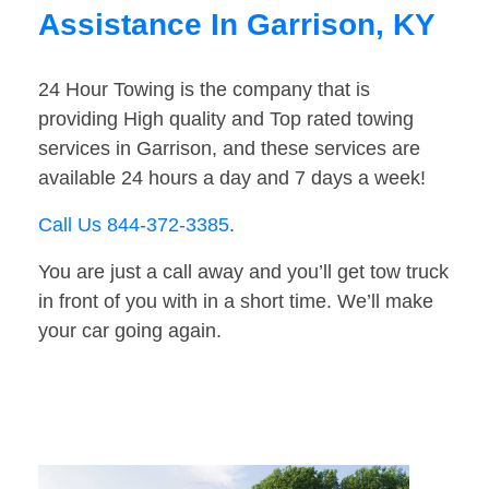
Assistance In Garrison, KY
24 Hour Towing is the company that is
providing High quality and Top rated towing
services in Garrison, and these services are
available 24 hours a day and 7 days a week!
Call Us 844-372-3385
.
You are just a call away and you’ll get tow truck
in front of you with in a short time. We’ll make
your car going again.