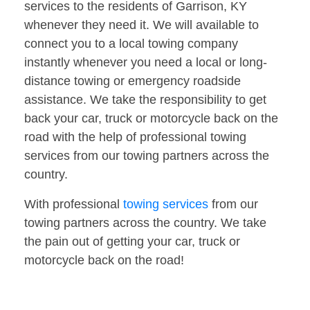
services to the residents of Garrison, KY
whenever they need it. We will available to
connect you to a local towing company
instantly whenever you need a local or long-
distance towing or emergency roadside
assistance. We take the responsibility to get
back your car, truck or motorcycle back on the
road with the help of professional towing
services from our towing partners across the
country.
With professional
towing services
from our
towing partners across the country. We take
the pain out of getting your car, truck or
motorcycle back on the road!