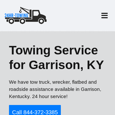
Towing Service
for Garrison, KY
We have tow truck, wrecker, flatbed and
roadside assistance available in Garrison,
Kentucky. 24 hour service!
Call 844-372-3385