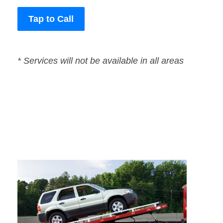
Tap to Call
* Services will not be available in all areas