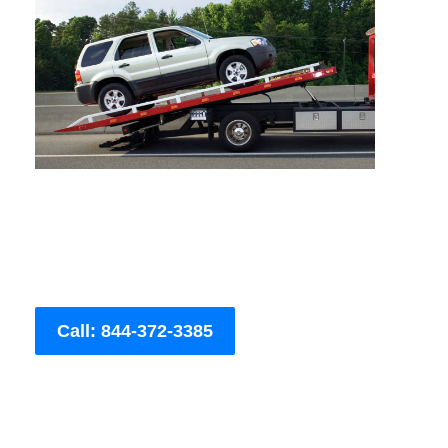
Call: 844-372-3385