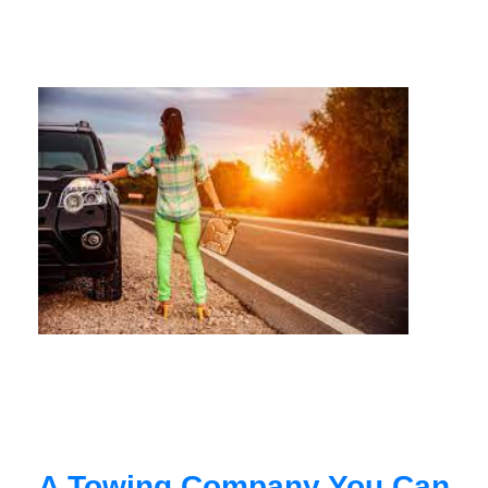
A Towing Company You Can