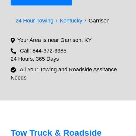
24 Hour Towing
Kentucky
Garrison
Your Area is near Garrison, KY
Call: 844-372-3385
24 Hours, 365 Days
All Your Towing and Roadside Assitance
Needs
Tow Truck & Roadside