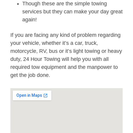
Though these are the simple towing
services but they can make your day great
again!
If you are facing any kind of problem regarding
your vehicle, whether it’s a car, truck,
motorcycle, RV, bus or it’s light towing or heavy
duty, 24 Hour Towing will help you with all
required tow equipment and the manpower to
get the job done.