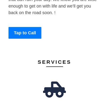
enough to get on with life and we’ll get you
back on the road soon. !
Tap to Call
SERVICES