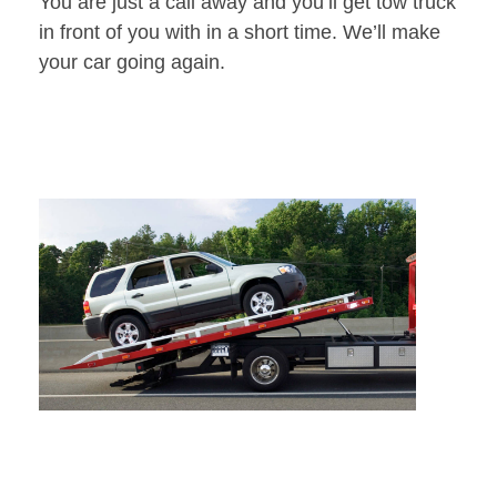
You are just a call away and you’ll get tow truck
in front of you with in a short time. We’ll make
your car going again.