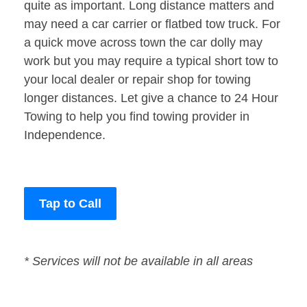
quite as important. Long distance matters and
may need a car carrier or flatbed tow truck. For
a quick move across town the car dolly may
work but you may require a typical short tow to
your local dealer or repair shop for towing
longer distances. Let give a chance to 24 Hour
Towing to help you find towing provider in
Independence.
Tap to Call
* Services will not be available in all areas