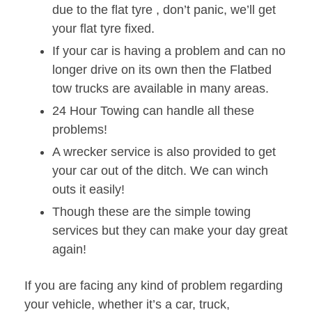
due to the flat tyre , don’t panic, we’ll get
your flat tyre fixed.
If your car is having a problem and can no
longer drive on its own then the Flatbed
tow trucks are available in many areas.
24 Hour Towing can handle all these
problems!
A wrecker service is also provided to get
your car out of the ditch. We can winch
outs it easily!
Though these are the simple towing
services but they can make your day great
again!
If you are facing any kind of problem regarding
your vehicle, whether it’s a car, truck,