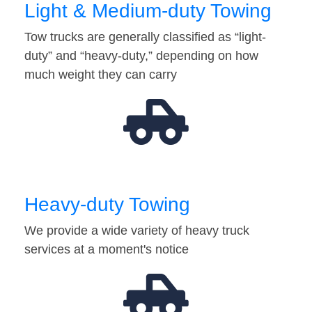
Light & Medium-duty Towing
Tow trucks are generally classified as “light-
duty” and “heavy-duty,” depending on how
much weight they can carry
Heavy-duty Towing
We provide a wide variety of heavy truck
services at a moment's notice