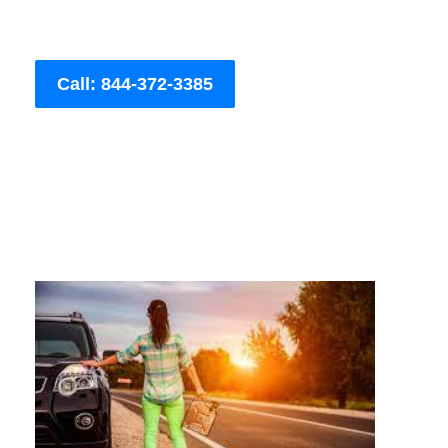
Call: 844-372-3385