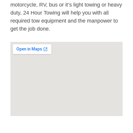
motorcycle, RV, bus or it’s light towing or heavy
duty, 24 Hour Towing will help you with all
required tow equipment and the manpower to
get the job done.