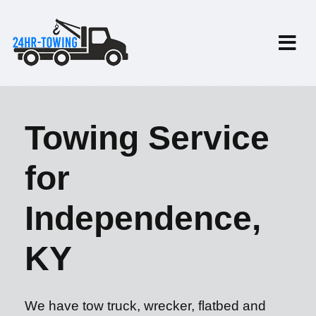
Towing Service
for
Independence,
KY
We have tow truck, wrecker, flatbed and