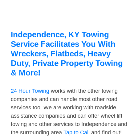
Independence, KY Towing
Service Facilitates You With
Wreckers, Flatbeds, Heavy
Duty, Private Property Towing
& More!
24 Hour Towing
works with the other towing
companies and can handle most other road
services too. We are working with roadside
assistance companies and can offer wheel lift
towing and other services to Independence and
the surrounding area
Tap to Call
and find out!