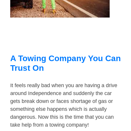
A Towing Company You Can
Trust On
It feels really bad when you are having a drive
around Independence and suddenly the car
gets break down or faces shortage of gas or
something else happens which is actually
dangerous. Now this is the time that you can
take help from a towing company!