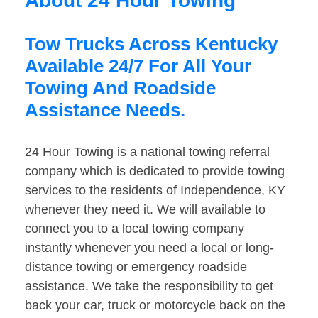
About 24 Hour Towing
Tow Trucks Across Kentucky
Available 24/7 For All Your
Towing And Roadside
Assistance Needs.
24 Hour Towing is a national towing referral
company which is dedicated to provide towing
services to the residents of Independence, KY
whenever they need it. We will available to
connect you to a local towing company
instantly whenever you need a local or long-
distance towing or emergency roadside
assistance. We take the responsibility to get
back your car, truck or motorcycle back on the