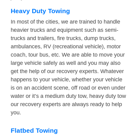
Heavy Duty Towing
In most of the cities, we are trained to handle
heavier trucks and equipment such as semi-
trucks and trailers, fire trucks, dump trucks,
ambulances, RV (recreational vehicle), motor
coach, tour bus, etc. We are able to move your
large vehicle safely as well and you may also
get the help of our recovery experts. Whatever
happens to your vehicle, whether your vehicle
is on an accident scene, off road or even under
water or it’s a medium duty tow, heavy duty tow
our recovery experts are always ready to help
you.
Flatbed Towing