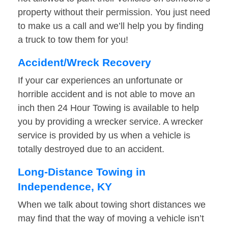
property without their permission. You just need
to make us a call and we’ll help you by finding
a truck to tow them for you!
Accident/Wreck Recovery
If your car experiences an unfortunate or
horrible accident and is not able to move an
inch then 24 Hour Towing is available to help
you by providing a wrecker service. A wrecker
service is provided by us when a vehicle is
totally destroyed due to an accident.
Long-Distance Towing in
Independence, KY
When we talk about towing short distances we
may find that the way of moving a vehicle isn’t