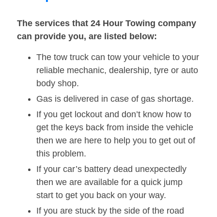
The services that 24 Hour Towing company
can provide you, are listed below:
The tow truck can tow your vehicle to your
reliable mechanic, dealership, tyre or auto
body shop.
Gas is delivered in case of gas shortage.
If you get lockout and don’t know how to
get the keys back from inside the vehicle
then we are here to help you to get out of
this problem.
If your car’s battery dead unexpectedly
then we are available for a quick jump
start to get you back on your way.
If you are stuck by the side of the road