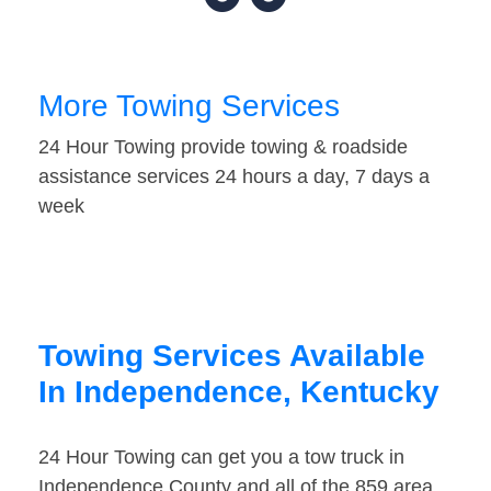
More Towing Services
24 Hour Towing provide towing & roadside
assistance services 24 hours a day, 7 days a
week
Towing Services Available
In Independence, Kentucky
24 Hour Towing can get you a tow truck in
Independence County and all of the 859 area