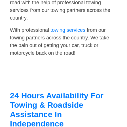
road with the help of professional towing
services from our towing partners across the
country.
With professional
towing services
from our
towing partners across the country. We take
the pain out of getting your car, truck or
motorcycle back on the road!
24 Hours Availability For
Towing & Roadside
Assistance In
Independence