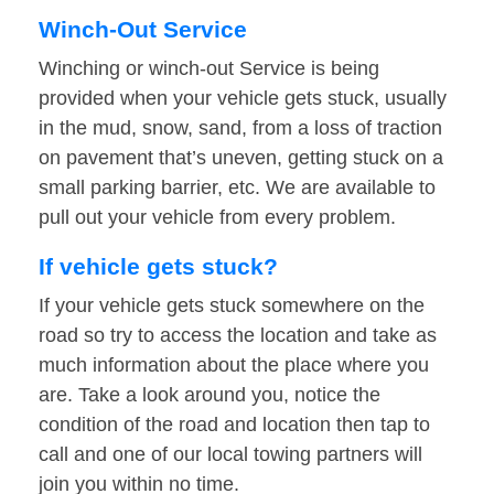
Winch-Out Service
Winching or winch-out Service is being
provided when your vehicle gets stuck, usually
in the mud, snow, sand, from a loss of traction
on pavement that’s uneven, getting stuck on a
small parking barrier, etc. We are available to
pull out your vehicle from every problem.
If vehicle gets stuck?
If your vehicle gets stuck somewhere on the
road so try to access the location and take as
much information about the place where you
are. Take a look around you, notice the
condition of the road and location then tap to
call and one of our local towing partners will
join you within no time.