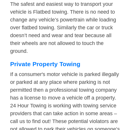
The safest and easiest way to transport your
vehicle is Flatbed towing. There is no need to
change any vehicle’s powertrain while loading
over flatbed towing. Similarly the car or truck
doesn’t need and wear and tear because all
their wheels are not allowed to touch the
ground.
Private Property Towing
If a consumer's motor vehicle is parked illegally
or parked at any place where parking is not
permitted then a professional towing company
has a license to move a vehicle off a property.
24 Hour Towing is working with towing service
providers that can take action in some areas –
call us to find out! These potential violators are
not allowed to park their vehicles on someone’s