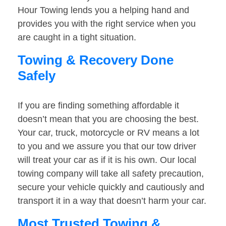
Hour Towing lends you a helping hand and
provides you with the right service when you
are caught in a tight situation.
Towing & Recovery Done
Safely
If you are finding something affordable it
doesn’t mean that you are choosing the best.
Your car, truck, motorcycle or RV means a lot
to you and we assure you that our tow driver
will treat your car as if it is his own. Our local
towing company will take all safety precaution,
secure your vehicle quickly and cautiously and
transport it in a way that doesn’t harm your car.
Most Trusted Towing &