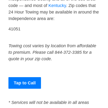
code — and most of
Kentucky
. Zip codes that
24 Hour Towing may be available in around the
Independence area are:
41051
Towing cost varies by location from affordable
to premium. Please call 844-372-3385 for a
quote in your zip code.
Tap to Call
* Services will not be available in all areas