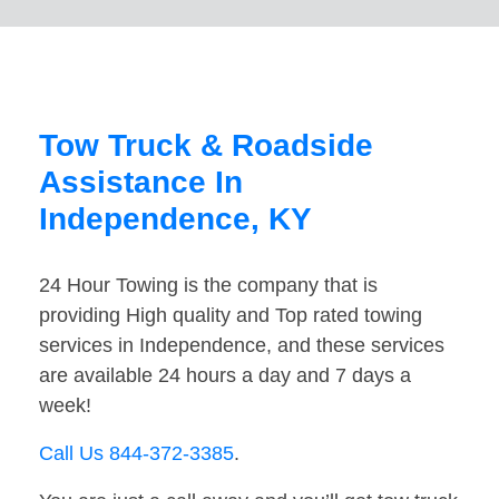
Tow Truck & Roadside
Assistance In
Independence, KY
24 Hour Towing is the company that is
providing High quality and Top rated towing
services in Independence, and these services
are available 24 hours a day and 7 days a
week!
Call Us 844-372-3385
.