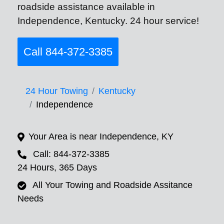
roadside assistance available in
Independence, Kentucky. 24 hour service!
Call 844-372-3385
24 Hour Towing
Kentucky
Independence
Your Area is near Independence, KY
Call: 844-372-3385
24 Hours, 365 Days
All Your Towing and Roadside Assitance
Needs