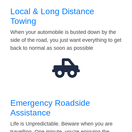
Local & Long Distance
Towing
When your automobile is busted down by the
side of the road, you just want everything to get
back to normal as soon as possible
Emergency Roadside
Assistance
Life is Unpredictable. Beware when you are
travelling. One minute, you’re enjoying the