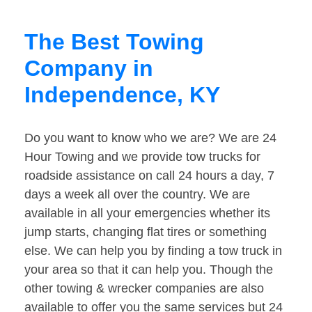
The Best Towing
Company in
Independence, KY
Do you want to know who we are? We are 24
Hour Towing and we provide tow trucks for
roadside assistance on call 24 hours a day, 7
days a week all over the country. We are
available in all your emergencies whether its
jump starts, changing flat tires or something
else. We can help you by finding a tow truck in
your area so that it can help you. Though the
other towing & wrecker companies are also
available to offer you the same services but 24