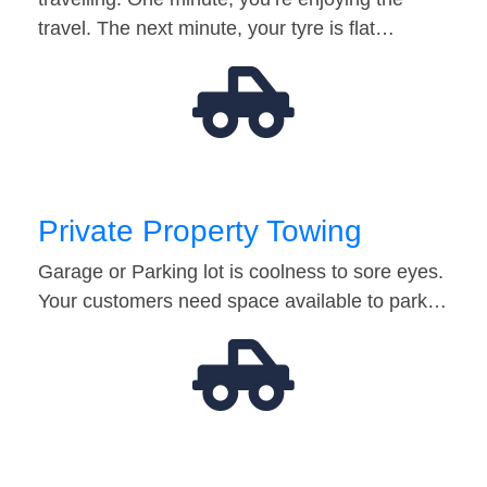
travel. The next minute, your tyre is flat…
Private Property Towing
Garage or Parking lot is coolness to sore eyes.
Your customers need space available to park…