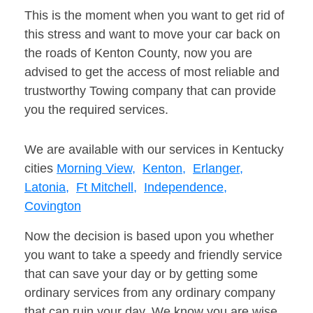
This is the moment when you want to get rid of
this stress and want to move your car back on
the roads of Kenton County, now you are
advised to get the access of most reliable and
trustworthy Towing company that can provide
you the required services.
We are available with our services in Kentucky
cities
Morning View,
Kenton,
Erlanger,
Latonia,
Ft Mitchell,
Independence,
Covington
Now the decision is based upon you whether
you want to take a speedy and friendly service
that can save your day or by getting some
ordinary services from any ordinary company
that can ruin your day. We know you are wise