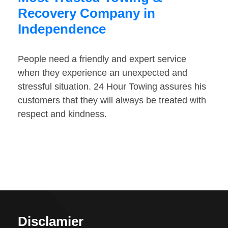
Recovery Company in
Independence
People need a friendly and expert service
when they experience an unexpected and
stressful situation. 24 Hour Towing assures his
customers that they will always be treated with
respect and kindness.
Disclamier