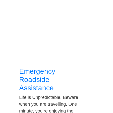
Emergency
Roadside
Assistance
Life is Unpredictable. Beware
when you are travelling. One
minute, you’re enjoying the