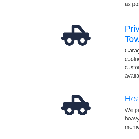
as po
Pri
Tow
Garag
cooln
custo
avail
Hea
We pr
heavy
momen