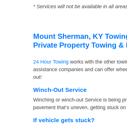
* Services will not be available in all area
Mount Sherman, KY Towing 
Private Property Towing &
24 Hour Towing
works with the other tow
assistance companies and can offer wheel
out!
Winch-Out Service
Winching or winch-out Service is being pr
pavement that’s uneven, getting stuck on a
If vehicle gets stuck?