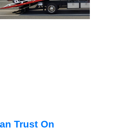
an Trust On