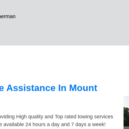
herman
e Assistance In Mount
viding High quality and Top rated towing services
e available 24 hours a day and 7 days a week!