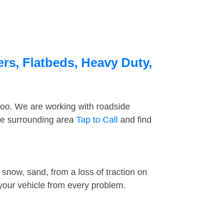
rs, Flatbeds, Heavy Duty,
too. We are working with roadside
he surrounding area
Tap to Call
and find
snow, sand, from a loss of traction on
 your vehicle from every problem.