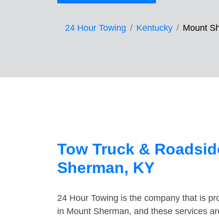
24 Hour Towing
Kentucky
Mount S
Tow Truck & Roadsid
Sherman, KY
24 Hour Towing is the company that is pro
in Mount Sherman, and these services ar