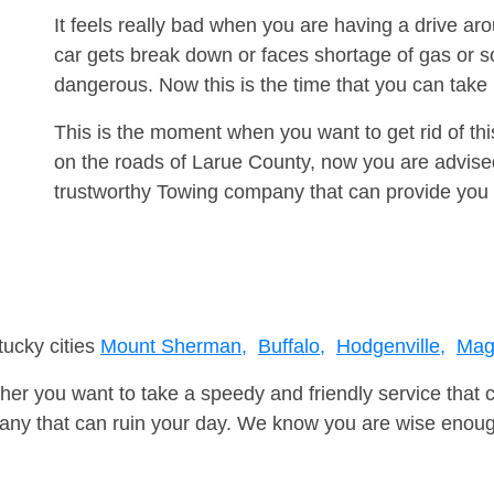
It feels really bad when you are having a drive 
car gets break down or faces shortage of gas or s
dangerous. Now this is the time that you can tak
This is the moment when you want to get rid of th
on the roads of Larue County, now you are advised
trustworthy Towing company that can provide you 
tucky cities
Mount Sherman,
Buffalo,
Hodgenville,
Mag
er you want to take a speedy and friendly service that 
ny that can ruin your day. We know you are wise enough 