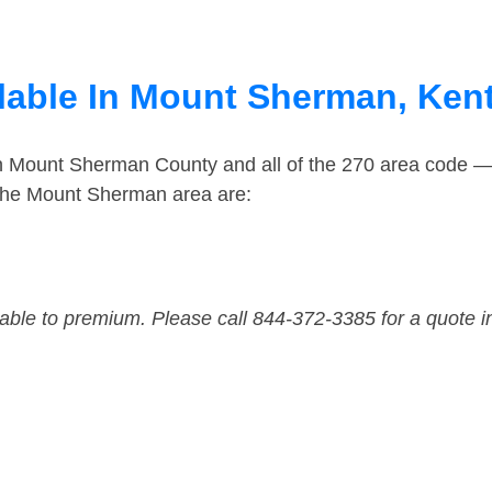
lable In Mount Sherman, Ken
in Mount Sherman County and all of the 270 area code 
the Mount Sherman area are:
dable to premium. Please call 844-372-3385 for a quote i