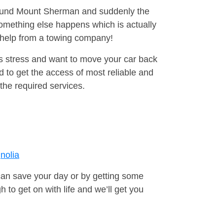
around Mount Sherman and suddenly the
omething else happens which is actually
e help from a towing company!
is stress and want to move your car back
 to get the access of most reliable and
the required services.
nolia
can save your day or by getting some
to get on with life and we’ll get you