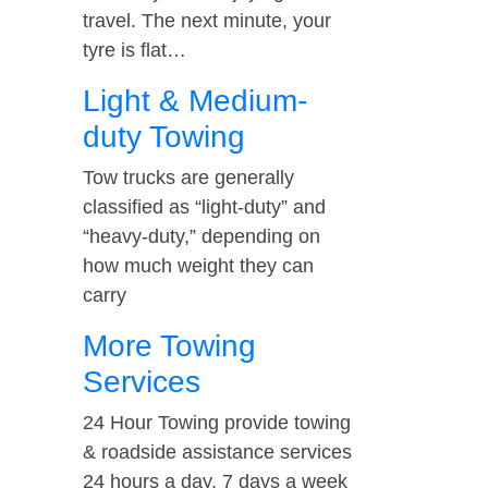
travel. The next minute, your
tyre is flat…
Light & Medium-
duty Towing
Tow trucks are generally
classified as “light-duty” and
“heavy-duty,” depending on
how much weight they can
carry
More Towing
Services
24 Hour Towing provide towing
& roadside assistance services
24 hours a day, 7 days a week