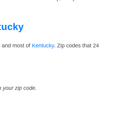
tucky
— and most of
Kentucky
. Zip codes that 24
n your zip code.