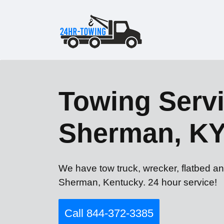
Towing Servi
Sherman, K
We have tow truck, wrecker, flatbed a
Sherman, Kentucky. 24 hour service!
Call 844-372-3385