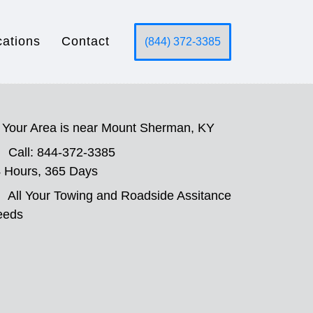
cations
Contact
(844) 372-3385
Your Area is near Mount Sherman, KY
Call: 844-372-3385
 Hours, 365 Days
All Your Towing and Roadside Assitance
eeds