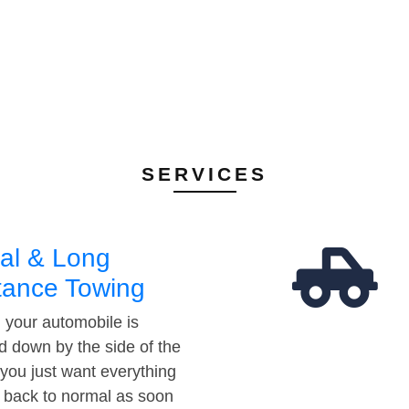
SERVICES
al & Long
tance Towing
your automobile is
d down by the side of the
 you just want everything
t back to normal as soon