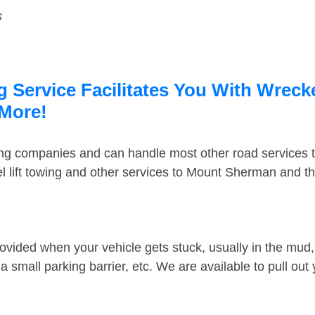
s
Service Facilitates You With Wrecke
 More!
ing companies and can handle most other road services 
 lift towing and other services to Mount Sherman and t
ovided when your vehicle gets stuck, usually in the mud, 
 small parking barrier, etc. We are available to pull out