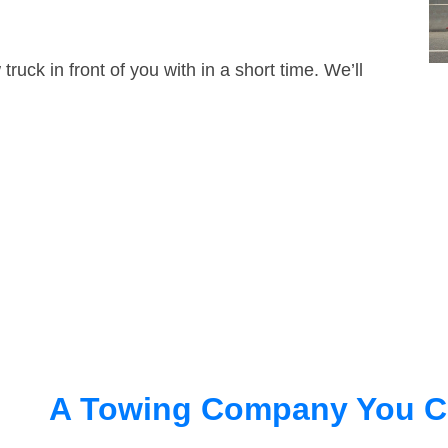
truck in front of you with in a short time. We’ll
A Towing Company You C