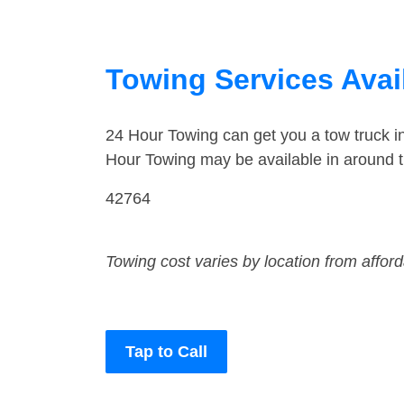
Towing Services Avai
24 Hour Towing can get you a tow truck 
Hour Towing may be available in around 
42764
Towing cost varies by location from affor
Tap to Call