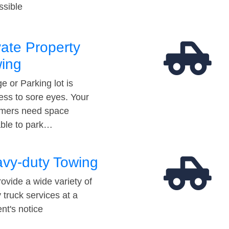
ssible
vate Property
ing
e or Parking lot is
ess to sore eyes. Your
mers need space
able to park…
vy-duty Towing
ovide a wide variety of
 truck services at a
t's notice