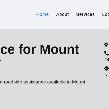
Home
About
Services
Lo
ce for Mount
24
Y
N
nd roadside assistance available in Mount