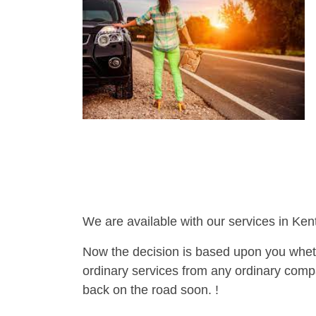
We are available with our services in Ken
Now the decision is based upon you wheth
ordinary services from any ordinary compa
back on the road soon. !