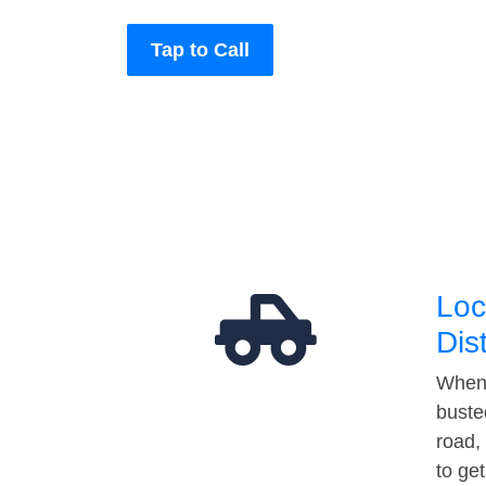
Tap to Call
Loc
Dis
When 
buste
road,
to ge