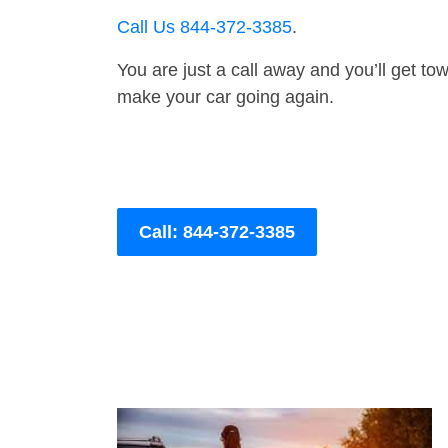
Call Us 844-372-3385
.
You are just a call away and you’ll get tow 
make your car going again.
Call: 844-372-3385