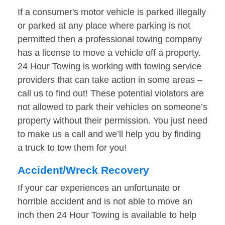
If a consumer's motor vehicle is parked illegally
or parked at any place where parking is not
permitted then a professional towing company
has a license to move a vehicle off a property.
24 Hour Towing is working with towing service
providers that can take action in some areas –
call us to find out! These potential violators are
not allowed to park their vehicles on someone’s
property without their permission. You just need
to make us a call and we’ll help you by finding
a truck to tow them for you!
Accident/Wreck Recovery
If your car experiences an unfortunate or
horrible accident and is not able to move an
inch then 24 Hour Towing is available to help