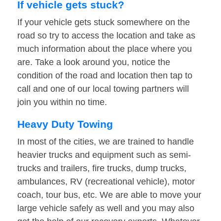
If vehicle gets stuck?
If your vehicle gets stuck somewhere on the
road so try to access the location and take as
much information about the place where you
are. Take a look around you, notice the
condition of the road and location then tap to
call and one of our local towing partners will
join you within no time.
Heavy Duty Towing
In most of the cities, we are trained to handle
heavier trucks and equipment such as semi-
trucks and trailers, fire trucks, dump trucks,
ambulances, RV (recreational vehicle), motor
coach, tour bus, etc. We are able to move your
large vehicle safely as well and you may also