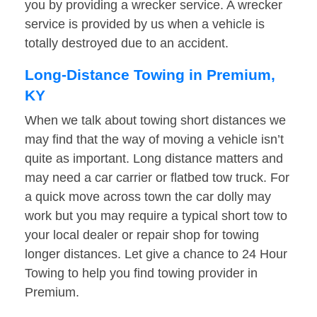
you by providing a wrecker service. A wrecker
service is provided by us when a vehicle is
totally destroyed due to an accident.
Long-Distance Towing in Premium,
KY
When we talk about towing short distances we
may find that the way of moving a vehicle isn’t
quite as important. Long distance matters and
may need a car carrier or flatbed tow truck. For
a quick move across town the car dolly may
work but you may require a typical short tow to
your local dealer or repair shop for towing
longer distances. Let give a chance to 24 Hour
Towing to help you find towing provider in
Premium.