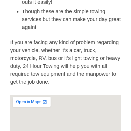
outs it easily!
Though these are the simple towing
services but they can make your day great
again!
If you are facing any kind of problem regarding
your vehicle, whether it’s a car, truck,
motorcycle, RV, bus or it’s light towing or heavy
duty, 24 Hour Towing will help you with all
required tow equipment and the manpower to
get the job done.