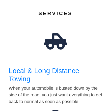
SERVICES
Local & Long Distance
Towing
When your automobile is busted down by the
side of the road, you just want everything to get
back to normal as soon as possible