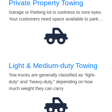
Private Property Towing
Garage or Parking lot is coolness to sore eyes.
Your customers need space available to park…
Light & Medium-duty Towing
Tow trucks are generally classified as “light-
duty” and “heavy-duty,” depending on how
much weight they can carry