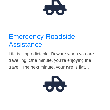
Emergency Roadside
Assistance
Life is Unpredictable. Beware when you are
travelling. One minute, you’re enjoying the
travel. The next minute, your tyre is flat…