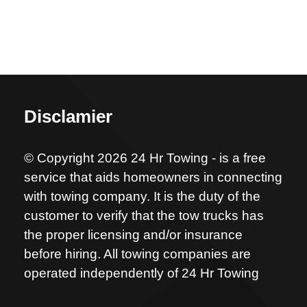
Disclamier
© Copyright 2026 24 Hr Towing - is a free
service that aids homeowners in connecting
with towing company. It is the duty of the
customer to verify that the tow trucks has
the proper licensing and/or insurance
before hiring. All towing companies are
operated independently of 24 Hr Towing