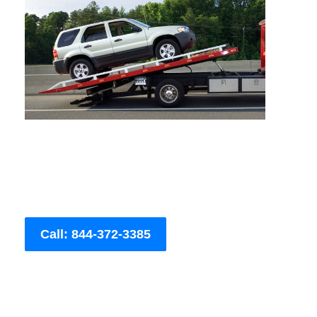
Call: 844-372-3385