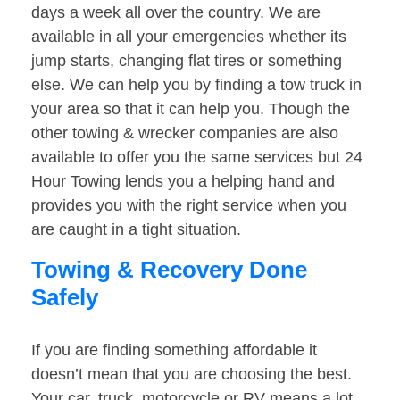
days a week all over the country. We are
available in all your emergencies whether its
jump starts, changing flat tires or something
else. We can help you by finding a tow truck in
your area so that it can help you. Though the
other towing & wrecker companies are also
available to offer you the same services but 24
Hour Towing lends you a helping hand and
provides you with the right service when you
are caught in a tight situation.
Towing & Recovery Done
Safely
If you are finding something affordable it
doesn’t mean that you are choosing the best.
Your car, truck, motorcycle or RV means a lot