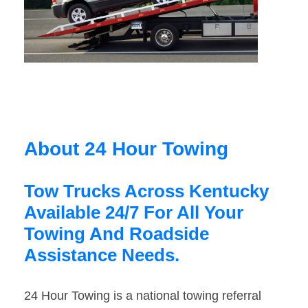
About 24 Hour Towing
Tow Trucks Across Kentucky
Available 24/7 For All Your
Towing And Roadside
Assistance Needs.
24 Hour Towing is a national towing referral