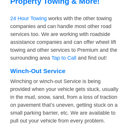
Property Towing & More!
24 Hour Towing
works with the other towing
companies and can handle most other road
services too. We are working with roadside
assistance companies and can offer wheel lift
towing and other services to Premium and the
surrounding area
Tap to Call
and find out!
Winch-Out Service
Winching or winch-out Service is being
provided when your vehicle gets stuck, usually
in the mud, snow, sand, from a loss of traction
on pavement that’s uneven, getting stuck on a
small parking barrier, etc. We are available to
pull out your vehicle from every problem.