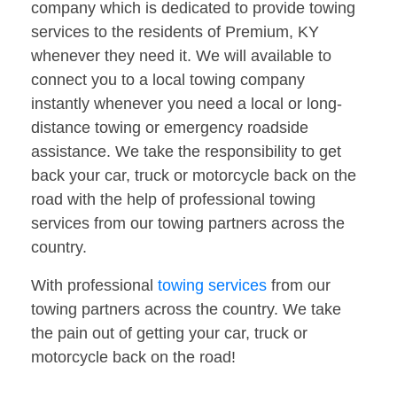
company which is dedicated to provide towing
services to the residents of Premium, KY
whenever they need it. We will available to
connect you to a local towing company
instantly whenever you need a local or long-
distance towing or emergency roadside
assistance. We take the responsibility to get
back your car, truck or motorcycle back on the
road with the help of professional towing
services from our towing partners across the
country.
With professional
towing services
from our
towing partners across the country. We take
the pain out of getting your car, truck or
motorcycle back on the road!