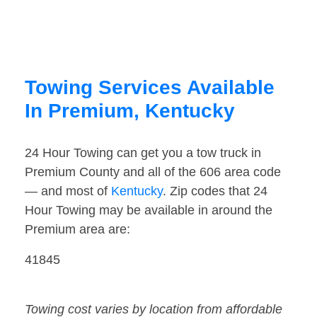
Towing Services Available
In Premium, Kentucky
24 Hour Towing can get you a tow truck in
Premium County and all of the 606 area code
— and most of
Kentucky
. Zip codes that 24
Hour Towing may be available in around the
Premium area are:
41845
Towing cost varies by location from affordable