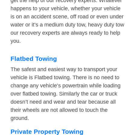
get the help of our recovery experts. Whatever
happens to your vehicle, whether your vehicle
is on an accident scene, off road or even under
water or it’s a medium duty tow, heavy duty tow
our recovery experts are always ready to help
you.
Flatbed Towing
The safest and easiest way to transport your
vehicle is Flatbed towing. There is no need to
change any vehicle’s powertrain while loading
over flatbed towing. Similarly the car or truck
doesn’t need and wear and tear because all
their wheels are not allowed to touch the
ground.
Private Property Towing