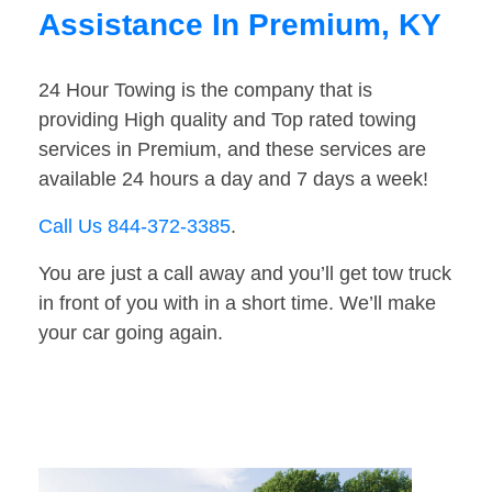
Assistance In Premium, KY
24 Hour Towing is the company that is
providing High quality and Top rated towing
services in Premium, and these services are
available 24 hours a day and 7 days a week!
Call Us 844-372-3385
.
You are just a call away and you’ll get tow truck
in front of you with in a short time. We’ll make
your car going again.