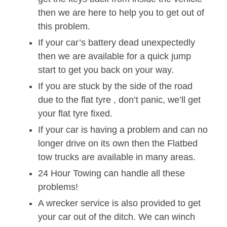
then we are here to help you to get out of
this problem.
If your car’s battery dead unexpectedly
then we are available for a quick jump
start to get you back on your way.
If you are stuck by the side of the road
due to the flat tyre , don’t panic, we’ll get
your flat tyre fixed.
If your car is having a problem and can no
longer drive on its own then the Flatbed
tow trucks are available in many areas.
24 Hour Towing can handle all these
problems!
A wrecker service is also provided to get
your car out of the ditch. We can winch