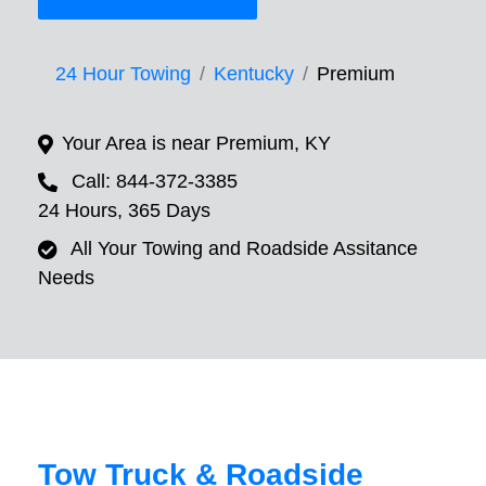
24 Hour Towing
Kentucky
Premium
Your Area is near Premium, KY
Call: 844-372-3385
24 Hours, 365 Days
All Your Towing and Roadside Assitance
Needs
Tow Truck & Roadside