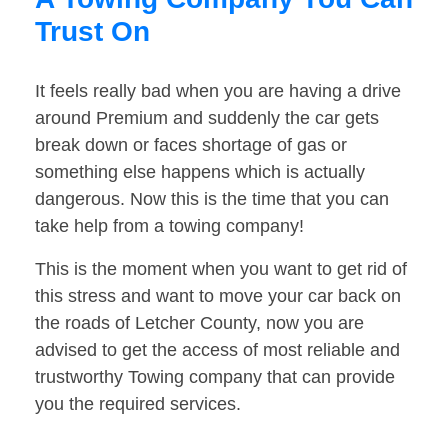
Trust On
It feels really bad when you are having a drive
around Premium and suddenly the car gets
break down or faces shortage of gas or
something else happens which is actually
dangerous. Now this is the time that you can
take help from a towing company!
This is the moment when you want to get rid of
this stress and want to move your car back on
the roads of Letcher County, now you are
advised to get the access of most reliable and
trustworthy Towing company that can provide
you the required services.