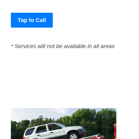
Tap to Call
* Services will not be available in all areas