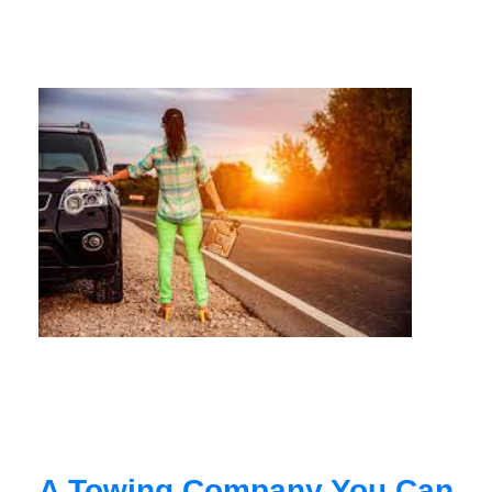
A Towing Company You Can