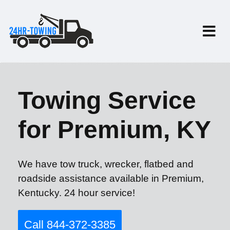
Towing Service
for Premium, KY
We have tow truck, wrecker, flatbed and
roadside assistance available in Premium,
Kentucky. 24 hour service!
Call 844-372-3385