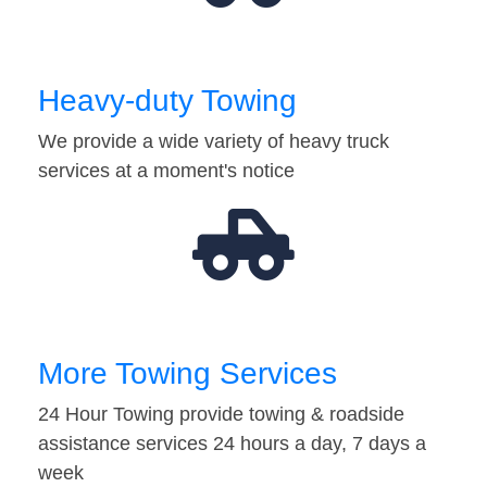
Heavy-duty Towing
We provide a wide variety of heavy truck
services at a moment's notice
More Towing Services
24 Hour Towing provide towing & roadside
assistance services 24 hours a day, 7 days a
week