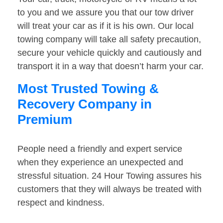
to you and we assure you that our tow driver
will treat your car as if it is his own. Our local
towing company will take all safety precaution,
secure your vehicle quickly and cautiously and
transport it in a way that doesn’t harm your car.
Most Trusted Towing &
Recovery Company in
Premium
People need a friendly and expert service
when they experience an unexpected and
stressful situation. 24 Hour Towing assures his
customers that they will always be treated with
respect and kindness.