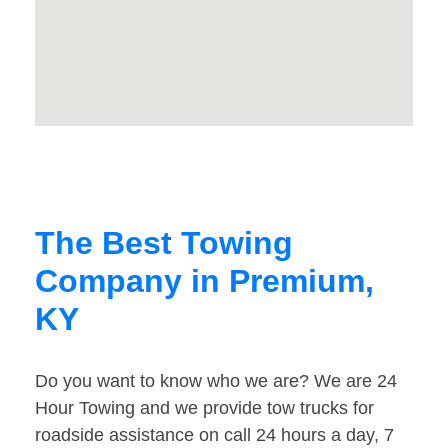
The Best Towing
Company in Premium,
KY
Do you want to know who we are? We are 24
Hour Towing and we provide tow trucks for
roadside assistance on call 24 hours a day, 7