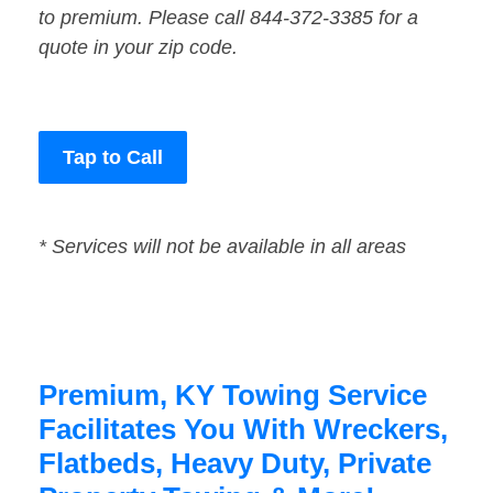
to premium. Please call 844-372-3385 for a
quote in your zip code.
Tap to Call
* Services will not be available in all areas
Premium, KY Towing Service
Facilitates You With Wreckers,
Flatbeds, Heavy Duty, Private