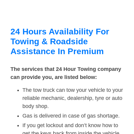
24 Hours Availability For
Towing & Roadside
Assistance In Premium
The services that 24 Hour Towing company
can provide you, are listed below:
The tow truck can tow your vehicle to your
reliable mechanic, dealership, tyre or auto
body shop.
Gas is delivered in case of gas shortage.
If you get lockout and don’t know how to
get the keys back from inside the vehicle