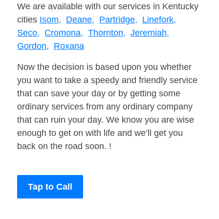
We are available with our services in Kentucky
cities
Isom,
Deane,
Partridge,
Linefork,
Seco,
Cromona,
Thornton,
Jeremiah,
Gordon,
Roxana
Now the decision is based upon you whether
you want to take a speedy and friendly service
that can save your day or by getting some
ordinary services from any ordinary company
that can ruin your day. We know you are wise
enough to get on with life and we’ll get you
back on the road soon. !
Tap to Call