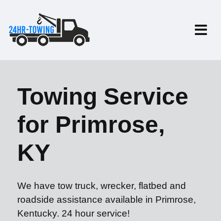
Towing Service
for Primrose,
KY
We have tow truck, wrecker, flatbed and
roadside assistance available in Primrose,
Kentucky. 24 hour service!