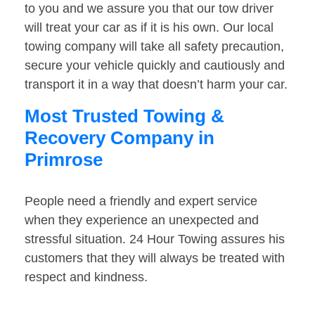
to you and we assure you that our tow driver
will treat your car as if it is his own. Our local
towing company will take all safety precaution,
secure your vehicle quickly and cautiously and
transport it in a way that doesn’t harm your car.
Most Trusted Towing &
Recovery Company in
Primrose
People need a friendly and expert service
when they experience an unexpected and
stressful situation. 24 Hour Towing assures his
customers that they will always be treated with
respect and kindness.