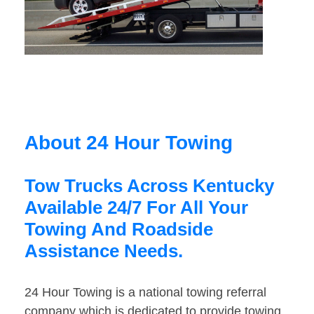
About 24 Hour Towing
Tow Trucks Across Kentucky
Available 24/7 For All Your
Towing And Roadside
Assistance Needs.
24 Hour Towing is a national towing referral
company which is dedicated to provide towing