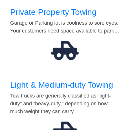
Private Property Towing
Garage or Parking lot is coolness to sore eyes.
Your customers need space available to park…
Light & Medium-duty Towing
Tow trucks are generally classified as “light-
duty” and “heavy-duty,” depending on how
much weight they can carry