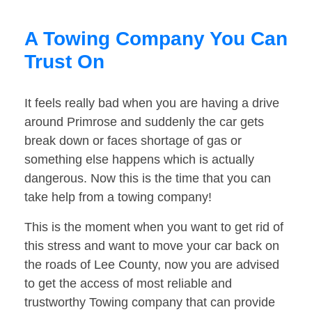
A Towing Company You Can
Trust On
It feels really bad when you are having a drive
around Primrose and suddenly the car gets
break down or faces shortage of gas or
something else happens which is actually
dangerous. Now this is the time that you can
take help from a towing company!
This is the moment when you want to get rid of
this stress and want to move your car back on
the roads of Lee County, now you are advised
to get the access of most reliable and
trustworthy Towing company that can provide