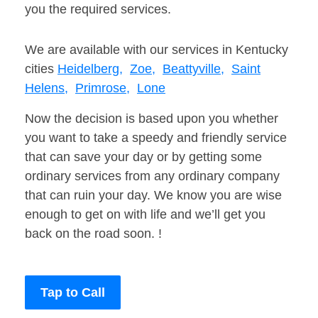
you the required services.
We are available with our services in Kentucky
cities
Heidelberg,
Zoe,
Beattyville,
Saint
Helens,
Primrose,
Lone
Now the decision is based upon you whether
you want to take a speedy and friendly service
that can save your day or by getting some
ordinary services from any ordinary company
that can ruin your day. We know you are wise
enough to get on with life and we’ll get you
back on the road soon. !
Tap to Call