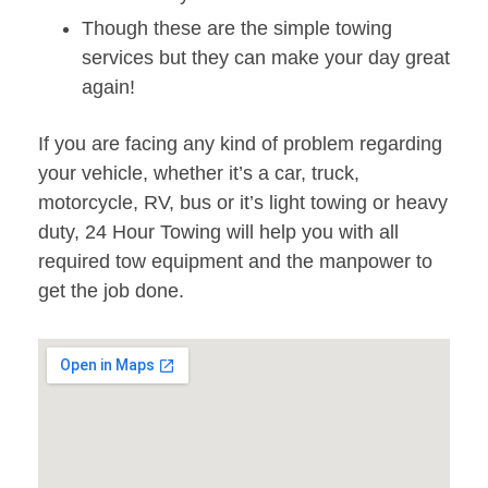
Though these are the simple towing
services but they can make your day great
again!
If you are facing any kind of problem regarding
your vehicle, whether it’s a car, truck,
motorcycle, RV, bus or it’s light towing or heavy
duty, 24 Hour Towing will help you with all
required tow equipment and the manpower to
get the job done.