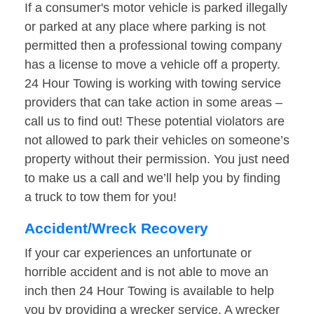
If a consumer's motor vehicle is parked illegally
or parked at any place where parking is not
permitted then a professional towing company
has a license to move a vehicle off a property.
24 Hour Towing is working with towing service
providers that can take action in some areas –
call us to find out! These potential violators are
not allowed to park their vehicles on someone’s
property without their permission. You just need
to make us a call and we’ll help you by finding
a truck to tow them for you!
Accident/Wreck Recovery
If your car experiences an unfortunate or
horrible accident and is not able to move an
inch then 24 Hour Towing is available to help
you by providing a wrecker service. A wrecker