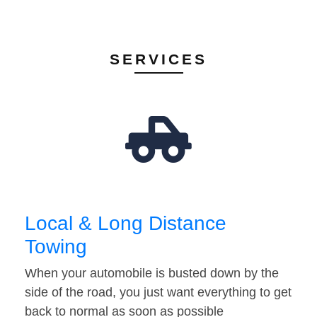
SERVICES
Local & Long Distance
Towing
When your automobile is busted down by the
side of the road, you just want everything to get
back to normal as soon as possible