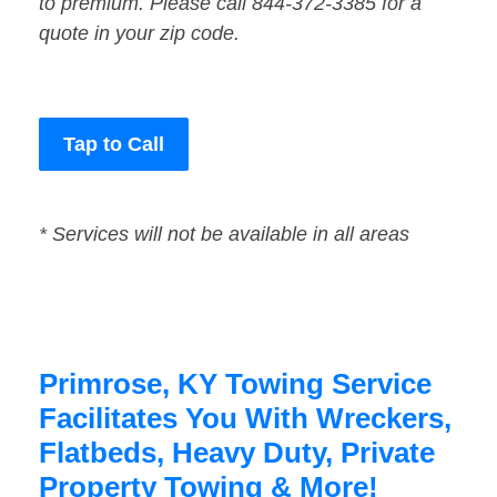
to premium. Please call 844-372-3385 for a
quote in your zip code.
Tap to Call
* Services will not be available in all areas
Primrose, KY Towing Service
Facilitates You With Wreckers,
Flatbeds, Heavy Duty, Private
Property Towing & More!