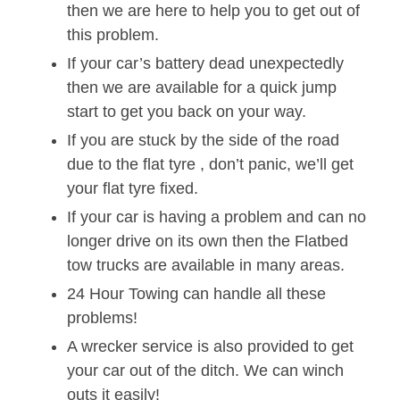
then we are here to help you to get out of
this problem.
If your car’s battery dead unexpectedly
then we are available for a quick jump
start to get you back on your way.
If you are stuck by the side of the road
due to the flat tyre , don’t panic, we’ll get
your flat tyre fixed.
If your car is having a problem and can no
longer drive on its own then the Flatbed
tow trucks are available in many areas.
24 Hour Towing can handle all these
problems!
A wrecker service is also provided to get
your car out of the ditch. We can winch
outs it easily!