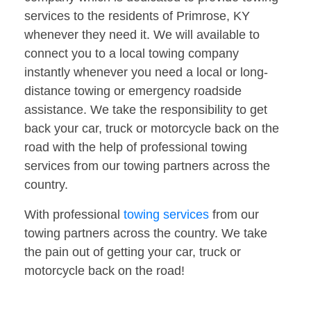
services to the residents of Primrose, KY
whenever they need it. We will available to
connect you to a local towing company
instantly whenever you need a local or long-
distance towing or emergency roadside
assistance. We take the responsibility to get
back your car, truck or motorcycle back on the
road with the help of professional towing
services from our towing partners across the
country.
With professional
towing services
from our
towing partners across the country. We take
the pain out of getting your car, truck or
motorcycle back on the road!