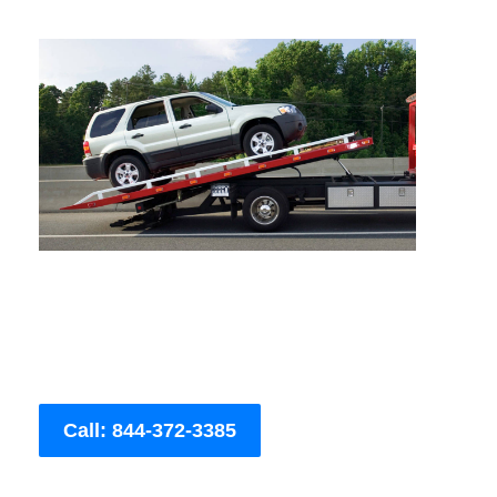
Call: 844-372-3385