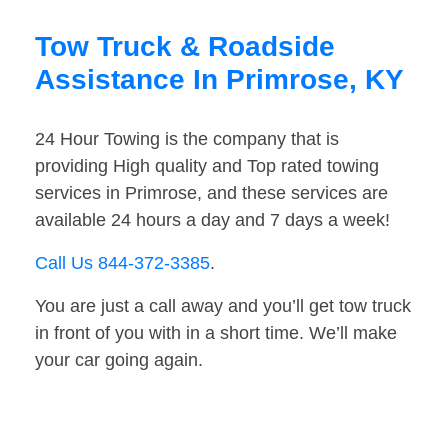
Tow Truck & Roadside
Assistance In Primrose, KY
24 Hour Towing is the company that is
providing High quality and Top rated towing
services in Primrose, and these services are
available 24 hours a day and 7 days a week!
Call Us 844-372-3385
.
You are just a call away and you’ll get tow truck
in front of you with in a short time. We’ll make
your car going again.