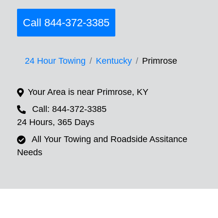
Call 844-372-3385
24 Hour Towing
Kentucky
Primrose
Your Area is near Primrose, KY
Call: 844-372-3385
24 Hours, 365 Days
All Your Towing and Roadside Assitance
Needs