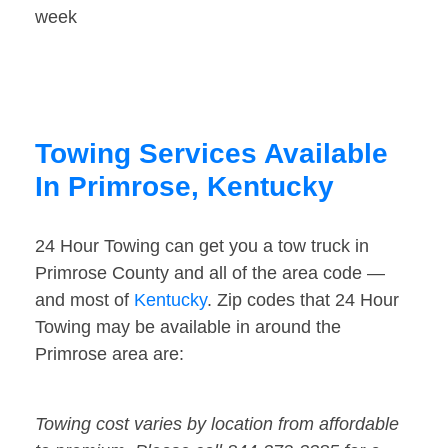
week
Towing Services Available
In Primrose, Kentucky
24 Hour Towing can get you a tow truck in
Primrose County and all of the area code —
and most of
Kentucky
. Zip codes that 24 Hour
Towing may be available in around the
Primrose area are:
Towing cost varies by location from affordable