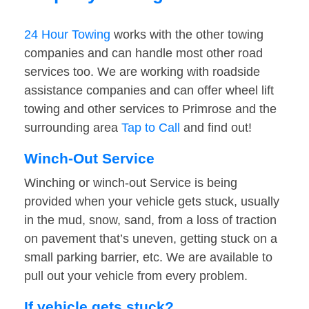
24 Hour Towing
works with the other towing
companies and can handle most other road
services too. We are working with roadside
assistance companies and can offer wheel lift
towing and other services to Primrose and the
surrounding area
Tap to Call
and find out!
Winch-Out Service
Winching or winch-out Service is being
provided when your vehicle gets stuck, usually
in the mud, snow, sand, from a loss of traction
on pavement that’s uneven, getting stuck on a
small parking barrier, etc. We are available to
pull out your vehicle from every problem.
If vehicle gets stuck?