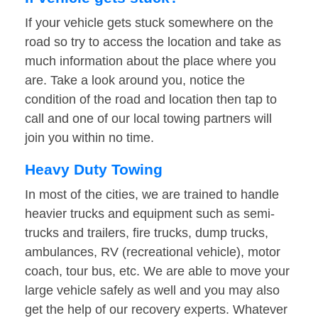
If your vehicle gets stuck somewhere on the
road so try to access the location and take as
much information about the place where you
are. Take a look around you, notice the
condition of the road and location then tap to
call and one of our local towing partners will
join you within no time.
Heavy Duty Towing
In most of the cities, we are trained to handle
heavier trucks and equipment such as semi-
trucks and trailers, fire trucks, dump trucks,
ambulances, RV (recreational vehicle), motor
coach, tour bus, etc. We are able to move your
large vehicle safely as well and you may also
get the help of our recovery experts. Whatever