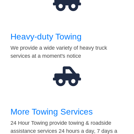
Heavy-duty Towing
We provide a wide variety of heavy truck
services at a moment's notice
More Towing Services
24 Hour Towing provide towing & roadside
assistance services 24 hours a day, 7 days a