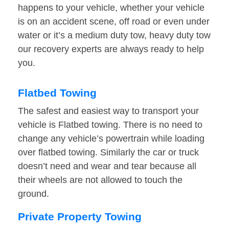
happens to your vehicle, whether your vehicle
is on an accident scene, off road or even under
water or it’s a medium duty tow, heavy duty tow
our recovery experts are always ready to help
you.
Flatbed Towing
The safest and easiest way to transport your
vehicle is Flatbed towing. There is no need to
change any vehicle’s powertrain while loading
over flatbed towing. Similarly the car or truck
doesn’t need and wear and tear because all
their wheels are not allowed to touch the
ground.
Private Property Towing