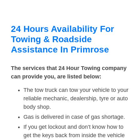
24 Hours Availability For
Towing & Roadside
Assistance In Primrose
The services that 24 Hour Towing company
can provide you, are listed below:
The tow truck can tow your vehicle to your
reliable mechanic, dealership, tyre or auto
body shop.
Gas is delivered in case of gas shortage.
If you get lockout and don’t know how to
get the keys back from inside the vehicle