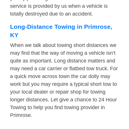
service is provided by us when a vehicle is
totally destroyed due to an accident.
Long-Distance Towing in Primrose,
KY
When we talk about towing short distances we
may find that the way of moving a vehicle isn’t
quite as important. Long distance matters and
may need a car carrier or flatbed tow truck. For
a quick move across town the car dolly may
work but you may require a typical short tow to
your local dealer or repair shop for towing
longer distances. Let give a chance to 24 Hour
Towing to help you find towing provider in
Primrose.