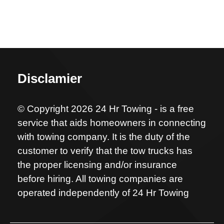
Disclamier
© Copyright 2026 24 Hr Towing - is a free
service that aids homeowners in connecting
with towing company. It is the duty of the
customer to verify that the tow trucks has
the proper licensing and/or insurance
before hiring. All towing companies are
operated independently of 24 Hr Towing