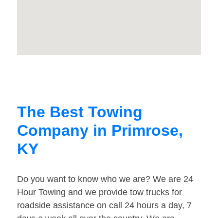
The Best Towing
Company in Primrose,
KY
Do you want to know who we are? We are 24
Hour Towing and we provide tow trucks for
roadside assistance on call 24 hours a day, 7