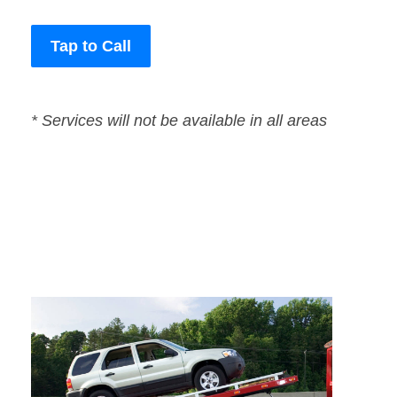
Tap to Call
* Services will not be available in all areas