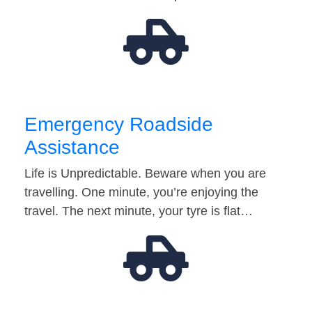
Emergency Roadside
Assistance
Life is Unpredictable. Beware when you are
travelling. One minute, you’re enjoying the
travel. The next minute, your tyre is flat…