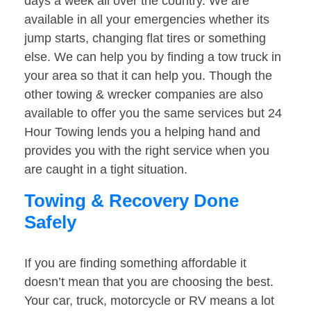
days a week all over the country. We are
available in all your emergencies whether its
jump starts, changing flat tires or something
else. We can help you by finding a tow truck in
your area so that it can help you. Though the
other towing & wrecker companies are also
available to offer you the same services but 24
Hour Towing lends you a helping hand and
provides you with the right service when you
are caught in a tight situation.
Towing & Recovery Done
Safely
If you are finding something affordable it
doesn’t mean that you are choosing the best.
Your car, truck, motorcycle or RV means a lot