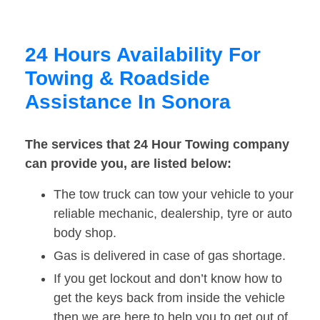
24 Hours Availability For
Towing & Roadside
Assistance In Sonora
The services that 24 Hour Towing company
can provide you, are listed below:
The tow truck can tow your vehicle to your
reliable mechanic, dealership, tyre or auto
body shop.
Gas is delivered in case of gas shortage.
If you get lockout and don’t know how to
get the keys back from inside the vehicle
then we are here to help you to get out of