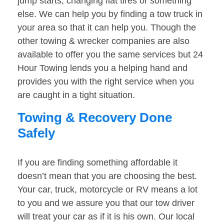
jump starts, changing flat tires or something
else. We can help you by finding a tow truck in
your area so that it can help you. Though the
other towing & wrecker companies are also
available to offer you the same services but 24
Hour Towing lends you a helping hand and
provides you with the right service when you
are caught in a tight situation.
Towing & Recovery Done
Safely
If you are finding something affordable it
doesn’t mean that you are choosing the best.
Your car, truck, motorcycle or RV means a lot
to you and we assure you that our tow driver
will treat your car as if it is his own. Our local