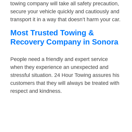
towing company will take all safety precaution,
secure your vehicle quickly and cautiously and
transport it in a way that doesn’t harm your car.
Most Trusted Towing &
Recovery Company in Sonora
People need a friendly and expert service
when they experience an unexpected and
stressful situation. 24 Hour Towing assures his
customers that they will always be treated with
respect and kindness.