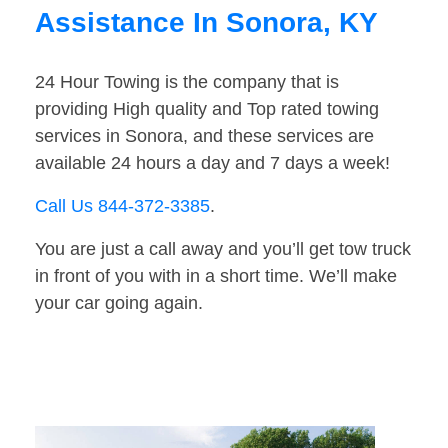
Assistance In Sonora, KY
24 Hour Towing is the company that is
providing High quality and Top rated towing
services in Sonora, and these services are
available 24 hours a day and 7 days a week!
Call Us 844-372-3385
.
You are just a call away and you’ll get tow truck
in front of you with in a short time. We’ll make
your car going again.