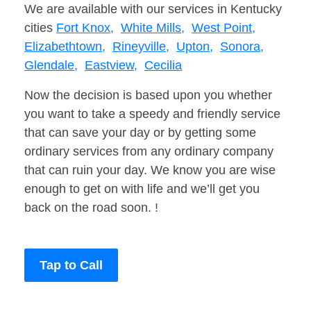
We are available with our services in Kentucky
cities
Fort Knox,
White Mills,
West Point,
Elizabethtown,
Rineyville,
Upton,
Sonora,
Glendale,
Eastview,
Cecilia
Now the decision is based upon you whether
you want to take a speedy and friendly service
that can save your day or by getting some
ordinary services from any ordinary company
that can ruin your day. We know you are wise
enough to get on with life and we’ll get you
back on the road soon. !
Tap to Call