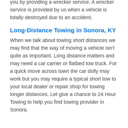
you by providing a wrecker service. A wrecker
service is provided by us when a vehicle is
totally destroyed due to an accident.
Long-Distance Towing in Sonora, KY
When we talk about towing short distances we
may find that the way of moving a vehicle isn’t
quite as important. Long distance matters and
may need a car carrier or flatbed tow truck. For
a quick move across town the car dolly may
work but you may require a typical short tow to
your local dealer or repair shop for towing
longer distances. Let give a chance to 24 Hour
Towing to help you find towing provider in
Sonora.