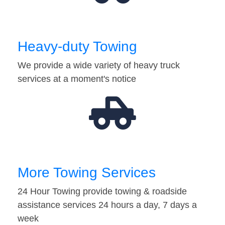
Heavy-duty Towing
We provide a wide variety of heavy truck
services at a moment's notice
More Towing Services
24 Hour Towing provide towing & roadside
assistance services 24 hours a day, 7 days a
week