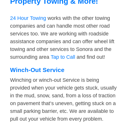
Property Towing & More!
24 Hour Towing
works with the other towing
companies and can handle most other road
services too. We are working with roadside
assistance companies and can offer wheel lift
towing and other services to Sonora and the
surrounding area
Tap to Call
and find out!
Winch-Out Service
Winching or winch-out Service is being
provided when your vehicle gets stuck, usually
in the mud, snow, sand, from a loss of traction
on pavement that’s uneven, getting stuck on a
small parking barrier, etc. We are available to
pull out your vehicle from every problem.