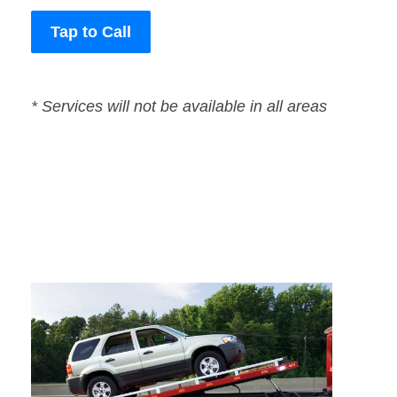
Tap to Call
* Services will not be available in all areas