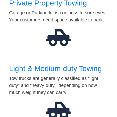
Private Property Towing
Garage or Parking lot is coolness to sore eyes.
Your customers need space available to park…
Light & Medium-duty Towing
Tow trucks are generally classified as “light-
duty” and “heavy-duty,” depending on how
much weight they can carry