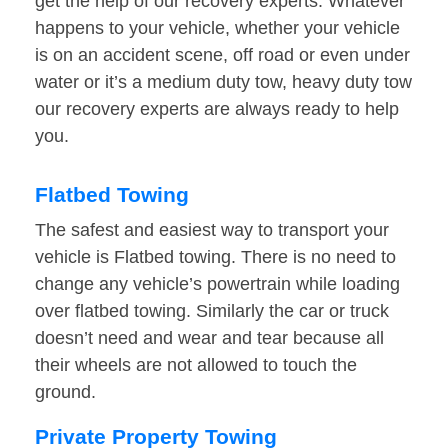
get the help of our recovery experts. Whatever
happens to your vehicle, whether your vehicle
is on an accident scene, off road or even under
water or it’s a medium duty tow, heavy duty tow
our recovery experts are always ready to help
you.
Flatbed Towing
The safest and easiest way to transport your
vehicle is Flatbed towing. There is no need to
change any vehicle’s powertrain while loading
over flatbed towing. Similarly the car or truck
doesn’t need and wear and tear because all
their wheels are not allowed to touch the
ground.
Private Property Towing