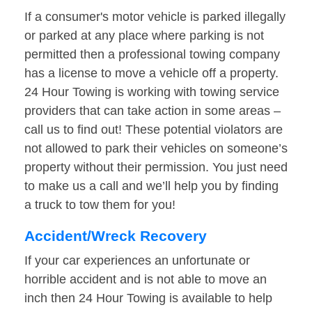
If a consumer's motor vehicle is parked illegally
or parked at any place where parking is not
permitted then a professional towing company
has a license to move a vehicle off a property.
24 Hour Towing is working with towing service
providers that can take action in some areas –
call us to find out! These potential violators are
not allowed to park their vehicles on someone’s
property without their permission. You just need
to make us a call and we’ll help you by finding
a truck to tow them for you!
Accident/Wreck Recovery
If your car experiences an unfortunate or
horrible accident and is not able to move an
inch then 24 Hour Towing is available to help