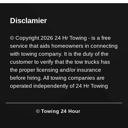
Disclamier
© Copyright 2026 24 Hr Towing - is a free
service that aids homeowners in connecting
with towing company. It is the duty of the
customer to verify that the tow trucks has
the proper licensing and/or insurance
before hiring. All towing companies are
operated independently of 24 Hr Towing
©
Towing 24 Hour