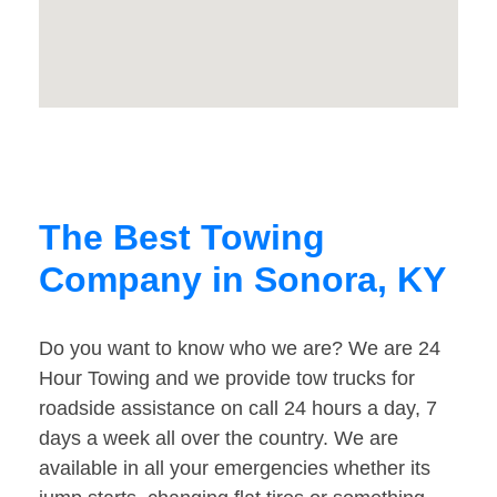
The Best Towing
Company in Sonora, KY
Do you want to know who we are? We are 24
Hour Towing and we provide tow trucks for
roadside assistance on call 24 hours a day, 7
days a week all over the country. We are
available in all your emergencies whether its