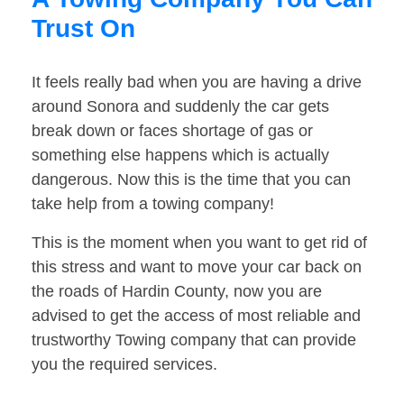
Trust On
It feels really bad when you are having a drive
around Sonora and suddenly the car gets
break down or faces shortage of gas or
something else happens which is actually
dangerous. Now this is the time that you can
take help from a towing company!
This is the moment when you want to get rid of
this stress and want to move your car back on
the roads of Hardin County, now you are
advised to get the access of most reliable and
trustworthy Towing company that can provide
you the required services.