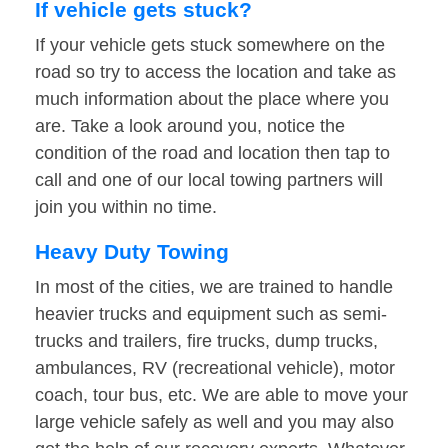
If vehicle gets stuck?
If your vehicle gets stuck somewhere on the
road so try to access the location and take as
much information about the place where you
are. Take a look around you, notice the
condition of the road and location then tap to
call and one of our local towing partners will
join you within no time.
Heavy Duty Towing
In most of the cities, we are trained to handle
heavier trucks and equipment such as semi-
trucks and trailers, fire trucks, dump trucks,
ambulances, RV (recreational vehicle), motor
coach, tour bus, etc. We are able to move your
large vehicle safely as well and you may also