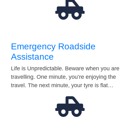
Emergency Roadside
Assistance
Life is Unpredictable. Beware when you are
travelling. One minute, you’re enjoying the
travel. The next minute, your tyre is flat…