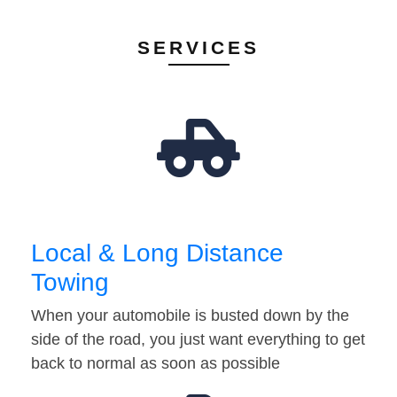
SERVICES
Local & Long Distance
Towing
When your automobile is busted down by the
side of the road, you just want everything to get
back to normal as soon as possible