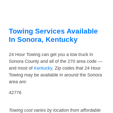
Towing Services Available
In Sonora, Kentucky
24 Hour Towing can get you a tow truck in
Sonora County and all of the 270 area code —
and most of
Kentucky
. Zip codes that 24 Hour
Towing may be available in around the Sonora
area are:
42776
Towing cost varies by location from affordable