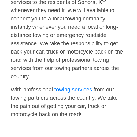
services to the residents of Sonora, KY
whenever they need it. We will available to
connect you to a local towing company
instantly whenever you need a local or long-
distance towing or emergency roadside
assistance. We take the responsibility to get
back your car, truck or motorcycle back on the
road with the help of professional towing
services from our towing partners across the
country.
With professional
towing services
from our
towing partners across the country. We take
the pain out of getting your car, truck or
motorcycle back on the road!