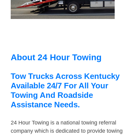
About 24 Hour Towing
Tow Trucks Across Kentucky
Available 24/7 For All Your
Towing And Roadside
Assistance Needs.
24 Hour Towing is a national towing referral
company which is dedicated to provide towing