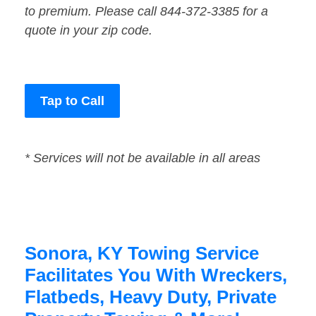
to premium. Please call 844-372-3385 for a
quote in your zip code.
Tap to Call
* Services will not be available in all areas
Sonora, KY Towing Service
Facilitates You With Wreckers,
Flatbeds, Heavy Duty, Private