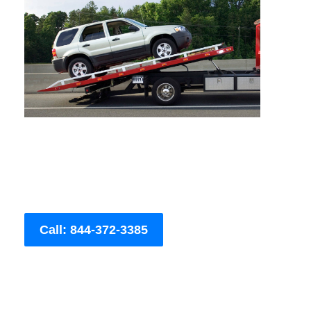
Call: 844-372-3385