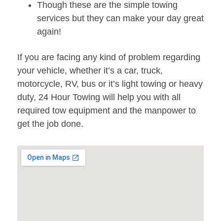
Though these are the simple towing
services but they can make your day great
again!
If you are facing any kind of problem regarding
your vehicle, whether it’s a car, truck,
motorcycle, RV, bus or it’s light towing or heavy
duty, 24 Hour Towing will help you with all
required tow equipment and the manpower to
get the job done.