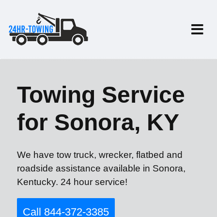
Towing Service
for Sonora, KY
We have tow truck, wrecker, flatbed and
roadside assistance available in Sonora,
Kentucky. 24 hour service!
Call 844-372-3385