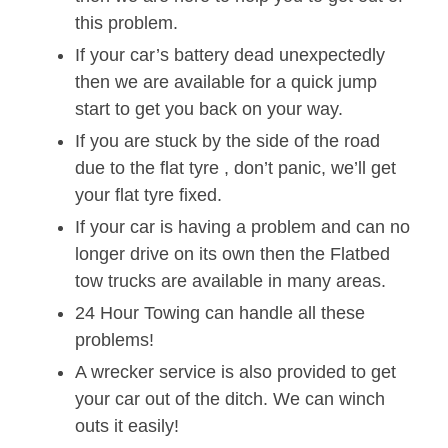
this problem.
If your car’s battery dead unexpectedly
then we are available for a quick jump
start to get you back on your way.
If you are stuck by the side of the road
due to the flat tyre , don’t panic, we’ll get
your flat tyre fixed.
If your car is having a problem and can no
longer drive on its own then the Flatbed
tow trucks are available in many areas.
24 Hour Towing can handle all these
problems!
A wrecker service is also provided to get
your car out of the ditch. We can winch
outs it easily!