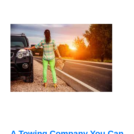
A Towing Company You Can