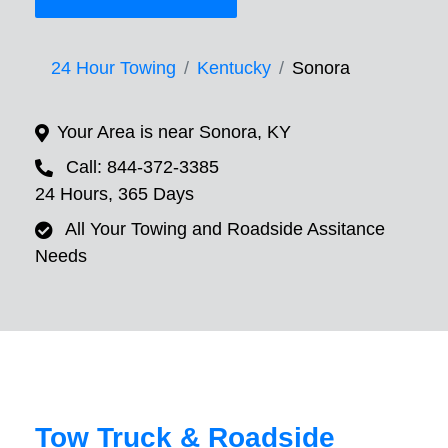
24 Hour Towing
Kentucky
Sonora
Your Area is near Sonora, KY
Call: 844-372-3385
24 Hours, 365 Days
All Your Towing and Roadside Assitance
Needs
Tow Truck & Roadside