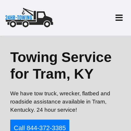
Towing Service
for Tram, KY
We have tow truck, wrecker, flatbed and
roadside assistance available in Tram,
Kentucky. 24 hour service!
Call 844-372-3385