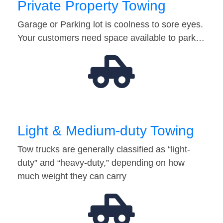
Private Property Towing
Garage or Parking lot is coolness to sore eyes.
Your customers need space available to park…
Light & Medium-duty Towing
Tow trucks are generally classified as “light-
duty” and “heavy-duty,” depending on how
much weight they can carry