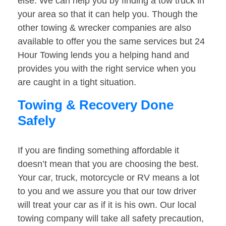
else. We can help you by finding a tow truck in
your area so that it can help you. Though the
other towing & wrecker companies are also
available to offer you the same services but 24
Hour Towing lends you a helping hand and
provides you with the right service when you
are caught in a tight situation.
Towing & Recovery Done
Safely
If you are finding something affordable it
doesn’t mean that you are choosing the best.
Your car, truck, motorcycle or RV means a lot
to you and we assure you that our tow driver
will treat your car as if it is his own. Our local
towing company will take all safety precaution,