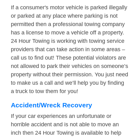
If a consumer's motor vehicle is parked illegally
or parked at any place where parking is not
permitted then a professional towing company
has a license to move a vehicle off a property.
24 Hour Towing is working with towing service
providers that can take action in some areas –
call us to find out! These potential violators are
not allowed to park their vehicles on someone’s
property without their permission. You just need
to make us a call and we’ll help you by finding
a truck to tow them for you!
Accident/Wreck Recovery
If your car experiences an unfortunate or
horrible accident and is not able to move an
inch then 24 Hour Towing is available to help