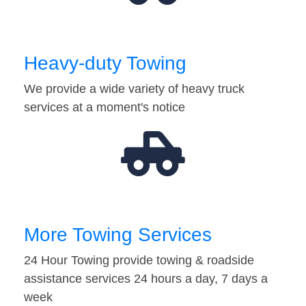
Heavy-duty Towing
We provide a wide variety of heavy truck
services at a moment's notice
More Towing Services
24 Hour Towing provide towing & roadside
assistance services 24 hours a day, 7 days a
week