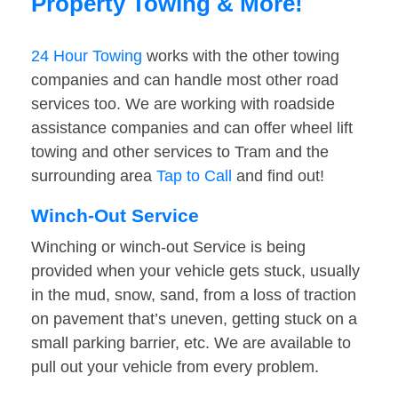
Property Towing & More!
24 Hour Towing
works with the other towing
companies and can handle most other road
services too. We are working with roadside
assistance companies and can offer wheel lift
towing and other services to Tram and the
surrounding area
Tap to Call
and find out!
Winch-Out Service
Winching or winch-out Service is being
provided when your vehicle gets stuck, usually
in the mud, snow, sand, from a loss of traction
on pavement that’s uneven, getting stuck on a
small parking barrier, etc. We are available to
pull out your vehicle from every problem.