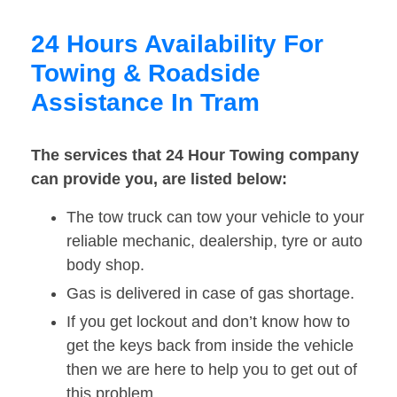
24 Hours Availability For
Towing & Roadside
Assistance In Tram
The services that 24 Hour Towing company
can provide you, are listed below:
The tow truck can tow your vehicle to your
reliable mechanic, dealership, tyre or auto
body shop.
Gas is delivered in case of gas shortage.
If you get lockout and don’t know how to
get the keys back from inside the vehicle
then we are here to help you to get out of
this problem.