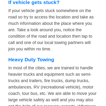
If vehicle gets stuck?
If your vehicle gets stuck somewhere on the
road so try to access the location and take as
much information about the place where you
are. Take a look around you, notice the
condition of the road and location then tap to
call and one of our local towing partners will
join you within no time.
Heavy Duty Towing
In most of the cities, we are trained to handle
heavier trucks and equipment such as semi-
trucks and trailers, fire trucks, dump trucks,
ambulances, RV (recreational vehicle), motor
coach, tour bus, etc. We are able to move your
large vehicle safely as well and you may also