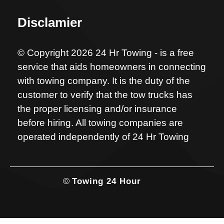
Disclamier
© Copyright 2026 24 Hr Towing - is a free
service that aids homeowners in connecting
with towing company. It is the duty of the
customer to verify that the tow trucks has
the proper licensing and/or insurance
before hiring. All towing companies are
operated independently of 24 Hr Towing
©
Towing 24 Hour