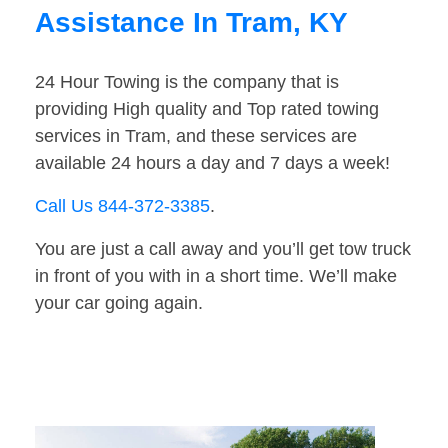
Assistance In Tram, KY
24 Hour Towing is the company that is
providing High quality and Top rated towing
services in Tram, and these services are
available 24 hours a day and 7 days a week!
Call Us 844-372-3385
.
You are just a call away and you’ll get tow truck
in front of you with in a short time. We’ll make
your car going again.