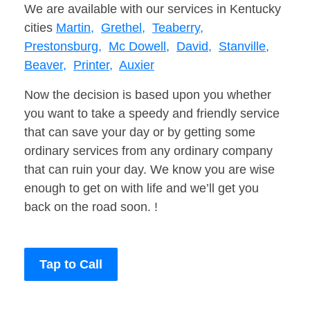
We are available with our services in Kentucky
cities
Martin,
Grethel,
Teaberry,
Prestonsburg,
Mc Dowell,
David,
Stanville,
Beaver,
Printer,
Auxier
Now the decision is based upon you whether
you want to take a speedy and friendly service
that can save your day or by getting some
ordinary services from any ordinary company
that can ruin your day. We know you are wise
enough to get on with life and we’ll get you
back on the road soon. !
Tap to Call