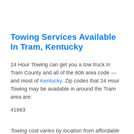
Towing Services Available
In Tram, Kentucky
24 Hour Towing can get you a tow truck in
Tram County and all of the 606 area code —
and most of
Kentucky
. Zip codes that 24 Hour
Towing may be available in around the Tram
area are:
41663
Towing cost varies by location from affordable