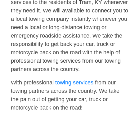
services to the residents of Tram, KY whenever
they need it. We will available to connect you to
a local towing company instantly whenever you
need a local or long-distance towing or
emergency roadside assistance. We take the
responsibility to get back your car, truck or
motorcycle back on the road with the help of
professional towing services from our towing
partners across the country.
With professional
towing services
from our
towing partners across the country. We take
the pain out of getting your car, truck or
motorcycle back on the road!