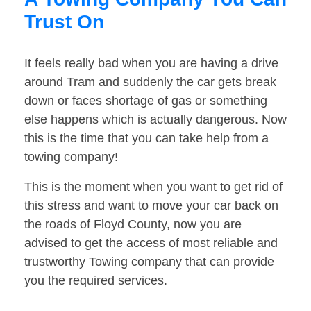
Trust On
It feels really bad when you are having a drive
around Tram and suddenly the car gets break
down or faces shortage of gas or something
else happens which is actually dangerous. Now
this is the time that you can take help from a
towing company!
This is the moment when you want to get rid of
this stress and want to move your car back on
the roads of Floyd County, now you are
advised to get the access of most reliable and
trustworthy Towing company that can provide
you the required services.