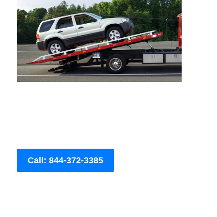
Call: 844-372-3385