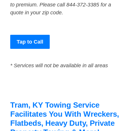
to premium. Please call 844-372-3385 for a
quote in your zip code.
Tap to Call
* Services will not be available in all areas
Tram, KY Towing Service
Facilitates You With Wreckers,
Flatbeds, Heavy Duty, Private