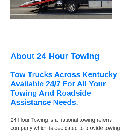
About 24 Hour Towing
Tow Trucks Across Kentucky
Available 24/7 For All Your
Towing And Roadside
Assistance Needs.
24 Hour Towing is a national towing referral
company which is dedicated to provide towing