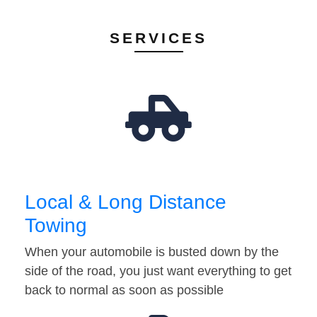
SERVICES
Local & Long Distance
Towing
When your automobile is busted down by the
side of the road, you just want everything to get
back to normal as soon as possible