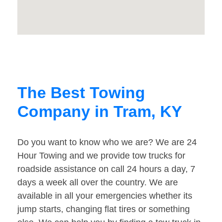
The Best Towing
Company in Tram, KY
Do you want to know who we are? We are 24
Hour Towing and we provide tow trucks for
roadside assistance on call 24 hours a day, 7
days a week all over the country. We are
available in all your emergencies whether its
jump starts, changing flat tires or something