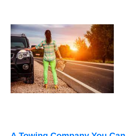
A Towing Company You Can