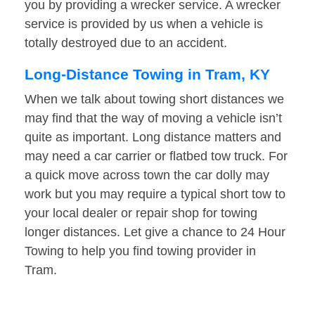
you by providing a wrecker service. A wrecker
service is provided by us when a vehicle is
totally destroyed due to an accident.
Long-Distance Towing in Tram, KY
When we talk about towing short distances we
may find that the way of moving a vehicle isn’t
quite as important. Long distance matters and
may need a car carrier or flatbed tow truck. For
a quick move across town the car dolly may
work but you may require a typical short tow to
your local dealer or repair shop for towing
longer distances. Let give a chance to 24 Hour
Towing to help you find towing provider in
Tram.