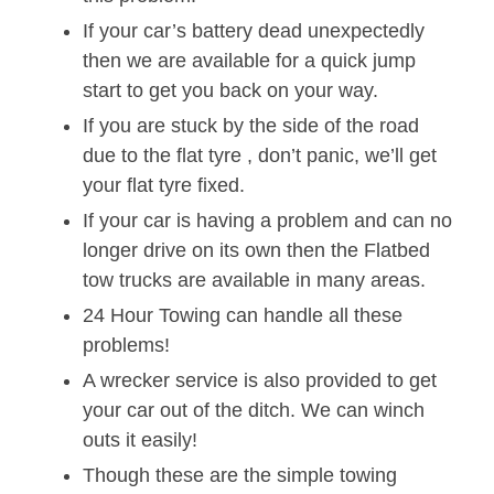
If your car’s battery dead unexpectedly
then we are available for a quick jump
start to get you back on your way.
If you are stuck by the side of the road
due to the flat tyre , don’t panic, we’ll get
your flat tyre fixed.
If your car is having a problem and can no
longer drive on its own then the Flatbed
tow trucks are available in many areas.
24 Hour Towing can handle all these
problems!
A wrecker service is also provided to get
your car out of the ditch. We can winch
outs it easily!
Though these are the simple towing