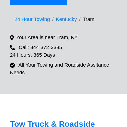
24 Hour Towing
Kentucky
Tram
Your Area is near Tram, KY
Call: 844-372-3385
24 Hours, 365 Days
All Your Towing and Roadside Assitance
Needs
Tow Truck & Roadside