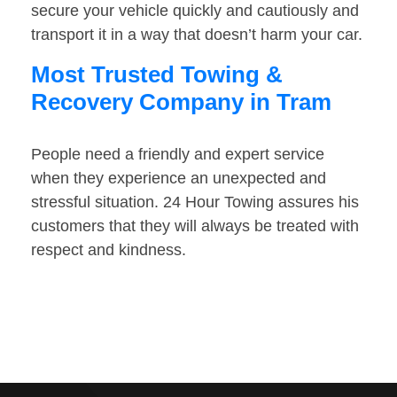
secure your vehicle quickly and cautiously and
transport it in a way that doesn’t harm your car.
Most Trusted Towing &
Recovery Company in Tram
People need a friendly and expert service
when they experience an unexpected and
stressful situation. 24 Hour Towing assures his
customers that they will always be treated with
respect and kindness.