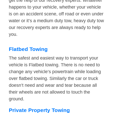
get the help of our recovery experts. Whatever
happens to your vehicle, whether your vehicle
is on an accident scene, off road or even under
water or it’s a medium duty tow, heavy duty tow
our recovery experts are always ready to help
you.
Flatbed Towing
The safest and easiest way to transport your
vehicle is Flatbed towing. There is no need to
change any vehicle’s powertrain while loading
over flatbed towing. Similarly the car or truck
doesn’t need and wear and tear because all
their wheels are not allowed to touch the
ground.
Private Property Towing