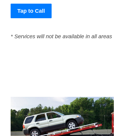
Tap to Call
* Services will not be available in all areas