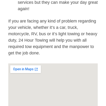
services but they can make your day great
again!
If you are facing any kind of problem regarding
your vehicle, whether it’s a car, truck,
motorcycle, RV, bus or it’s light towing or heavy
duty, 24 Hour Towing will help you with all
required tow equipment and the manpower to
get the job done.