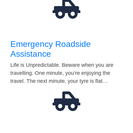
Emergency Roadside
Assistance
Life is Unpredictable. Beware when you are
travelling. One minute, you’re enjoying the
travel. The next minute, your tyre is flat…