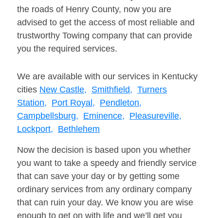
the roads of Henry County, now you are
advised to get the access of most reliable and
trustworthy Towing company that can provide
you the required services.
We are available with our services in Kentucky
cities
New Castle,
Smithfield,
Turners
Station,
Port Royal,
Pendleton,
Campbellsburg,
Eminence,
Pleasureville,
Lockport,
Bethlehem
Now the decision is based upon you whether
you want to take a speedy and friendly service
that can save your day or by getting some
ordinary services from any ordinary company
that can ruin your day. We know you are wise
enough to get on with life and we’ll get you