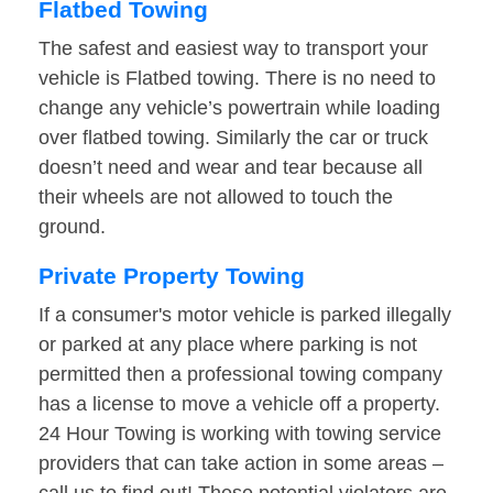
Flatbed Towing
The safest and easiest way to transport your
vehicle is Flatbed towing. There is no need to
change any vehicle’s powertrain while loading
over flatbed towing. Similarly the car or truck
doesn’t need and wear and tear because all
their wheels are not allowed to touch the
ground.
Private Property Towing
If a consumer's motor vehicle is parked illegally
or parked at any place where parking is not
permitted then a professional towing company
has a license to move a vehicle off a property.
24 Hour Towing is working with towing service
providers that can take action in some areas –