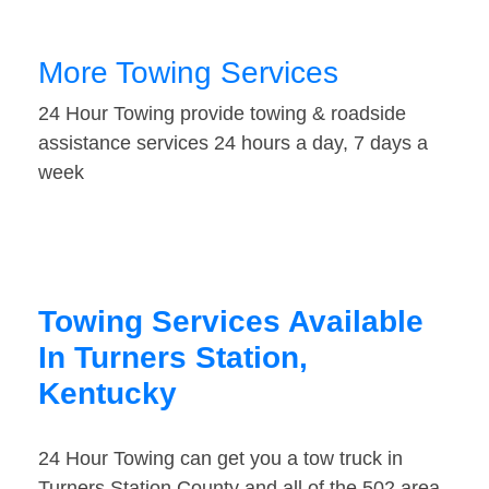
More Towing Services
24 Hour Towing provide towing & roadside
assistance services 24 hours a day, 7 days a
week
Towing Services Available
In Turners Station,
Kentucky
24 Hour Towing can get you a tow truck in
Turners Station County and all of the 502 area