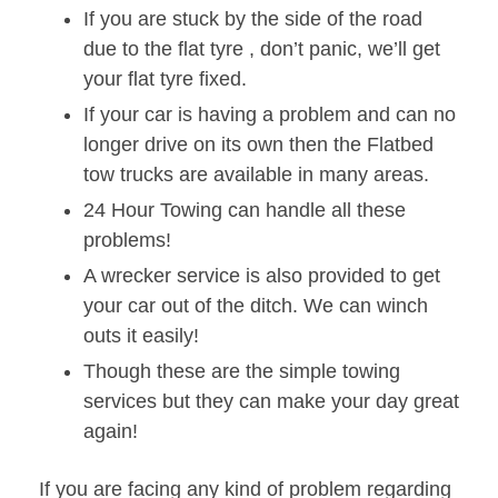
If you are stuck by the side of the road
due to the flat tyre , don’t panic, we’ll get
your flat tyre fixed.
If your car is having a problem and can no
longer drive on its own then the Flatbed
tow trucks are available in many areas.
24 Hour Towing can handle all these
problems!
A wrecker service is also provided to get
your car out of the ditch. We can winch
outs it easily!
Though these are the simple towing
services but they can make your day great
again!
If you are facing any kind of problem regarding