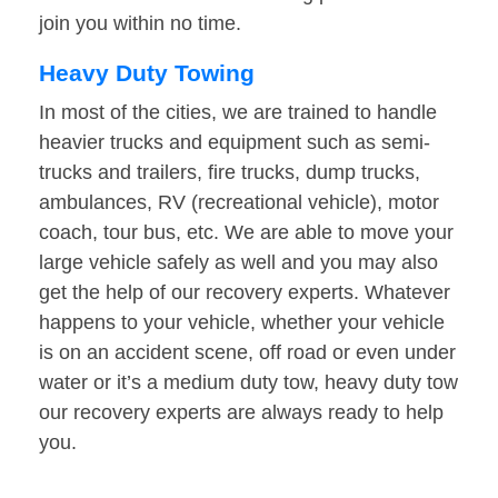
join you within no time.
Heavy Duty Towing
In most of the cities, we are trained to handle
heavier trucks and equipment such as semi-
trucks and trailers, fire trucks, dump trucks,
ambulances, RV (recreational vehicle), motor
coach, tour bus, etc. We are able to move your
large vehicle safely as well and you may also
get the help of our recovery experts. Whatever
happens to your vehicle, whether your vehicle
is on an accident scene, off road or even under
water or it’s a medium duty tow, heavy duty tow
our recovery experts are always ready to help
you.