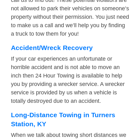
call us to find out! These potential violators are
not allowed to park their vehicles on someone’s
property without their permission. You just need
to make us a call and we’ll help you by finding
a truck to tow them for you!
Accident/Wreck Recovery
If your car experiences an unfortunate or
horrible accident and is not able to move an
inch then 24 Hour Towing is available to help
you by providing a wrecker service. A wrecker
service is provided by us when a vehicle is
totally destroyed due to an accident.
Long-Distance Towing in Turners
Station, KY
When we talk about towing short distances we