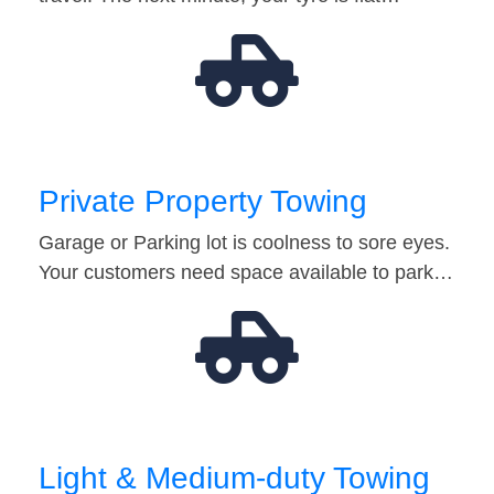
Private Property Towing
Garage or Parking lot is coolness to sore eyes.
Your customers need space available to park…
Light & Medium-duty Towing