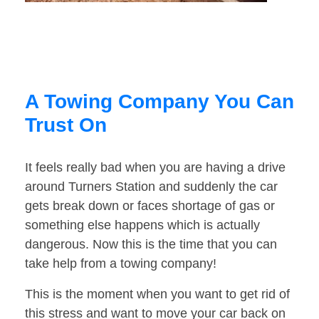
A Towing Company You Can
Trust On
It feels really bad when you are having a drive
around Turners Station and suddenly the car
gets break down or faces shortage of gas or
something else happens which is actually
dangerous. Now this is the time that you can
take help from a towing company!
This is the moment when you want to get rid of
this stress and want to move your car back on