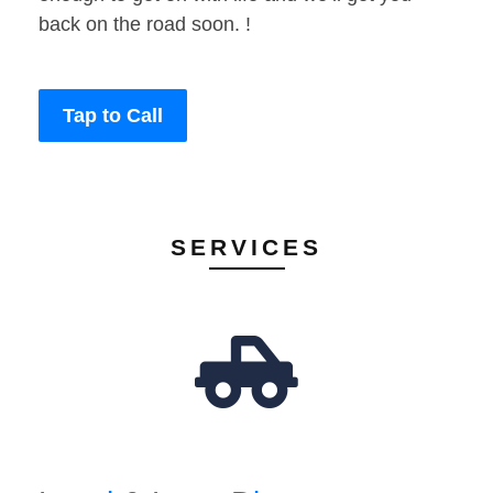
back on the road soon. !
Tap to Call
SERVICES