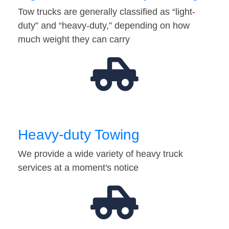
Tow trucks are generally classified as “light-
duty” and “heavy-duty,” depending on how
much weight they can carry
Heavy-duty Towing
We provide a wide variety of heavy truck
services at a moment's notice