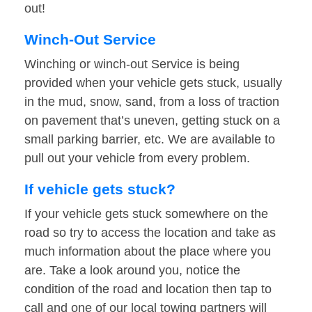
out!
Winch-Out Service
Winching or winch-out Service is being
provided when your vehicle gets stuck, usually
in the mud, snow, sand, from a loss of traction
on pavement that’s uneven, getting stuck on a
small parking barrier, etc. We are available to
pull out your vehicle from every problem.
If vehicle gets stuck?
If your vehicle gets stuck somewhere on the
road so try to access the location and take as
much information about the place where you
are. Take a look around you, notice the
condition of the road and location then tap to
call and one of our local towing partners will