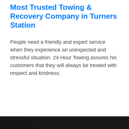
Most Trusted Towing &
Recovery Company in Turners
Station
People need a friendly and expert service
when they experience an unexpected and
stressful situation. 24 Hour Towing assures his
customers that they will always be treated with
respect and kindness.