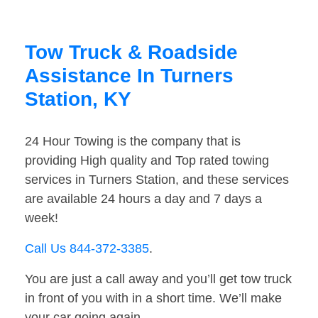
Tow Truck & Roadside
Assistance In Turners
Station, KY
24 Hour Towing is the company that is
providing High quality and Top rated towing
services in Turners Station, and these services
are available 24 hours a day and 7 days a
week!
Call Us 844-372-3385
.
You are just a call away and you’ll get tow truck
in front of you with in a short time. We’ll make
your car going again.