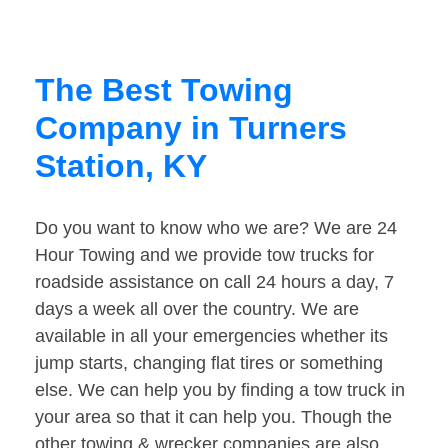
The Best Towing
Company in Turners
Station, KY
Do you want to know who we are? We are 24
Hour Towing and we provide tow trucks for
roadside assistance on call 24 hours a day, 7
days a week all over the country. We are
available in all your emergencies whether its
jump starts, changing flat tires or something
else. We can help you by finding a tow truck in
your area so that it can help you. Though the
other towing & wrecker companies are also