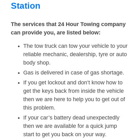
Station
The services that 24 Hour Towing company
can provide you, are listed below:
The tow truck can tow your vehicle to your
reliable mechanic, dealership, tyre or auto
body shop.
Gas is delivered in case of gas shortage.
If you get lockout and don’t know how to
get the keys back from inside the vehicle
then we are here to help you to get out of
this problem.
If your car’s battery dead unexpectedly
then we are available for a quick jump
start to get you back on your way.