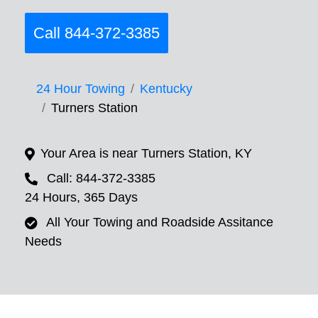
Call 844-372-3385
24 Hour Towing
Kentucky
Turners Station
Your Area is near Turners Station, KY
Call: 844-372-3385
24 Hours, 365 Days
All Your Towing and Roadside Assitance
Needs