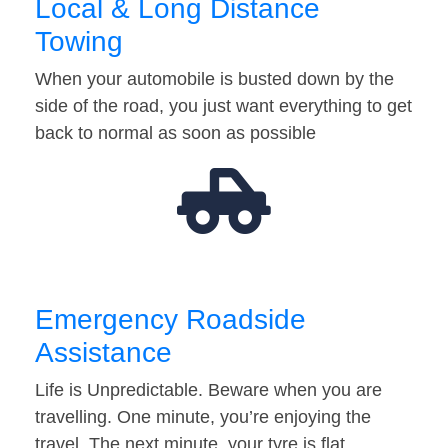
Local & Long Distance
Towing
When your automobile is busted down by the
side of the road, you just want everything to get
back to normal as soon as possible
Emergency Roadside
Assistance
Life is Unpredictable. Beware when you are
travelling. One minute, you’re enjoying the
travel. The next minute, your tyre is flat…