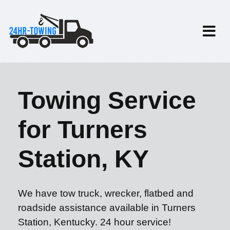
Towing Service
for Turners
Station, KY
We have tow truck, wrecker, flatbed and
roadside assistance available in Turners
Station, Kentucky. 24 hour service!