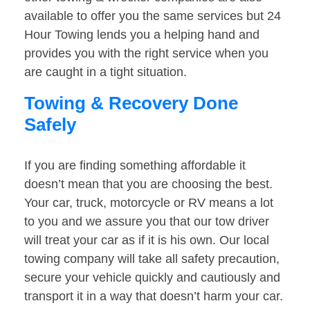
available to offer you the same services but 24
Hour Towing lends you a helping hand and
provides you with the right service when you
are caught in a tight situation.
Towing & Recovery Done
Safely
If you are finding something affordable it
doesn’t mean that you are choosing the best.
Your car, truck, motorcycle or RV means a lot
to you and we assure you that our tow driver
will treat your car as if it is his own. Our local
towing company will take all safety precaution,
secure your vehicle quickly and cautiously and
transport it in a way that doesn’t harm your car.