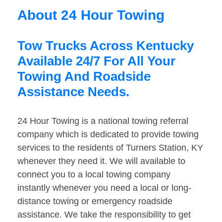
About 24 Hour Towing
Tow Trucks Across Kentucky
Available 24/7 For All Your
Towing And Roadside
Assistance Needs.
24 Hour Towing is a national towing referral
company which is dedicated to provide towing
services to the residents of Turners Station, KY
whenever they need it. We will available to
connect you to a local towing company
instantly whenever you need a local or long-
distance towing or emergency roadside
assistance. We take the responsibility to get