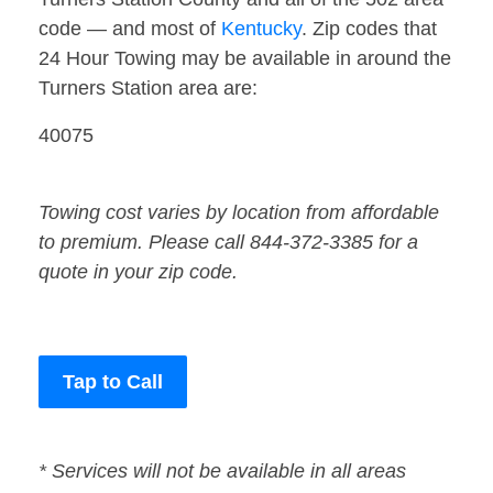
code — and most of
Kentucky
. Zip codes that
24 Hour Towing may be available in around the
Turners Station area are:
40075
Towing cost varies by location from affordable
to premium. Please call 844-372-3385 for a
quote in your zip code.
Tap to Call
* Services will not be available in all areas