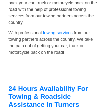
back your car, truck or motorcycle back on the
road with the help of professional towing
services from our towing partners across the
country.
With professional
towing services
from our
towing partners across the country. We take
the pain out of getting your car, truck or
motorcycle back on the road!
24 Hours Availability For
Towing & Roadside
Assistance In Turners