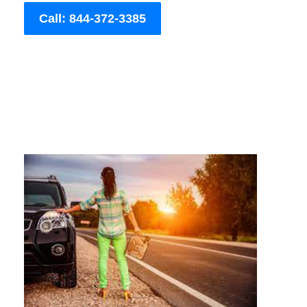
Call: 844-372-3385