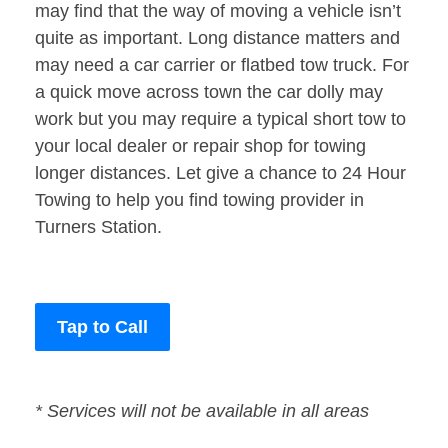
may find that the way of moving a vehicle isn’t
quite as important. Long distance matters and
may need a car carrier or flatbed tow truck. For
a quick move across town the car dolly may
work but you may require a typical short tow to
your local dealer or repair shop for towing
longer distances. Let give a chance to 24 Hour
Towing to help you find towing provider in
Turners Station.
Tap to Call
* Services will not be available in all areas