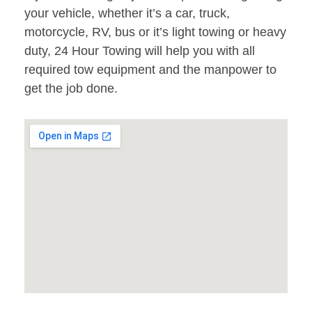
your vehicle, whether it’s a car, truck,
motorcycle, RV, bus or it’s light towing or heavy
duty, 24 Hour Towing will help you with all
required tow equipment and the manpower to
get the job done.