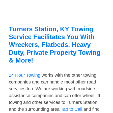
Turners Station, KY Towing
Service Facilitates You With
Wreckers, Flatbeds, Heavy
Duty, Private Property Towing
& More!
24 Hour Towing
works with the other towing
companies and can handle most other road
services too. We are working with roadside
assistance companies and can offer wheel lift
towing and other services to Turners Station
and the surrounding area
Tap to Call
and find