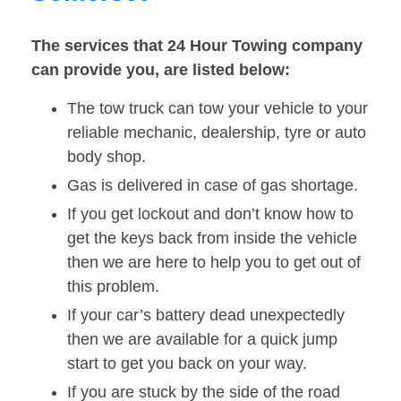
The services that 24 Hour Towing company
can provide you, are listed below:
The tow truck can tow your vehicle to your
reliable mechanic, dealership, tyre or auto
body shop.
Gas is delivered in case of gas shortage.
If you get lockout and don’t know how to
get the keys back from inside the vehicle
then we are here to help you to get out of
this problem.
If your car’s battery dead unexpectedly
then we are available for a quick jump
start to get you back on your way.
If you are stuck by the side of the road