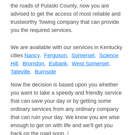
the roads of Pulaski County, now you are
advised to get the access of most reliable and
trustworthy Towing company that can provide
you the required services.
We are available with our services in Kentucky
cities
Nancy,
Ferguson,
Somerset,
Science
Hill,
Bronston,
Eubank,
West Somerset,
Tateville,
Burnside
Now the decision is based upon you whether
you want to take a speedy and friendly service
that can save your day or by getting some
ordinary services from any ordinary company
that can ruin your day. We know you are wise
enough to get on with life and we’ll get you
back on the road soon. !