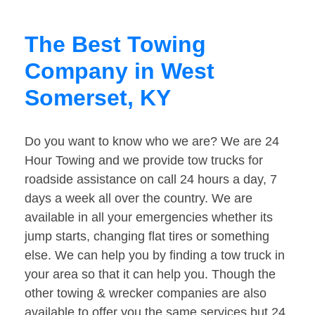
The Best Towing
Company in West
Somerset, KY
Do you want to know who we are? We are 24
Hour Towing and we provide tow trucks for
roadside assistance on call 24 hours a day, 7
days a week all over the country. We are
available in all your emergencies whether its
jump starts, changing flat tires or something
else. We can help you by finding a tow truck in
your area so that it can help you. Though the
other towing & wrecker companies are also
available to offer you the same services but 24