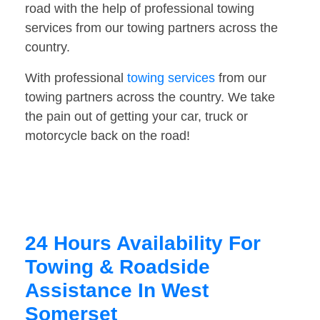
road with the help of professional towing
services from our towing partners across the
country.
With professional
towing services
from our
towing partners across the country. We take
the pain out of getting your car, truck or
motorcycle back on the road!
24 Hours Availability For
Towing & Roadside
Assistance In West
Somerset