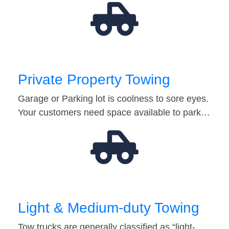
Private Property Towing
Garage or Parking lot is coolness to sore eyes.
Your customers need space available to park…
Light & Medium-duty Towing
Tow trucks are generally classified as “light-