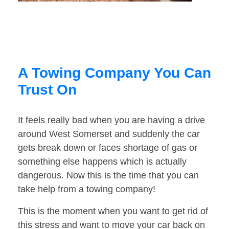
A Towing Company You Can
Trust On
It feels really bad when you are having a drive
around West Somerset and suddenly the car
gets break down or faces shortage of gas or
something else happens which is actually
dangerous. Now this is the time that you can
take help from a towing company!
This is the moment when you want to get rid of
this stress and want to move your car back on