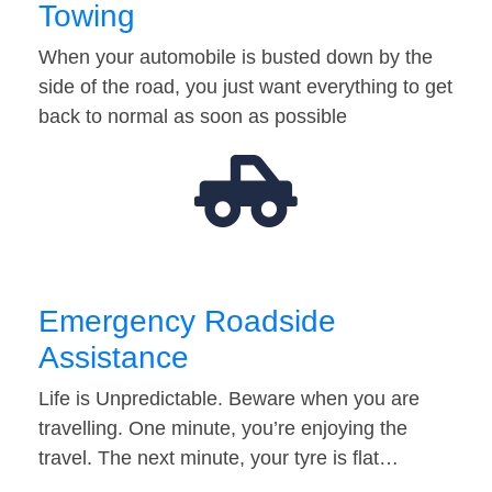
Towing
When your automobile is busted down by the
side of the road, you just want everything to get
back to normal as soon as possible
Emergency Roadside
Assistance
Life is Unpredictable. Beware when you are
travelling. One minute, you’re enjoying the
travel. The next minute, your tyre is flat…