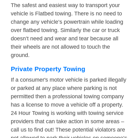
The safest and easiest way to transport your
vehicle is Flatbed towing. There is no need to
change any vehicle’s powertrain while loading
over flatbed towing. Similarly the car or truck
doesn’t need and wear and tear because all
their wheels are not allowed to touch the
ground.
Private Property Towing
If a consumer's motor vehicle is parked illegally
or parked at any place where parking is not
permitted then a professional towing company
has a license to move a vehicle off a property.
24 Hour Towing is working with towing service
providers that can take action in some areas –
call us to find out! These potential violators are