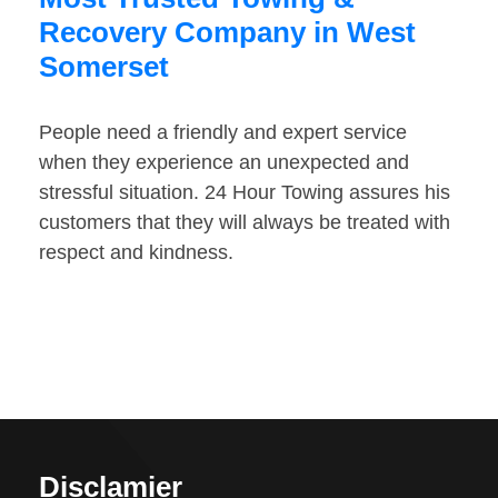
Recovery Company in West
Somerset
People need a friendly and expert service
when they experience an unexpected and
stressful situation. 24 Hour Towing assures his
customers that they will always be treated with
respect and kindness.
Disclamier