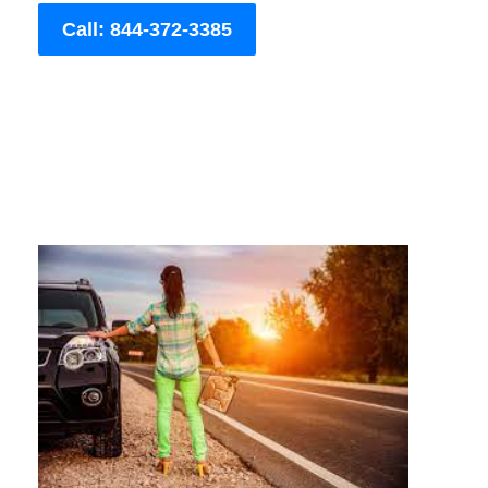
Call: 844-372-3385