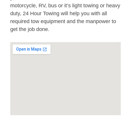
motorcycle, RV, bus or it’s light towing or heavy
duty, 24 Hour Towing will help you with all
required tow equipment and the manpower to
get the job done.