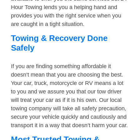
Hour Towing lends you a helping hand and
provides you with the right service when you
are caught in a tight situation.
Towing & Recovery Done
Safely
If you are finding something affordable it
doesn’t mean that you are choosing the best.
Your car, truck, motorcycle or RV means a lot
to you and we assure you that our tow driver
will treat your car as if it is his own. Our local
towing company will take all safety precaution,
secure your vehicle quickly and cautiously and
transport it in a way that doesn’t harm your car.
Most Trusted Towing &