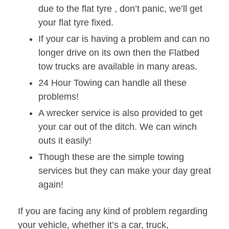
due to the flat tyre , don’t panic, we’ll get
your flat tyre fixed.
If your car is having a problem and can no
longer drive on its own then the Flatbed
tow trucks are available in many areas.
24 Hour Towing can handle all these
problems!
A wrecker service is also provided to get
your car out of the ditch. We can winch
outs it easily!
Though these are the simple towing
services but they can make your day great
again!
If you are facing any kind of problem regarding
your vehicle, whether it’s a car, truck,