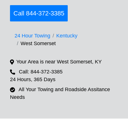
Call 844-372-3385
24 Hour Towing
Kentucky
West Somerset
Your Area is near West Somerset, KY
Call: 844-372-3385
24 Hours, 365 Days
All Your Towing and Roadside Assitance
Needs