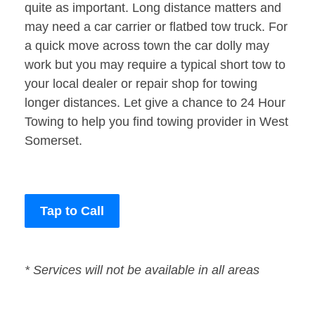
quite as important. Long distance matters and
may need a car carrier or flatbed tow truck. For
a quick move across town the car dolly may
work but you may require a typical short tow to
your local dealer or repair shop for towing
longer distances. Let give a chance to 24 Hour
Towing to help you find towing provider in West
Somerset.
Tap to Call
* Services will not be available in all areas