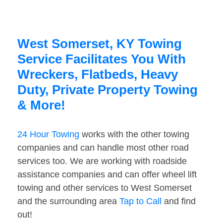
West Somerset, KY Towing
Service Facilitates You With
Wreckers, Flatbeds, Heavy
Duty, Private Property Towing
& More!
24 Hour Towing
works with the other towing
companies and can handle most other road
services too. We are working with roadside
assistance companies and can offer wheel lift
towing and other services to West Somerset
and the surrounding area
Tap to Call
and find
out!