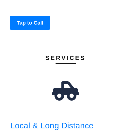
Tap to Call
SERVICES
Local & Long Distance