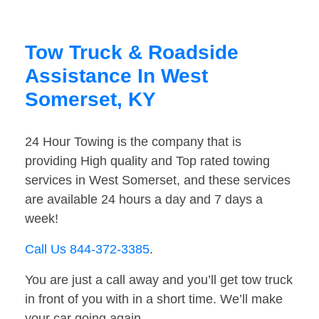
Tow Truck & Roadside
Assistance In West
Somerset, KY
24 Hour Towing is the company that is
providing High quality and Top rated towing
services in West Somerset, and these services
are available 24 hours a day and 7 days a
week!
Call Us 844-372-3385
.
You are just a call away and you’ll get tow truck
in front of you with in a short time. We’ll make
your car going again.