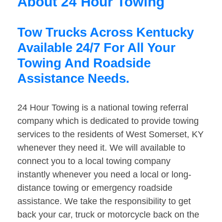
About 24 Hour Towing
Tow Trucks Across Kentucky
Available 24/7 For All Your
Towing And Roadside
Assistance Needs.
24 Hour Towing is a national towing referral
company which is dedicated to provide towing
services to the residents of West Somerset, KY
whenever they need it. We will available to
connect you to a local towing company
instantly whenever you need a local or long-
distance towing or emergency roadside
assistance. We take the responsibility to get
back your car, truck or motorcycle back on the