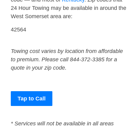
24 Hour Towing may be available in around the
West Somerset area are:
42564
Towing cost varies by location from affordable
to premium. Please call 844-372-3385 for a
quote in your zip code.
Tap to Call
* Services will not be available in all areas