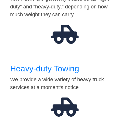
duty” and “heavy-duty,” depending on how
much weight they can carry
Heavy-duty Towing
We provide a wide variety of heavy truck
services at a moment's notice