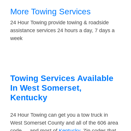
More Towing Services
24 Hour Towing provide towing & roadside
assistance services 24 hours a day, 7 days a
week
Towing Services Available
In West Somerset,
Kentucky
24 Hour Towing can get you a tow truck in
West Somerset County and all of the 606 area
code — and most of
Kentucky
. Zip codes that