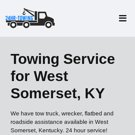
Towing Service
for West
Somerset, KY
We have tow truck, wrecker, flatbed and
roadside assistance available in West
Somerset, Kentucky. 24 hour service!