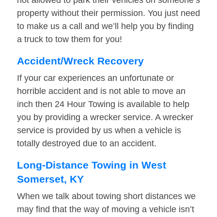
not allowed to park their vehicles on someone’s
property without their permission. You just need
to make us a call and we’ll help you by finding
a truck to tow them for you!
Accident/Wreck Recovery
If your car experiences an unfortunate or
horrible accident and is not able to move an
inch then 24 Hour Towing is available to help
you by providing a wrecker service. A wrecker
service is provided by us when a vehicle is
totally destroyed due to an accident.
Long-Distance Towing in West
Somerset, KY
When we talk about towing short distances we
may find that the way of moving a vehicle isn’t