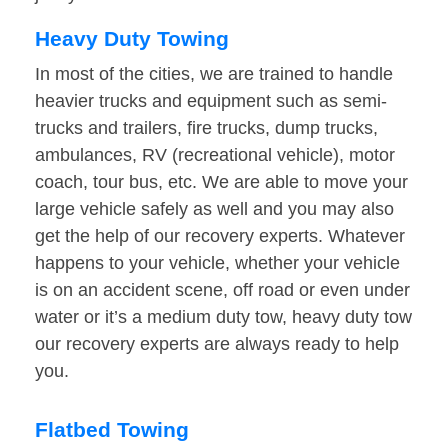
Heavy Duty Towing
In most of the cities, we are trained to handle
heavier trucks and equipment such as semi-
trucks and trailers, fire trucks, dump trucks,
ambulances, RV (recreational vehicle), motor
coach, tour bus, etc. We are able to move your
large vehicle safely as well and you may also
get the help of our recovery experts. Whatever
happens to your vehicle, whether your vehicle
is on an accident scene, off road or even under
water or it’s a medium duty tow, heavy duty tow
our recovery experts are always ready to help
you.
Flatbed Towing