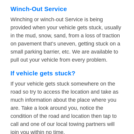
Winch-Out Service
Winching or winch-out Service is being
provided when your vehicle gets stuck, usually
in the mud, snow, sand, from a loss of traction
on pavement that’s uneven, getting stuck on a
small parking barrier, etc. We are available to
pull out your vehicle from every problem.
If vehicle gets stuck?
If your vehicle gets stuck somewhere on the
road so try to access the location and take as
much information about the place where you
are. Take a look around you, notice the
condition of the road and location then tap to
call and one of our local towing partners will
join you within no time.