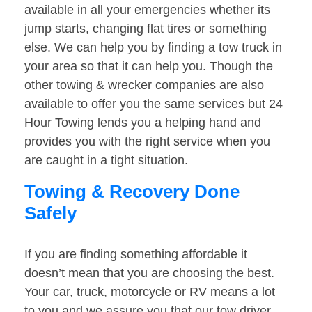
available in all your emergencies whether its
jump starts, changing flat tires or something
else. We can help you by finding a tow truck in
your area so that it can help you. Though the
other towing & wrecker companies are also
available to offer you the same services but 24
Hour Towing lends you a helping hand and
provides you with the right service when you
are caught in a tight situation.
Towing & Recovery Done
Safely
If you are finding something affordable it
doesn’t mean that you are choosing the best.
Your car, truck, motorcycle or RV means a lot
to you and we assure you that our tow driver