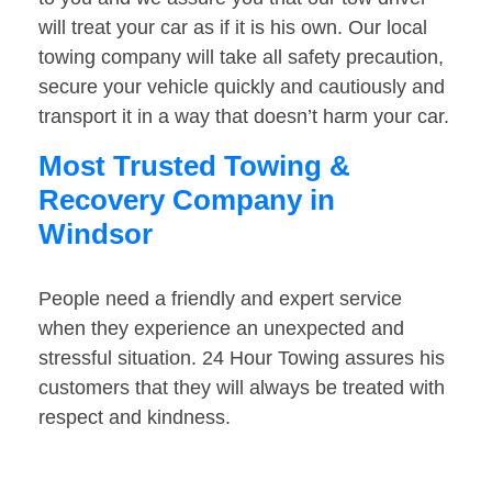
will treat your car as if it is his own. Our local
towing company will take all safety precaution,
secure your vehicle quickly and cautiously and
transport it in a way that doesn’t harm your car.
Most Trusted Towing &
Recovery Company in
Windsor
People need a friendly and expert service
when they experience an unexpected and
stressful situation. 24 Hour Towing assures his
customers that they will always be treated with
respect and kindness.