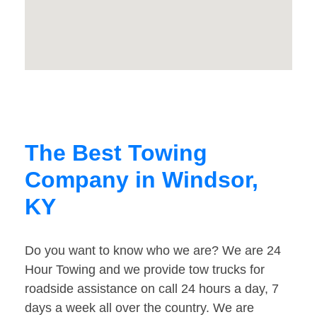
The Best Towing
Company in Windsor,
KY
Do you want to know who we are? We are 24
Hour Towing and we provide tow trucks for
roadside assistance on call 24 hours a day, 7
days a week all over the country. We are