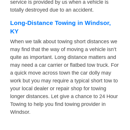
service is provided by us when a vehicle is
totally destroyed due to an accident.
Long-Distance Towing in Windsor,
KY
When we talk about towing short distances we
may find that the way of moving a vehicle isn’t
quite as important. Long distance matters and
may need a car carrier or flatbed tow truck. For
a quick move across town the car dolly may
work but you may require a typical short tow to
your local dealer or repair shop for towing
longer distances. Let give a chance to 24 Hour
Towing to help you find towing provider in
Windsor.