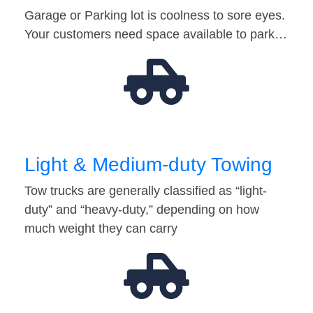
Garage or Parking lot is coolness to sore eyes.
Your customers need space available to park…
Light & Medium-duty Towing
Tow trucks are generally classified as “light-
duty” and “heavy-duty,” depending on how
much weight they can carry