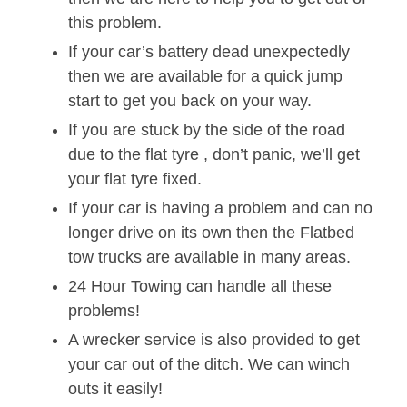
this problem.
If your car’s battery dead unexpectedly
then we are available for a quick jump
start to get you back on your way.
If you are stuck by the side of the road
due to the flat tyre , don’t panic, we’ll get
your flat tyre fixed.
If your car is having a problem and can no
longer drive on its own then the Flatbed
tow trucks are available in many areas.
24 Hour Towing can handle all these
problems!
A wrecker service is also provided to get
your car out of the ditch. We can winch
outs it easily!