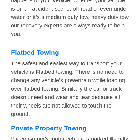
happens to your vehicle, whether your vehicle
is on an accident scene, off road or even under
water or it’s a medium duty tow, heavy duty tow
our recovery experts are always ready to help
you.
Flatbed Towing
The safest and easiest way to transport your
vehicle is Flatbed towing. There is no need to
change any vehicle’s powertrain while loading
over flatbed towing. Similarly the car or truck
doesn’t need and wear and tear because all
their wheels are not allowed to touch the
ground.
Private Property Towing
If a consumer's motor vehicle is parked illegally