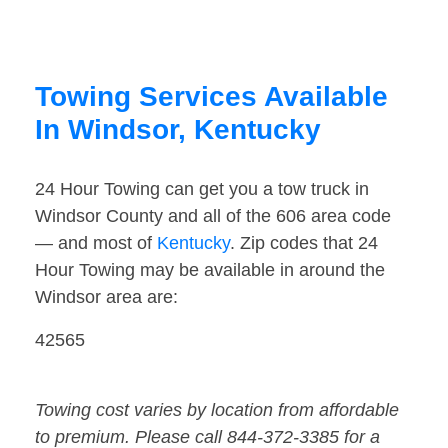
Towing Services Available
In Windsor, Kentucky
24 Hour Towing can get you a tow truck in
Windsor County and all of the 606 area code
— and most of
Kentucky
. Zip codes that 24
Hour Towing may be available in around the
Windsor area are:
42565
Towing cost varies by location from affordable
to premium. Please call 844-372-3385 for a