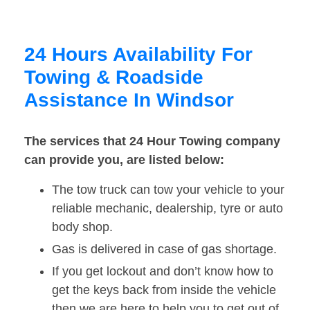
24 Hours Availability For
Towing & Roadside
Assistance In Windsor
The services that 24 Hour Towing company
can provide you, are listed below:
The tow truck can tow your vehicle to your
reliable mechanic, dealership, tyre or auto
body shop.
Gas is delivered in case of gas shortage.
If you get lockout and don’t know how to
get the keys back from inside the vehicle
then we are here to help you to get out of