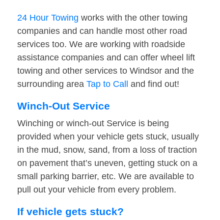
24 Hour Towing
works with the other towing
companies and can handle most other road
services too. We are working with roadside
assistance companies and can offer wheel lift
towing and other services to Windsor and the
surrounding area
Tap to Call
and find out!
Winch-Out Service
Winching or winch-out Service is being
provided when your vehicle gets stuck, usually
in the mud, snow, sand, from a loss of traction
on pavement that’s uneven, getting stuck on a
small parking barrier, etc. We are available to
pull out your vehicle from every problem.
If vehicle gets stuck?