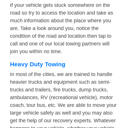
If your vehicle gets stuck somewhere on the
road so try to access the location and take as
much information about the place where you
are. Take a look around you, notice the
condition of the road and location then tap to
call and one of our local towing partners will
join you within no time.
Heavy Duty Towing
In most of the cities, we are trained to handle
heavier trucks and equipment such as semi-
trucks and trailers, fire trucks, dump trucks,
ambulances, RV (recreational vehicle), motor
coach, tour bus, etc. We are able to move your
large vehicle safely as well and you may also
get the help of our recovery experts. Whatever