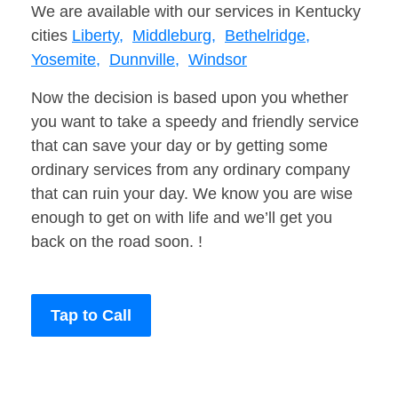
We are available with our services in Kentucky
cities
Liberty,
Middleburg,
Bethelridge,
Yosemite,
Dunnville,
Windsor
Now the decision is based upon you whether
you want to take a speedy and friendly service
that can save your day or by getting some
ordinary services from any ordinary company
that can ruin your day. We know you are wise
enough to get on with life and we’ll get you
back on the road soon. !
Tap to Call