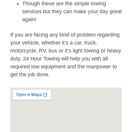
Though these are the simple towing
services but they can make your day great
again!
If you are facing any kind of problem regarding
your vehicle, whether it’s a car, truck,
motorcycle, RV, bus or it’s light towing or heavy
duty, 24 Hour Towing will help you with all
required tow equipment and the manpower to
get the job done.