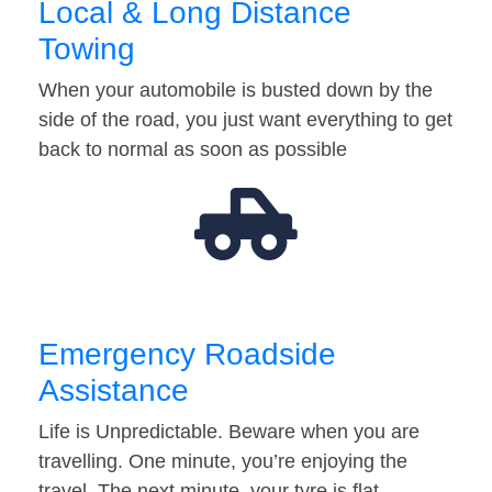
Local & Long Distance
Towing
When your automobile is busted down by the
side of the road, you just want everything to get
back to normal as soon as possible
Emergency Roadside
Assistance
Life is Unpredictable. Beware when you are
travelling. One minute, you’re enjoying the
travel. The next minute, your tyre is flat…