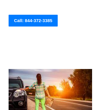
Call: 844-372-3385