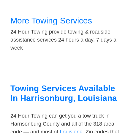
More Towing Services
24 Hour Towing provide towing & roadside
assistance services 24 hours a day, 7 days a
week
Towing Services Available
In Harrisonburg, Louisiana
24 Hour Towing can get you a tow truck in
Harrisonburg County and all of the 318 area
code — and most of
Louisiana
. Zip codes that