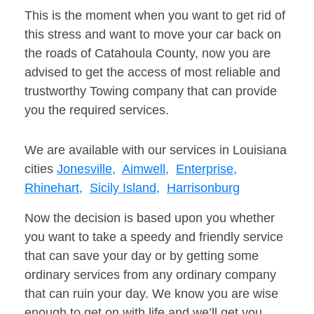
This is the moment when you want to get rid of
this stress and want to move your car back on
the roads of Catahoula County, now you are
advised to get the access of most reliable and
trustworthy Towing company that can provide
you the required services.
We are available with our services in Louisiana
cities
Jonesville,
Aimwell,
Enterprise,
Rhinehart,
Sicily Island,
Harrisonburg
Now the decision is based upon you whether
you want to take a speedy and friendly service
that can save your day or by getting some
ordinary services from any ordinary company
that can ruin your day. We know you are wise
enough to get on with life and we’ll get you