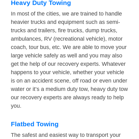
Heavy Duty Towing
In most of the cities, we are trained to handle
heavier trucks and equipment such as semi-
trucks and trailers, fire trucks, dump trucks,
ambulances, RV (recreational vehicle), motor
coach, tour bus, etc. We are able to move your
large vehicle safely as well and you may also
get the help of our recovery experts. Whatever
happens to your vehicle, whether your vehicle
is on an accident scene, off road or even under
water or it’s a medium duty tow, heavy duty tow
our recovery experts are always ready to help
you.
Flatbed Towing
The safest and easiest way to transport your