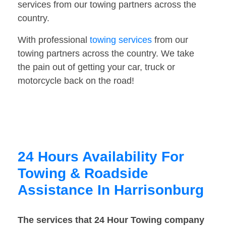
services from our towing partners across the
country.
With professional
towing services
from our
towing partners across the country. We take
the pain out of getting your car, truck or
motorcycle back on the road!
24 Hours Availability For
Towing & Roadside
Assistance In Harrisonburg
The services that 24 Hour Towing company