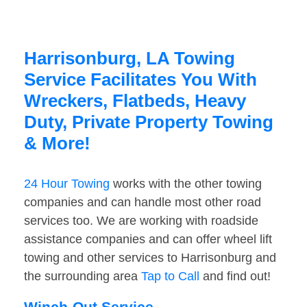
Harrisonburg, LA Towing
Service Facilitates You With
Wreckers, Flatbeds, Heavy
Duty, Private Property Towing
& More!
24 Hour Towing
works with the other towing
companies and can handle most other road
services too. We are working with roadside
assistance companies and can offer wheel lift
towing and other services to Harrisonburg and
the surrounding area
Tap to Call
and find out!
Winch-Out Service