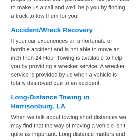
to make us a call and we’ll help you by finding
a truck to tow them for you!
Accident/Wreck Recovery
If your car experiences an unfortunate or
horrible accident and is not able to move an
inch then 24 Hour Towing is available to help
you by providing a wrecker service. A wrecker
service is provided by us when a vehicle is
totally destroyed due to an accident.
Long-Distance Towing in
Harrisonburg, LA
When we talk about towing short distances we
may find that the way of moving a vehicle isn’t
quite as important. Long distance matters and