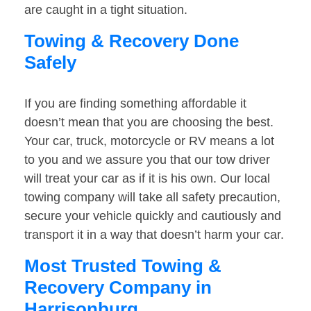
are caught in a tight situation.
Towing & Recovery Done
Safely
If you are finding something affordable it
doesn’t mean that you are choosing the best.
Your car, truck, motorcycle or RV means a lot
to you and we assure you that our tow driver
will treat your car as if it is his own. Our local
towing company will take all safety precaution,
secure your vehicle quickly and cautiously and
transport it in a way that doesn’t harm your car.
Most Trusted Towing &
Recovery Company in
Harrisonburg