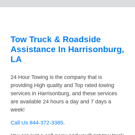
Tow Truck & Roadside
Assistance In Harrisonburg,
LA
24 Hour Towing is the company that is
providing High quality and Top rated towing
services in Harrisonburg, and these services
are available 24 hours a day and 7 days a
week!
Call Us 844-372-3385
.