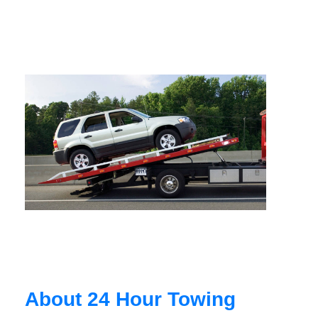
About 24 Hour Towing