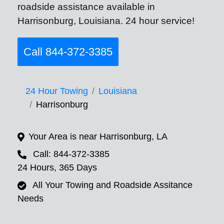
roadside assistance available in
Harrisonburg, Louisiana. 24 hour service!
Call 844-372-3385
24 Hour Towing
Louisiana
Harrisonburg
Your Area is near Harrisonburg, LA
Call: 844-372-3385
24 Hours, 365 Days
All Your Towing and Roadside Assitance
Needs