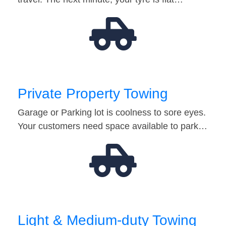
Private Property Towing
Garage or Parking lot is coolness to sore eyes.
Your customers need space available to park…
Light & Medium-duty Towing