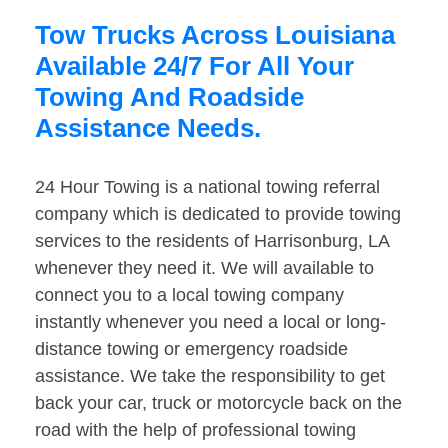
Tow Trucks Across Louisiana
Available 24/7 For All Your
Towing And Roadside
Assistance Needs.
24 Hour Towing is a national towing referral
company which is dedicated to provide towing
services to the residents of Harrisonburg, LA
whenever they need it. We will available to
connect you to a local towing company
instantly whenever you need a local or long-
distance towing or emergency roadside
assistance. We take the responsibility to get
back your car, truck or motorcycle back on the
road with the help of professional towing