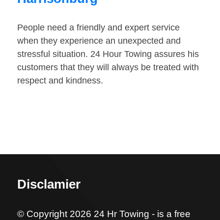
People need a friendly and expert service
when they experience an unexpected and
stressful situation. 24 Hour Towing assures his
customers that they will always be treated with
respect and kindness.
Disclamier
© Copyright 2026 24 Hr Towing - is a free