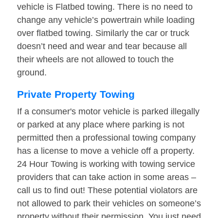
vehicle is Flatbed towing. There is no need to
change any vehicle’s powertrain while loading
over flatbed towing. Similarly the car or truck
doesn’t need and wear and tear because all
their wheels are not allowed to touch the
ground.
Private Property Towing
If a consumer's motor vehicle is parked illegally
or parked at any place where parking is not
permitted then a professional towing company
has a license to move a vehicle off a property.
24 Hour Towing is working with towing service
providers that can take action in some areas –
call us to find out! These potential violators are
not allowed to park their vehicles on someone’s
property without their permission. You just need