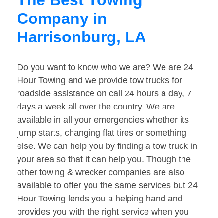
The Best Towing
Company in
Harrisonburg, LA
Do you want to know who we are? We are 24
Hour Towing and we provide tow trucks for
roadside assistance on call 24 hours a day, 7
days a week all over the country. We are
available in all your emergencies whether its
jump starts, changing flat tires or something
else. We can help you by finding a tow truck in
your area so that it can help you. Though the
other towing & wrecker companies are also
available to offer you the same services but 24
Hour Towing lends you a helping hand and
provides you with the right service when you