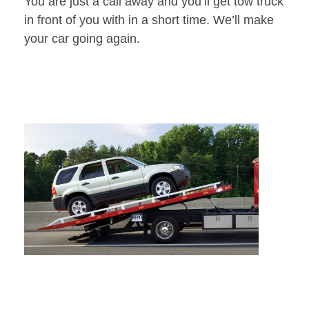
You are just a call away and you’ll get tow truck
in front of you with in a short time. We’ll make
your car going again.