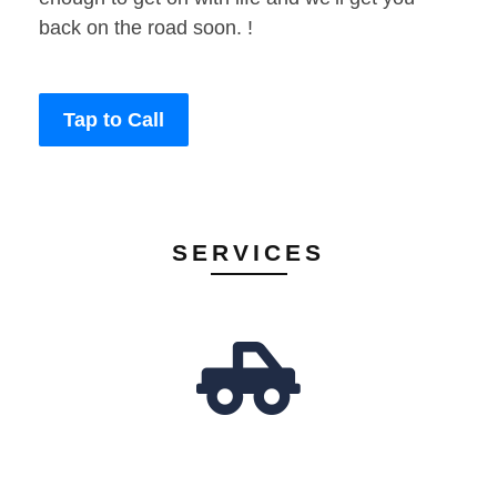
back on the road soon. !
Tap to Call
SERVICES