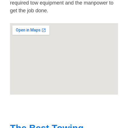
required tow equipment and the manpower to
get the job done.