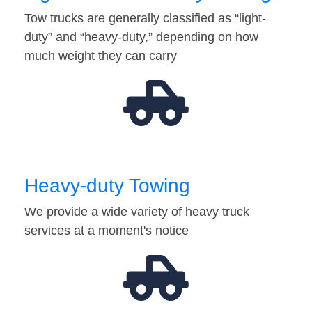
Tow trucks are generally classified as “light-
duty” and “heavy-duty,” depending on how
much weight they can carry
Heavy-duty Towing
We provide a wide variety of heavy truck
services at a moment's notice