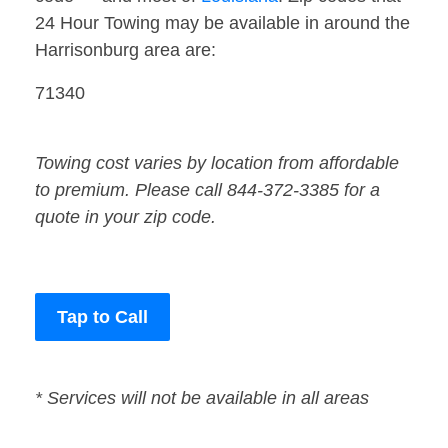
24 Hour Towing may be available in around the
Harrisonburg area are:
71340
Towing cost varies by location from affordable
to premium. Please call 844-372-3385 for a
quote in your zip code.
Tap to Call
* Services will not be available in all areas