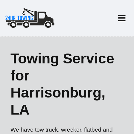
Towing Service
for
Harrisonburg,
LA
We have tow truck, wrecker, flatbed and