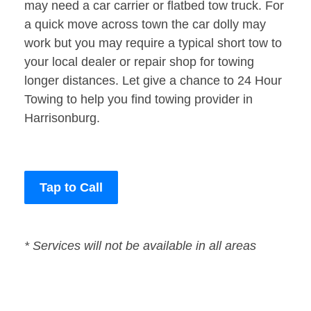
may need a car carrier or flatbed tow truck. For
a quick move across town the car dolly may
work but you may require a typical short tow to
your local dealer or repair shop for towing
longer distances. Let give a chance to 24 Hour
Towing to help you find towing provider in
Harrisonburg.
Tap to Call
* Services will not be available in all areas