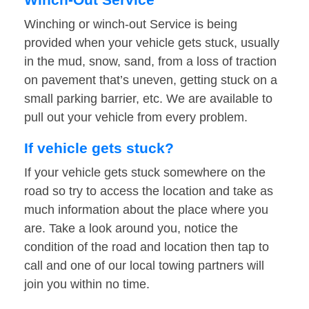
Winching or winch-out Service is being
provided when your vehicle gets stuck, usually
in the mud, snow, sand, from a loss of traction
on pavement that’s uneven, getting stuck on a
small parking barrier, etc. We are available to
pull out your vehicle from every problem.
If vehicle gets stuck?
If your vehicle gets stuck somewhere on the
road so try to access the location and take as
much information about the place where you
are. Take a look around you, notice the
condition of the road and location then tap to
call and one of our local towing partners will
join you within no time.