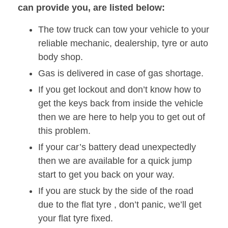
can provide you, are listed below:
The tow truck can tow your vehicle to your
reliable mechanic, dealership, tyre or auto
body shop.
Gas is delivered in case of gas shortage.
If you get lockout and don’t know how to
get the keys back from inside the vehicle
then we are here to help you to get out of
this problem.
If your car’s battery dead unexpectedly
then we are available for a quick jump
start to get you back on your way.
If you are stuck by the side of the road
due to the flat tyre , don’t panic, we’ll get
your flat tyre fixed.