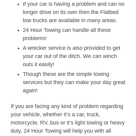
If your car is having a problem and can no
longer drive on its own then the Flatbed
tow trucks are available in many areas.
24 Hour Towing can handle all these
problems!
A wrecker service is also provided to get
your car out of the ditch. We can winch
outs it easily!
Though these are the simple towing
services but they can make your day great
again!
If you are facing any kind of problem regarding
your vehicle, whether it’s a car, truck,
motorcycle, RV, bus or it’s light towing or heavy
duty, 24 Hour Towing will help you with all