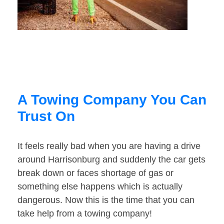
A Towing Company You Can
Trust On
It feels really bad when you are having a drive
around Harrisonburg and suddenly the car gets
break down or faces shortage of gas or
something else happens which is actually
dangerous. Now this is the time that you can
take help from a towing company!