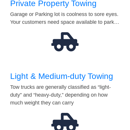
Private Property Towing
Garage or Parking lot is coolness to sore eyes.
Your customers need space available to park…
Light & Medium-duty Towing
Tow trucks are generally classified as “light-
duty” and “heavy-duty,” depending on how
much weight they can carry