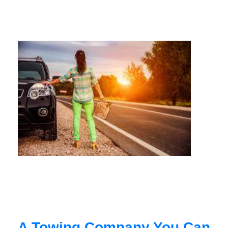
A Towing Company You Can