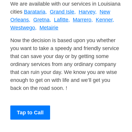
We are available with our services in Louisiana
cities
Barataria,
Grand Isle,
Harvey,
New
Orleans,
Gretna,
Lafitte,
Marrero,
Kenner,
Westwego,
Metairie
Now the decision is based upon you whether
you want to take a speedy and friendly service
that can save your day or by getting some
ordinary services from any ordinary company
that can ruin your day. We know you are wise
enough to get on with life and we’ll get you
back on the road soon. !
Tap to Call