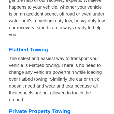
get the help of our recovery experts. Whatever
happens to your vehicle, whether your vehicle
is on an accident scene, off road or even under
water or it’s a medium duty tow, heavy duty tow
our recovery experts are always ready to help
you.
Flatbed Towing
The safest and easiest way to transport your
vehicle is Flatbed towing. There is no need to
change any vehicle’s powertrain while loading
over flatbed towing. Similarly the car or truck
doesn’t need and wear and tear because all
their wheels are not allowed to touch the
ground.
Private Property Towing