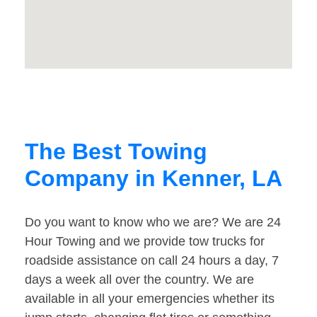
The Best Towing
Company in Kenner, LA
Do you want to know who we are? We are 24
Hour Towing and we provide tow trucks for
roadside assistance on call 24 hours a day, 7
days a week all over the country. We are
available in all your emergencies whether its