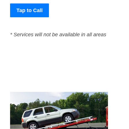
Tap to Call
* Services will not be available in all areas