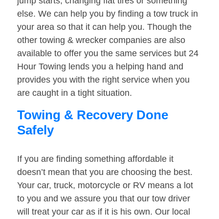
jump starts, changing flat tires or something
else. We can help you by finding a tow truck in
your area so that it can help you. Though the
other towing & wrecker companies are also
available to offer you the same services but 24
Hour Towing lends you a helping hand and
provides you with the right service when you
are caught in a tight situation.
Towing & Recovery Done
Safely
If you are finding something affordable it
doesn’t mean that you are choosing the best.
Your car, truck, motorcycle or RV means a lot
to you and we assure you that our tow driver
will treat your car as if it is his own. Our local