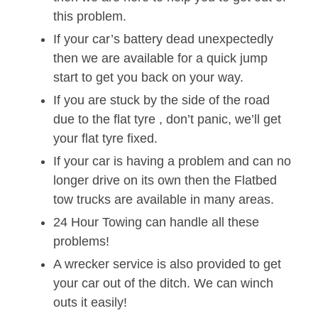
this problem.
If your car’s battery dead unexpectedly
then we are available for a quick jump
start to get you back on your way.
If you are stuck by the side of the road
due to the flat tyre , don’t panic, we’ll get
your flat tyre fixed.
If your car is having a problem and can no
longer drive on its own then the Flatbed
tow trucks are available in many areas.
24 Hour Towing can handle all these
problems!
A wrecker service is also provided to get
your car out of the ditch. We can winch
outs it easily!