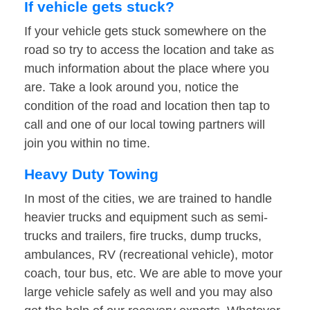
If vehicle gets stuck?
If your vehicle gets stuck somewhere on the
road so try to access the location and take as
much information about the place where you
are. Take a look around you, notice the
condition of the road and location then tap to
call and one of our local towing partners will
join you within no time.
Heavy Duty Towing
In most of the cities, we are trained to handle
heavier trucks and equipment such as semi-
trucks and trailers, fire trucks, dump trucks,
ambulances, RV (recreational vehicle), motor
coach, tour bus, etc. We are able to move your
large vehicle safely as well and you may also