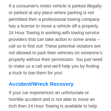
If a consumer's motor vehicle is parked illegally
or parked at any place where parking is not
permitted then a professional towing company
has a license to move a vehicle off a property.
24 Hour Towing is working with towing service
providers that can take action in some areas –
call us to find out! These potential violators are
not allowed to park their vehicles on someone’s
property without their permission. You just need
to make us a call and we’ll help you by finding
a truck to tow them for you!
Accident/Wreck Recovery
If your car experiences an unfortunate or
horrible accident and is not able to move an
inch then 24 Hour Towing is available to help