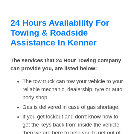
24 Hours Availability For
Towing & Roadside
Assistance In Kenner
The services that 24 Hour Towing company
can provide you, are listed below:
The tow truck can tow your vehicle to your
reliable mechanic, dealership, tyre or auto
body shop.
Gas is delivered in case of gas shortage.
If you get lockout and don’t know how to
get the keys back from inside the vehicle
then we are here to help you to get out of