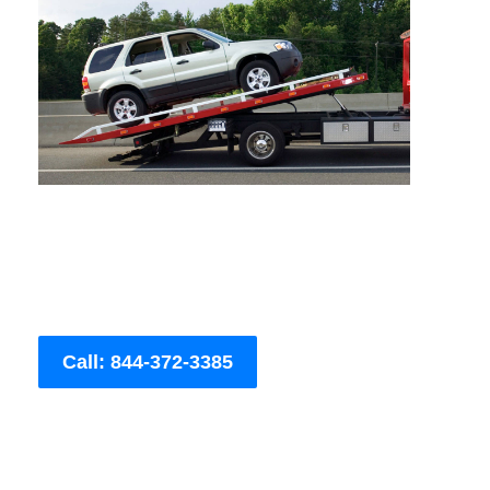
Call: 844-372-3385