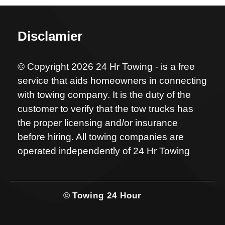
Disclamier
© Copyright 2026 24 Hr Towing - is a free
service that aids homeowners in connecting
with towing company. It is the duty of the
customer to verify that the tow trucks has
the proper licensing and/or insurance
before hiring. All towing companies are
operated independently of 24 Hr Towing
©
Towing 24 Hour