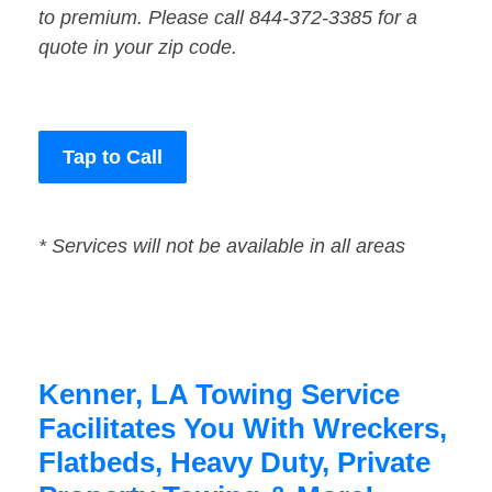
to premium. Please call 844-372-3385 for a
quote in your zip code.
Tap to Call
* Services will not be available in all areas
Kenner, LA Towing Service
Facilitates You With Wreckers,
Flatbeds, Heavy Duty, Private