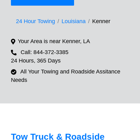
24 Hour Towing
Louisiana
Kenner
Your Area is near Kenner, LA
Call: 844-372-3385
24 Hours, 365 Days
All Your Towing and Roadside Assitance
Needs
Tow Truck & Roadside