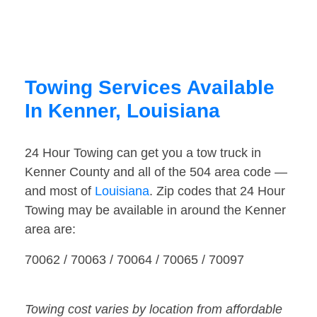
Towing Services Available
In Kenner, Louisiana
24 Hour Towing can get you a tow truck in
Kenner County and all of the 504 area code —
and most of
Louisiana
. Zip codes that 24 Hour
Towing may be available in around the Kenner
area are:
70062 / 70063 / 70064 / 70065 / 70097
Towing cost varies by location from affordable