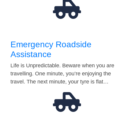
Emergency Roadside
Assistance
Life is Unpredictable. Beware when you are
travelling. One minute, you’re enjoying the
travel. The next minute, your tyre is flat…