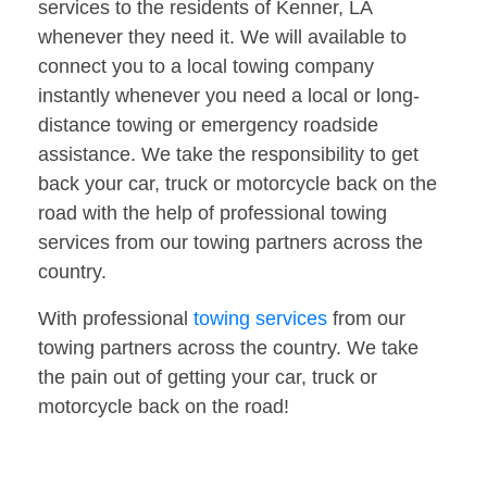
services to the residents of Kenner, LA
whenever they need it. We will available to
connect you to a local towing company
instantly whenever you need a local or long-
distance towing or emergency roadside
assistance. We take the responsibility to get
back your car, truck or motorcycle back on the
road with the help of professional towing
services from our towing partners across the
country.
With professional
towing services
from our
towing partners across the country. We take
the pain out of getting your car, truck or
motorcycle back on the road!