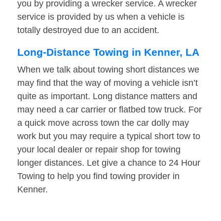
you by providing a wrecker service. A wrecker
service is provided by us when a vehicle is
totally destroyed due to an accident.
Long-Distance Towing in Kenner, LA
When we talk about towing short distances we
may find that the way of moving a vehicle isn’t
quite as important. Long distance matters and
may need a car carrier or flatbed tow truck. For
a quick move across town the car dolly may
work but you may require a typical short tow to
your local dealer or repair shop for towing
longer distances. Let give a chance to 24 Hour
Towing to help you find towing provider in
Kenner.