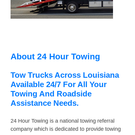
About 24 Hour Towing
Tow Trucks Across Louisiana
Available 24/7 For All Your
Towing And Roadside
Assistance Needs.
24 Hour Towing is a national towing referral
company which is dedicated to provide towing