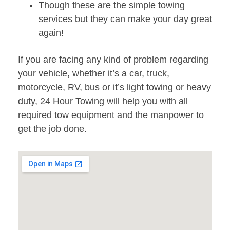
Though these are the simple towing
services but they can make your day great
again!
If you are facing any kind of problem regarding
your vehicle, whether it’s a car, truck,
motorcycle, RV, bus or it’s light towing or heavy
duty, 24 Hour Towing will help you with all
required tow equipment and the manpower to
get the job done.