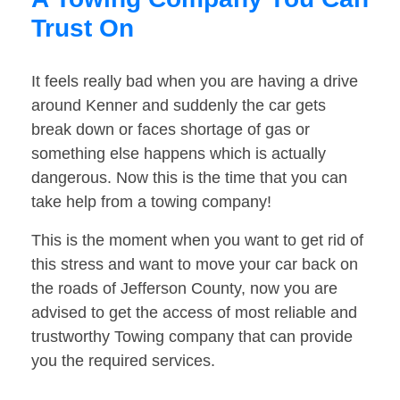
Trust On
It feels really bad when you are having a drive
around Kenner and suddenly the car gets
break down or faces shortage of gas or
something else happens which is actually
dangerous. Now this is the time that you can
take help from a towing company!
This is the moment when you want to get rid of
this stress and want to move your car back on
the roads of Jefferson County, now you are
advised to get the access of most reliable and
trustworthy Towing company that can provide
you the required services.