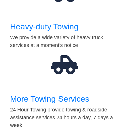
Heavy-duty Towing
We provide a wide variety of heavy truck
services at a moment's notice
More Towing Services
24 Hour Towing provide towing & roadside
assistance services 24 hours a day, 7 days a
week