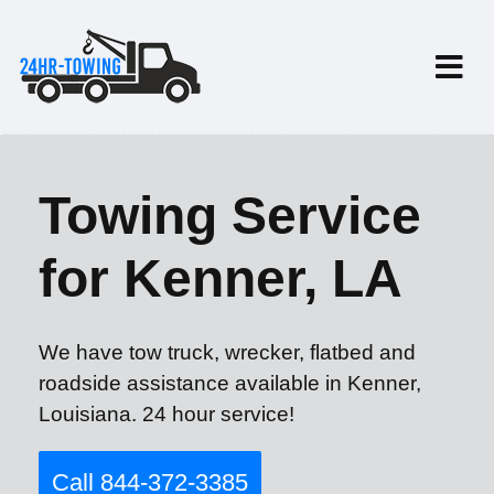
Towing Service
for Kenner, LA
We have tow truck, wrecker, flatbed and
roadside assistance available in Kenner,
Louisiana. 24 hour service!
Call 844-372-3385