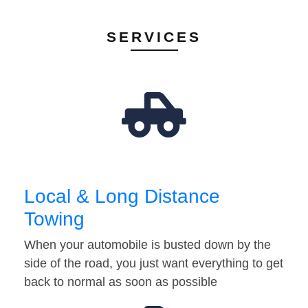
SERVICES
Local & Long Distance
Towing
When your automobile is busted down by the
side of the road, you just want everything to get
back to normal as soon as possible