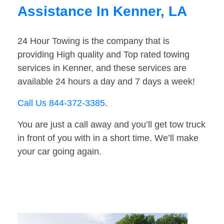
Assistance In Kenner, LA
24 Hour Towing is the company that is
providing High quality and Top rated towing
services in Kenner, and these services are
available 24 hours a day and 7 days a week!
Call Us 844-372-3385
.
You are just a call away and you’ll get tow truck
in front of you with in a short time. We’ll make
your car going again.