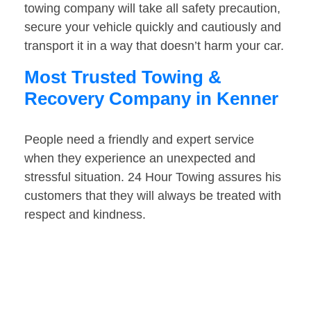
towing company will take all safety precaution,
secure your vehicle quickly and cautiously and
transport it in a way that doesn’t harm your car.
Most Trusted Towing &
Recovery Company in Kenner
People need a friendly and expert service
when they experience an unexpected and
stressful situation. 24 Hour Towing assures his
customers that they will always be treated with
respect and kindness.