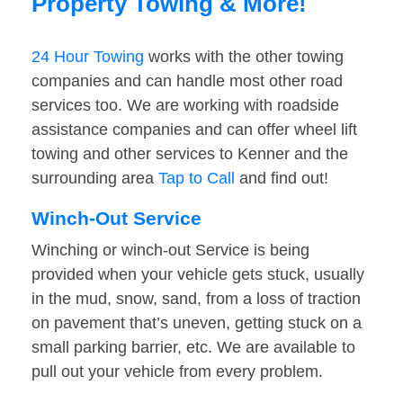
Property Towing & More!
24 Hour Towing
works with the other towing
companies and can handle most other road
services too. We are working with roadside
assistance companies and can offer wheel lift
towing and other services to Kenner and the
surrounding area
Tap to Call
and find out!
Winch-Out Service
Winching or winch-out Service is being
provided when your vehicle gets stuck, usually
in the mud, snow, sand, from a loss of traction
on pavement that’s uneven, getting stuck on a
small parking barrier, etc. We are available to
pull out your vehicle from every problem.