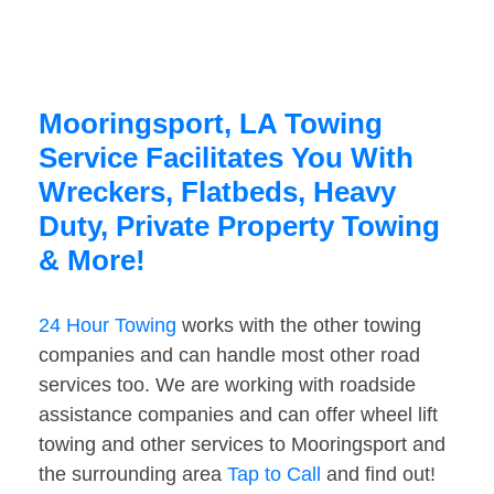
Mooringsport, LA Towing
Service Facilitates You With
Wreckers, Flatbeds, Heavy
Duty, Private Property Towing
& More!
24 Hour Towing
works with the other towing
companies and can handle most other road
services too. We are working with roadside
assistance companies and can offer wheel lift
towing and other services to Mooringsport and
the surrounding area
Tap to Call
and find out!