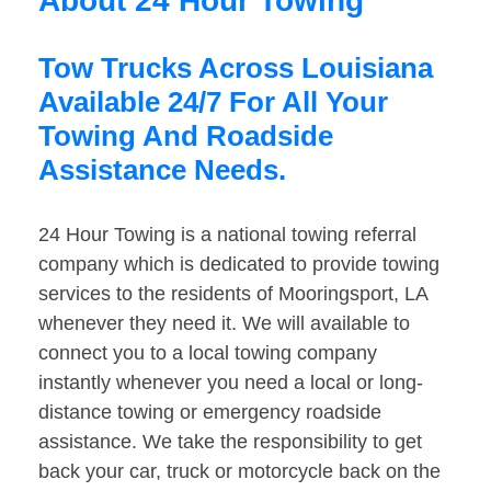
About 24 Hour Towing
Tow Trucks Across Louisiana
Available 24/7 For All Your
Towing And Roadside
Assistance Needs.
24 Hour Towing is a national towing referral
company which is dedicated to provide towing
services to the residents of Mooringsport, LA
whenever they need it. We will available to
connect you to a local towing company
instantly whenever you need a local or long-
distance towing or emergency roadside
assistance. We take the responsibility to get
back your car, truck or motorcycle back on the