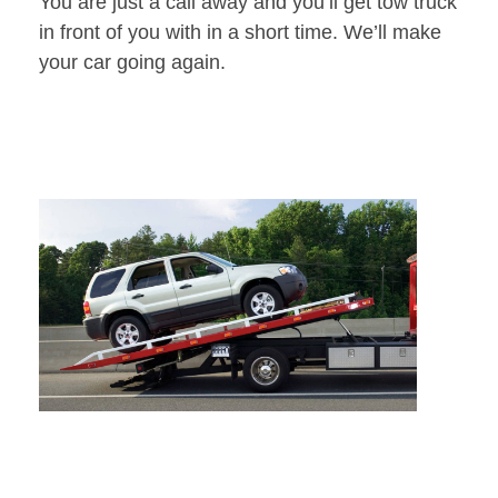
You are just a call away and you’ll get tow truck
in front of you with in a short time. We’ll make
your car going again.