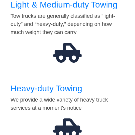
Light & Medium-duty Towing
Tow trucks are generally classified as “light-
duty” and “heavy-duty,” depending on how
much weight they can carry
Heavy-duty Towing
We provide a wide variety of heavy truck
services at a moment's notice