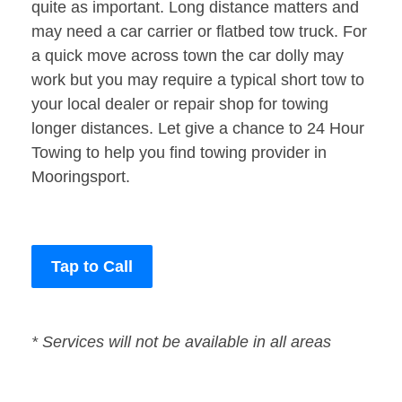
quite as important. Long distance matters and
may need a car carrier or flatbed tow truck. For
a quick move across town the car dolly may
work but you may require a typical short tow to
your local dealer or repair shop for towing
longer distances. Let give a chance to 24 Hour
Towing to help you find towing provider in
Mooringsport.
Tap to Call
* Services will not be available in all areas