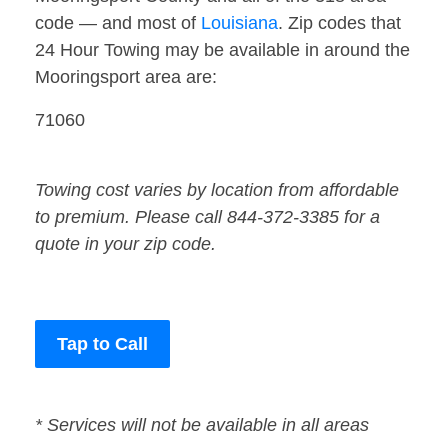
code — and most of
Louisiana
. Zip codes that
24 Hour Towing may be available in around the
Mooringsport area are:
71060
Towing cost varies by location from affordable
to premium. Please call 844-372-3385 for a
quote in your zip code.
Tap to Call
* Services will not be available in all areas