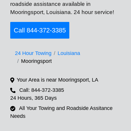
roadside assistance available in
Mooringsport, Louisiana. 24 hour service!
Call 844-372-3385
24 Hour Towing
Louisiana
Mooringsport
Your Area is near Mooringsport, LA
Call: 844-372-3385
24 Hours, 365 Days
All Your Towing and Roadside Assitance
Needs