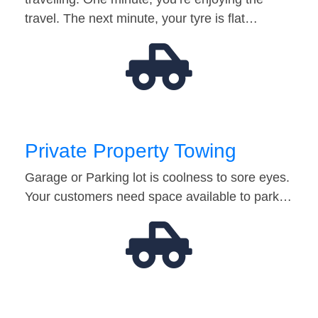
travel. The next minute, your tyre is flat…
Private Property Towing
Garage or Parking lot is coolness to sore eyes.
Your customers need space available to park…