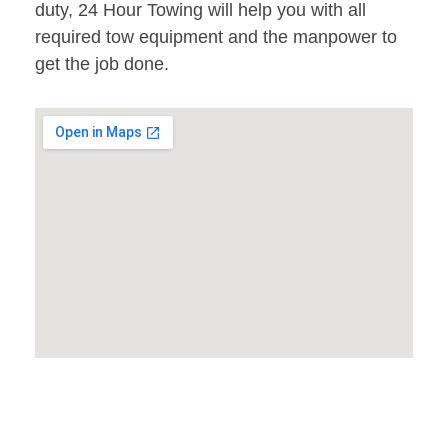
duty, 24 Hour Towing will help you with all
required tow equipment and the manpower to
get the job done.