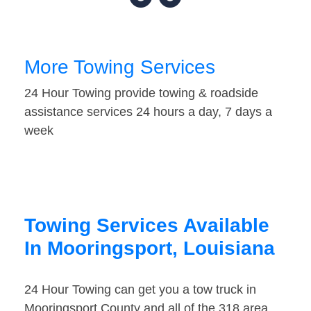
More Towing Services
24 Hour Towing provide towing & roadside
assistance services 24 hours a day, 7 days a
week
Towing Services Available
In Mooringsport, Louisiana
24 Hour Towing can get you a tow truck in
Mooringsport County and all of the 318 area