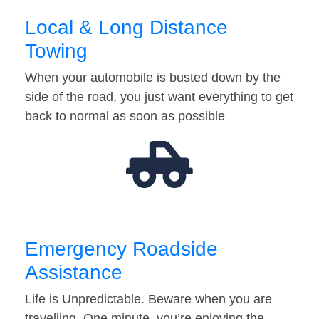
Local & Long Distance
Towing
When your automobile is busted down by the
side of the road, you just want everything to get
back to normal as soon as possible
Emergency Roadside
Assistance
Life is Unpredictable. Beware when you are
travelling. One minute, you’re enjoying the