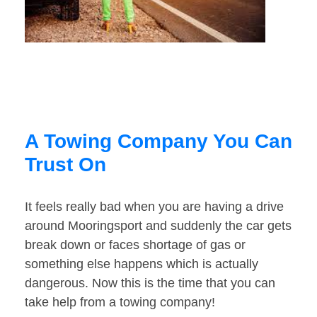
A Towing Company You Can
Trust On
It feels really bad when you are having a drive
around Mooringsport and suddenly the car gets
break down or faces shortage of gas or
something else happens which is actually
dangerous. Now this is the time that you can
take help from a towing company!