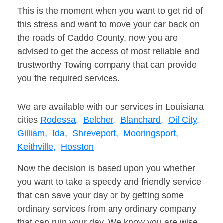
This is the moment when you want to get rid of
this stress and want to move your car back on
the roads of Caddo County, now you are
advised to get the access of most reliable and
trustworthy Towing company that can provide
you the required services.
We are available with our services in Louisiana
cities
Rodessa,
Belcher,
Blanchard,
Oil City,
Gilliam,
Ida,
Shreveport,
Mooringsport,
Keithville,
Hosston
Now the decision is based upon you whether
you want to take a speedy and friendly service
that can save your day or by getting some
ordinary services from any ordinary company
that can ruin your day. We know you are wise