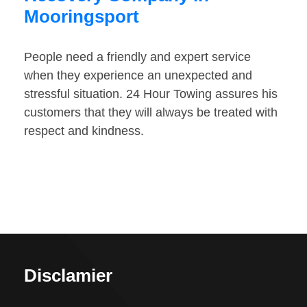
Mooringsport
People need a friendly and expert service
when they experience an unexpected and
stressful situation. 24 Hour Towing assures his
customers that they will always be treated with
respect and kindness.
Disclamier