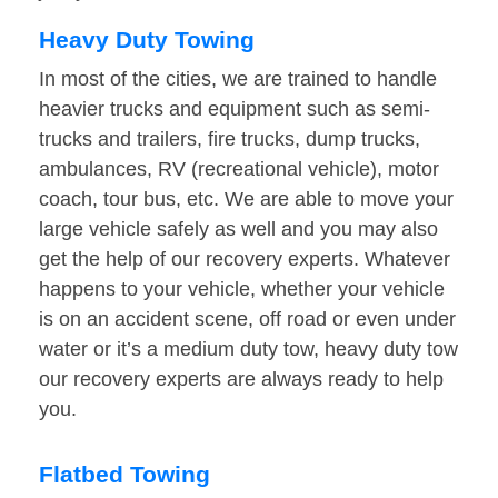
Heavy Duty Towing
In most of the cities, we are trained to handle
heavier trucks and equipment such as semi-
trucks and trailers, fire trucks, dump trucks,
ambulances, RV (recreational vehicle), motor
coach, tour bus, etc. We are able to move your
large vehicle safely as well and you may also
get the help of our recovery experts. Whatever
happens to your vehicle, whether your vehicle
is on an accident scene, off road or even under
water or it’s a medium duty tow, heavy duty tow
our recovery experts are always ready to help
you.
Flatbed Towing