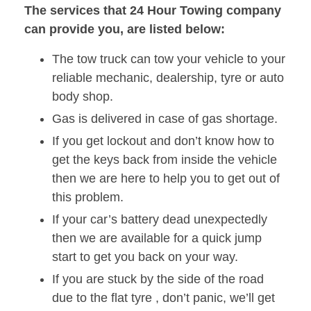
The services that 24 Hour Towing company
can provide you, are listed below:
The tow truck can tow your vehicle to your
reliable mechanic, dealership, tyre or auto
body shop.
Gas is delivered in case of gas shortage.
If you get lockout and don’t know how to
get the keys back from inside the vehicle
then we are here to help you to get out of
this problem.
If your car’s battery dead unexpectedly
then we are available for a quick jump
start to get you back on your way.
If you are stuck by the side of the road
due to the flat tyre , don’t panic, we’ll get