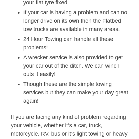
your flat tyre fixed.
If your car is having a problem and can no
longer drive on its own then the Flatbed
tow trucks are available in many areas.
24 Hour Towing can handle all these
problems!
A wrecker service is also provided to get
your car out of the ditch. We can winch
outs it easily!
Though these are the simple towing
services but they can make your day great
again!
If you are facing any kind of problem regarding
your vehicle, whether it’s a car, truck,
motorcycle, RV, bus or it’s light towing or heavy