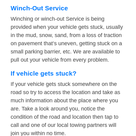
Winch-Out Service
Winching or winch-out Service is being
provided when your vehicle gets stuck, usually
in the mud, snow, sand, from a loss of traction
on pavement that’s uneven, getting stuck on a
small parking barrier, etc. We are available to
pull out your vehicle from every problem.
If vehicle gets stuck?
If your vehicle gets stuck somewhere on the
road so try to access the location and take as
much information about the place where you
are. Take a look around you, notice the
condition of the road and location then tap to
call and one of our local towing partners will
join you within no time.