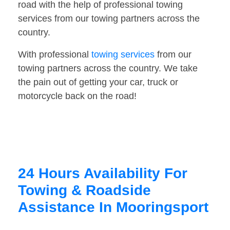
road with the help of professional towing
services from our towing partners across the
country.
With professional
towing services
from our
towing partners across the country. We take
the pain out of getting your car, truck or
motorcycle back on the road!
24 Hours Availability For
Towing & Roadside
Assistance In Mooringsport