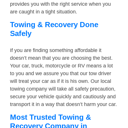
provides you with the right service when you
are caught in a tight situation.
Towing & Recovery Done
Safely
If you are finding something affordable it
doesn’t mean that you are choosing the best.
Your car, truck, motorcycle or RV means a lot
to you and we assure you that our tow driver
will treat your car as if it is his own. Our local
towing company will take all safety precaution,
secure your vehicle quickly and cautiously and
transport it in a way that doesn’t harm your car.
Most Trusted Towing &
Recovery Company in