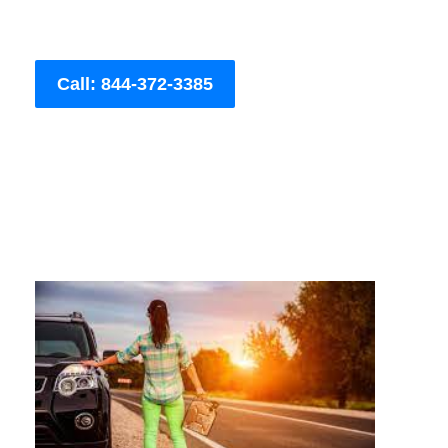
Call: 844-372-3385