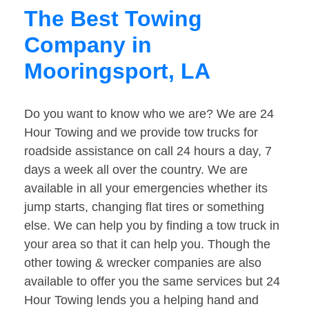
The Best Towing
Company in
Mooringsport, LA
Do you want to know who we are? We are 24
Hour Towing and we provide tow trucks for
roadside assistance on call 24 hours a day, 7
days a week all over the country. We are
available in all your emergencies whether its
jump starts, changing flat tires or something
else. We can help you by finding a tow truck in
your area so that it can help you. Though the
other towing & wrecker companies are also
available to offer you the same services but 24
Hour Towing lends you a helping hand and