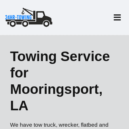
Towing Service
for
Mooringsport,
LA
We have tow truck, wrecker, flatbed and