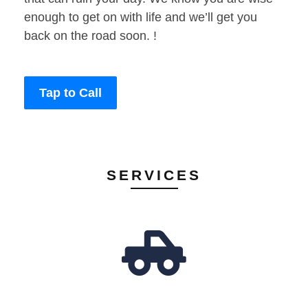
enough to get on with life and we’ll get you
back on the road soon. !
Tap to Call
SERVICES