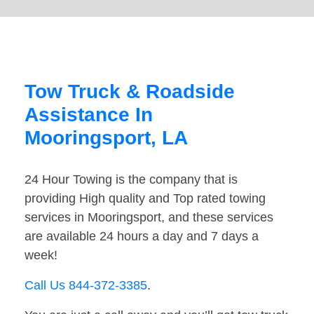
Tow Truck & Roadside
Assistance In
Mooringsport, LA
24 Hour Towing is the company that is
providing High quality and Top rated towing
services in Mooringsport, and these services
are available 24 hours a day and 7 days a
week!
Call Us 844-372-3385
.