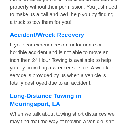
property without their permission. You just need
to make us a call and we’ll help you by finding
a truck to tow them for you!
Accident/Wreck Recovery
If your car experiences an unfortunate or
horrible accident and is not able to move an
inch then 24 Hour Towing is available to help
you by providing a wrecker service. A wrecker
service is provided by us when a vehicle is
totally destroyed due to an accident.
Long-Distance Towing in
Mooringsport, LA
When we talk about towing short distances we
may find that the way of moving a vehicle isn’t