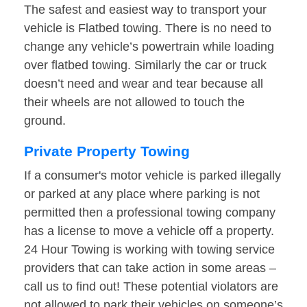
The safest and easiest way to transport your
vehicle is Flatbed towing. There is no need to
change any vehicle’s powertrain while loading
over flatbed towing. Similarly the car or truck
doesn’t need and wear and tear because all
their wheels are not allowed to touch the
ground.
Private Property Towing
If a consumer's motor vehicle is parked illegally
or parked at any place where parking is not
permitted then a professional towing company
has a license to move a vehicle off a property.
24 Hour Towing is working with towing service
providers that can take action in some areas –
call us to find out! These potential violators are
not allowed to park their vehicles on someone’s