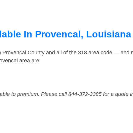
lable In Provencal, Louisiana
in Provencal County and all of the 318 area code — and 
ovencal area are:
dable to premium. Please call 844-372-3385 for a quote i