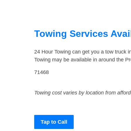
Towing Services Avai
24 Hour Towing can get you a tow truck 
Towing may be available in around the Pr
71468
Towing cost varies by location from affor
Tap to Call