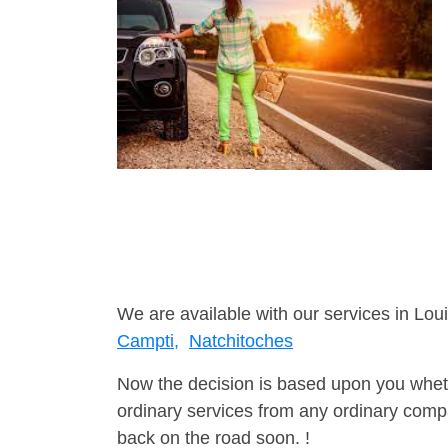
We are available with our services in Loui
Campti,
Natchitoches
Now the decision is based upon you wheth
ordinary services from any ordinary compa
back on the road soon. !