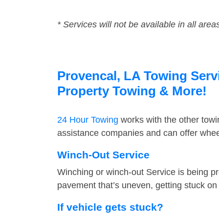
* Services will not be available in all area
Provencal, LA Towing Servi
Property Towing & More!
24 Hour Towing
works with the other tow
assistance companies and can offer wheel
Winch-Out Service
Winching or winch-out Service is being pr
pavement that’s uneven, getting stuck on a
If vehicle gets stuck?