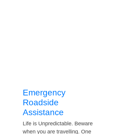
Emergency
Roadside
Assistance
Life is Unpredictable. Beware
when you are travelling. One