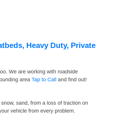
atbeds, Heavy Duty, Private
too. We are working with roadside
rrounding area
Tap to Call
and find out!
snow, sand, from a loss of traction on
 your vehicle from every problem.