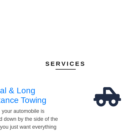
SERVICES
al & Long
tance Towing
your automobile is
d down by the side of the
 you just want everything