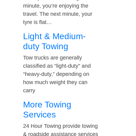
minute, you’re enjoying the
travel. The next minute, your
tyre is flat…
Light & Medium-
duty Towing
Tow trucks are generally
classified as “light-duty” and
“heavy-duty,” depending on
how much weight they can
carry
More Towing
Services
24 Hour Towing provide towing
& roadside assistance services