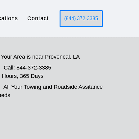
cations
Contact
(844) 372-3385
Your Area is near Provencal, LA
Call: 844-372-3385
 Hours, 365 Days
All Your Towing and Roadside Assitance
eeds