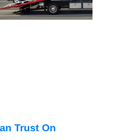
an Trust On