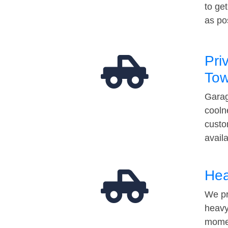
to ge
as po
Pri
Tow
Garag
cooln
custo
avail
Hea
We pr
heavy
momen