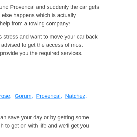
round Provencal and suddenly the car gets
 else happens which is actually
e help from a towing company!
is stress and want to move your car back
 advised to get the access of most
provide you the required services.
rose,
Gorum,
Provencal,
Natchez,
can save your day or by getting some
to get on with life and we’ll get you