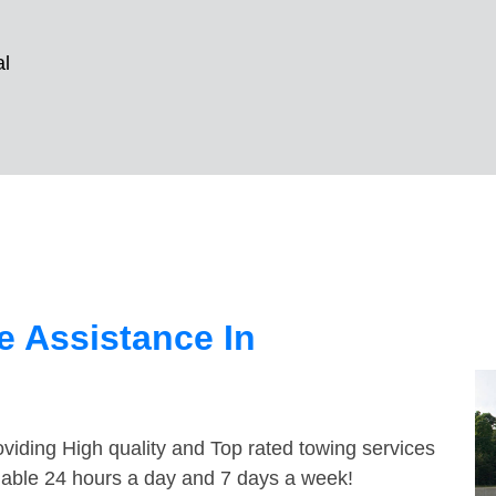
al
 Assistance In
viding High quality and Top rated towing services
ilable 24 hours a day and 7 days a week!