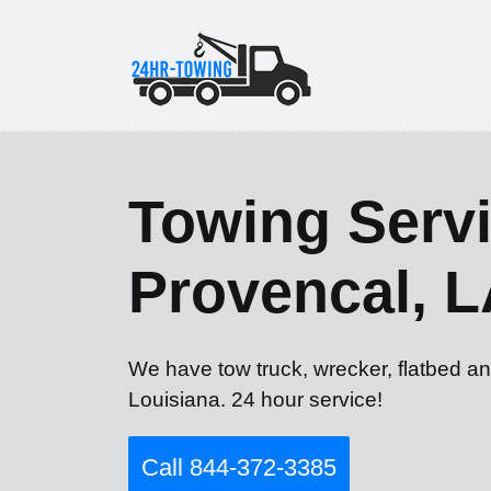
Towing Servi
Provencal, 
We have tow truck, wrecker, flatbed an
Louisiana. 24 hour service!
Call 844-372-3385