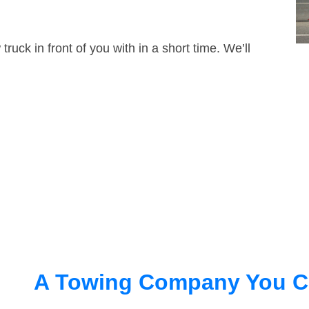
truck in front of you with in a short time. We’ll
A Towing Company You C