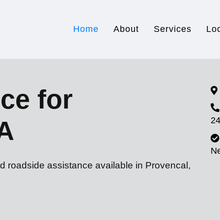
Home
About
Services
Lo
ce for
24
LA
N
d roadside assistance available in Provencal,