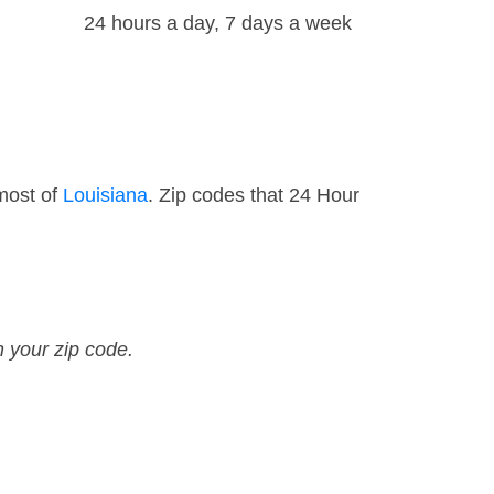
24 hours a day, 7 days a week
most of
Louisiana
. Zip codes that 24 Hour
n your zip code.