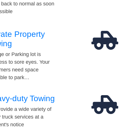
t back to normal as soon
ssible
vate Property
ing
e or Parking lot is
ess to sore eyes. Your
mers need space
able to park…
vy-duty Towing
ovide a wide variety of
 truck services at a
t's notice