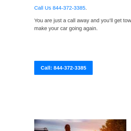
Call Us 844-372-3385
.
You are just a call away and you’ll get tow 
make your car going again.
Call: 844-372-3385