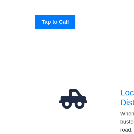
Tap to Call
Loc
Dis
When 
buste
road,