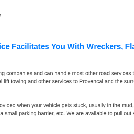
s
ce Facilitates You With Wreckers, Fl
ing companies and can handle most other road services 
 lift towing and other services to Provencal and the su
ovided when your vehicle gets stuck, usually in the mud, 
 small parking barrier, etc. We are available to pull out