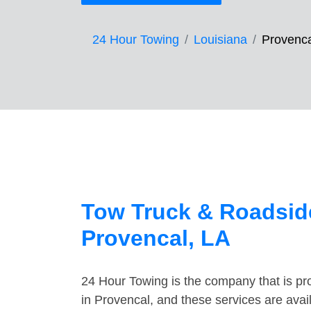
24 Hour Towing
Louisiana
Provenc
Tow Truck & Roadside
Provencal, LA
24 Hour Towing is the company that is pro
in Provencal, and these services are ava