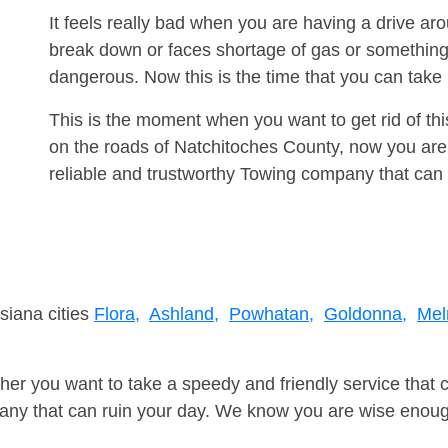
It feels really bad when you are having a drive a
break down or faces shortage of gas or something
dangerous. Now this is the time that you can tak
This is the moment when you want to get rid of th
on the roads of Natchitoches County, now you are
reliable and trustworthy Towing company that can 
siana cities
Flora,
Ashland,
Powhatan,
Goldonna,
Mel
er you want to take a speedy and friendly service that 
ny that can ruin your day. We know you are wise enough 