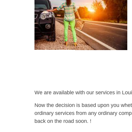
We are available with our services in Loui
Now the decision is based upon you wheth
ordinary services from any ordinary compa
back on the road soon. !