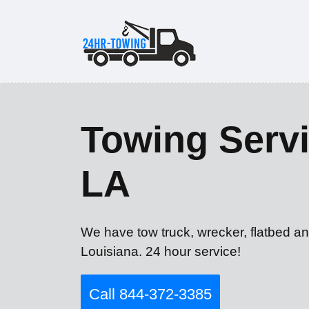
Towing Servi
LA
We have tow truck, wrecker, flatbed an
Louisiana. 24 hour service!
Call 844-372-3385