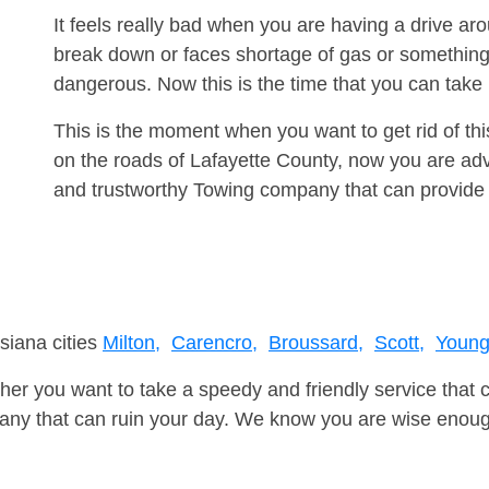
It feels really bad when you are having a drive ar
break down or faces shortage of gas or something
dangerous. Now this is the time that you can tak
This is the moment when you want to get rid of th
on the roads of Lafayette County, now you are adv
and trustworthy Towing company that can provide 
siana cities
Milton,
Carencro,
Broussard,
Scott,
Youngs
er you want to take a speedy and friendly service that 
ny that can ruin your day. We know you are wise enough 