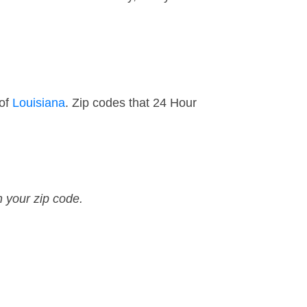
 of
Louisiana
. Zip codes that 24 Hour
n your zip code.