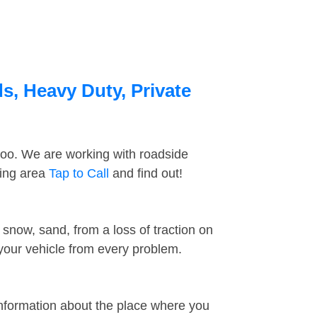
s, Heavy Duty, Private
too. We are working with roadside
ding area
Tap to Call
and find out!
snow, sand, from a loss of traction on
 your vehicle from every problem.
information about the place where you