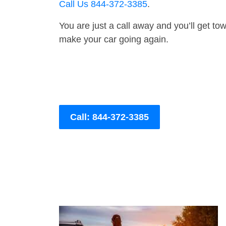
Call Us 844-372-3385
.
You are just a call away and you’ll get tow 
make your car going again.
Call: 844-372-3385