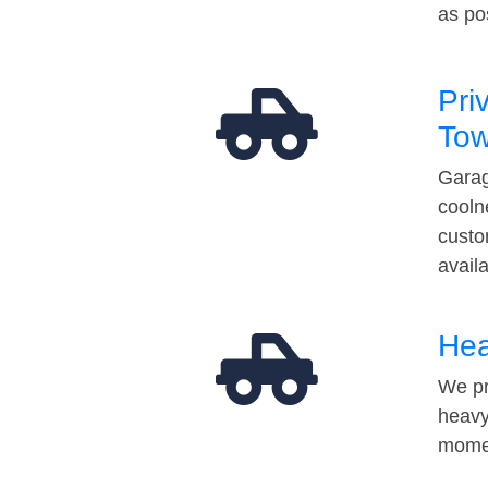
as po
Pri
Tow
Garag
cooln
custo
avail
Hea
We pr
heavy
momen