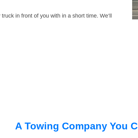
truck in front of you with in a short time. We’ll
A Towing Company You C