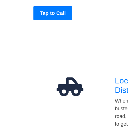
Tap to Call
Loc
Dis
When 
buste
road,
to ge