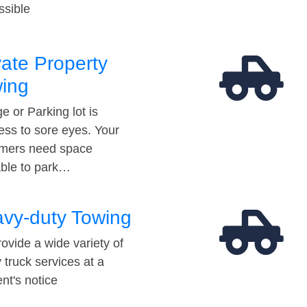
ssible
vate Property
ing
e or Parking lot is
ess to sore eyes. Your
mers need space
able to park…
vy-duty Towing
ovide a wide variety of
 truck services at a
t's notice