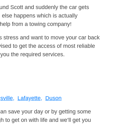
ound Scott and suddenly the car gets
 else happens which is actually
e help from a towing company!
is stress and want to move your car back
ised to get the access of most reliable
you the required services.
ville,
Lafayette,
Duson
can save your day or by getting some
to get on with life and we’ll get you