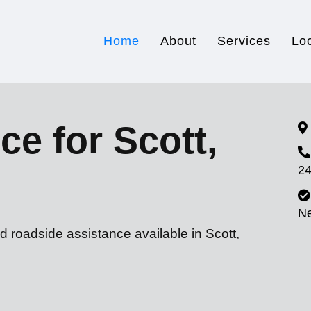
Home
About
Services
Lo
ce for Scott,
24
N
d roadside assistance available in Scott,