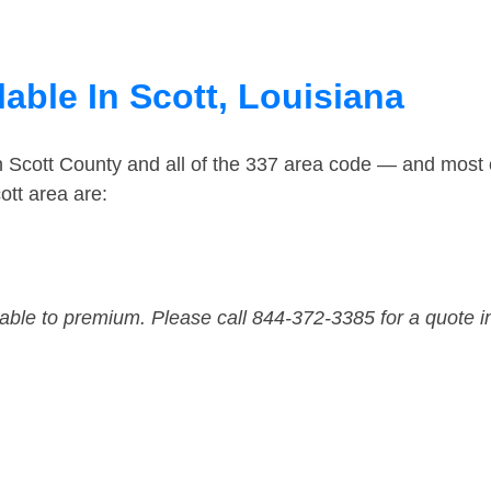
able In Scott, Louisiana
n Scott County and all of the 337 area code — and most
ott area are:
dable to premium. Please call 844-372-3385 for a quote i