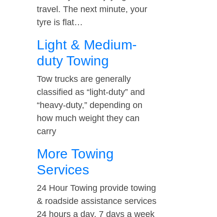
travel. The next minute, your
tyre is flat…
Light & Medium-
duty Towing
Tow trucks are generally
classified as “light-duty” and
“heavy-duty,” depending on
how much weight they can
carry
More Towing
Services
24 Hour Towing provide towing
& roadside assistance services
24 hours a day, 7 days a week