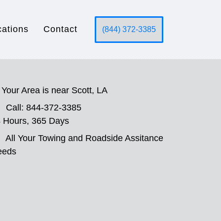
cations
Contact
(844) 372-3385
Your Area is near Scott, LA
Call: 844-372-3385
 Hours, 365 Days
All Your Towing and Roadside Assitance
eeds