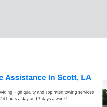
 Assistance In Scott, LA
viding High quality and Top rated towing services
e 24 hours a day and 7 days a week!