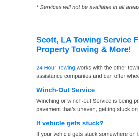
* Services will not be available in all area
Scott, LA Towing Service F
Property Towing & More!
24 Hour Towing
works with the other tow
assistance companies and can offer wheel
Winch-Out Service
Winching or winch-out Service is being pr
pavement that’s uneven, getting stuck on a
If vehicle gets stuck?
If your vehicle gets stuck somewhere on 