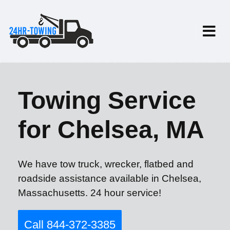
Towing Service
for Chelsea, MA
We have tow truck, wrecker, flatbed and
roadside assistance available in Chelsea,
Massachusetts. 24 hour service!
Call 844-372-3385