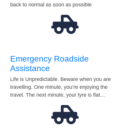
back to normal as soon as possible
Emergency Roadside
Assistance
Life is Unpredictable. Beware when you are
travelling. One minute, you’re enjoying the
travel. The next minute, your tyre is flat…