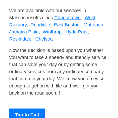
We are available with our services in
Massachusetts cities
Charlestown,
West
Roxbury,
Readville,
East Boston,
Mattapan,
Jamaica Plain,
Winthrop,
Hyde Park,
Roslindale,
Chelsea
Now the decision is based upon you whether
you want to take a speedy and friendly service
that can save your day or by getting some
ordinary services from any ordinary company
that can ruin your day. We know you are wise
enough to get on with life and we’ll get you
back on the road soon. !
Tap to Call