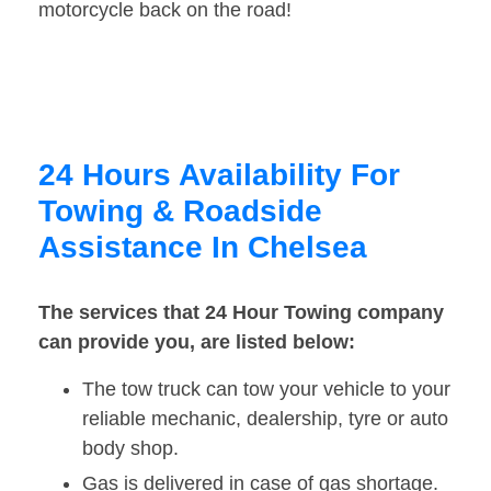
motorcycle back on the road!
24 Hours Availability For
Towing & Roadside
Assistance In Chelsea
The services that 24 Hour Towing company
can provide you, are listed below:
The tow truck can tow your vehicle to your
reliable mechanic, dealership, tyre or auto
body shop.
Gas is delivered in case of gas shortage.