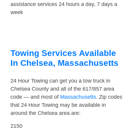
assistance services 24 hours a day, 7 days a
week
Towing Services Available
In Chelsea, Massachusetts
24 Hour Towing can get you a tow truck in
Chelsea County and all of the 617/857 area
code — and most of
Massachusetts
. Zip codes
that 24 Hour Towing may be available in
around the Chelsea area are:
2150