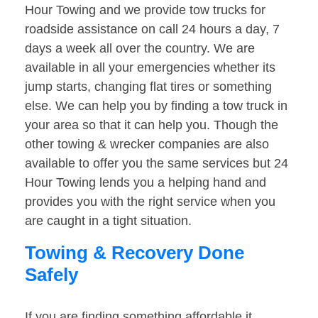
Hour Towing and we provide tow trucks for
roadside assistance on call 24 hours a day, 7
days a week all over the country. We are
available in all your emergencies whether its
jump starts, changing flat tires or something
else. We can help you by finding a tow truck in
your area so that it can help you. Though the
other towing & wrecker companies are also
available to offer you the same services but 24
Hour Towing lends you a helping hand and
provides you with the right service when you
are caught in a tight situation.
Towing & Recovery Done
Safely
If you are finding something affordable it