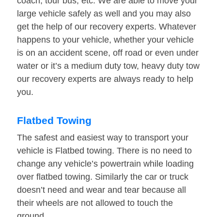
coach, tour bus, etc. We are able to move your
large vehicle safely as well and you may also
get the help of our recovery experts. Whatever
happens to your vehicle, whether your vehicle
is on an accident scene, off road or even under
water or it’s a medium duty tow, heavy duty tow
our recovery experts are always ready to help
you.
Flatbed Towing
The safest and easiest way to transport your
vehicle is Flatbed towing. There is no need to
change any vehicle’s powertrain while loading
over flatbed towing. Similarly the car or truck
doesn’t need and wear and tear because all
their wheels are not allowed to touch the
ground.