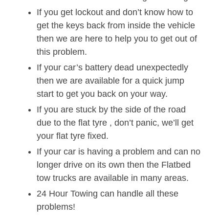
If you get lockout and don’t know how to
get the keys back from inside the vehicle
then we are here to help you to get out of
this problem.
If your car’s battery dead unexpectedly
then we are available for a quick jump
start to get you back on your way.
If you are stuck by the side of the road
due to the flat tyre , don’t panic, we’ll get
your flat tyre fixed.
If your car is having a problem and can no
longer drive on its own then the Flatbed
tow trucks are available in many areas.
24 Hour Towing can handle all these
problems!