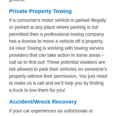
Private Property Towing
If a consumer's motor vehicle is parked illegally
or parked at any place where parking is not
permitted then a professional towing company
has a license to move a vehicle off a property.
24 Hour Towing is working with towing service
providers that can take action in some areas –
call us to find out! These potential violators are
not allowed to park their vehicles on someone’s
property without their permission. You just need
to make us a call and we’ll help you by finding
a truck to tow them for you!
Accident/Wreck Recovery
If your car experiences an unfortunate or