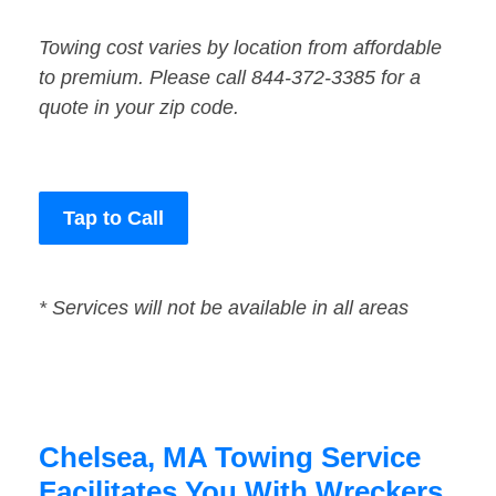
Towing cost varies by location from affordable
to premium. Please call 844-372-3385 for a
quote in your zip code.
Tap to Call
* Services will not be available in all areas
Chelsea, MA Towing Service
Facilitates You With Wreckers,