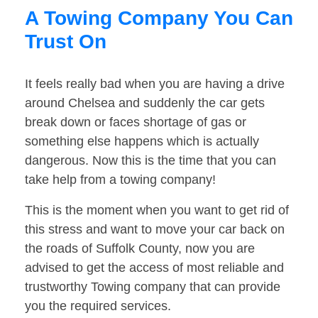
A Towing Company You Can
Trust On
It feels really bad when you are having a drive
around Chelsea and suddenly the car gets
break down or faces shortage of gas or
something else happens which is actually
dangerous. Now this is the time that you can
take help from a towing company!
This is the moment when you want to get rid of
this stress and want to move your car back on
the roads of Suffolk County, now you are
advised to get the access of most reliable and
trustworthy Towing company that can provide
you the required services.