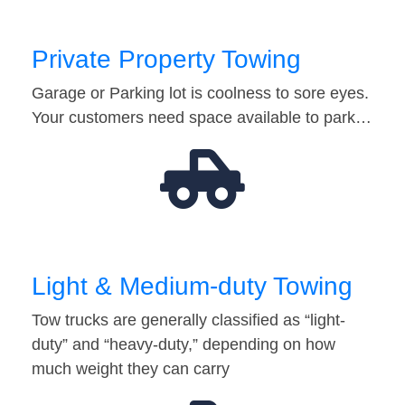
Private Property Towing
Garage or Parking lot is coolness to sore eyes.
Your customers need space available to park…
Light & Medium-duty Towing
Tow trucks are generally classified as “light-
duty” and “heavy-duty,” depending on how
much weight they can carry