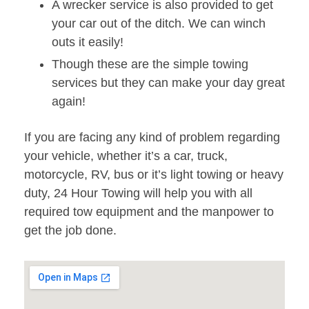
A wrecker service is also provided to get
your car out of the ditch. We can winch
outs it easily!
Though these are the simple towing
services but they can make your day great
again!
If you are facing any kind of problem regarding
your vehicle, whether it’s a car, truck,
motorcycle, RV, bus or it’s light towing or heavy
duty, 24 Hour Towing will help you with all
required tow equipment and the manpower to
get the job done.