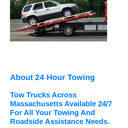
About 24 Hour Towing
Tow Trucks Across
Massachusetts Available 24/7
For All Your Towing And
Roadside Assistance Needs.