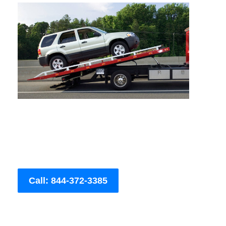
Call: 844-372-3385