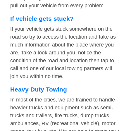
pull out your vehicle from every problem.
If vehicle gets stuck?
If your vehicle gets stuck somewhere on the
road so try to access the location and take as
much information about the place where you
are. Take a look around you, notice the
condition of the road and location then tap to
call and one of our local towing partners will
join you within no time.
Heavy Duty Towing
In most of the cities, we are trained to handle
heavier trucks and equipment such as semi-
trucks and trailers, fire trucks, dump trucks,
ambulances, RV (recreational vehicle), motor