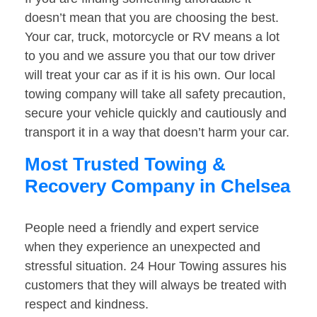
doesn’t mean that you are choosing the best.
Your car, truck, motorcycle or RV means a lot
to you and we assure you that our tow driver
will treat your car as if it is his own. Our local
towing company will take all safety precaution,
secure your vehicle quickly and cautiously and
transport it in a way that doesn’t harm your car.
Most Trusted Towing &
Recovery Company in Chelsea
People need a friendly and expert service
when they experience an unexpected and
stressful situation. 24 Hour Towing assures his
customers that they will always be treated with
respect and kindness.