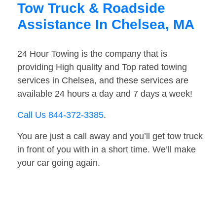
Tow Truck & Roadside
Assistance In Chelsea, MA
24 Hour Towing is the company that is
providing High quality and Top rated towing
services in Chelsea, and these services are
available 24 hours a day and 7 days a week!
Call Us 844-372-3385
.
You are just a call away and you’ll get tow truck
in front of you with in a short time. We’ll make
your car going again.