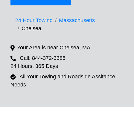
24 Hour Towing
Massachusetts
Chelsea
Your Area is near Chelsea, MA
Call: 844-372-3385
24 Hours, 365 Days
All Your Towing and Roadside Assitance
Needs