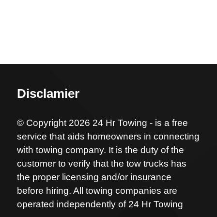
Disclamier
© Copyright 2026 24 Hr Towing - is a free
service that aids homeowners in connecting
with towing company. It is the duty of the
customer to verify that the tow trucks has
the proper licensing and/or insurance
before hiring. All towing companies are
operated independently of 24 Hr Towing