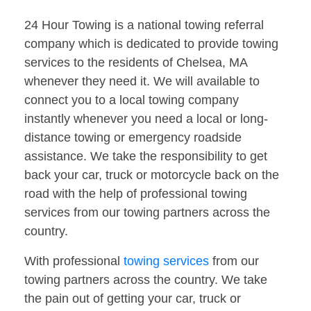
24 Hour Towing is a national towing referral
company which is dedicated to provide towing
services to the residents of Chelsea, MA
whenever they need it. We will available to
connect you to a local towing company
instantly whenever you need a local or long-
distance towing or emergency roadside
assistance. We take the responsibility to get
back your car, truck or motorcycle back on the
road with the help of professional towing
services from our towing partners across the
country.
With professional
towing services
from our
towing partners across the country. We take
the pain out of getting your car, truck or