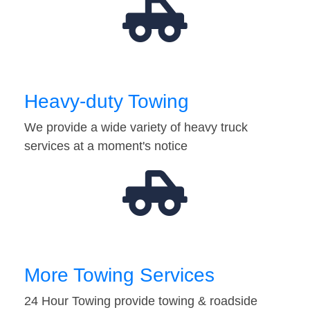
Heavy-duty Towing
We provide a wide variety of heavy truck
services at a moment's notice
More Towing Services
24 Hour Towing provide towing & roadside