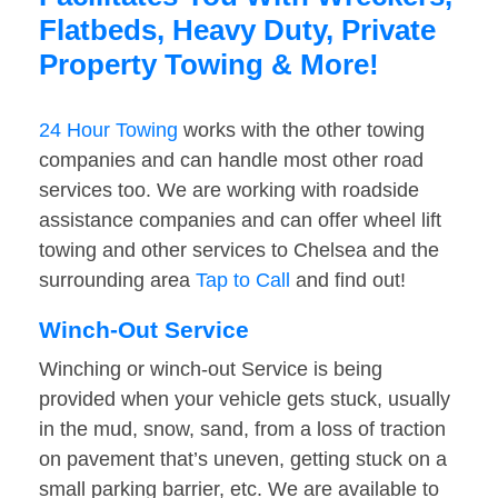
Flatbeds, Heavy Duty, Private
Property Towing & More!
24 Hour Towing
works with the other towing
companies and can handle most other road
services too. We are working with roadside
assistance companies and can offer wheel lift
towing and other services to Chelsea and the
surrounding area
Tap to Call
and find out!
Winch-Out Service
Winching or winch-out Service is being
provided when your vehicle gets stuck, usually
in the mud, snow, sand, from a loss of traction
on pavement that’s uneven, getting stuck on a
small parking barrier, etc. We are available to