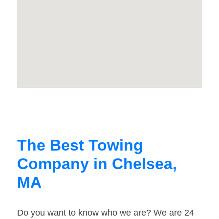
The Best Towing
Company in Chelsea,
MA
Do you want to know who we are? We are 24