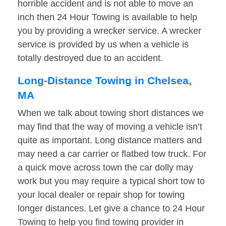
horrible accident and is not able to move an
inch then 24 Hour Towing is available to help
you by providing a wrecker service. A wrecker
service is provided by us when a vehicle is
totally destroyed due to an accident.
Long-Distance Towing in Chelsea,
MA
When we talk about towing short distances we
may find that the way of moving a vehicle isn’t
quite as important. Long distance matters and
may need a car carrier or flatbed tow truck. For
a quick move across town the car dolly may
work but you may require a typical short tow to
your local dealer or repair shop for towing
longer distances. Let give a chance to 24 Hour
Towing to help you find towing provider in