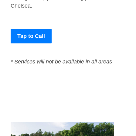
Chelsea.
Tap to Call
* Services will not be available in all areas