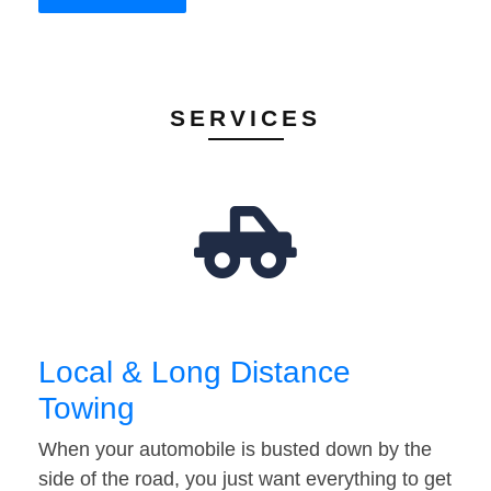
SERVICES
Local & Long Distance
Towing
When your automobile is busted down by the
side of the road, you just want everything to get