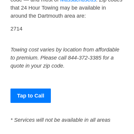
that 24 Hour Towing may be available in
around the Dartmouth area are:
2714
Towing cost varies by location from affordable
to premium. Please call 844-372-3385 for a
quote in your zip code.
Tap to Call
* Services will not be available in all areas