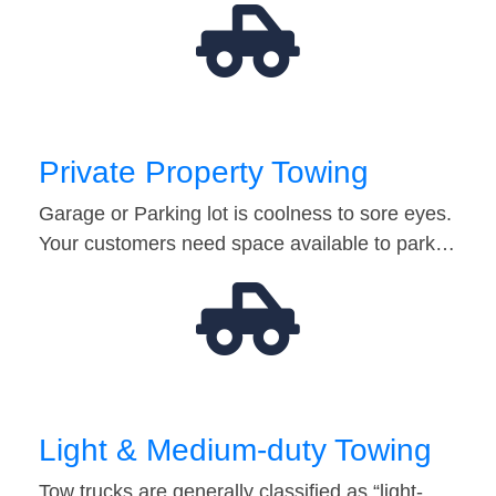
Private Property Towing
Garage or Parking lot is coolness to sore eyes.
Your customers need space available to park…
Light & Medium-duty Towing
Tow trucks are generally classified as “light-