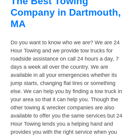
The Best Towing
Company in Dartmouth,
MA
Do you want to know who we are? We are 24
Hour Towing and we provide tow trucks for
roadside assistance on call 24 hours a day, 7
days a week all over the country. We are
available in all your emergencies whether its
jump starts, changing flat tires or something
else. We can help you by finding a tow truck in
your area so that it can help you. Though the
other towing & wrecker companies are also
available to offer you the same services but 24
Hour Towing lends you a helping hand and
provides you with the right service when you