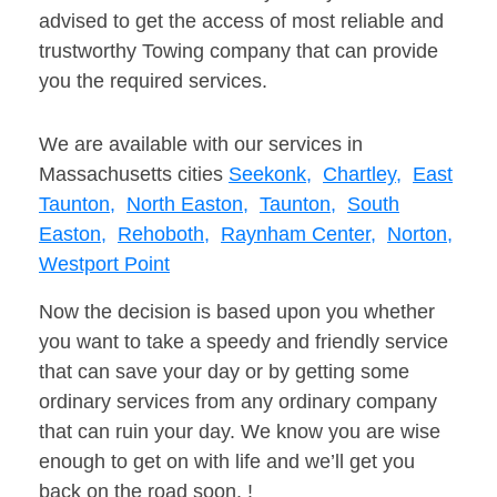
advised to get the access of most reliable and
trustworthy Towing company that can provide
you the required services.
We are available with our services in
Massachusetts cities
Seekonk,
Chartley,
East
Taunton,
North Easton,
Taunton,
South
Easton,
Rehoboth,
Raynham Center,
Norton,
Westport Point
Now the decision is based upon you whether
you want to take a speedy and friendly service
that can save your day or by getting some
ordinary services from any ordinary company
that can ruin your day. We know you are wise
enough to get on with life and we’ll get you
back on the road soon. !