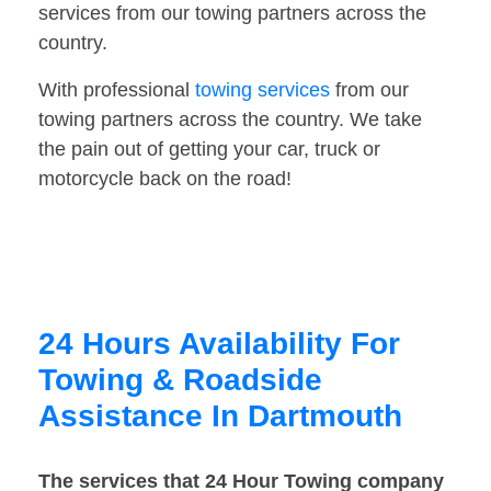
services from our towing partners across the
country.
With professional
towing services
from our
towing partners across the country. We take
the pain out of getting your car, truck or
motorcycle back on the road!
24 Hours Availability For
Towing & Roadside
Assistance In Dartmouth
The services that 24 Hour Towing company