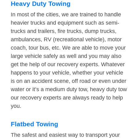
Heavy Duty Towing
In most of the cities, we are trained to handle
heavier trucks and equipment such as semi-
trucks and trailers, fire trucks, dump trucks,
ambulances, RV (recreational vehicle), motor
coach, tour bus, etc. We are able to move your
large vehicle safely as well and you may also
get the help of our recovery experts. Whatever
happens to your vehicle, whether your vehicle
is on an accident scene, off road or even under
water or it’s a medium duty tow, heavy duty tow
our recovery experts are always ready to help
you.
Flatbed Towing
The safest and easiest way to transport your