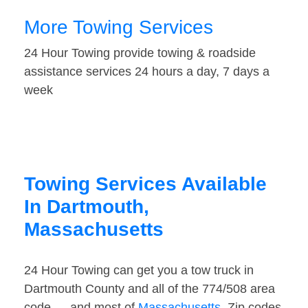
More Towing Services
24 Hour Towing provide towing & roadside
assistance services 24 hours a day, 7 days a
week
Towing Services Available
In Dartmouth,
Massachusetts
24 Hour Towing can get you a tow truck in
Dartmouth County and all of the 774/508 area
code — and most of
Massachusetts
. Zip codes