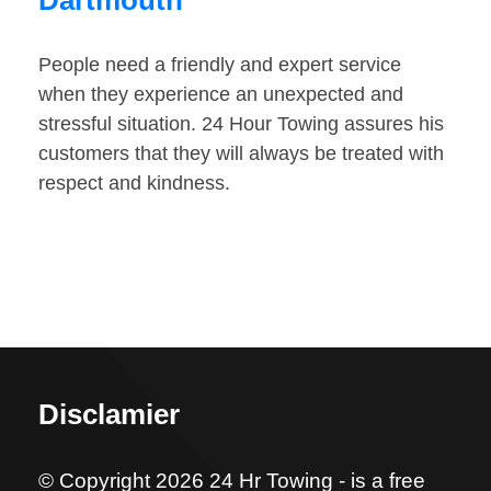
Dartmouth
People need a friendly and expert service
when they experience an unexpected and
stressful situation. 24 Hour Towing assures his
customers that they will always be treated with
respect and kindness.
Disclamier
© Copyright 2026 24 Hr Towing - is a free