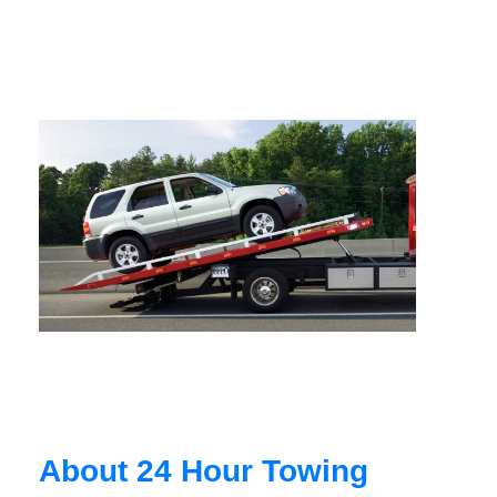
About 24 Hour Towing