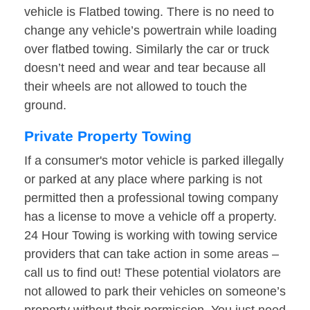
vehicle is Flatbed towing. There is no need to
change any vehicle’s powertrain while loading
over flatbed towing. Similarly the car or truck
doesn’t need and wear and tear because all
their wheels are not allowed to touch the
ground.
Private Property Towing
If a consumer's motor vehicle is parked illegally
or parked at any place where parking is not
permitted then a professional towing company
has a license to move a vehicle off a property.
24 Hour Towing is working with towing service
providers that can take action in some areas –
call us to find out! These potential violators are
not allowed to park their vehicles on someone’s