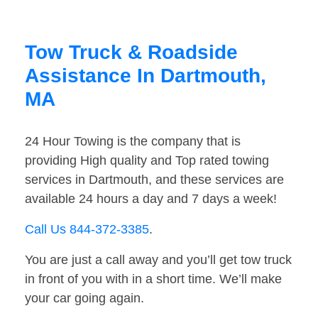
Tow Truck & Roadside
Assistance In Dartmouth,
MA
24 Hour Towing is the company that is
providing High quality and Top rated towing
services in Dartmouth, and these services are
available 24 hours a day and 7 days a week!
Call Us 844-372-3385
.
You are just a call away and you’ll get tow truck
in front of you with in a short time. We’ll make
your car going again.