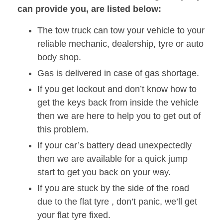
can provide you, are listed below:
The tow truck can tow your vehicle to your
reliable mechanic, dealership, tyre or auto
body shop.
Gas is delivered in case of gas shortage.
If you get lockout and don’t know how to
get the keys back from inside the vehicle
then we are here to help you to get out of
this problem.
If your car’s battery dead unexpectedly
then we are available for a quick jump
start to get you back on your way.
If you are stuck by the side of the road
due to the flat tyre , don’t panic, we’ll get
your flat tyre fixed.