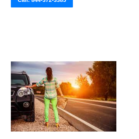
Call: 844-372-3385