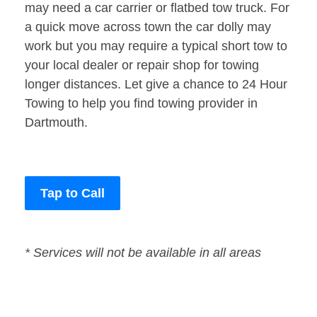
may need a car carrier or flatbed tow truck. For
a quick move across town the car dolly may
work but you may require a typical short tow to
your local dealer or repair shop for towing
longer distances. Let give a chance to 24 Hour
Towing to help you find towing provider in
Dartmouth.
Tap to Call
* Services will not be available in all areas