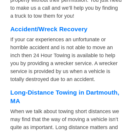
property without their permission. You just need
to make us a call and we’ll help you by finding
a truck to tow them for you!
Accident/Wreck Recovery
If your car experiences an unfortunate or
horrible accident and is not able to move an
inch then 24 Hour Towing is available to help
you by providing a wrecker service. A wrecker
service is provided by us when a vehicle is
totally destroyed due to an accident.
Long-Distance Towing in Dartmouth,
MA
When we talk about towing short distances we
may find that the way of moving a vehicle isn’t
quite as important. Long distance matters and