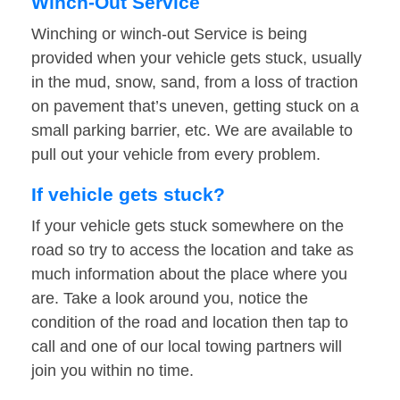
Winch-Out Service
Winching or winch-out Service is being
provided when your vehicle gets stuck, usually
in the mud, snow, sand, from a loss of traction
on pavement that’s uneven, getting stuck on a
small parking barrier, etc. We are available to
pull out your vehicle from every problem.
If vehicle gets stuck?
If your vehicle gets stuck somewhere on the
road so try to access the location and take as
much information about the place where you
are. Take a look around you, notice the
condition of the road and location then tap to
call and one of our local towing partners will
join you within no time.