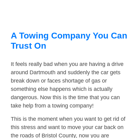
A Towing Company You Can
Trust On
It feels really bad when you are having a drive
around Dartmouth and suddenly the car gets
break down or faces shortage of gas or
something else happens which is actually
dangerous. Now this is the time that you can
take help from a towing company!
This is the moment when you want to get rid of
this stress and want to move your car back on
the roads of Bristol County, now you are