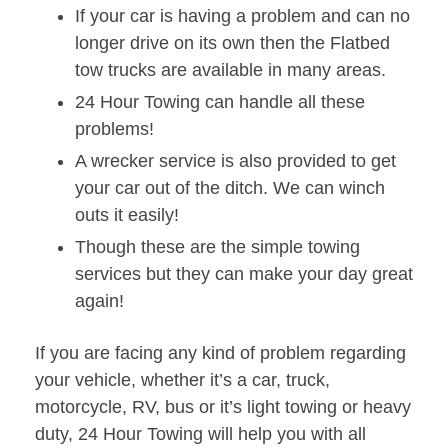
If your car is having a problem and can no
longer drive on its own then the Flatbed
tow trucks are available in many areas.
24 Hour Towing can handle all these
problems!
A wrecker service is also provided to get
your car out of the ditch. We can winch
outs it easily!
Though these are the simple towing
services but they can make your day great
again!
If you are facing any kind of problem regarding
your vehicle, whether it’s a car, truck,
motorcycle, RV, bus or it’s light towing or heavy
duty, 24 Hour Towing will help you with all