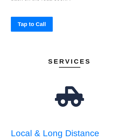
Tap to Call
SERVICES
Local & Long Distance