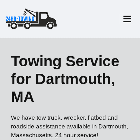
Towing Service
for Dartmouth,
MA
We have tow truck, wrecker, flatbed and
roadside assistance available in Dartmouth,
Massachusetts. 24 hour service!