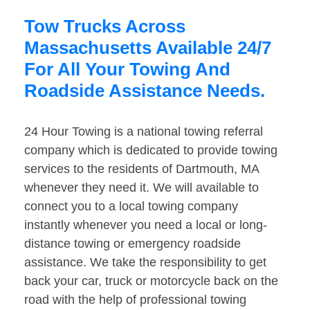
Tow Trucks Across
Massachusetts Available 24/7
For All Your Towing And
Roadside Assistance Needs.
24 Hour Towing is a national towing referral
company which is dedicated to provide towing
services to the residents of Dartmouth, MA
whenever they need it. We will available to
connect you to a local towing company
instantly whenever you need a local or long-
distance towing or emergency roadside
assistance. We take the responsibility to get
back your car, truck or motorcycle back on the
road with the help of professional towing