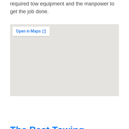
required tow equipment and the manpower to
get the job done.