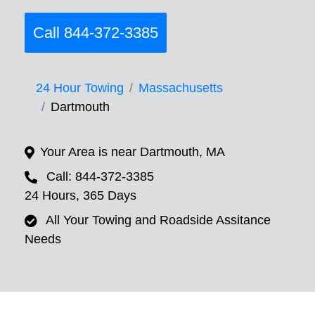
Call 844-372-3385
24 Hour Towing
Massachusetts
Dartmouth
Your Area is near Dartmouth, MA
Call: 844-372-3385
24 Hours, 365 Days
All Your Towing and Roadside Assitance
Needs