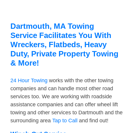
Dartmouth, MA Towing
Service Facilitates You With
Wreckers, Flatbeds, Heavy
Duty, Private Property Towing
& More!
24 Hour Towing
works with the other towing
companies and can handle most other road
services too. We are working with roadside
assistance companies and can offer wheel lift
towing and other services to Dartmouth and the
surrounding area
Tap to Call
and find out!