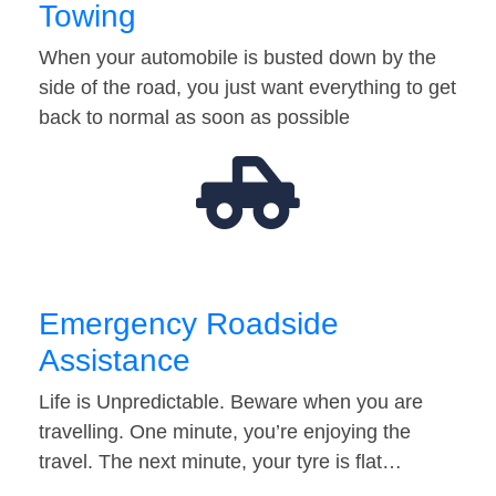
Towing
When your automobile is busted down by the
side of the road, you just want everything to get
back to normal as soon as possible
Emergency Roadside
Assistance
Life is Unpredictable. Beware when you are
travelling. One minute, you’re enjoying the
travel. The next minute, your tyre is flat…