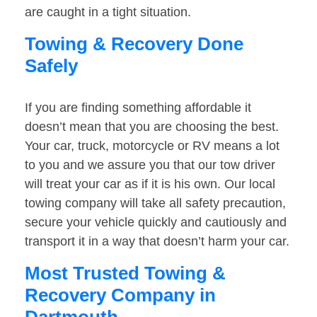
are caught in a tight situation.
Towing & Recovery Done
Safely
If you are finding something affordable it
doesn’t mean that you are choosing the best.
Your car, truck, motorcycle or RV means a lot
to you and we assure you that our tow driver
will treat your car as if it is his own. Our local
towing company will take all safety precaution,
secure your vehicle quickly and cautiously and
transport it in a way that doesn’t harm your car.
Most Trusted Towing &
Recovery Company in