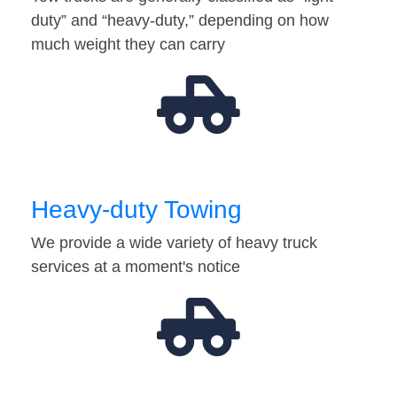
duty” and “heavy-duty,” depending on how
much weight they can carry
Heavy-duty Towing
We provide a wide variety of heavy truck
services at a moment's notice