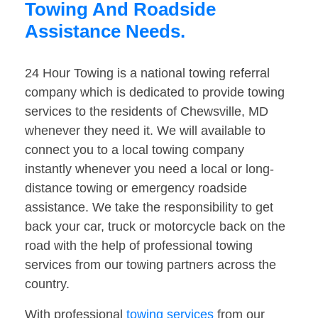
Towing And Roadside
Assistance Needs.
24 Hour Towing is a national towing referral
company which is dedicated to provide towing
services to the residents of Chewsville, MD
whenever they need it. We will available to
connect you to a local towing company
instantly whenever you need a local or long-
distance towing or emergency roadside
assistance. We take the responsibility to get
back your car, truck or motorcycle back on the
road with the help of professional towing
services from our towing partners across the
country.
With professional
towing services
from our