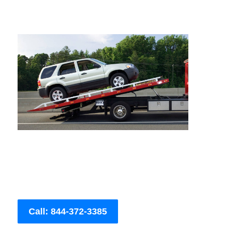
Call: 844-372-3385