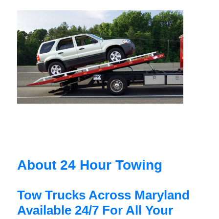
About 24 Hour Towing
Tow Trucks Across Maryland
Available 24/7 For All Your