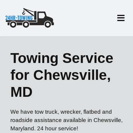
Towing Service
for Chewsville,
MD
We have tow truck, wrecker, flatbed and
roadside assistance available in Chewsville,
Maryland. 24 hour service!