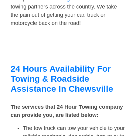
towing partners across the country. We take
the pain out of getting your car, truck or
motorcycle back on the road!
24 Hours Availability For
Towing & Roadside
Assistance In Chewsville
The services that 24 Hour Towing company
can provide you, are listed below:
The tow truck can tow your vehicle to your