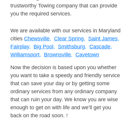
trustworthy Towing company that can provide
you the required services.
We are available with our services in Maryland
cities
Chewsville,
Clear Spring,
Saint James,
Fairplay,
Big Pool,
Smithsburg,
Cascade,
Williamsport,
Brownsville,
Cavetown
Now the decision is based upon you whether
you want to take a speedy and friendly service
that can save your day or by getting some
ordinary services from any ordinary company
that can ruin your day. We know you are wise
enough to get on with life and we’ll get you
back on the road soon. !