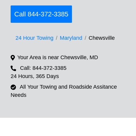
Call 844-372-3385
24 Hour Towing
Maryland
Chewsville
Your Area is near Chewsville, MD
Call: 844-372-3385
24 Hours, 365 Days
All Your Towing and Roadside Assitance
Needs