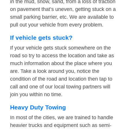
in the mud, snow, sand, from a loss of traction
on pavement that’s uneven, getting stuck on a
small parking barrier, etc. We are available to
pull out your vehicle from every problem.
If vehicle gets stuck?
If your vehicle gets stuck somewhere on the
road so try to access the location and take as
much information about the place where you
are. Take a look around you, notice the
condition of the road and location then tap to
call and one of our local towing partners will
join you within no time.
Heavy Duty Towing
In most of the cities, we are trained to handle
heavier trucks and equipment such as semi-