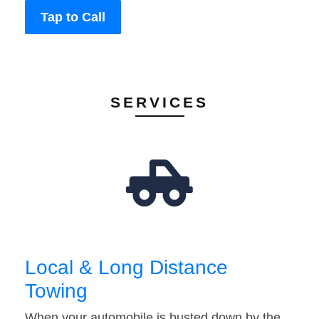
Tap to Call
SERVICES
Local & Long Distance
Towing
When your automobile is busted down by the