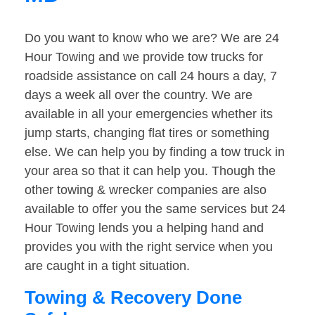
Do you want to know who we are? We are 24
Hour Towing and we provide tow trucks for
roadside assistance on call 24 hours a day, 7
days a week all over the country. We are
available in all your emergencies whether its
jump starts, changing flat tires or something
else. We can help you by finding a tow truck in
your area so that it can help you. Though the
other towing & wrecker companies are also
available to offer you the same services but 24
Hour Towing lends you a helping hand and
provides you with the right service when you
are caught in a tight situation.
Towing & Recovery Done