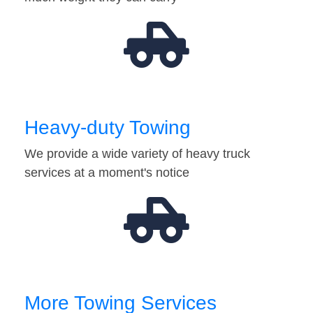
Heavy-duty Towing
We provide a wide variety of heavy truck
services at a moment's notice
More Towing Services