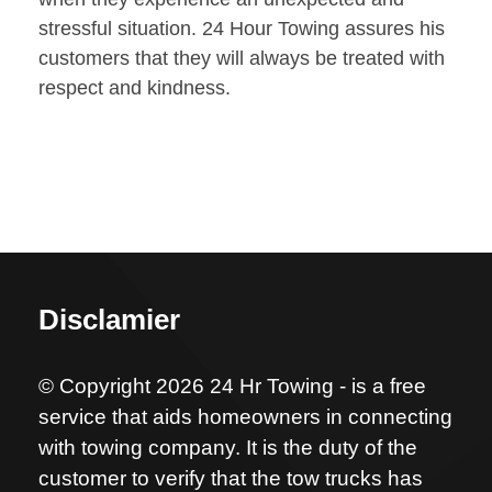
stressful situation. 24 Hour Towing assures his
customers that they will always be treated with
respect and kindness.
Disclamier
© Copyright 2026 24 Hr Towing - is a free
service that aids homeowners in connecting
with towing company. It is the duty of the
customer to verify that the tow trucks has