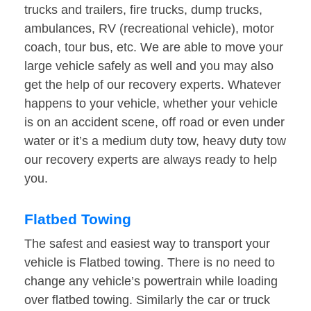
trucks and trailers, fire trucks, dump trucks,
ambulances, RV (recreational vehicle), motor
coach, tour bus, etc. We are able to move your
large vehicle safely as well and you may also
get the help of our recovery experts. Whatever
happens to your vehicle, whether your vehicle
is on an accident scene, off road or even under
water or it’s a medium duty tow, heavy duty tow
our recovery experts are always ready to help
you.
Flatbed Towing
The safest and easiest way to transport your
vehicle is Flatbed towing. There is no need to
change any vehicle’s powertrain while loading
over flatbed towing. Similarly the car or truck