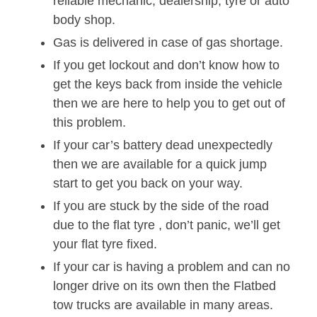
reliable mechanic, dealership, tyre or auto
body shop.
Gas is delivered in case of gas shortage.
If you get lockout and don’t know how to
get the keys back from inside the vehicle
then we are here to help you to get out of
this problem.
If your car’s battery dead unexpectedly
then we are available for a quick jump
start to get you back on your way.
If you are stuck by the side of the road
due to the flat tyre , don’t panic, we’ll get
your flat tyre fixed.
If your car is having a problem and can no
longer drive on its own then the Flatbed
tow trucks are available in many areas.