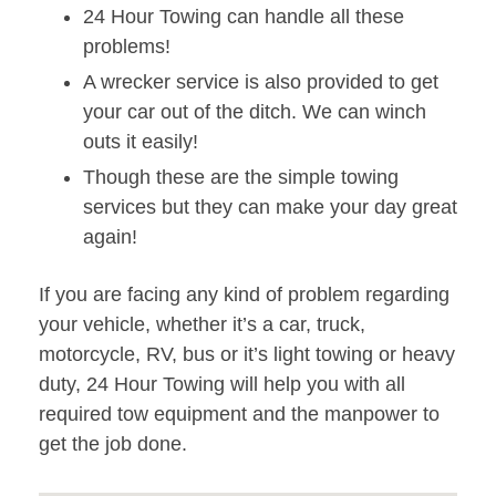
24 Hour Towing can handle all these
problems!
A wrecker service is also provided to get
your car out of the ditch. We can winch
outs it easily!
Though these are the simple towing
services but they can make your day great
again!
If you are facing any kind of problem regarding
your vehicle, whether it’s a car, truck,
motorcycle, RV, bus or it’s light towing or heavy
duty, 24 Hour Towing will help you with all
required tow equipment and the manpower to
get the job done.