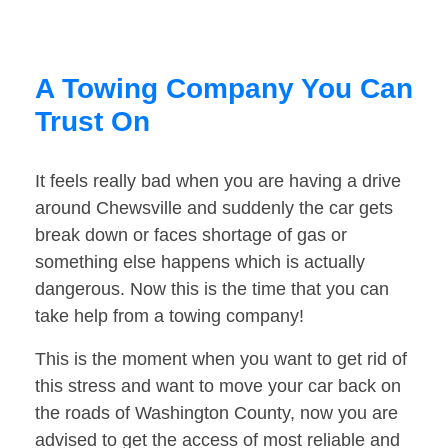
A Towing Company You Can
Trust On
It feels really bad when you are having a drive
around Chewsville and suddenly the car gets
break down or faces shortage of gas or
something else happens which is actually
dangerous. Now this is the time that you can
take help from a towing company!
This is the moment when you want to get rid of
this stress and want to move your car back on
the roads of Washington County, now you are
advised to get the access of most reliable and