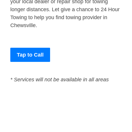
your local dealer or repair shop for towing
longer distances. Let give a chance to 24 Hour
Towing to help you find towing provider in
Chewsville.
Tap to Call
* Services will not be available in all areas