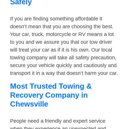
Safely
If you are finding something affordable it
doesn’t mean that you are choosing the best.
Your car, truck, motorcycle or RV means a lot
to you and we assure you that our tow driver
will treat your car as if it is his own. Our local
towing company will take all safety precaution,
secure your vehicle quickly and cautiously and
transport it in a way that doesn’t harm your car.
Most Trusted Towing &
Recovery Company in
Chewsville
People need a friendly and expert service
when they experience an unexpected and