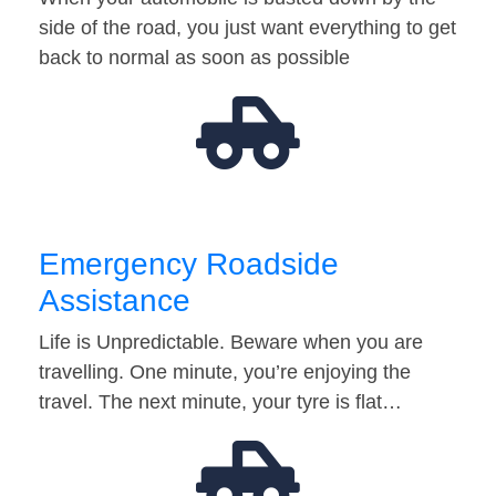
side of the road, you just want everything to get
back to normal as soon as possible
Emergency Roadside
Assistance
Life is Unpredictable. Beware when you are
travelling. One minute, you’re enjoying the
travel. The next minute, your tyre is flat…