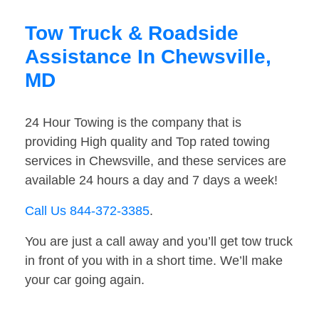
Tow Truck & Roadside
Assistance In Chewsville,
MD
24 Hour Towing is the company that is
providing High quality and Top rated towing
services in Chewsville, and these services are
available 24 hours a day and 7 days a week!
Call Us 844-372-3385
.
You are just a call away and you’ll get tow truck
in front of you with in a short time. We’ll make
your car going again.