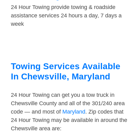
24 Hour Towing provide towing & roadside
assistance services 24 hours a day, 7 days a
week
Towing Services Available
In Chewsville, Maryland
24 Hour Towing can get you a tow truck in
Chewsville County and all of the 301/240 area
code — and most of
Maryland
. Zip codes that
24 Hour Towing may be available in around the
Chewsville area are: