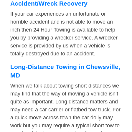
Accident/Wreck Recovery
If your car experiences an unfortunate or
horrible accident and is not able to move an
inch then 24 Hour Towing is available to help
you by providing a wrecker service. A wrecker
service is provided by us when a vehicle is
totally destroyed due to an accident.
Long-Distance Towing in Chewsville,
MD
When we talk about towing short distances we
may find that the way of moving a vehicle isn’t
quite as important. Long distance matters and
may need a car carrier or flatbed tow truck. For
a quick move across town the car dolly may
work but you may require a typical short tow to