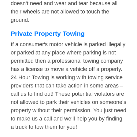
doesn’t need and wear and tear because all
their wheels are not allowed to touch the
ground.
Private Property Towing
If a consumer's motor vehicle is parked illegally
or parked at any place where parking is not
permitted then a professional towing company
has a license to move a vehicle off a property.
24 Hour Towing is working with towing service
providers that can take action in some areas –
call us to find out! These potential violators are
not allowed to park their vehicles on someone’s
property without their permission. You just need
to make us a call and we’ll help you by finding
a truck to tow them for you!