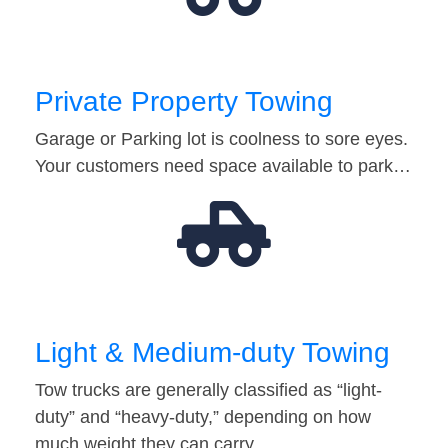
Private Property Towing
Garage or Parking lot is coolness to sore eyes.
Your customers need space available to park…
Light & Medium-duty Towing
Tow trucks are generally classified as “light-
duty” and “heavy-duty,” depending on how
much weight they can carry