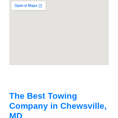
The Best Towing
Company in Chewsville,
MD