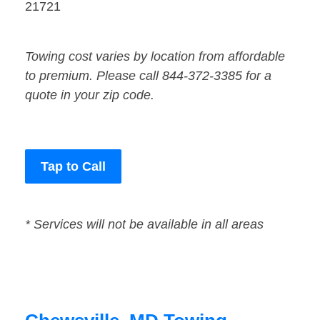
21721
Towing cost varies by location from affordable
to premium. Please call 844-372-3385 for a
quote in your zip code.
Tap to Call
* Services will not be available in all areas