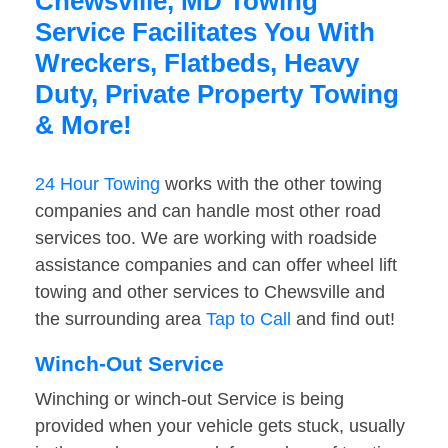
Chewsville, MD Towing
Service Facilitates You With
Wreckers, Flatbeds, Heavy
Duty, Private Property Towing
& More!
24 Hour Towing
works with the other towing
companies and can handle most other road
services too. We are working with roadside
assistance companies and can offer wheel lift
towing and other services to Chewsville and
the surrounding area
Tap to Call
and find out!
Winch-Out Service
Winching or winch-out Service is being
provided when your vehicle gets stuck, usually