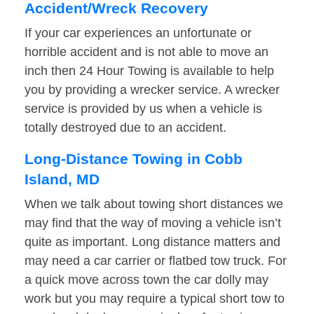
Accident/Wreck Recovery
If your car experiences an unfortunate or
horrible accident and is not able to move an
inch then 24 Hour Towing is available to help
you by providing a wrecker service. A wrecker
service is provided by us when a vehicle is
totally destroyed due to an accident.
Long-Distance Towing in Cobb
Island, MD
When we talk about towing short distances we
may find that the way of moving a vehicle isn’t
quite as important. Long distance matters and
may need a car carrier or flatbed tow truck. For
a quick move across town the car dolly may
work but you may require a typical short tow to