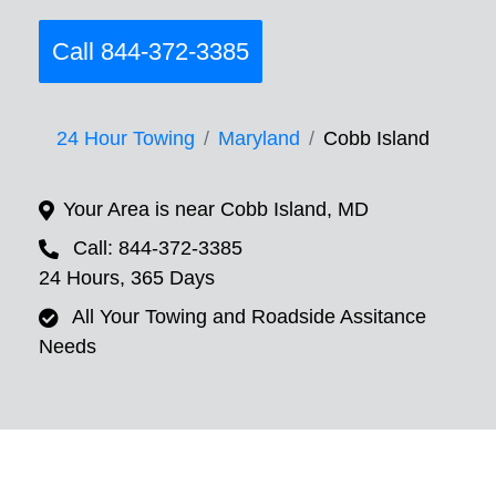
Call 844-372-3385
24 Hour Towing
Maryland
Cobb Island
Your Area is near Cobb Island, MD
Call: 844-372-3385
24 Hours, 365 Days
All Your Towing and Roadside Assitance
Needs