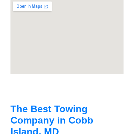
The Best Towing
Company in Cobb
Island, MD