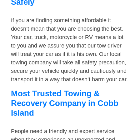
Safely
If you are finding something affordable it
doesn’t mean that you are choosing the best.
Your car, truck, motorcycle or RV means a lot
to you and we assure you that our tow driver
will treat your car as if it is his own. Our local
towing company will take all safety precaution,
secure your vehicle quickly and cautiously and
transport it in a way that doesn’t harm your car.
Most Trusted Towing &
Recovery Company in Cobb
Island
People need a friendly and expert service
when they experience an unexpected and