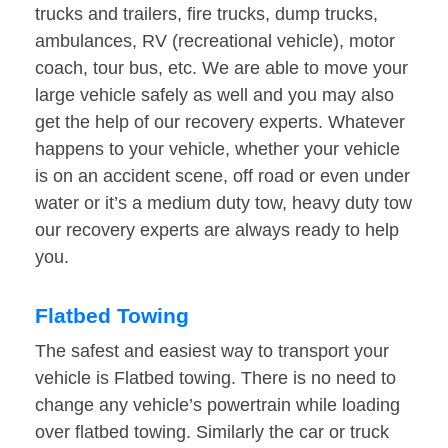
trucks and trailers, fire trucks, dump trucks,
ambulances, RV (recreational vehicle), motor
coach, tour bus, etc. We are able to move your
large vehicle safely as well and you may also
get the help of our recovery experts. Whatever
happens to your vehicle, whether your vehicle
is on an accident scene, off road or even under
water or it’s a medium duty tow, heavy duty tow
our recovery experts are always ready to help
you.
Flatbed Towing
The safest and easiest way to transport your
vehicle is Flatbed towing. There is no need to
change any vehicle’s powertrain while loading
over flatbed towing. Similarly the car or truck