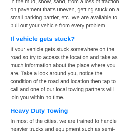
in the mud, snow, sand, from a loss of traction
on pavement that’s uneven, getting stuck on a
small parking barrier, etc. We are available to
pull out your vehicle from every problem.
If vehicle gets stuck?
If your vehicle gets stuck somewhere on the
road so try to access the location and take as
much information about the place where you
are. Take a look around you, notice the
condition of the road and location then tap to
call and one of our local towing partners will
join you within no time.
Heavy Duty Towing
In most of the cities, we are trained to handle
heavier trucks and equipment such as semi-