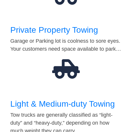
Private Property Towing
Garage or Parking lot is coolness to sore eyes.
Your customers need space available to park…
Light & Medium-duty Towing
Tow trucks are generally classified as “light-
duty” and “heavy-duty,” depending on how
much weight they can carry