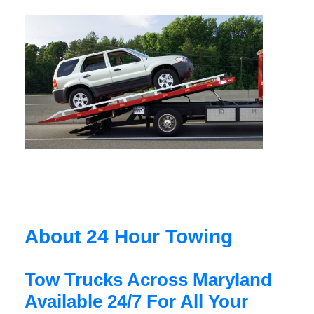
About 24 Hour Towing
Tow Trucks Across Maryland
Available 24/7 For All Your