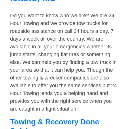
Do you want to know who we are? We are 24
Hour Towing and we provide tow trucks for
roadside assistance on call 24 hours a day, 7
days a week all over the country. We are
available in all your emergencies whether its
jump starts, changing flat tires or something
else. We can help you by finding a tow truck in
your area so that it can help you. Though the
other towing & wrecker companies are also
available to offer you the same services but 24
Hour Towing lends you a helping hand and
provides you with the right service when you
are caught in a tight situation.
Towing & Recovery Done