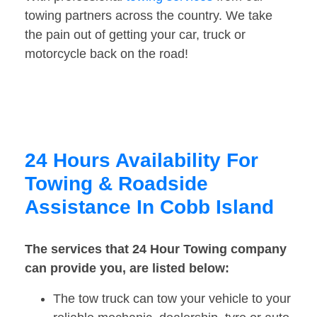
towing partners across the country. We take
the pain out of getting your car, truck or
motorcycle back on the road!
24 Hours Availability For
Towing & Roadside
Assistance In Cobb Island
The services that 24 Hour Towing company
can provide you, are listed below:
The tow truck can tow your vehicle to your