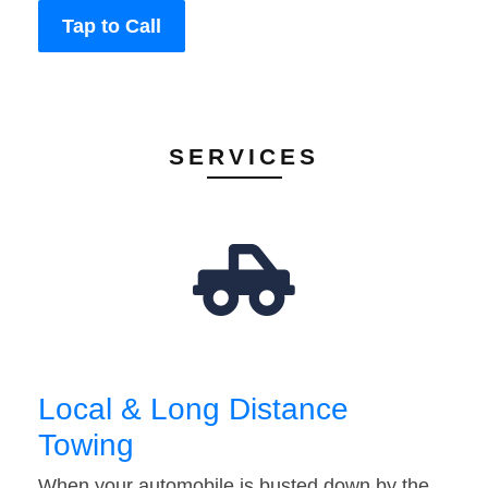
Tap to Call
SERVICES
Local & Long Distance
Towing
When your automobile is busted down by the