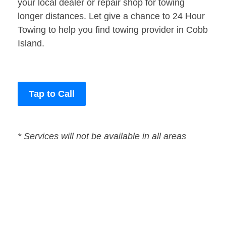
your local dealer or repair shop for towing
longer distances. Let give a chance to 24 Hour
Towing to help you find towing provider in Cobb
Island.
Tap to Call
* Services will not be available in all areas