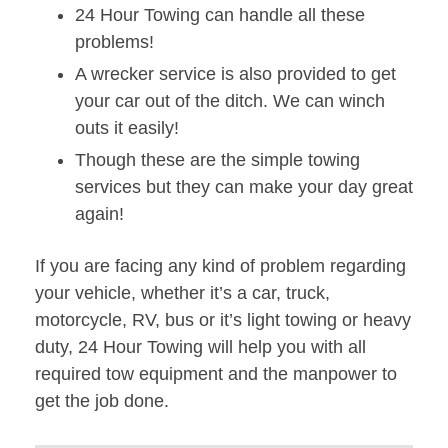
24 Hour Towing can handle all these
problems!
A wrecker service is also provided to get
your car out of the ditch. We can winch
outs it easily!
Though these are the simple towing
services but they can make your day great
again!
If you are facing any kind of problem regarding
your vehicle, whether it’s a car, truck,
motorcycle, RV, bus or it’s light towing or heavy
duty, 24 Hour Towing will help you with all
required tow equipment and the manpower to
get the job done.