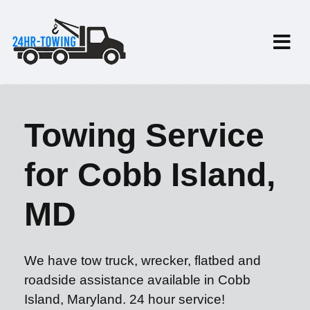
Towing Service
for Cobb Island,
MD
We have tow truck, wrecker, flatbed and
roadside assistance available in Cobb
Island, Maryland. 24 hour service!