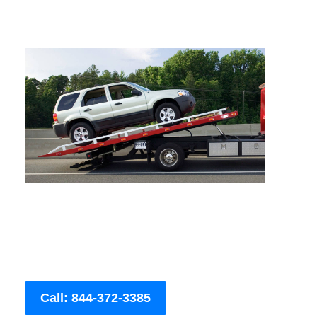
Call: 844-372-3385