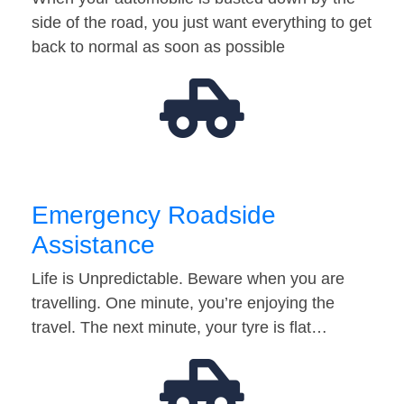
side of the road, you just want everything to get
back to normal as soon as possible
Emergency Roadside
Assistance
Life is Unpredictable. Beware when you are
travelling. One minute, you’re enjoying the
travel. The next minute, your tyre is flat…