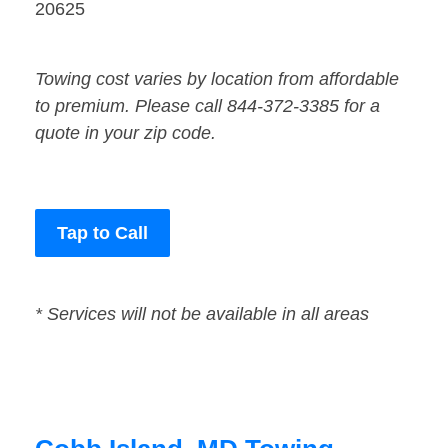
20625
Towing cost varies by location from affordable
to premium. Please call 844-372-3385 for a
quote in your zip code.
Tap to Call
* Services will not be available in all areas