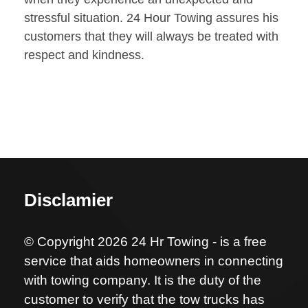
stressful situation. 24 Hour Towing assures his
customers that they will always be treated with
respect and kindness.
Disclamier
© Copyright 2026 24 Hr Towing - is a free
service that aids homeowners in connecting
with towing company. It is the duty of the
customer to verify that the tow trucks has