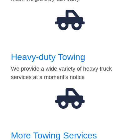
Heavy-duty Towing
We provide a wide variety of heavy truck
services at a moment's notice
More Towing Services