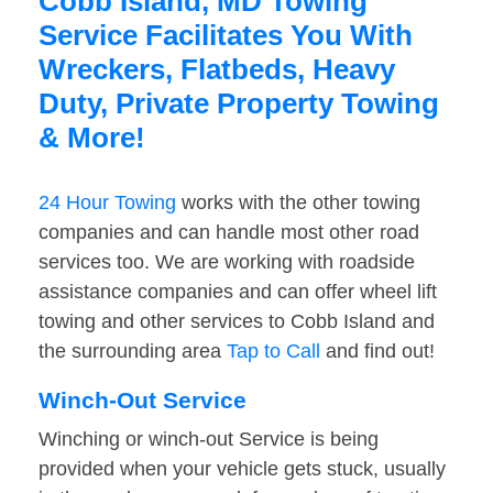
Cobb Island, MD Towing
Service Facilitates You With
Wreckers, Flatbeds, Heavy
Duty, Private Property Towing
& More!
24 Hour Towing
works with the other towing
companies and can handle most other road
services too. We are working with roadside
assistance companies and can offer wheel lift
towing and other services to Cobb Island and
the surrounding area
Tap to Call
and find out!
Winch-Out Service
Winching or winch-out Service is being
provided when your vehicle gets stuck, usually