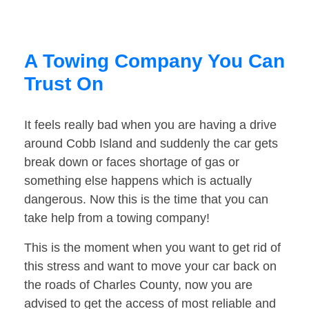
A Towing Company You Can
Trust On
It feels really bad when you are having a drive
around Cobb Island and suddenly the car gets
break down or faces shortage of gas or
something else happens which is actually
dangerous. Now this is the time that you can
take help from a towing company!
This is the moment when you want to get rid of
this stress and want to move your car back on
the roads of Charles County, now you are
advised to get the access of most reliable and