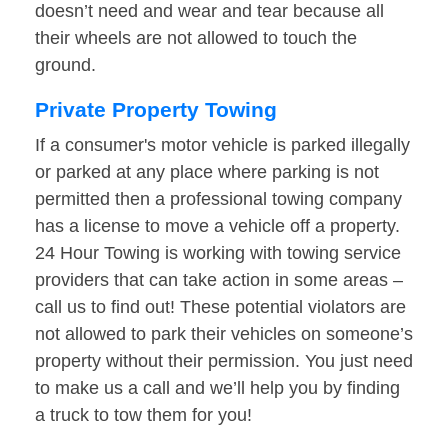
doesn’t need and wear and tear because all
their wheels are not allowed to touch the
ground.
Private Property Towing
If a consumer's motor vehicle is parked illegally
or parked at any place where parking is not
permitted then a professional towing company
has a license to move a vehicle off a property.
24 Hour Towing is working with towing service
providers that can take action in some areas –
call us to find out! These potential violators are
not allowed to park their vehicles on someone’s
property without their permission. You just need
to make us a call and we’ll help you by finding
a truck to tow them for you!