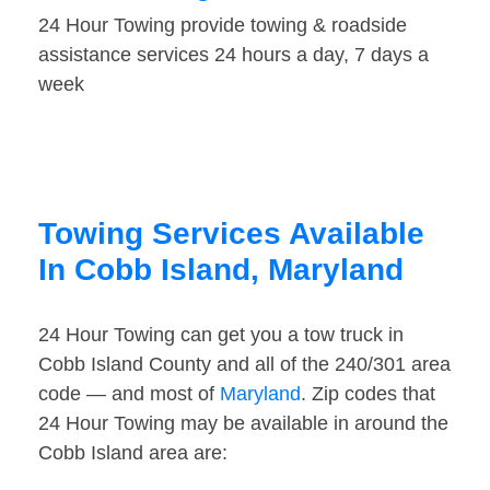
24 Hour Towing provide towing & roadside
assistance services 24 hours a day, 7 days a
week
Towing Services Available
In Cobb Island, Maryland
24 Hour Towing can get you a tow truck in
Cobb Island County and all of the 240/301 area
code — and most of
Maryland
. Zip codes that
24 Hour Towing may be available in around the
Cobb Island area are: