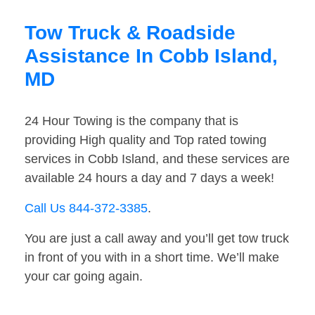
Tow Truck & Roadside
Assistance In Cobb Island,
MD
24 Hour Towing is the company that is
providing High quality and Top rated towing
services in Cobb Island, and these services are
available 24 hours a day and 7 days a week!
Call Us 844-372-3385
.
You are just a call away and you’ll get tow truck
in front of you with in a short time. We’ll make
your car going again.