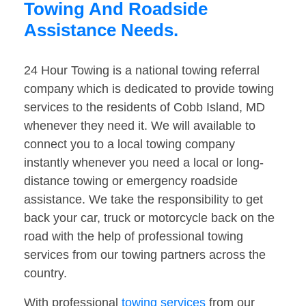
Towing And Roadside
Assistance Needs.
24 Hour Towing is a national towing referral
company which is dedicated to provide towing
services to the residents of Cobb Island, MD
whenever they need it. We will available to
connect you to a local towing company
instantly whenever you need a local or long-
distance towing or emergency roadside
assistance. We take the responsibility to get
back your car, truck or motorcycle back on the
road with the help of professional towing
services from our towing partners across the
country.
With professional
towing services
from our