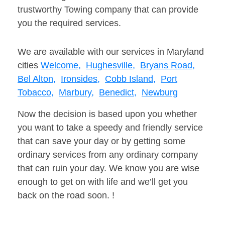
trustworthy Towing company that can provide
you the required services.
We are available with our services in Maryland
cities
Welcome,
Hughesville,
Bryans Road,
Bel Alton,
Ironsides,
Cobb Island,
Port
Tobacco,
Marbury,
Benedict,
Newburg
Now the decision is based upon you whether
you want to take a speedy and friendly service
that can save your day or by getting some
ordinary services from any ordinary company
that can ruin your day. We know you are wise
enough to get on with life and we’ll get you
back on the road soon. !