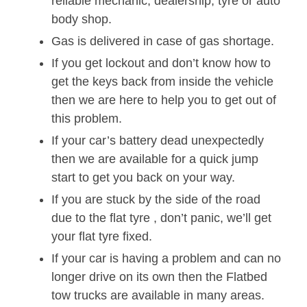
reliable mechanic, dealership, tyre or auto
body shop.
Gas is delivered in case of gas shortage.
If you get lockout and don’t know how to
get the keys back from inside the vehicle
then we are here to help you to get out of
this problem.
If your car’s battery dead unexpectedly
then we are available for a quick jump
start to get you back on your way.
If you are stuck by the side of the road
due to the flat tyre , don’t panic, we’ll get
your flat tyre fixed.
If your car is having a problem and can no
longer drive on its own then the Flatbed
tow trucks are available in many areas.