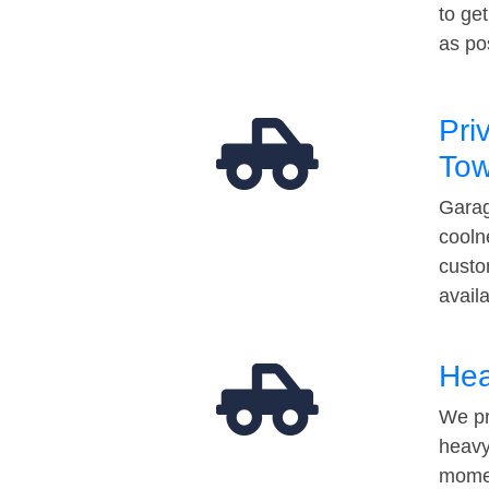
to ge
as po
Pri
Tow
Garag
cooln
custo
avail
Hea
We pr
heavy
momen