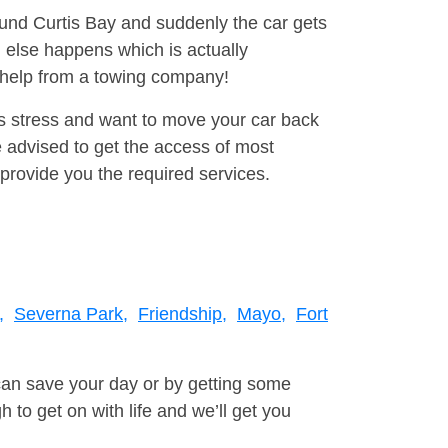
ound Curtis Bay and suddenly the car gets
 else happens which is actually
e help from a towing company!
is stress and want to move your car back
 advised to get the access of most
provide you the required services.
,
Severna Park,
Friendship,
Mayo,
Fort
can save your day or by getting some
to get on with life and we’ll get you