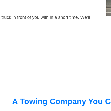
truck in front of you with in a short time. We’ll
A Towing Company You C