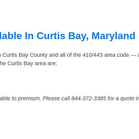
able In Curtis Bay, Maryland
n Curtis Bay County and all of the 410/443 area code —
he Curtis Bay area are:
dable to premium. Please call 844-372-3385 for a quote i