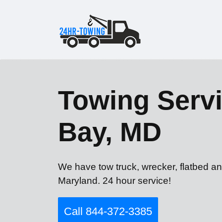
Towing Servi
Bay, MD
We have tow truck, wrecker, flatbed an
Maryland. 24 hour service!
Call 844-372-3385