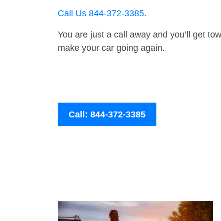
Call Us 844-372-3385
.
You are just a call away and you’ll get tow 
make your car going again.
Call: 844-372-3385