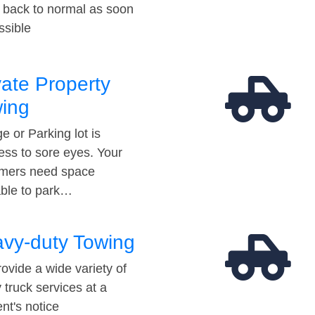
t back to normal as soon
ssible
vate Property
ing
e or Parking lot is
ess to sore eyes. Your
mers need space
able to park…
vy-duty Towing
ovide a wide variety of
 truck services at a
t's notice