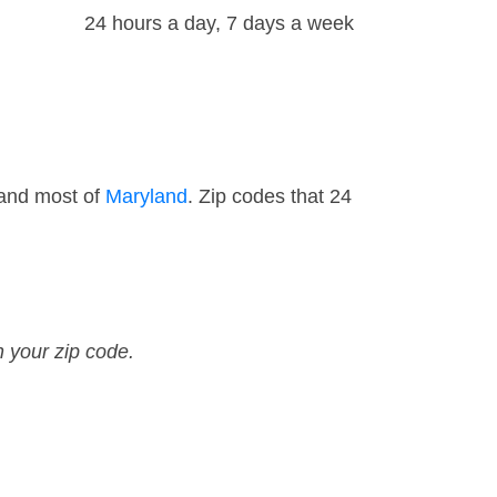
24 hours a day, 7 days a week
 and most of
Maryland
. Zip codes that 24
n your zip code.