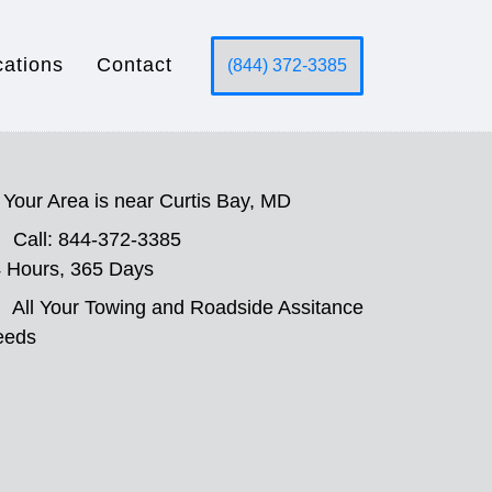
cations
Contact
(844) 372-3385
Your Area is near Curtis Bay, MD
Call: 844-372-3385
 Hours, 365 Days
All Your Towing and Roadside Assitance
eeds