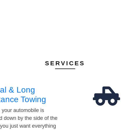
SERVICES
al & Long
tance Towing
your automobile is
d down by the side of the
 you just want everything