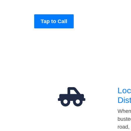
Tap to Call
Loc
Dis
When 
buste
road,