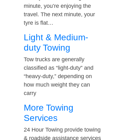
minute, you’re enjoying the
travel. The next minute, your
tyre is flat…
Light & Medium-
duty Towing
Tow trucks are generally
classified as “light-duty” and
“heavy-duty,” depending on
how much weight they can
carry
More Towing
Services
24 Hour Towing provide towing
& roadside assistance services