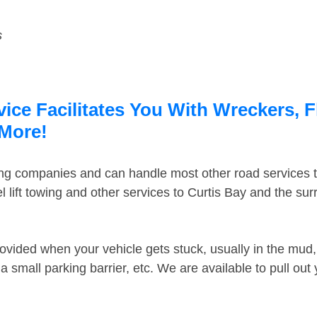
s
ice Facilitates You With Wreckers, F
 More!
ing companies and can handle most other road services 
 lift towing and other services to Curtis Bay and the su
ovided when your vehicle gets stuck, usually in the mud, 
 small parking barrier, etc. We are available to pull out