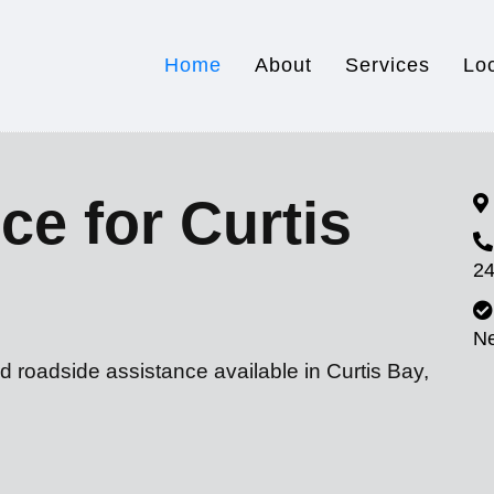
Home
About
Services
Lo
ce for Curtis
24
N
d roadside assistance available in Curtis Bay,