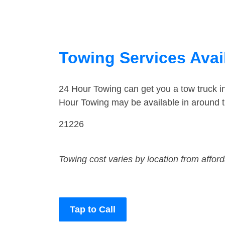
Towing Services Avail
24 Hour Towing can get you a tow truck i
Hour Towing may be available in around t
21226
Towing cost varies by location from affor
Tap to Call