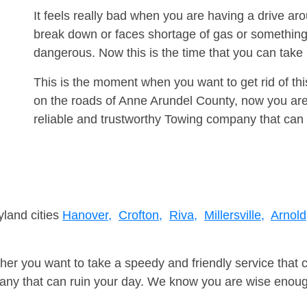
It feels really bad when you are having a drive ar
break down or faces shortage of gas or something
dangerous. Now this is the time that you can tak
This is the moment when you want to get rid of th
on the roads of Anne Arundel County, now you are
reliable and trustworthy Towing company that can 
yland cities
Hanover,
Crofton,
Riva,
Millersville,
Arnold
er you want to take a speedy and friendly service that 
ny that can ruin your day. We know you are wise enough 