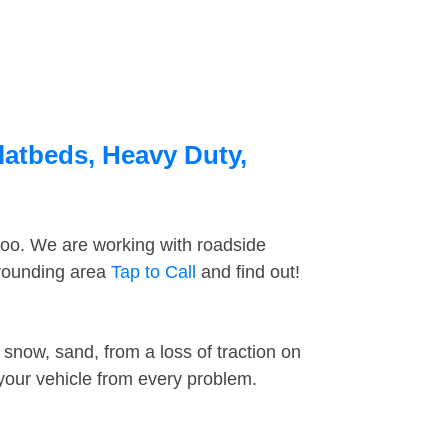
latbeds, Heavy Duty,
too. We are working with roadside
rrounding area
Tap to Call
and find out!
snow, sand, from a loss of traction on
 your vehicle from every problem.