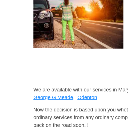
We are available with our services in Mar
George G Meade,
Odenton
Now the decision is based upon you wheth
ordinary services from any ordinary compa
back on the road soon. !