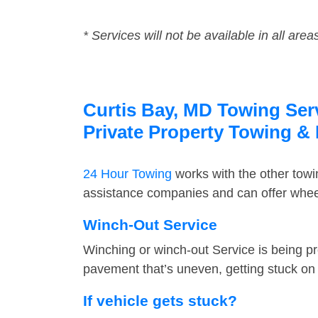
* Services will not be available in all area
Curtis Bay, MD Towing Serv
Private Property Towing &
24 Hour Towing
works with the other tow
assistance companies and can offer wheel
Winch-Out Service
Winching or winch-out Service is being pr
pavement that’s uneven, getting stuck on a
If vehicle gets stuck?