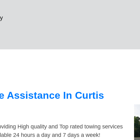
ay
 Assistance In Curtis
viding High quality and Top rated towing services
ilable 24 hours a day and 7 days a week!