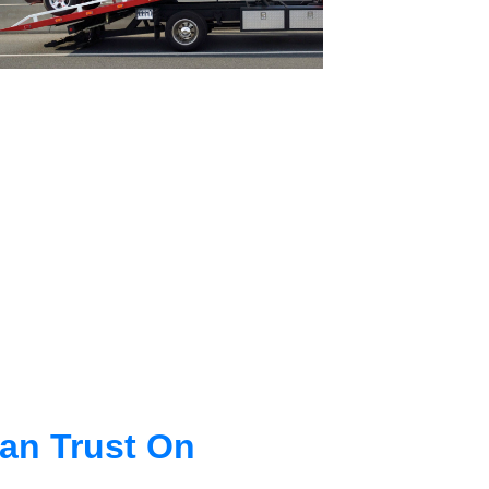
an Trust On