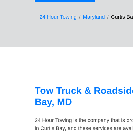
24 Hour Towing
Maryland
Curtis B
Tow Truck & Roadside
Bay, MD
24 Hour Towing is the company that is pro
in Curtis Bay, and these services are ava