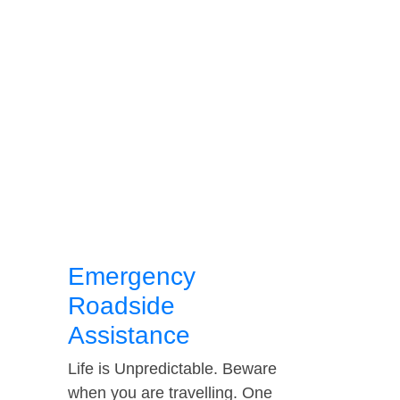
Emergency
Roadside
Assistance
Life is Unpredictable. Beware
when you are travelling. One