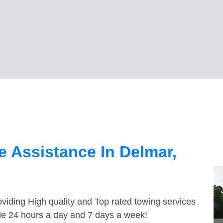
 Assistance In Delmar,
viding High quality and Top rated towing services
ble 24 hours a day and 7 days a week!