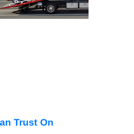
an Trust On