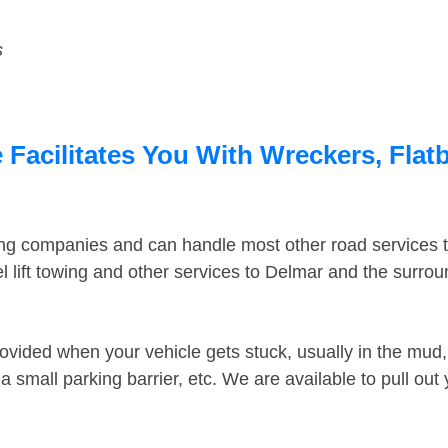
s
Facilitates You With Wreckers, Flatb
ing companies and can handle most other road services 
 lift towing and other services to Delmar and the surro
ovided when your vehicle gets stuck, usually in the mud, 
 small parking barrier, etc. We are available to pull out