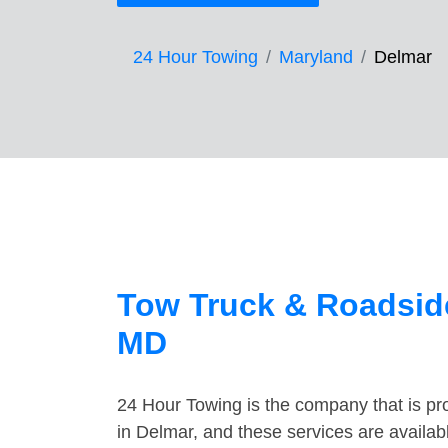
24 Hour Towing
Maryland
Delmar
Tow Truck & Roadside
MD
24 Hour Towing is the company that is pro
in Delmar, and these services are availa