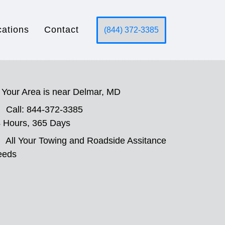
cations
Contact
(844) 372-3385
Your Area is near Delmar, MD
Call: 844-372-3385
 Hours, 365 Days
All Your Towing and Roadside Assitance
eeds