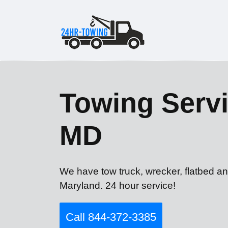
Towing Servi
MD
We have tow truck, wrecker, flatbed an
Maryland. 24 hour service!
Call 844-372-3385