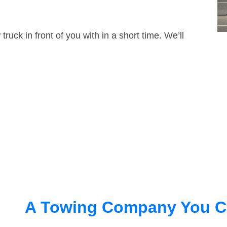
truck in front of you with in a short time. We’ll
A Towing Company You C