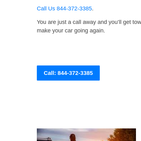
Call Us 844-372-3385
.
You are just a call away and you’ll get tow 
make your car going again.
Call: 844-372-3385