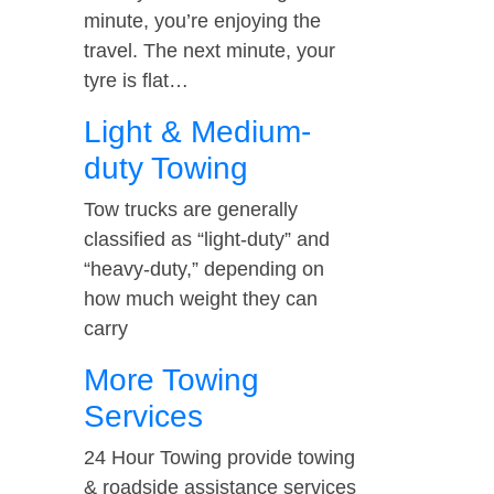
minute, you’re enjoying the
travel. The next minute, your
tyre is flat…
Light & Medium-
duty Towing
Tow trucks are generally
classified as “light-duty” and
“heavy-duty,” depending on
how much weight they can
carry
More Towing
Services
24 Hour Towing provide towing
& roadside assistance services