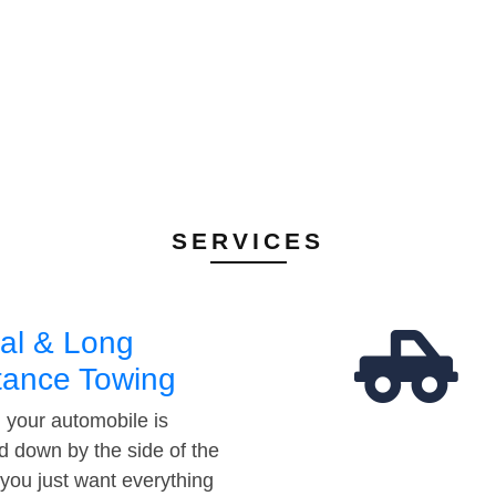
SERVICES
al & Long
tance Towing
your automobile is
d down by the side of the
 you just want everything