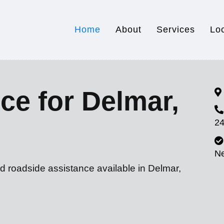
Home
About
Services
Lo
ce for Delmar,
24
N
d roadside assistance available in Delmar,