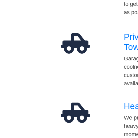
to ge
as po
Pri
Tow
Garag
cooln
custo
avail
Hea
We pr
heavy
momen