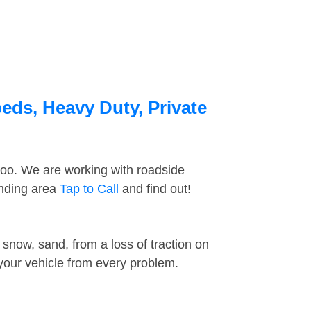
eds, Heavy Duty, Private
too. We are working with roadside
unding area
Tap to Call
and find out!
snow, sand, from a loss of traction on
 your vehicle from every problem.