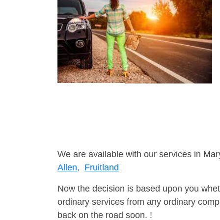
We are available with our services in Mar
Allen,
Fruitland
Now the decision is based upon you wheth
ordinary services from any ordinary compa
back on the road soon. !