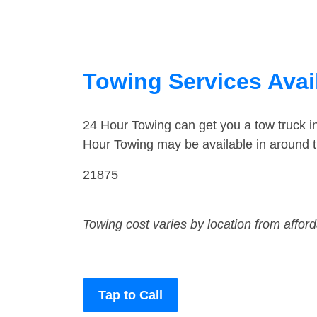
Towing Services Avai
24 Hour Towing can get you a tow truck 
Hour Towing may be available in around 
21875
Towing cost varies by location from affor
Tap to Call