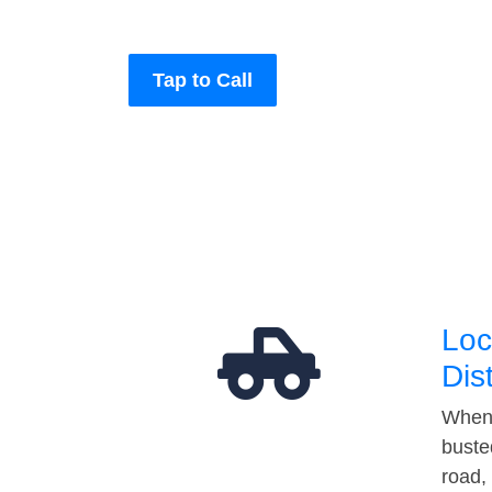
Tap to Call
Loc
Dis
When 
buste
road,