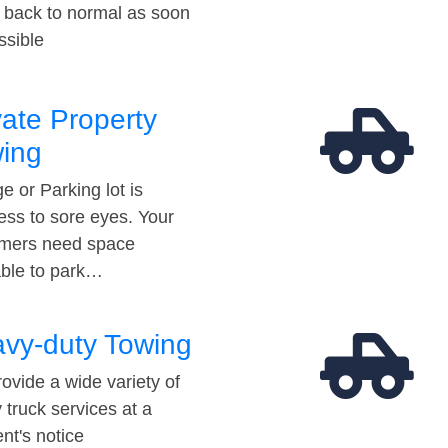
t back to normal as soon
ssible
vate Property
ing
e or Parking lot is
ess to sore eyes. Your
mers need space
able to park…
vy-duty Towing
ovide a wide variety of
 truck services at a
t's notice