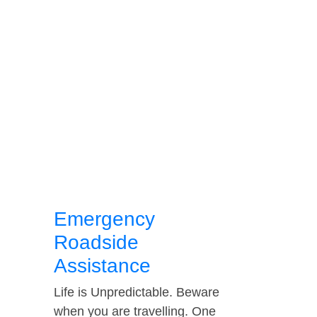
Emergency
Roadside
Assistance
Life is Unpredictable. Beware
when you are travelling. One