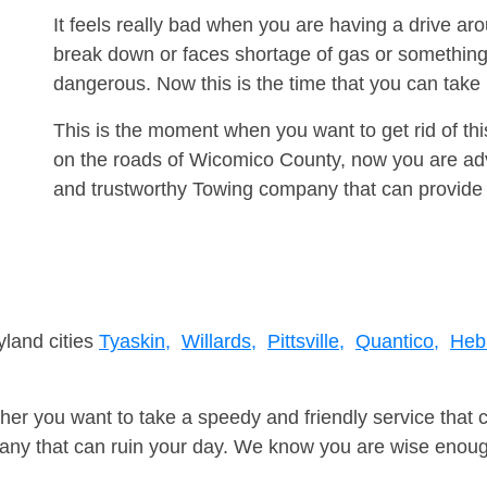
It feels really bad when you are having a drive a
break down or faces shortage of gas or something
dangerous. Now this is the time that you can tak
This is the moment when you want to get rid of th
on the roads of Wicomico County, now you are advi
and trustworthy Towing company that can provide 
yland cities
Tyaskin,
Willards,
Pittsville,
Quantico,
Heb
er you want to take a speedy and friendly service that 
ny that can ruin your day. We know you are wise enough 