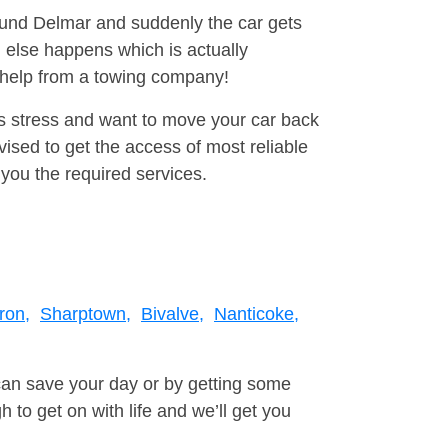
round Delmar and suddenly the car gets
 else happens which is actually
e help from a towing company!
is stress and want to move your car back
sed to get the access of most reliable
you the required services.
ron,
Sharptown,
Bivalve,
Nanticoke,
can save your day or by getting some
to get on with life and we’ll get you