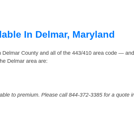
lable In Delmar, Maryland
in Delmar County and all of the 443/410 area code — an
the Delmar area are:
dable to premium. Please call 844-372-3385 for a quote i