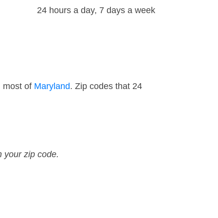
24 hours a day, 7 days a week
d most of
Maryland
. Zip codes that 24
n your zip code.