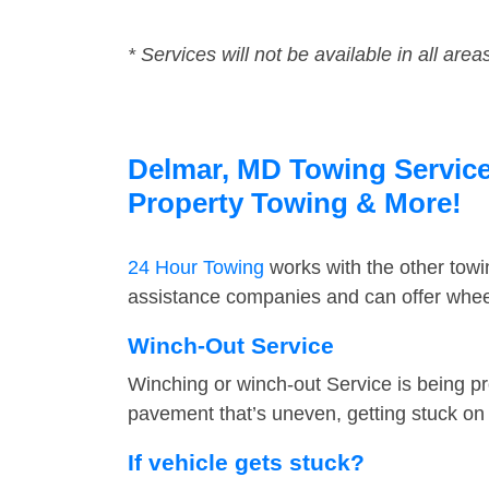
* Services will not be available in all area
Delmar, MD Towing Service 
Property Towing & More!
24 Hour Towing
works with the other tow
assistance companies and can offer wheel
Winch-Out Service
Winching or winch-out Service is being pr
pavement that’s uneven, getting stuck on a
If vehicle gets stuck?