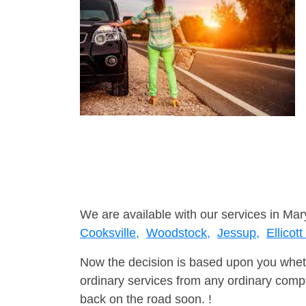
We are available with our services in Mar
Cooksville,
Woodstock,
Jessup,
Ellicott
Now the decision is based upon you wheth
ordinary services from any ordinary compa
back on the road soon. !