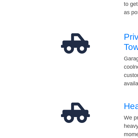
to ge
as po
Pri
Tow
Garag
cooln
custo
avail
Hea
We pr
heavy
momen