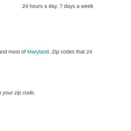
24 hours a day, 7 days a week
 and most of
Maryland
. Zip codes that 24
n your zip code.