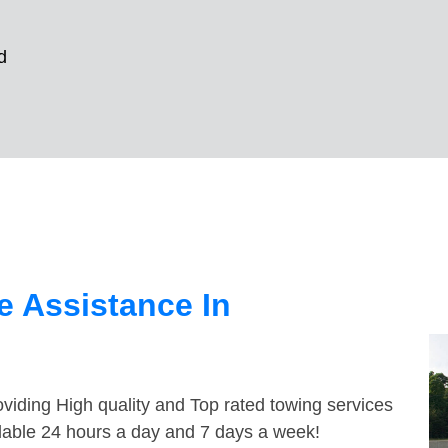
d
 Assistance In
viding High quality and Top rated towing services
lable 24 hours a day and 7 days a week!