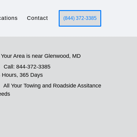
cations
Contact
(844) 372-3385
Your Area is near Glenwood, MD
Call: 844-372-3385
 Hours, 365 Days
All Your Towing and Roadside Assitance
eeds