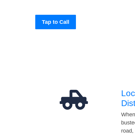
Tap to Call
Loc
Dis
When 
buste
road,