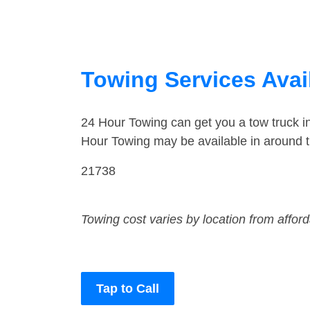
Towing Services Avai
24 Hour Towing can get you a tow truck 
Hour Towing may be available in around 
21738
Towing cost varies by location from affor
Tap to Call