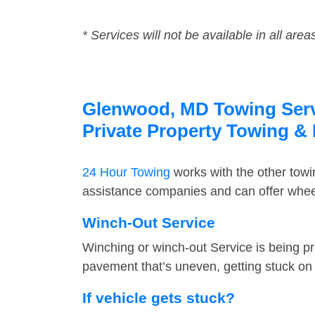
* Services will not be available in all area
Glenwood, MD Towing Servi
Private Property Towing &
24 Hour Towing
works with the other tow
assistance companies and can offer wheel
Winch-Out Service
Winching or winch-out Service is being pr
pavement that’s uneven, getting stuck on a
If vehicle gets stuck?