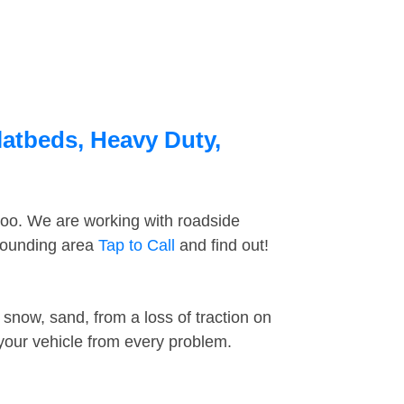
latbeds, Heavy Duty,
too. We are working with roadside
rrounding area
Tap to Call
and find out!
snow, sand, from a loss of traction on
 your vehicle from every problem.