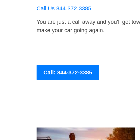
Call Us 844-372-3385
.
You are just a call away and you’ll get tow 
make your car going again.
Call: 844-372-3385