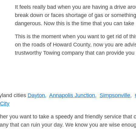
It feels really bad when you are having a drive a
break down or faces shortage of gas or something
dangerous. Now this is the time that you can tak
This is the moment when you want to get rid of th
on the roads of Howard County, now you are advis
trustworthy Towing company that can provide you 
yland cities
Dayton,
Annapolis Junction,
Simpsonville,
 City
er you want to take a speedy and friendly service that 
ny that can ruin your day. We know you are wise enough 