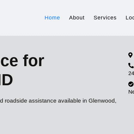
Home
About
Services
Lo
ce for
24
MD
N
nd roadside assistance available in Glenwood,