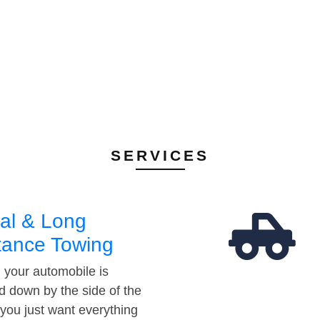
SERVICES
al & Long
tance Towing
your automobile is
d down by the side of the
 you just want everything