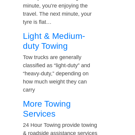
minute, you’re enjoying the
travel. The next minute, your
tyre is flat…
Light & Medium-
duty Towing
Tow trucks are generally
classified as “light-duty” and
“heavy-duty,” depending on
how much weight they can
carry
More Towing
Services
24 Hour Towing provide towing
& roadside assistance services