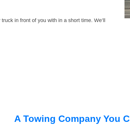
truck in front of you with in a short time. We’ll
A Towing Company You C