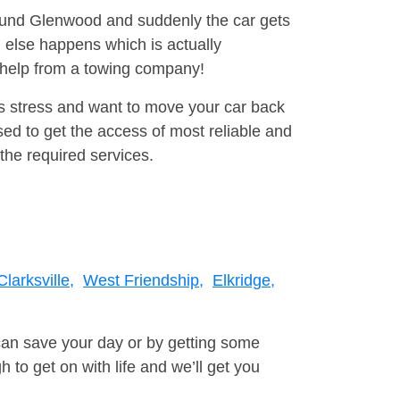
round Glenwood and suddenly the car gets
 else happens which is actually
e help from a towing company!
is stress and want to move your car back
ed to get the access of most reliable and
the required services.
Clarksville,
West Friendship,
Elkridge,
can save your day or by getting some
to get on with life and we’ll get you