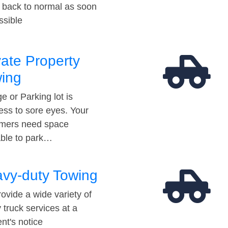
t back to normal as soon
ssible
vate Property
ing
e or Parking lot is
ess to sore eyes. Your
mers need space
able to park…
vy-duty Towing
ovide a wide variety of
 truck services at a
t's notice