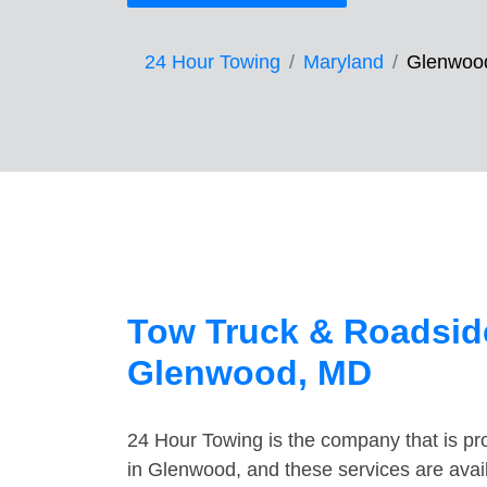
24 Hour Towing
Maryland
Glenwoo
Tow Truck & Roadside
Glenwood, MD
24 Hour Towing is the company that is pro
in Glenwood, and these services are avai