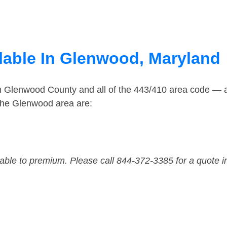
lable In Glenwood, Maryland
in Glenwood County and all of the 443/410 area code —
the Glenwood area are:
dable to premium. Please call 844-372-3385 for a quote i