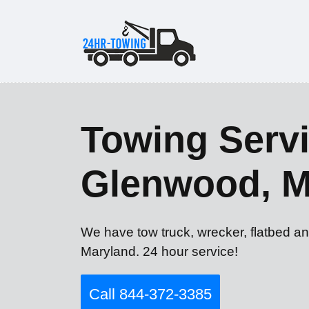
Towing Servi
Glenwood, 
We have tow truck, wrecker, flatbed a
Maryland. 24 hour service!
Call 844-372-3385