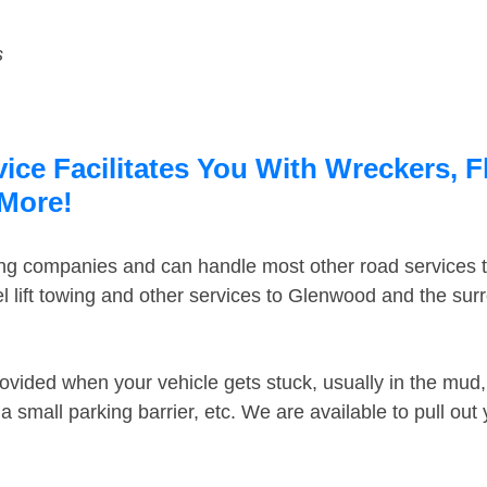
s
ce Facilitates You With Wreckers, F
 More!
ing companies and can handle most other road services 
 lift towing and other services to Glenwood and the su
ovided when your vehicle gets stuck, usually in the mud, 
 small parking barrier, etc. We are available to pull out