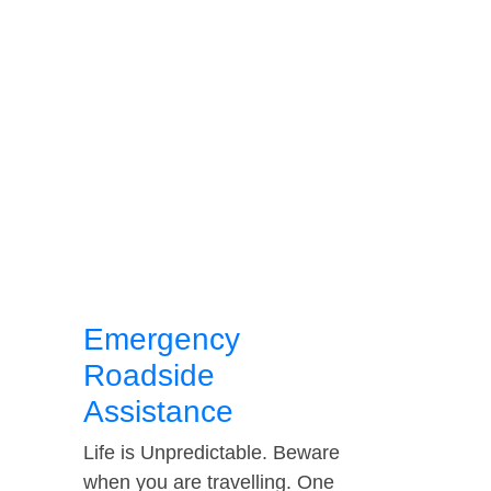
Emergency
Roadside
Assistance
Life is Unpredictable. Beware
when you are travelling. One