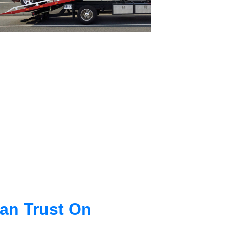
an Trust On