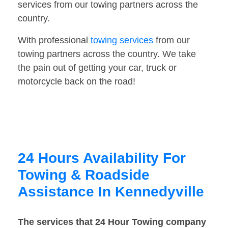
services from our towing partners across the
country.
With professional
towing services
from our
towing partners across the country. We take
the pain out of getting your car, truck or
motorcycle back on the road!
24 Hours Availability For
Towing & Roadside
Assistance In Kennedyville
The services that 24 Hour Towing company