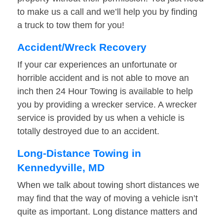
to make us a call and we’ll help you by finding
a truck to tow them for you!
Accident/Wreck Recovery
If your car experiences an unfortunate or
horrible accident and is not able to move an
inch then 24 Hour Towing is available to help
you by providing a wrecker service. A wrecker
service is provided by us when a vehicle is
totally destroyed due to an accident.
Long-Distance Towing in
Kennedyville, MD
When we talk about towing short distances we
may find that the way of moving a vehicle isn’t
quite as important. Long distance matters and