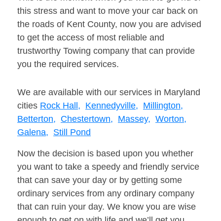
this stress and want to move your car back on
the roads of Kent County, now you are advised
to get the access of most reliable and
trustworthy Towing company that can provide
you the required services.
We are available with our services in Maryland
cities
Rock Hall,
Kennedyville,
Millington,
Betterton,
Chestertown,
Massey,
Worton,
Galena,
Still Pond
Now the decision is based upon you whether
you want to take a speedy and friendly service
that can save your day or by getting some
ordinary services from any ordinary company
that can ruin your day. We know you are wise
enough to get on with life and we’ll get you