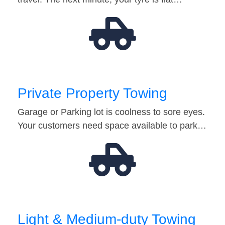
Private Property Towing
Garage or Parking lot is coolness to sore eyes.
Your customers need space available to park…
Light & Medium-duty Towing