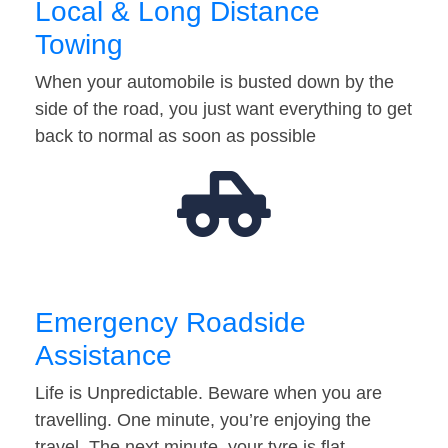
Local & Long Distance
Towing
When your automobile is busted down by the
side of the road, you just want everything to get
back to normal as soon as possible
Emergency Roadside
Assistance
Life is Unpredictable. Beware when you are
travelling. One minute, you’re enjoying the
travel. The next minute, your tyre is flat…