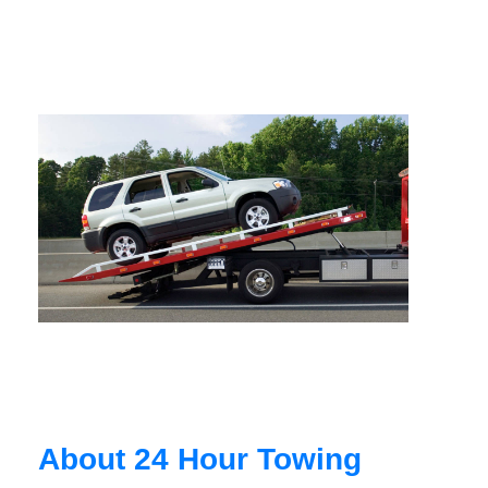
About 24 Hour Towing