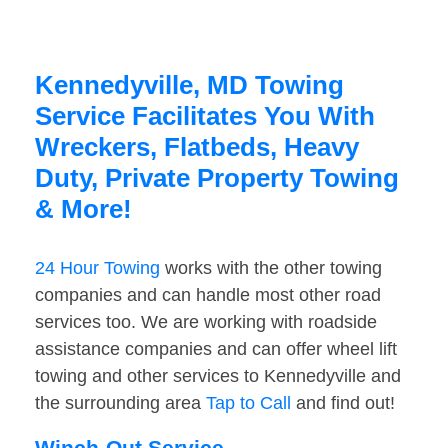
Kennedyville, MD Towing
Service Facilitates You With
Wreckers, Flatbeds, Heavy
Duty, Private Property Towing
& More!
24 Hour Towing
works with the other towing
companies and can handle most other road
services too. We are working with roadside
assistance companies and can offer wheel lift
towing and other services to Kennedyville and
the surrounding area
Tap to Call
and find out!
Winch-Out Service