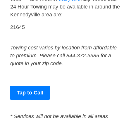
24 Hour Towing may be available in around the
Kennedyville area are:
21645
Towing cost varies by location from affordable
to premium. Please call 844-372-3385 for a
quote in your zip code.
Tap to Call
* Services will not be available in all areas