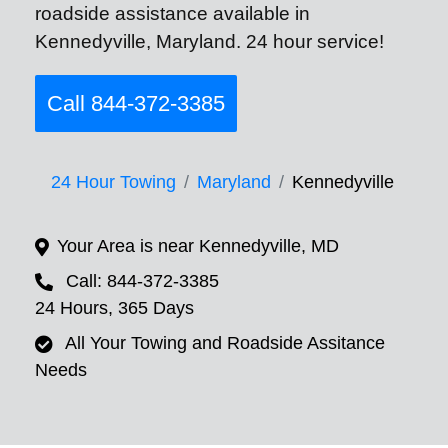
roadside assistance available in
Kennedyville, Maryland. 24 hour service!
Call 844-372-3385
24 Hour Towing
Maryland
Kennedyville
Your Area is near Kennedyville, MD
Call: 844-372-3385
24 Hours, 365 Days
All Your Towing and Roadside Assitance
Needs