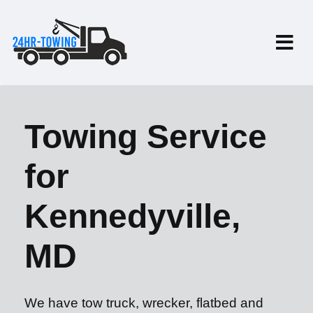
Towing Service
for
Kennedyville,
MD
We have tow truck, wrecker, flatbed and