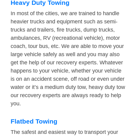
Heavy Duty Towing
In most of the cities, we are trained to handle
heavier trucks and equipment such as semi-
trucks and trailers, fire trucks, dump trucks,
ambulances, RV (recreational vehicle), motor
coach, tour bus, etc. We are able to move your
large vehicle safely as well and you may also
get the help of our recovery experts. Whatever
happens to your vehicle, whether your vehicle
is on an accident scene, off road or even under
water or it’s a medium duty tow, heavy duty tow
our recovery experts are always ready to help
you.
Flatbed Towing
The safest and easiest way to transport your