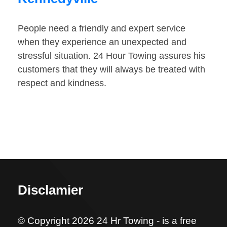
People need a friendly and expert service
when they experience an unexpected and
stressful situation. 24 Hour Towing assures his
customers that they will always be treated with
respect and kindness.
Disclamier
© Copyright 2026 24 Hr Towing - is a free