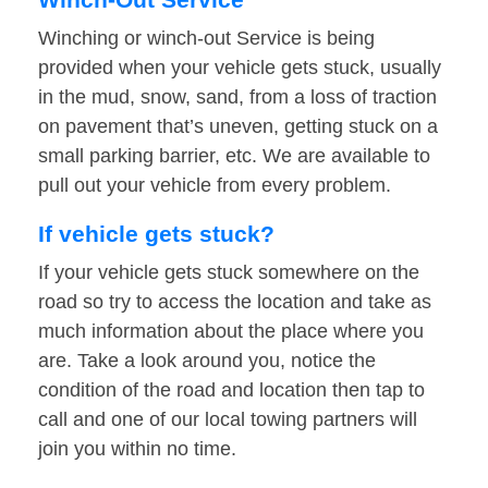
Winching or winch-out Service is being
provided when your vehicle gets stuck, usually
in the mud, snow, sand, from a loss of traction
on pavement that’s uneven, getting stuck on a
small parking barrier, etc. We are available to
pull out your vehicle from every problem.
If vehicle gets stuck?
If your vehicle gets stuck somewhere on the
road so try to access the location and take as
much information about the place where you
are. Take a look around you, notice the
condition of the road and location then tap to
call and one of our local towing partners will
join you within no time.