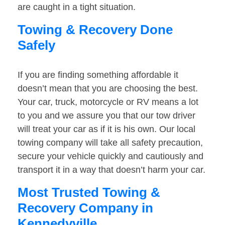
are caught in a tight situation.
Towing & Recovery Done
Safely
If you are finding something affordable it
doesn’t mean that you are choosing the best.
Your car, truck, motorcycle or RV means a lot
to you and we assure you that our tow driver
will treat your car as if it is his own. Our local
towing company will take all safety precaution,
secure your vehicle quickly and cautiously and
transport it in a way that doesn’t harm your car.
Most Trusted Towing &
Recovery Company in
Kennedyville