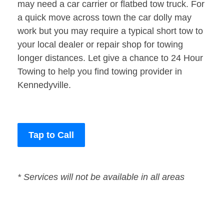
may need a car carrier or flatbed tow truck. For
a quick move across town the car dolly may
work but you may require a typical short tow to
your local dealer or repair shop for towing
longer distances. Let give a chance to 24 Hour
Towing to help you find towing provider in
Kennedyville.
Tap to Call
* Services will not be available in all areas