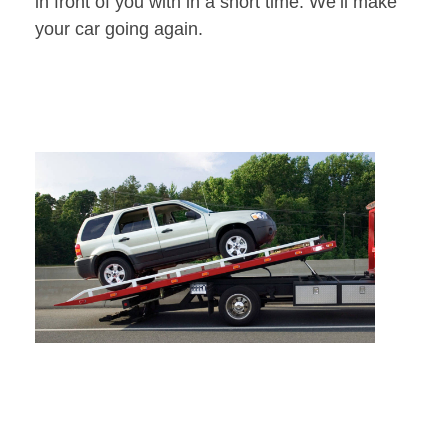
in front of you with in a short time. We’ll make
your car going again.