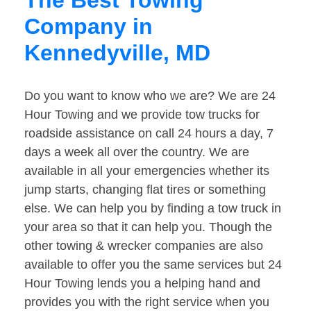
The Best Towing
Company in
Kennedyville, MD
Do you want to know who we are? We are 24
Hour Towing and we provide tow trucks for
roadside assistance on call 24 hours a day, 7
days a week all over the country. We are
available in all your emergencies whether its
jump starts, changing flat tires or something
else. We can help you by finding a tow truck in
your area so that it can help you. Though the
other towing & wrecker companies are also
available to offer you the same services but 24
Hour Towing lends you a helping hand and
provides you with the right service when you