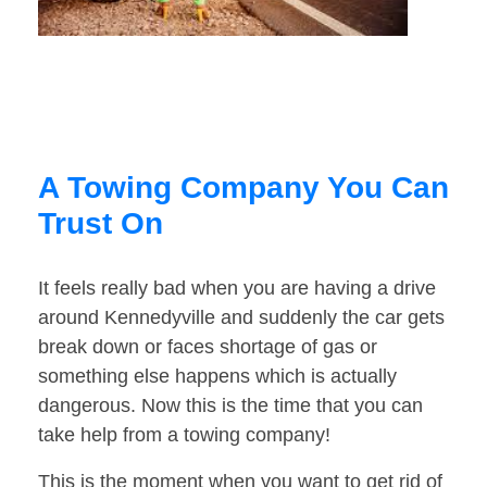
A Towing Company You Can
Trust On
It feels really bad when you are having a drive
around Kennedyville and suddenly the car gets
break down or faces shortage of gas or
something else happens which is actually
dangerous. Now this is the time that you can
take help from a towing company!
This is the moment when you want to get rid of