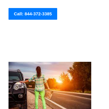
Call: 844-372-3385