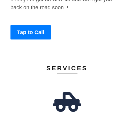
back on the road soon. !
Tap to Call
SERVICES