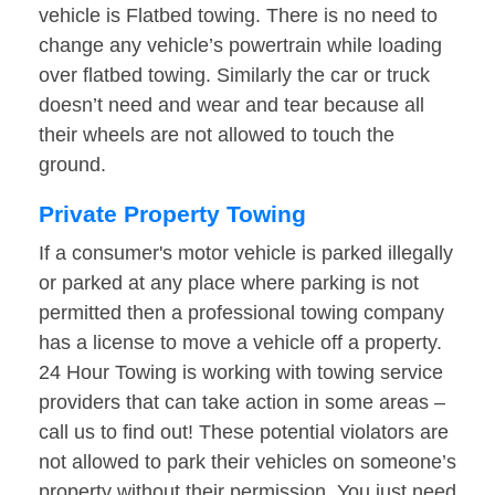
vehicle is Flatbed towing. There is no need to
change any vehicle’s powertrain while loading
over flatbed towing. Similarly the car or truck
doesn’t need and wear and tear because all
their wheels are not allowed to touch the
ground.
Private Property Towing
If a consumer's motor vehicle is parked illegally
or parked at any place where parking is not
permitted then a professional towing company
has a license to move a vehicle off a property.
24 Hour Towing is working with towing service
providers that can take action in some areas –
call us to find out! These potential violators are
not allowed to park their vehicles on someone’s
property without their permission. You just need