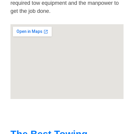
required tow equipment and the manpower to
get the job done.