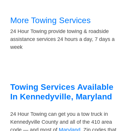
More Towing Services
24 Hour Towing provide towing & roadside
assistance services 24 hours a day, 7 days a
week
Towing Services Available
In Kennedyville, Maryland
24 Hour Towing can get you a tow truck in
Kennedyville County and all of the 410 area
code — and most of
Maryland
. Zip codes that