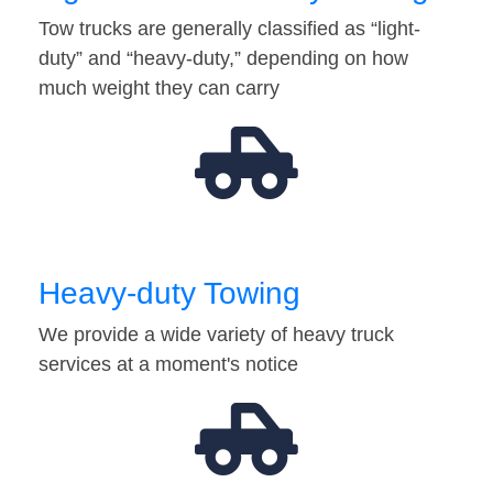
Tow trucks are generally classified as “light-
duty” and “heavy-duty,” depending on how
much weight they can carry
Heavy-duty Towing
We provide a wide variety of heavy truck
services at a moment's notice