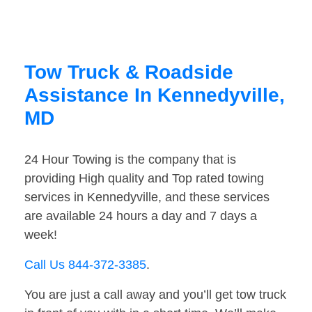
Tow Truck & Roadside
Assistance In Kennedyville,
MD
24 Hour Towing is the company that is
providing High quality and Top rated towing
services in Kennedyville, and these services
are available 24 hours a day and 7 days a
week!
Call Us 844-372-3385
.
You are just a call away and you’ll get tow truck