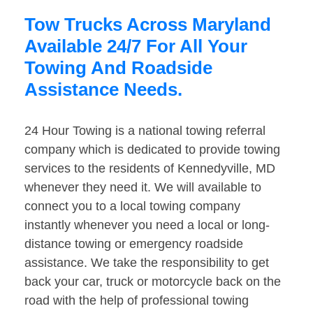
Tow Trucks Across Maryland
Available 24/7 For All Your
Towing And Roadside
Assistance Needs.
24 Hour Towing is a national towing referral
company which is dedicated to provide towing
services to the residents of Kennedyville, MD
whenever they need it. We will available to
connect you to a local towing company
instantly whenever you need a local or long-
distance towing or emergency roadside
assistance. We take the responsibility to get
back your car, truck or motorcycle back on the
road with the help of professional towing