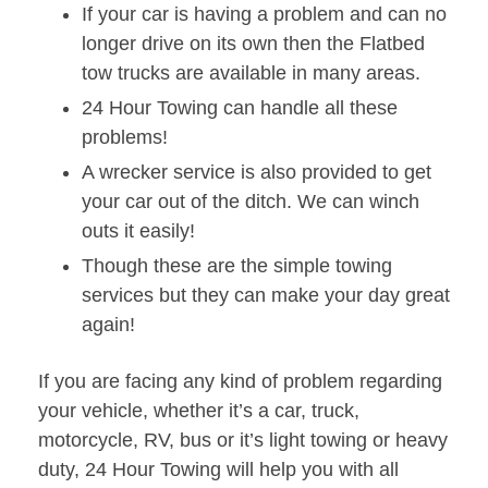
If your car is having a problem and can no
longer drive on its own then the Flatbed
tow trucks are available in many areas.
24 Hour Towing can handle all these
problems!
A wrecker service is also provided to get
your car out of the ditch. We can winch
outs it easily!
Though these are the simple towing
services but they can make your day great
again!
If you are facing any kind of problem regarding
your vehicle, whether it’s a car, truck,
motorcycle, RV, bus or it’s light towing or heavy
duty, 24 Hour Towing will help you with all