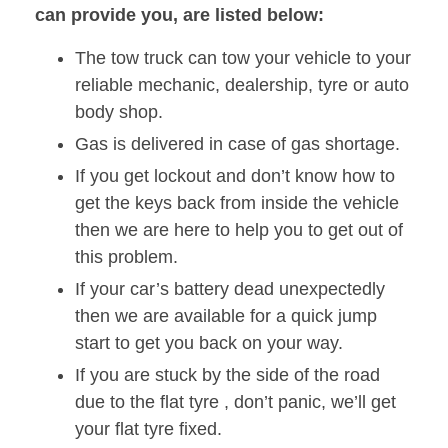
can provide you, are listed below:
The tow truck can tow your vehicle to your
reliable mechanic, dealership, tyre or auto
body shop.
Gas is delivered in case of gas shortage.
If you get lockout and don’t know how to
get the keys back from inside the vehicle
then we are here to help you to get out of
this problem.
If your car’s battery dead unexpectedly
then we are available for a quick jump
start to get you back on your way.
If you are stuck by the side of the road
due to the flat tyre , don’t panic, we’ll get
your flat tyre fixed.