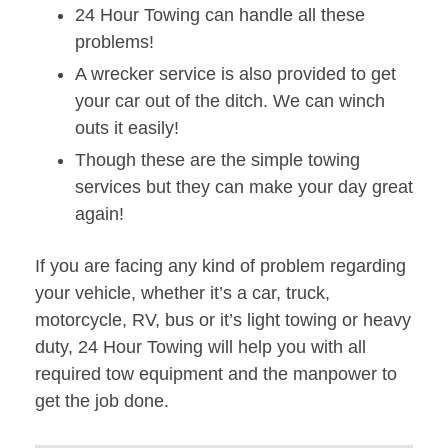
24 Hour Towing can handle all these
problems!
A wrecker service is also provided to get
your car out of the ditch. We can winch
outs it easily!
Though these are the simple towing
services but they can make your day great
again!
If you are facing any kind of problem regarding
your vehicle, whether it’s a car, truck,
motorcycle, RV, bus or it’s light towing or heavy
duty, 24 Hour Towing will help you with all
required tow equipment and the manpower to
get the job done.