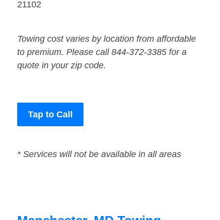
21102
Towing cost varies by location from affordable
to premium. Please call 844-372-3385 for a
quote in your zip code.
Tap to Call
* Services will not be available in all areas