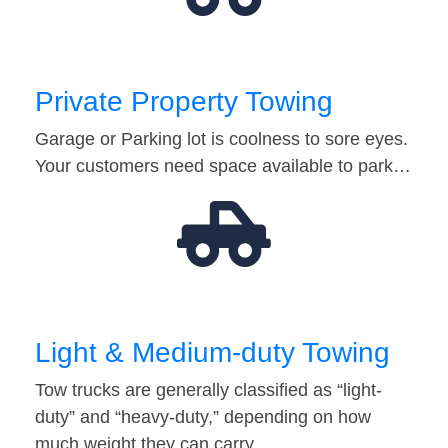
Private Property Towing
Garage or Parking lot is coolness to sore eyes.
Your customers need space available to park…
Light & Medium-duty Towing
Tow trucks are generally classified as “light-
duty” and “heavy-duty,” depending on how
much weight they can carry