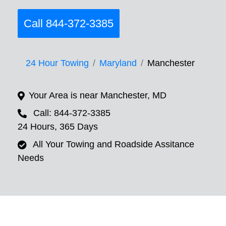
Call 844-372-3385
24 Hour Towing
Maryland
Manchester
Your Area is near Manchester, MD
Call: 844-372-3385
24 Hours, 365 Days
All Your Towing and Roadside Assitance
Needs