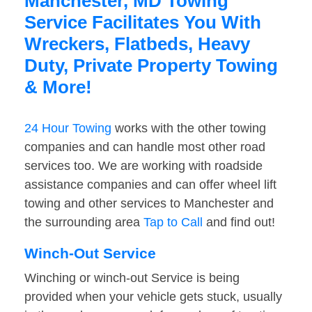
Manchester, MD Towing
Service Facilitates You With
Wreckers, Flatbeds, Heavy
Duty, Private Property Towing
& More!
24 Hour Towing
works with the other towing
companies and can handle most other road
services too. We are working with roadside
assistance companies and can offer wheel lift
towing and other services to Manchester and
the surrounding area
Tap to Call
and find out!
Winch-Out Service
Winching or winch-out Service is being
provided when your vehicle gets stuck, usually