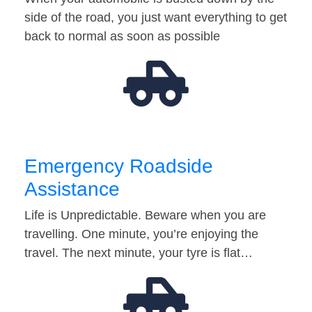
side of the road, you just want everything to get
back to normal as soon as possible
Emergency Roadside
Assistance
Life is Unpredictable. Beware when you are
travelling. One minute, you’re enjoying the
travel. The next minute, your tyre is flat…