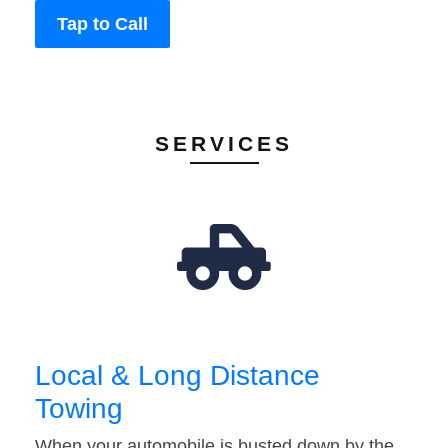
Tap to Call
SERVICES
Local & Long Distance
Towing
When your automobile is busted down by the