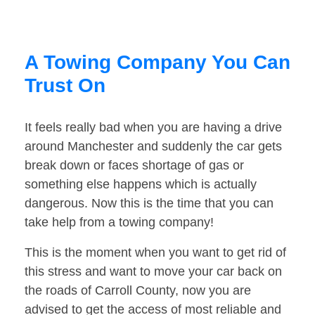
A Towing Company You Can
Trust On
It feels really bad when you are having a drive
around Manchester and suddenly the car gets
break down or faces shortage of gas or
something else happens which is actually
dangerous. Now this is the time that you can
take help from a towing company!
This is the moment when you want to get rid of
this stress and want to move your car back on
the roads of Carroll County, now you are
advised to get the access of most reliable and