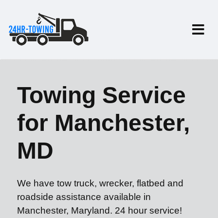
Towing Service
for Manchester,
MD
We have tow truck, wrecker, flatbed and
roadside assistance available in
Manchester, Maryland. 24 hour service!