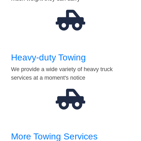
Heavy-duty Towing
We provide a wide variety of heavy truck
services at a moment's notice
More Towing Services