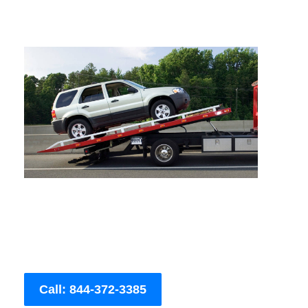
Call: 844-372-3385