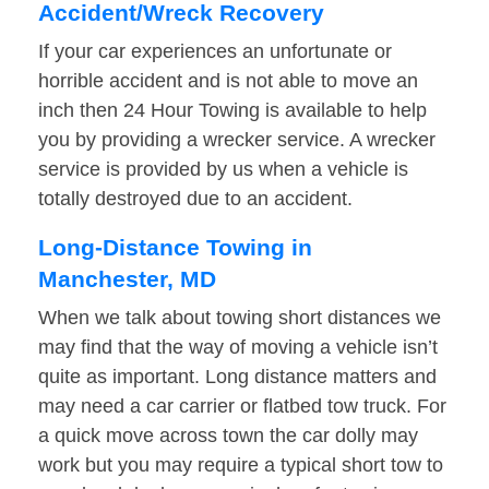
Accident/Wreck Recovery
If your car experiences an unfortunate or
horrible accident and is not able to move an
inch then 24 Hour Towing is available to help
you by providing a wrecker service. A wrecker
service is provided by us when a vehicle is
totally destroyed due to an accident.
Long-Distance Towing in
Manchester, MD
When we talk about towing short distances we
may find that the way of moving a vehicle isn’t
quite as important. Long distance matters and
may need a car carrier or flatbed tow truck. For
a quick move across town the car dolly may
work but you may require a typical short tow to