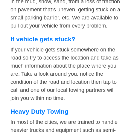
in the mud, snow, sand, from a loss of traction
on pavement that’s uneven, getting stuck on a
small parking barrier, etc. We are available to
pull out your vehicle from every problem.
If vehicle gets stuck?
If your vehicle gets stuck somewhere on the
road so try to access the location and take as
much information about the place where you
are. Take a look around you, notice the
condition of the road and location then tap to
call and one of our local towing partners will
join you within no time.
Heavy Duty Towing
In most of the cities, we are trained to handle
heavier trucks and equipment such as semi-