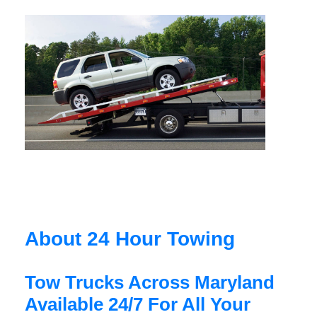
About 24 Hour Towing
Tow Trucks Across Maryland
Available 24/7 For All Your