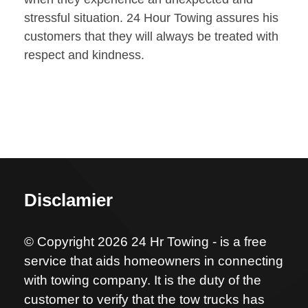
stressful situation. 24 Hour Towing assures his
customers that they will always be treated with
respect and kindness.
Disclamier
© Copyright 2026 24 Hr Towing - is a free
service that aids homeowners in connecting
with towing company. It is the duty of the
customer to verify that the tow trucks has