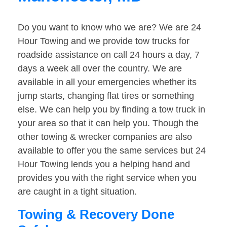
Do you want to know who we are? We are 24
Hour Towing and we provide tow trucks for
roadside assistance on call 24 hours a day, 7
days a week all over the country. We are
available in all your emergencies whether its
jump starts, changing flat tires or something
else. We can help you by finding a tow truck in
your area so that it can help you. Though the
other towing & wrecker companies are also
available to offer you the same services but 24
Hour Towing lends you a helping hand and
provides you with the right service when you
are caught in a tight situation.
Towing & Recovery Done