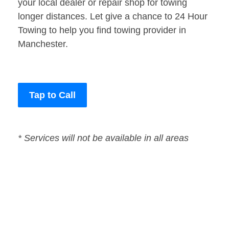
your local dealer or repair shop for towing
longer distances. Let give a chance to 24 Hour
Towing to help you find towing provider in
Manchester.
Tap to Call
* Services will not be available in all areas