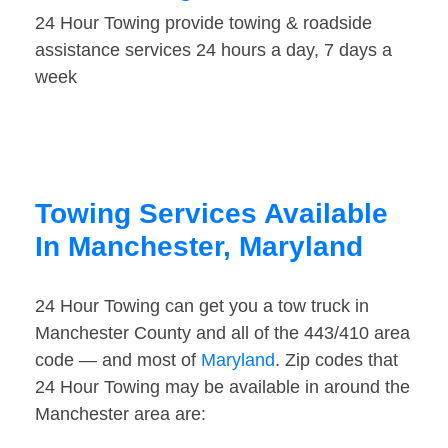
24 Hour Towing provide towing & roadside
assistance services 24 hours a day, 7 days a
week
Towing Services Available
In Manchester, Maryland
24 Hour Towing can get you a tow truck in
Manchester County and all of the 443/410 area
code — and most of
Maryland
. Zip codes that
24 Hour Towing may be available in around the
Manchester area are: