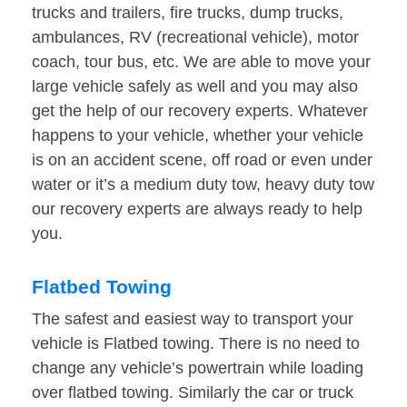
trucks and trailers, fire trucks, dump trucks,
ambulances, RV (recreational vehicle), motor
coach, tour bus, etc. We are able to move your
large vehicle safely as well and you may also
get the help of our recovery experts. Whatever
happens to your vehicle, whether your vehicle
is on an accident scene, off road or even under
water or it’s a medium duty tow, heavy duty tow
our recovery experts are always ready to help
you.
Flatbed Towing
The safest and easiest way to transport your
vehicle is Flatbed towing. There is no need to
change any vehicle’s powertrain while loading
over flatbed towing. Similarly the car or truck