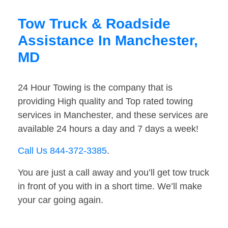
Tow Truck & Roadside
Assistance In Manchester,
MD
24 Hour Towing is the company that is
providing High quality and Top rated towing
services in Manchester, and these services are
available 24 hours a day and 7 days a week!
Call Us 844-372-3385
.
You are just a call away and you’ll get tow truck
in front of you with in a short time. We’ll make
your car going again.