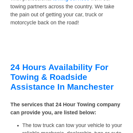
towing partners across the country. We take
the pain out of getting your car, truck or
motorcycle back on the road!
24 Hours Availability For
Towing & Roadside
Assistance In Manchester
The services that 24 Hour Towing company
can provide you, are listed below:
The tow truck can tow your vehicle to your