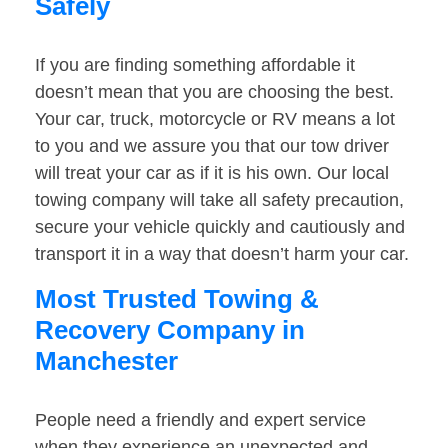
Safely
If you are finding something affordable it
doesn’t mean that you are choosing the best.
Your car, truck, motorcycle or RV means a lot
to you and we assure you that our tow driver
will treat your car as if it is his own. Our local
towing company will take all safety precaution,
secure your vehicle quickly and cautiously and
transport it in a way that doesn’t harm your car.
Most Trusted Towing &
Recovery Company in
Manchester
People need a friendly and expert service
when they experience an unexpected and