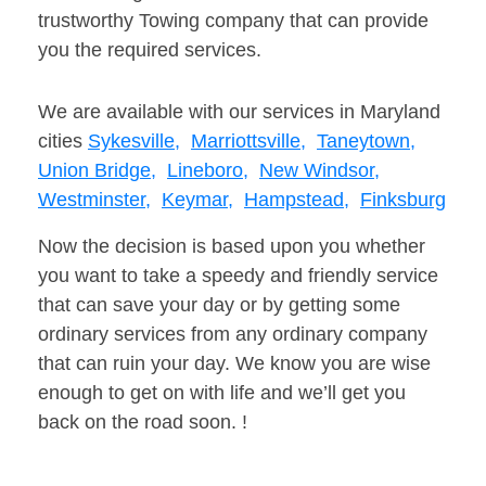
trustworthy Towing company that can provide
you the required services.
We are available with our services in Maryland
cities
Sykesville,
Marriottsville,
Taneytown,
Union Bridge,
Lineboro,
New Windsor,
Westminster,
Keymar,
Hampstead,
Finksburg
Now the decision is based upon you whether
you want to take a speedy and friendly service
that can save your day or by getting some
ordinary services from any ordinary company
that can ruin your day. We know you are wise
enough to get on with life and we’ll get you
back on the road soon. !