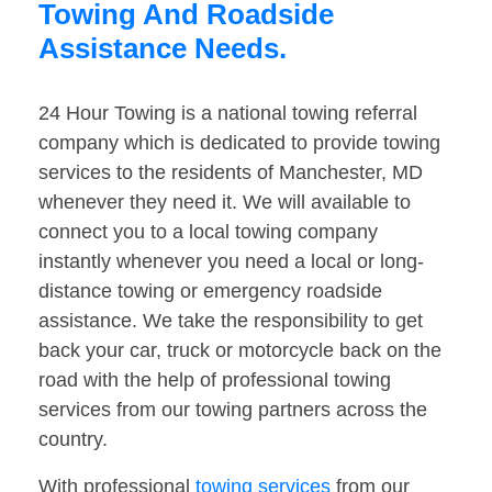
Towing And Roadside
Assistance Needs.
24 Hour Towing is a national towing referral
company which is dedicated to provide towing
services to the residents of Manchester, MD
whenever they need it. We will available to
connect you to a local towing company
instantly whenever you need a local or long-
distance towing or emergency roadside
assistance. We take the responsibility to get
back your car, truck or motorcycle back on the
road with the help of professional towing
services from our towing partners across the
country.
With professional
towing services
from our