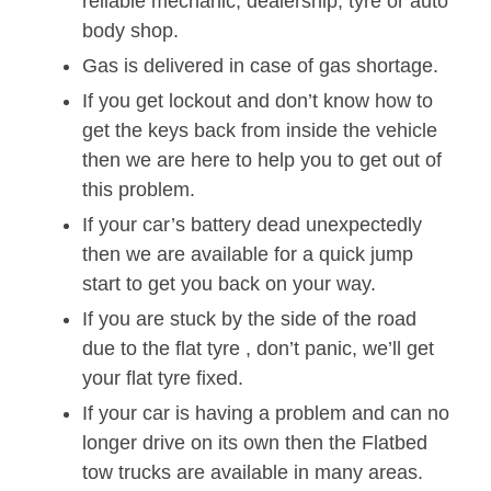
reliable mechanic, dealership, tyre or auto
body shop.
Gas is delivered in case of gas shortage.
If you get lockout and don’t know how to
get the keys back from inside the vehicle
then we are here to help you to get out of
this problem.
If your car’s battery dead unexpectedly
then we are available for a quick jump
start to get you back on your way.
If you are stuck by the side of the road
due to the flat tyre , don’t panic, we’ll get
your flat tyre fixed.
If your car is having a problem and can no
longer drive on its own then the Flatbed
tow trucks are available in many areas.