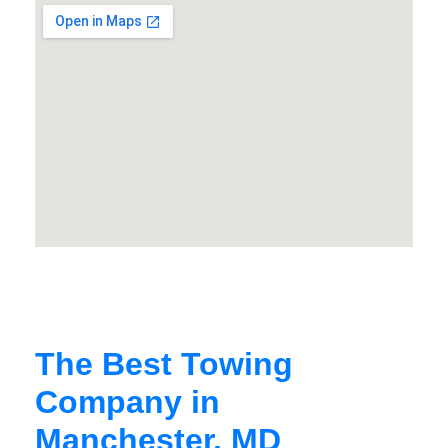
The Best Towing
Company in
Manchester, MD