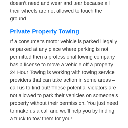
doesn’t need and wear and tear because all
their wheels are not allowed to touch the
ground.
Private Property Towing
If a consumer's motor vehicle is parked illegally
or parked at any place where parking is not
permitted then a professional towing company
has a license to move a vehicle off a property.
24 Hour Towing is working with towing service
providers that can take action in some areas –
call us to find out! These potential violators are
not allowed to park their vehicles on someone’s
property without their permission. You just need
to make us a call and we’ll help you by finding
a truck to tow them for you!