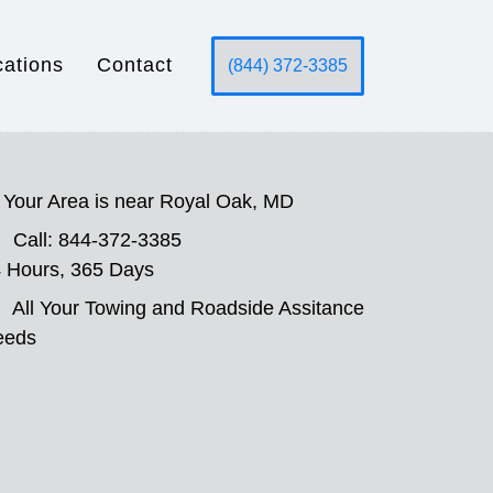
cations
Contact
(844) 372-3385
Your Area is near Royal Oak, MD
Call: 844-372-3385
 Hours, 365 Days
All Your Towing and Roadside Assitance
eeds