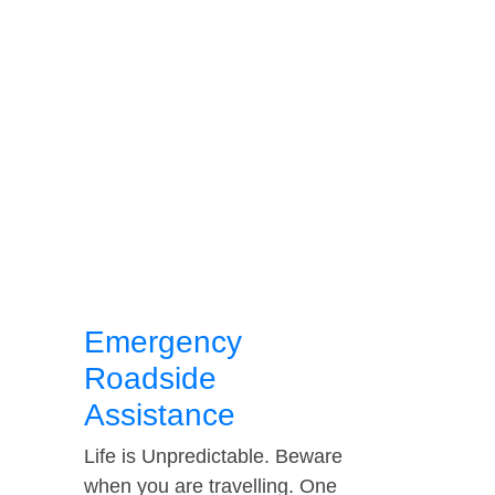
Emergency
Roadside
Assistance
Life is Unpredictable. Beware
when you are travelling. One