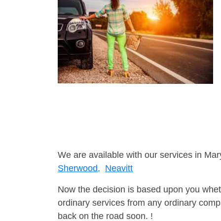
We are available with our services in Mar
Sherwood,
Neavitt
Now the decision is based upon you wheth
ordinary services from any ordinary compa
back on the road soon. !