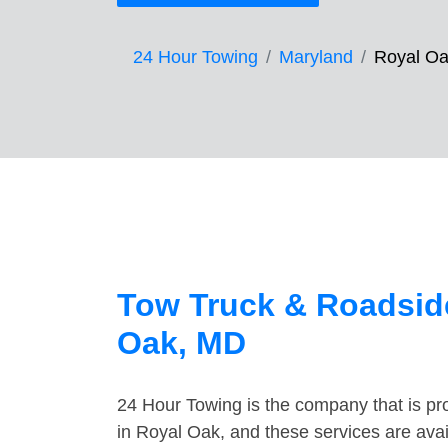
24 Hour Towing
Maryland
Royal O
Tow Truck & Roadside
Oak, MD
24 Hour Towing is the company that is pro
in Royal Oak, and these services are ava