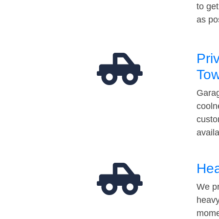
to ge
as po
Pri
Tow
Garag
cooln
custo
avail
Hea
We pr
heavy
momen