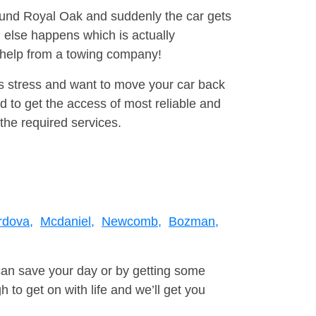
round Royal Oak and suddenly the car gets
 else happens which is actually
e help from a towing company!
is stress and want to move your car back
d to get the access of most reliable and
the required services.
rdova,
Mcdaniel,
Newcomb,
Bozman,
can save your day or by getting some
to get on with life and we’ll get you