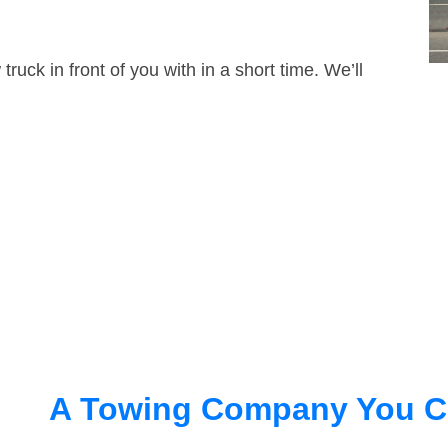
truck in front of you with in a short time. We’ll
A Towing Company You C