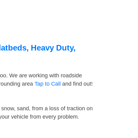
latbeds, Heavy Duty,
too. We are working with roadside
rrounding area
Tap to Call
and find out!
snow, sand, from a loss of traction on
 your vehicle from every problem.