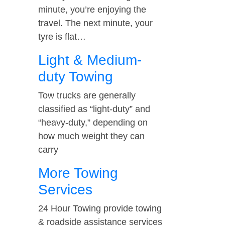
minute, you’re enjoying the
travel. The next minute, your
tyre is flat…
Light & Medium-
duty Towing
Tow trucks are generally
classified as “light-duty” and
“heavy-duty,” depending on
how much weight they can
carry
More Towing
Services
24 Hour Towing provide towing
& roadside assistance services