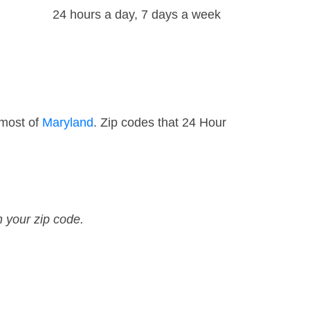
24 hours a day, 7 days a week
 most of
Maryland
. Zip codes that 24 Hour
n your zip code.