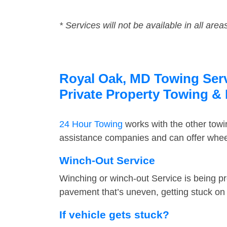
* Services will not be available in all area
Royal Oak, MD Towing Servi
Private Property Towing &
24 Hour Towing
works with the other tow
assistance companies and can offer wheel
Winch-Out Service
Winching or winch-out Service is being pr
pavement that’s uneven, getting stuck on a
If vehicle gets stuck?