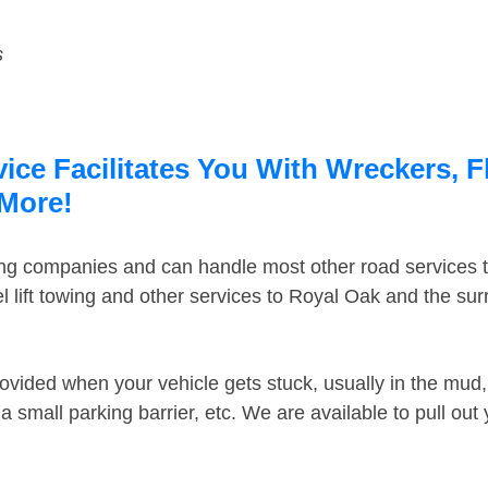
s
ce Facilitates You With Wreckers, F
 More!
ing companies and can handle most other road services 
 lift towing and other services to Royal Oak and the su
ovided when your vehicle gets stuck, usually in the mud, 
 small parking barrier, etc. We are available to pull out