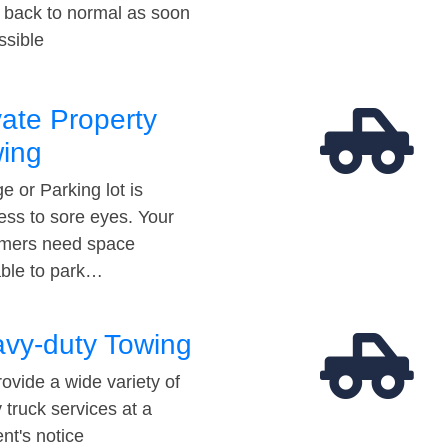
t back to normal as soon
ssible
vate Property
ing
e or Parking lot is
ess to sore eyes. Your
mers need space
able to park…
vy-duty Towing
ovide a wide variety of
 truck services at a
t's notice