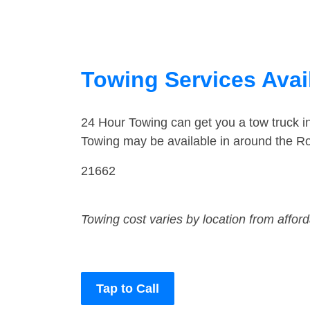
Towing Services Avai
24 Hour Towing can get you a tow truck 
Towing may be available in around the R
21662
Towing cost varies by location from affor
Tap to Call