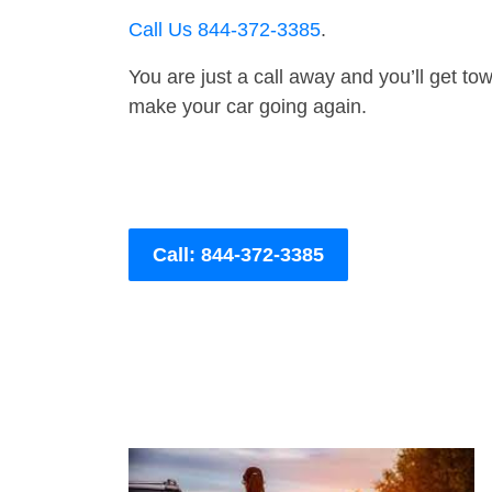
Call Us 844-372-3385
.
You are just a call away and you’ll get tow 
make your car going again.
Call: 844-372-3385