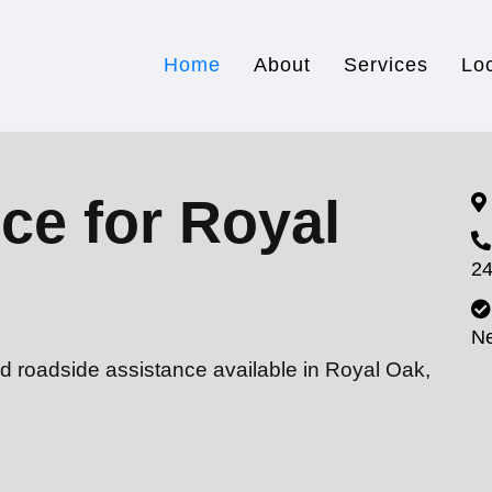
Home
About
Services
Lo
ce for Royal
24
N
nd roadside assistance available in Royal Oak,