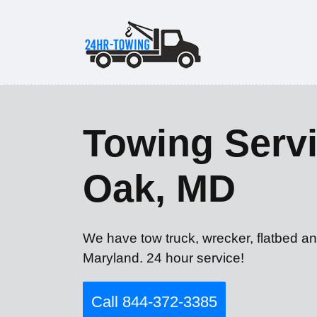
Towing Servi
Oak, MD
We have tow truck, wrecker, flatbed a
Maryland. 24 hour service!
Call 844-372-3385