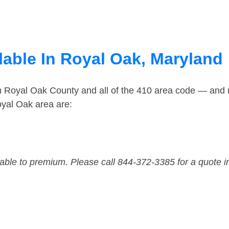
lable In Royal Oak, Maryland
in Royal Oak County and all of the 410 area code — and
oyal Oak area are:
dable to premium. Please call 844-372-3385 for a quote i