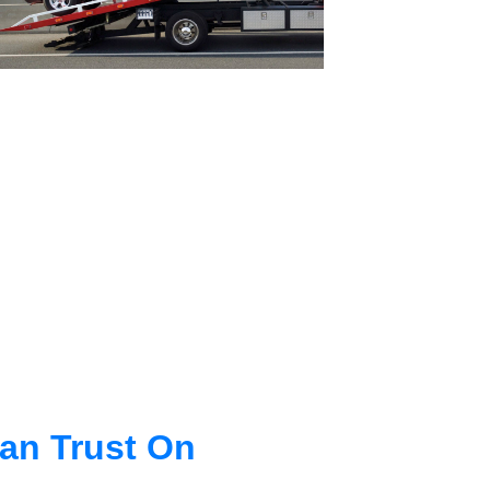
an Trust On