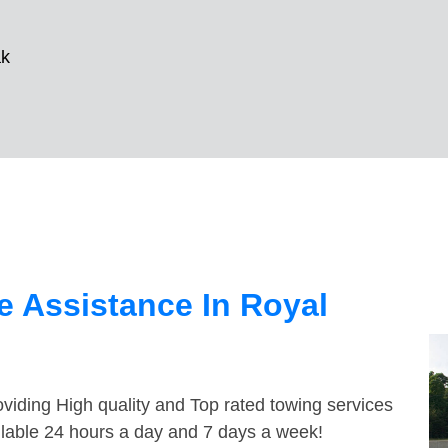
ak
 Assistance In Royal
viding High quality and Top rated towing services
ilable 24 hours a day and 7 days a week!