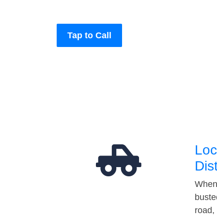
Tap to Call
Loc
Dis
When 
buste
road,