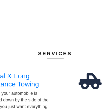
SERVICES
al & Long
tance Towing
your automobile is
d down by the side of the
 you just want everything