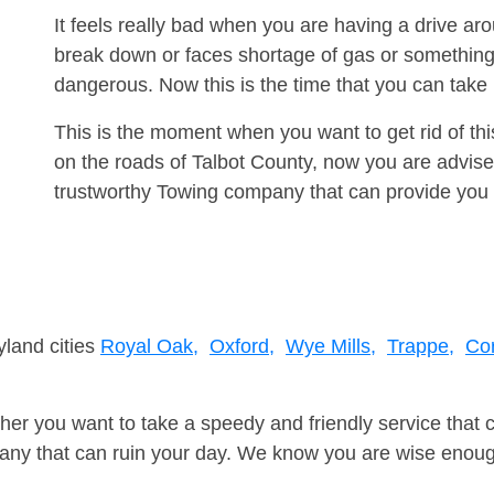
It feels really bad when you are having a drive a
break down or faces shortage of gas or something
dangerous. Now this is the time that you can tak
This is the moment when you want to get rid of th
on the roads of Talbot County, now you are advise
trustworthy Towing company that can provide you 
yland cities
Royal Oak,
Oxford,
Wye Mills,
Trappe,
Co
er you want to take a speedy and friendly service that 
ny that can ruin your day. We know you are wise enough 