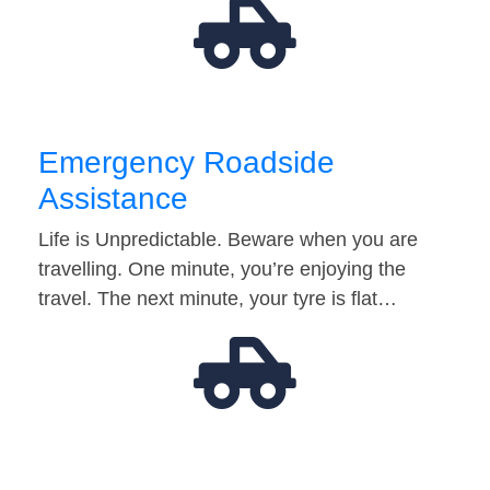
Emergency Roadside
Assistance
Life is Unpredictable. Beware when you are
travelling. One minute, you’re enjoying the
travel. The next minute, your tyre is flat…