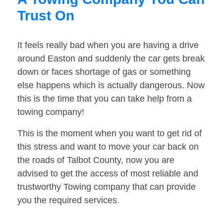
Trust On
It feels really bad when you are having a drive
around Easton and suddenly the car gets break
down or faces shortage of gas or something
else happens which is actually dangerous. Now
this is the time that you can take help from a
towing company!
This is the moment when you want to get rid of
this stress and want to move your car back on
the roads of Talbot County, now you are
advised to get the access of most reliable and
trustworthy Towing company that can provide
you the required services.