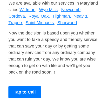
We are available with our services in Maryland
cities
Wittman,
Wye Mills,
Newcomb,
Cordova,
Royal Oak,
Tilghman,
Neavitt,
Trappe,
Saint Michaels,
Sherwood
Now the decision is based upon you whether
you want to take a speedy and friendly service
that can save your day or by getting some
ordinary services from any ordinary company
that can ruin your day. We know you are wise
enough to get on with life and we’ll get you
back on the road soon. !
Tap to Call