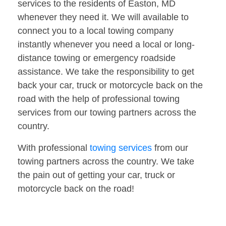
services to the residents of Easton, MD
whenever they need it. We will available to
connect you to a local towing company
instantly whenever you need a local or long-
distance towing or emergency roadside
assistance. We take the responsibility to get
back your car, truck or motorcycle back on the
road with the help of professional towing
services from our towing partners across the
country.
With professional
towing services
from our
towing partners across the country. We take
the pain out of getting your car, truck or
motorcycle back on the road!