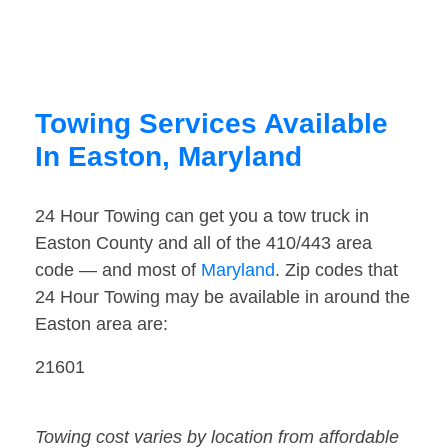
Towing Services Available
In Easton, Maryland
24 Hour Towing can get you a tow truck in
Easton County and all of the 410/443 area
code — and most of
Maryland
. Zip codes that
24 Hour Towing may be available in around the
Easton area are:
21601
Towing cost varies by location from affordable