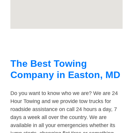
The Best Towing
Company in Easton, MD
Do you want to know who we are? We are 24
Hour Towing and we provide tow trucks for
roadside assistance on call 24 hours a day, 7
days a week all over the country. We are
available in all your emergencies whether its