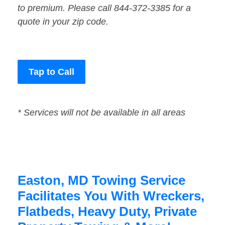
to premium. Please call 844-372-3385 for a
quote in your zip code.
Tap to Call
* Services will not be available in all areas
Easton, MD Towing Service
Facilitates You With Wreckers,
Flatbeds, Heavy Duty, Private