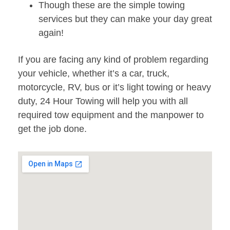
Though these are the simple towing
services but they can make your day great
again!
If you are facing any kind of problem regarding
your vehicle, whether it’s a car, truck,
motorcycle, RV, bus or it’s light towing or heavy
duty, 24 Hour Towing will help you with all
required tow equipment and the manpower to
get the job done.