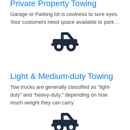
Private Property Towing
Garage or Parking lot is coolness to sore eyes.
Your customers need space available to park…
Light & Medium-duty Towing
Tow trucks are generally classified as “light-
duty” and “heavy-duty,” depending on how
much weight they can carry