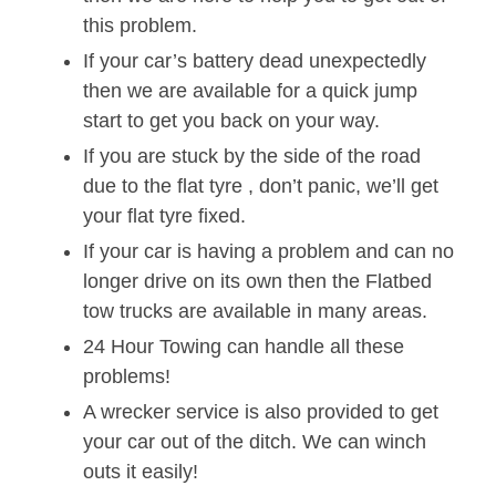
this problem.
If your car’s battery dead unexpectedly
then we are available for a quick jump
start to get you back on your way.
If you are stuck by the side of the road
due to the flat tyre , don’t panic, we’ll get
your flat tyre fixed.
If your car is having a problem and can no
longer drive on its own then the Flatbed
tow trucks are available in many areas.
24 Hour Towing can handle all these
problems!
A wrecker service is also provided to get
your car out of the ditch. We can winch
outs it easily!