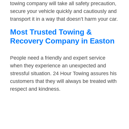
towing company will take all safety precaution,
secure your vehicle quickly and cautiously and
transport it in a way that doesn’t harm your car.
Most Trusted Towing &
Recovery Company in Easton
People need a friendly and expert service
when they experience an unexpected and
stressful situation. 24 Hour Towing assures his
customers that they will always be treated with
respect and kindness.