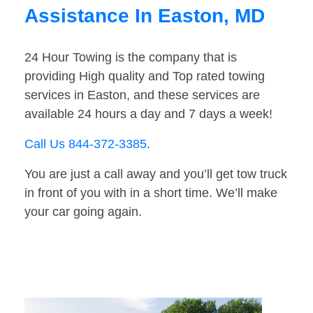
Assistance In Easton, MD
24 Hour Towing is the company that is
providing High quality and Top rated towing
services in Easton, and these services are
available 24 hours a day and 7 days a week!
Call Us 844-372-3385
.
You are just a call away and you’ll get tow truck
in front of you with in a short time. We’ll make
your car going again.