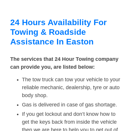
24 Hours Availability For
Towing & Roadside
Assistance In Easton
The services that 24 Hour Towing company
can provide you, are listed below:
The tow truck can tow your vehicle to your
reliable mechanic, dealership, tyre or auto
body shop.
Gas is delivered in case of gas shortage.
If you get lockout and don’t know how to
get the keys back from inside the vehicle
then we are here to help you to get out of