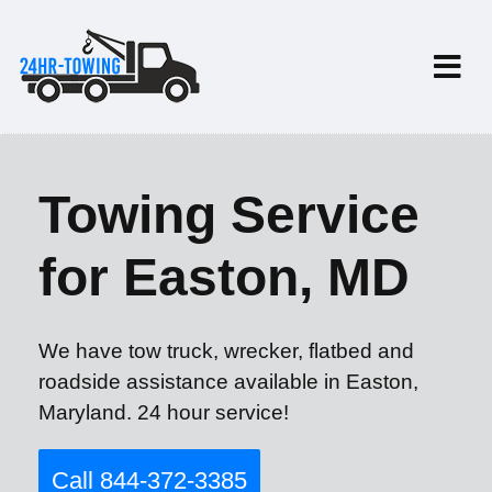
Towing Service
for Easton, MD
We have tow truck, wrecker, flatbed and
roadside assistance available in Easton,
Maryland. 24 hour service!
Call 844-372-3385