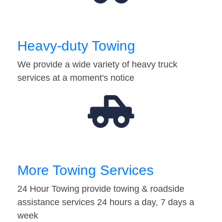
Heavy-duty Towing
We provide a wide variety of heavy truck
services at a moment's notice
More Towing Services
24 Hour Towing provide towing & roadside
assistance services 24 hours a day, 7 days a
week