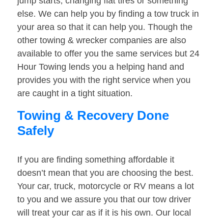
jump starts, changing flat tires or something
else. We can help you by finding a tow truck in
your area so that it can help you. Though the
other towing & wrecker companies are also
available to offer you the same services but 24
Hour Towing lends you a helping hand and
provides you with the right service when you
are caught in a tight situation.
Towing & Recovery Done
Safely
If you are finding something affordable it
doesn’t mean that you are choosing the best.
Your car, truck, motorcycle or RV means a lot
to you and we assure you that our tow driver
will treat your car as if it is his own. Our local