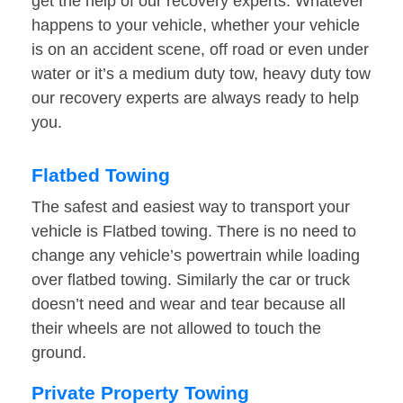
get the help of our recovery experts. Whatever
happens to your vehicle, whether your vehicle
is on an accident scene, off road or even under
water or it’s a medium duty tow, heavy duty tow
our recovery experts are always ready to help
you.
Flatbed Towing
The safest and easiest way to transport your
vehicle is Flatbed towing. There is no need to
change any vehicle’s powertrain while loading
over flatbed towing. Similarly the car or truck
doesn’t need and wear and tear because all
their wheels are not allowed to touch the
ground.
Private Property Towing