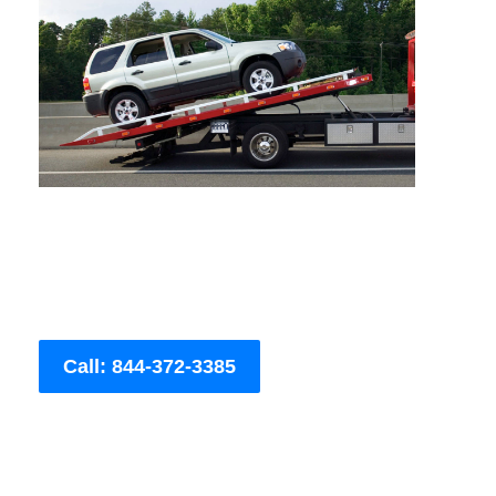
Call: 844-372-3385