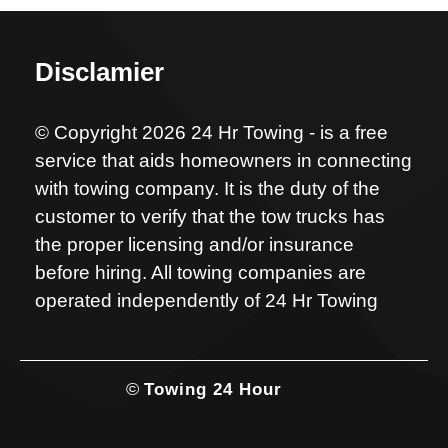
Disclamier
© Copyright 2026 24 Hr Towing - is a free
service that aids homeowners in connecting
with towing company. It is the duty of the
customer to verify that the tow trucks has
the proper licensing and/or insurance
before hiring. All towing companies are
operated independently of 24 Hr Towing
©
Towing 24 Hour