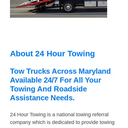
About 24 Hour Towing
Tow Trucks Across Maryland
Available 24/7 For All Your
Towing And Roadside
Assistance Needs.
24 Hour Towing is a national towing referral
company which is dedicated to provide towing