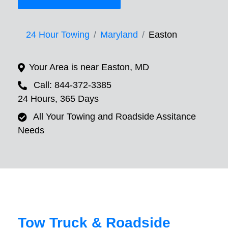
24 Hour Towing
Maryland
Easton
Your Area is near Easton, MD
Call: 844-372-3385
24 Hours, 365 Days
All Your Towing and Roadside Assitance
Needs
Tow Truck & Roadside