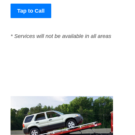
Tap to Call
* Services will not be available in all areas