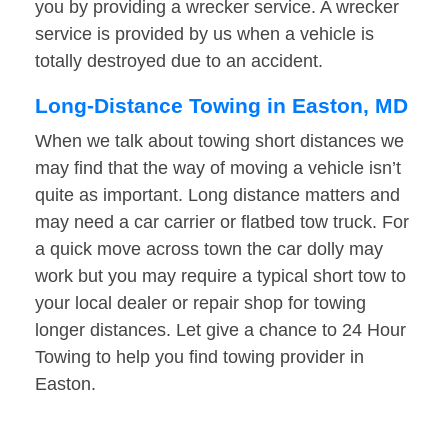
you by providing a wrecker service. A wrecker
service is provided by us when a vehicle is
totally destroyed due to an accident.
Long-Distance Towing in Easton, MD
When we talk about towing short distances we
may find that the way of moving a vehicle isn’t
quite as important. Long distance matters and
may need a car carrier or flatbed tow truck. For
a quick move across town the car dolly may
work but you may require a typical short tow to
your local dealer or repair shop for towing
longer distances. Let give a chance to 24 Hour
Towing to help you find towing provider in
Easton.