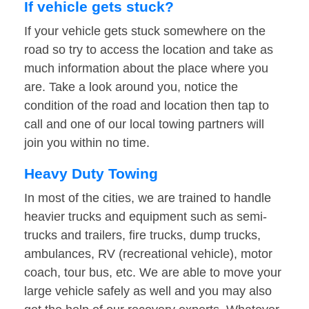
If vehicle gets stuck?
If your vehicle gets stuck somewhere on the
road so try to access the location and take as
much information about the place where you
are. Take a look around you, notice the
condition of the road and location then tap to
call and one of our local towing partners will
join you within no time.
Heavy Duty Towing
In most of the cities, we are trained to handle
heavier trucks and equipment such as semi-
trucks and trailers, fire trucks, dump trucks,
ambulances, RV (recreational vehicle), motor
coach, tour bus, etc. We are able to move your
large vehicle safely as well and you may also