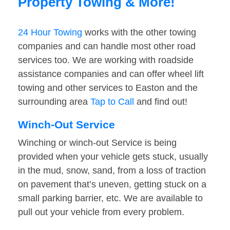
Property Towing & More!
24 Hour Towing
works with the other towing
companies and can handle most other road
services too. We are working with roadside
assistance companies and can offer wheel lift
towing and other services to Easton and the
surrounding area
Tap to Call
and find out!
Winch-Out Service
Winching or winch-out Service is being
provided when your vehicle gets stuck, usually
in the mud, snow, sand, from a loss of traction
on pavement that’s uneven, getting stuck on a
small parking barrier, etc. We are available to
pull out your vehicle from every problem.