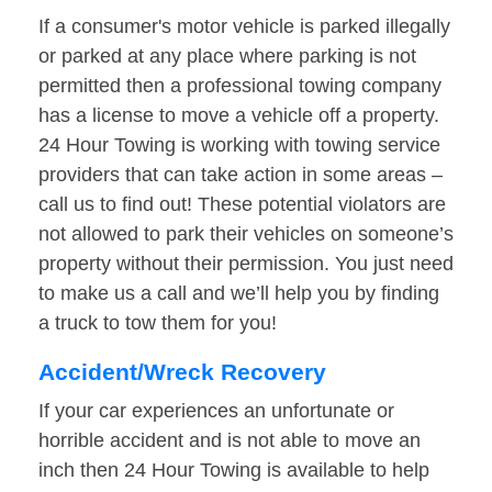
If a consumer's motor vehicle is parked illegally
or parked at any place where parking is not
permitted then a professional towing company
has a license to move a vehicle off a property.
24 Hour Towing is working with towing service
providers that can take action in some areas –
call us to find out! These potential violators are
not allowed to park their vehicles on someone’s
property without their permission. You just need
to make us a call and we’ll help you by finding
a truck to tow them for you!
Accident/Wreck Recovery
If your car experiences an unfortunate or
horrible accident and is not able to move an
inch then 24 Hour Towing is available to help