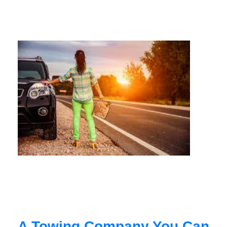
A Towing Company You Can