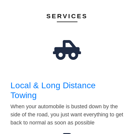
SERVICES
Local & Long Distance
Towing
When your automobile is busted down by the
side of the road, you just want everything to get
back to normal as soon as possible