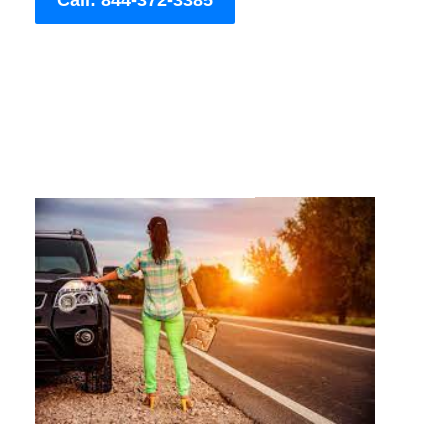
Call: 844-372-3385