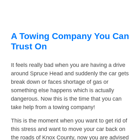
A Towing Company You Can
Trust On
It feels really bad when you are having a drive
around Spruce Head and suddenly the car gets
break down or faces shortage of gas or
something else happens which is actually
dangerous. Now this is the time that you can
take help from a towing company!
This is the moment when you want to get rid of
this stress and want to move your car back on
the roads of Knox County, now you are advised