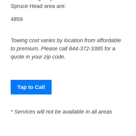
Spruce Head area are:
4859
Towing cost varies by location from affordable
to premium. Please call 844-372-3385 for a
quote in your zip code.
Tap to Call
* Services will not be available in all areas