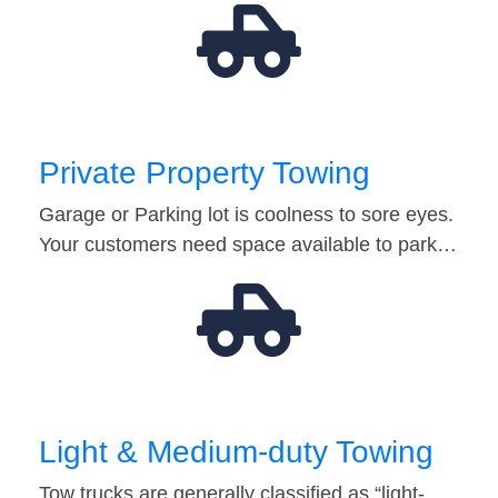
Private Property Towing
Garage or Parking lot is coolness to sore eyes.
Your customers need space available to park…
Light & Medium-duty Towing
Tow trucks are generally classified as “light-