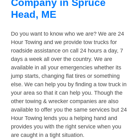
Company in Spruce
Head, ME
Do you want to know who we are? We are 24
Hour Towing and we provide tow trucks for
roadside assistance on call 24 hours a day, 7
days a week all over the country. We are
available in all your emergencies whether its
jump starts, changing flat tires or something
else. We can help you by finding a tow truck in
your area so that it can help you. Though the
other towing & wrecker companies are also
available to offer you the same services but 24
Hour Towing lends you a helping hand and
provides you with the right service when you
are caught in a tight situation.