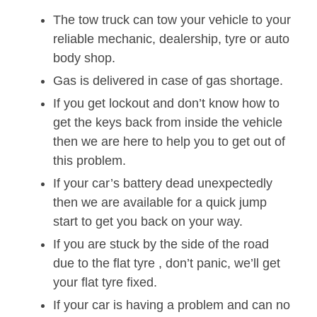
The tow truck can tow your vehicle to your
reliable mechanic, dealership, tyre or auto
body shop.
Gas is delivered in case of gas shortage.
If you get lockout and don’t know how to
get the keys back from inside the vehicle
then we are here to help you to get out of
this problem.
If your car’s battery dead unexpectedly
then we are available for a quick jump
start to get you back on your way.
If you are stuck by the side of the road
due to the flat tyre , don’t panic, we’ll get
your flat tyre fixed.
If your car is having a problem and can no