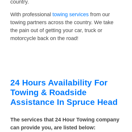
country.
With professional
towing services
from our
towing partners across the country. We take
the pain out of getting your car, truck or
motorcycle back on the road!
24 Hours Availability For
Towing & Roadside
Assistance In Spruce Head
The services that 24 Hour Towing company
can provide you, are listed below: