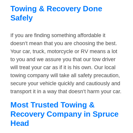
Towing & Recovery Done
Safely
If you are finding something affordable it
doesn’t mean that you are choosing the best.
Your car, truck, motorcycle or RV means a lot
to you and we assure you that our tow driver
will treat your car as if it is his own. Our local
towing company will take all safety precaution,
secure your vehicle quickly and cautiously and
transport it in a way that doesn’t harm your car.
Most Trusted Towing &
Recovery Company in Spruce
Head