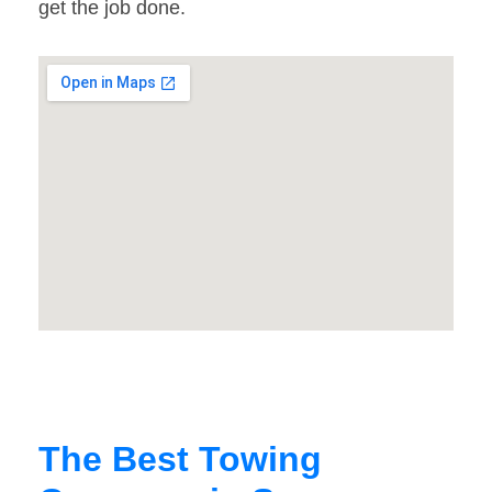
get the job done.
The Best Towing