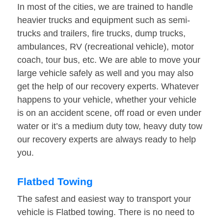
In most of the cities, we are trained to handle
heavier trucks and equipment such as semi-
trucks and trailers, fire trucks, dump trucks,
ambulances, RV (recreational vehicle), motor
coach, tour bus, etc. We are able to move your
large vehicle safely as well and you may also
get the help of our recovery experts. Whatever
happens to your vehicle, whether your vehicle
is on an accident scene, off road or even under
water or it’s a medium duty tow, heavy duty tow
our recovery experts are always ready to help
you.
Flatbed Towing
The safest and easiest way to transport your
vehicle is Flatbed towing. There is no need to