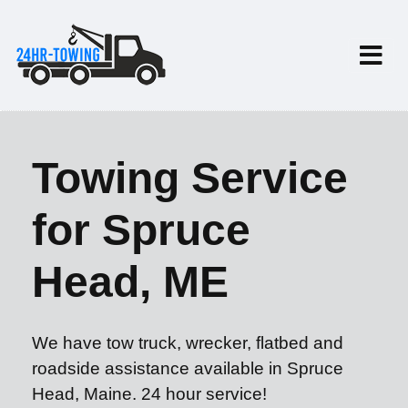
Towing Service
for Spruce
Head, ME
We have tow truck, wrecker, flatbed and
roadside assistance available in Spruce
Head, Maine. 24 hour service!