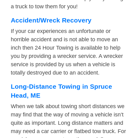
a truck to tow them for you!
Accident/Wreck Recovery
If your car experiences an unfortunate or
horrible accident and is not able to move an
inch then 24 Hour Towing is available to help
you by providing a wrecker service. A wrecker
service is provided by us when a vehicle is
totally destroyed due to an accident.
Long-Distance Towing in Spruce
Head, ME
When we talk about towing short distances we
may find that the way of moving a vehicle isn’t
quite as important. Long distance matters and
may need a car carrier or flatbed tow truck. For