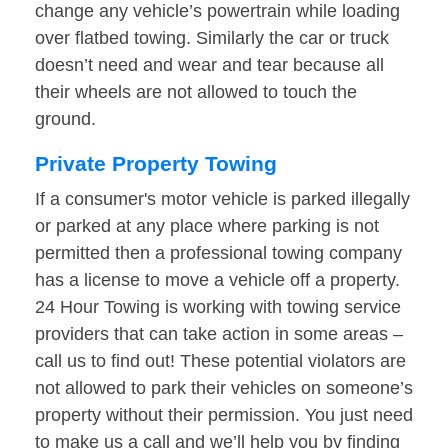
change any vehicle’s powertrain while loading
over flatbed towing. Similarly the car or truck
doesn’t need and wear and tear because all
their wheels are not allowed to touch the
ground.
Private Property Towing
If a consumer's motor vehicle is parked illegally
or parked at any place where parking is not
permitted then a professional towing company
has a license to move a vehicle off a property.
24 Hour Towing is working with towing service
providers that can take action in some areas –
call us to find out! These potential violators are
not allowed to park their vehicles on someone’s
property without their permission. You just need
to make us a call and we’ll help you by finding