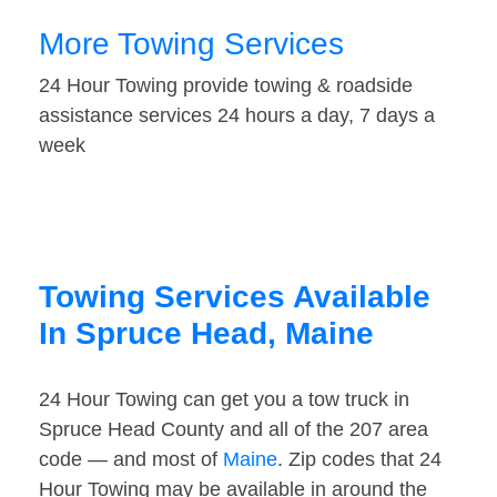
More Towing Services
24 Hour Towing provide towing & roadside
assistance services 24 hours a day, 7 days a
week
Towing Services Available
In Spruce Head, Maine
24 Hour Towing can get you a tow truck in
Spruce Head County and all of the 207 area
code — and most of
Maine
. Zip codes that 24
Hour Towing may be available in around the