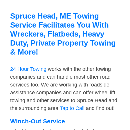
Spruce Head, ME Towing
Service Facilitates You With
Wreckers, Flatbeds, Heavy
Duty, Private Property Towing
& More!
24 Hour Towing
works with the other towing
companies and can handle most other road
services too. We are working with roadside
assistance companies and can offer wheel lift
towing and other services to Spruce Head and
the surrounding area
Tap to Call
and find out!
Winch-Out Service