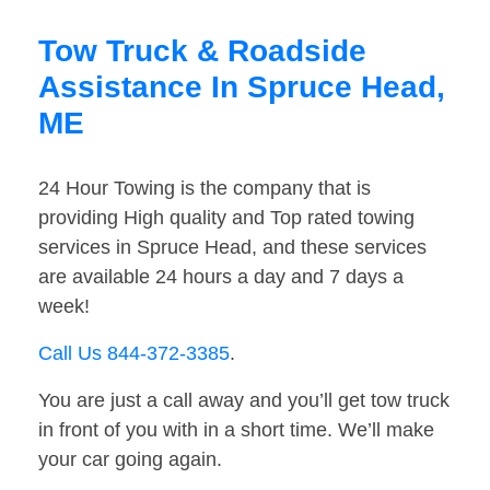
Tow Truck & Roadside
Assistance In Spruce Head,
ME
24 Hour Towing is the company that is
providing High quality and Top rated towing
services in Spruce Head, and these services
are available 24 hours a day and 7 days a
week!
Call Us 844-372-3385
.
You are just a call away and you’ll get tow truck
in front of you with in a short time. We’ll make
your car going again.