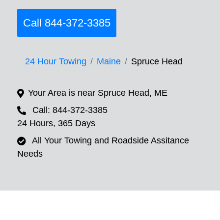
Call 844-372-3385
24 Hour Towing
Maine
Spruce Head
Your Area is near Spruce Head, ME
Call: 844-372-3385
24 Hours, 365 Days
All Your Towing and Roadside Assitance
Needs