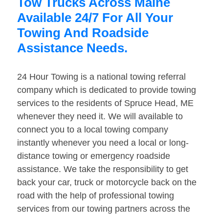
Tow Trucks Across Maine
Available 24/7 For All Your
Towing And Roadside
Assistance Needs.
24 Hour Towing is a national towing referral
company which is dedicated to provide towing
services to the residents of Spruce Head, ME
whenever they need it. We will available to
connect you to a local towing company
instantly whenever you need a local or long-
distance towing or emergency roadside
assistance. We take the responsibility to get
back your car, truck or motorcycle back on the
road with the help of professional towing
services from our towing partners across the