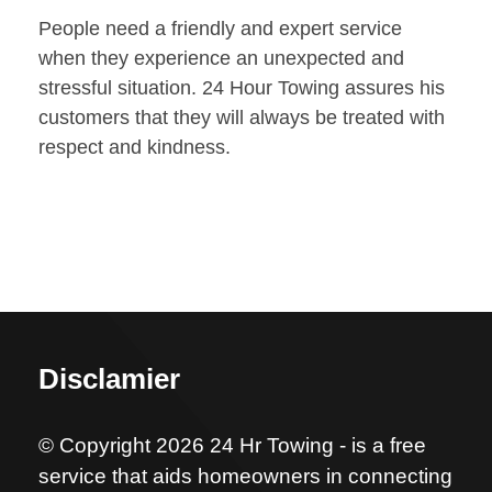
People need a friendly and expert service
when they experience an unexpected and
stressful situation. 24 Hour Towing assures his
customers that they will always be treated with
respect and kindness.
Disclamier
© Copyright 2026 24 Hr Towing - is a free
service that aids homeowners in connecting