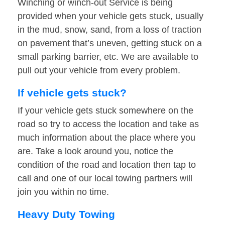
Winching or winch-out Service is being
provided when your vehicle gets stuck, usually
in the mud, snow, sand, from a loss of traction
on pavement that’s uneven, getting stuck on a
small parking barrier, etc. We are available to
pull out your vehicle from every problem.
If vehicle gets stuck?
If your vehicle gets stuck somewhere on the
road so try to access the location and take as
much information about the place where you
are. Take a look around you, notice the
condition of the road and location then tap to
call and one of our local towing partners will
join you within no time.
Heavy Duty Towing