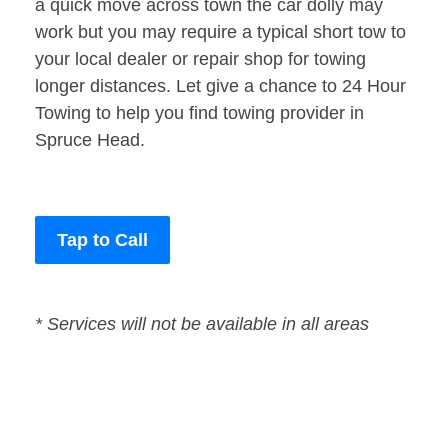
a quick move across town the car dolly may
work but you may require a typical short tow to
your local dealer or repair shop for towing
longer distances. Let give a chance to 24 Hour
Towing to help you find towing provider in
Spruce Head.
Tap to Call
* Services will not be available in all areas