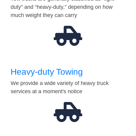
duty” and “heavy-duty,” depending on how
much weight they can carry
Heavy-duty Towing
We provide a wide variety of heavy truck
services at a moment's notice