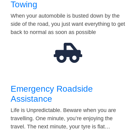
Towing
When your automobile is busted down by the
side of the road, you just want everything to get
back to normal as soon as possible
Emergency Roadside
Assistance
Life is Unpredictable. Beware when you are
travelling. One minute, you’re enjoying the
travel. The next minute, your tyre is flat…