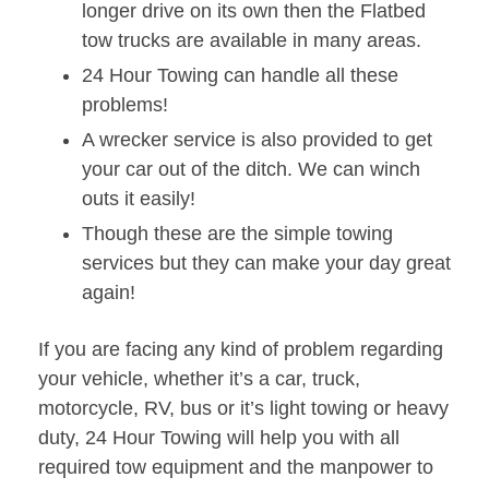
longer drive on its own then the Flatbed
tow trucks are available in many areas.
24 Hour Towing can handle all these
problems!
A wrecker service is also provided to get
your car out of the ditch. We can winch
outs it easily!
Though these are the simple towing
services but they can make your day great
again!
If you are facing any kind of problem regarding
your vehicle, whether it’s a car, truck,
motorcycle, RV, bus or it’s light towing or heavy
duty, 24 Hour Towing will help you with all
required tow equipment and the manpower to