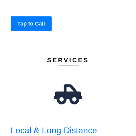
Tap to Call
SERVICES
Local & Long Distance