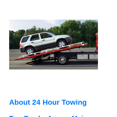
About 24 Hour Towing