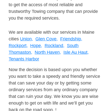
to get the access of most reliable and
trustworthy Towing company that can provide
you the required services.
We are available with our services in Maine
cities
Union,
Glen Cove,
Friendship,
Rockport,
Hope,
Rockland,
South
Thomaston,
North Haven,
Isle Au Haut,
Tenants Harbor
Now the decision is based upon you whether
you want to take a speedy and friendly service
that can save your day or by getting some
ordinary services from any ordinary company
that can ruin your day. We know you are wise
enough to get on with life and we’ll get you
back on the road soon. !