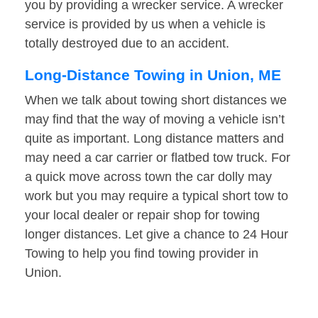
you by providing a wrecker service. A wrecker
service is provided by us when a vehicle is
totally destroyed due to an accident.
Long-Distance Towing in Union, ME
When we talk about towing short distances we
may find that the way of moving a vehicle isn’t
quite as important. Long distance matters and
may need a car carrier or flatbed tow truck. For
a quick move across town the car dolly may
work but you may require a typical short tow to
your local dealer or repair shop for towing
longer distances. Let give a chance to 24 Hour
Towing to help you find towing provider in
Union.