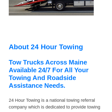
About 24 Hour Towing
Tow Trucks Across Maine
Available 24/7 For All Your
Towing And Roadside
Assistance Needs.
24 Hour Towing is a national towing referral
company which is dedicated to provide towing