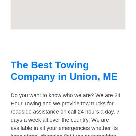
The Best Towing
Company in Union, ME
Do you want to know who we are? We are 24
Hour Towing and we provide tow trucks for
roadside assistance on call 24 hours a day, 7
days a week all over the country. We are
available in all your emergencies whether its