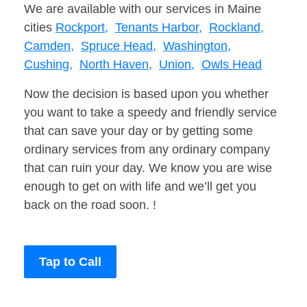
We are available with our services in Maine
cities
Rockport,
Tenants Harbor,
Rockland,
Camden,
Spruce Head,
Washington,
Cushing,
North Haven,
Union,
Owls Head
Now the decision is based upon you whether
you want to take a speedy and friendly service
that can save your day or by getting some
ordinary services from any ordinary company
that can ruin your day. We know you are wise
enough to get on with life and we’ll get you
back on the road soon. !
Tap to Call