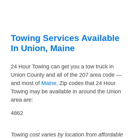
Towing Services Available
In Union, Maine
24 Hour Towing can get you a tow truck in
Union County and all of the 207 area code —
and most of
Maine
. Zip codes that 24 Hour
Towing may be available in around the Union
area are:
4862
Towing cost varies by location from affordable