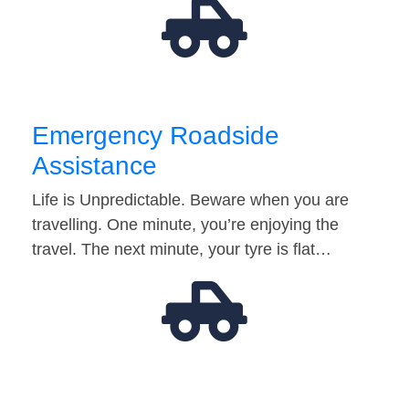
Emergency Roadside
Assistance
Life is Unpredictable. Beware when you are
travelling. One minute, you’re enjoying the
travel. The next minute, your tyre is flat…