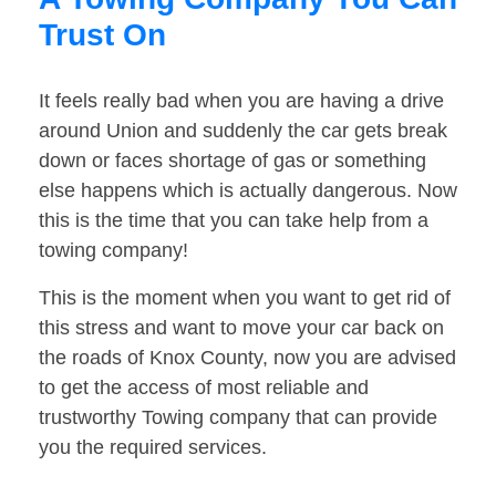
Trust On
It feels really bad when you are having a drive
around Union and suddenly the car gets break
down or faces shortage of gas or something
else happens which is actually dangerous. Now
this is the time that you can take help from a
towing company!
This is the moment when you want to get rid of
this stress and want to move your car back on
the roads of Knox County, now you are advised
to get the access of most reliable and
trustworthy Towing company that can provide
you the required services.