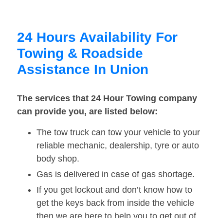
24 Hours Availability For
Towing & Roadside
Assistance In Union
The services that 24 Hour Towing company
can provide you, are listed below:
The tow truck can tow your vehicle to your
reliable mechanic, dealership, tyre or auto
body shop.
Gas is delivered in case of gas shortage.
If you get lockout and don’t know how to
get the keys back from inside the vehicle
then we are here to help you to get out of