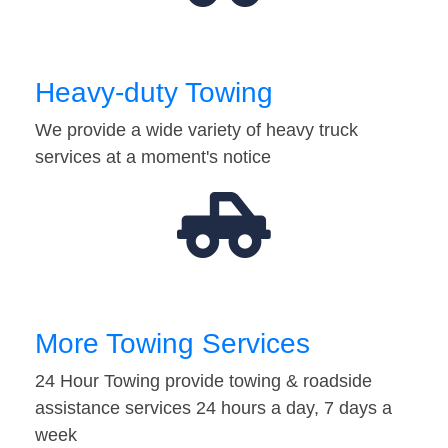
Heavy-duty Towing
We provide a wide variety of heavy truck
services at a moment's notice
More Towing Services
24 Hour Towing provide towing & roadside
assistance services 24 hours a day, 7 days a
week