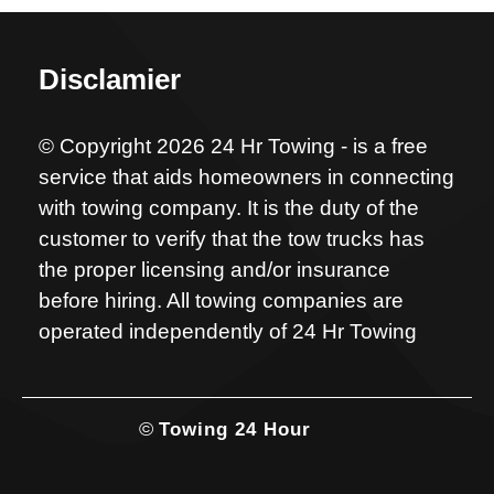
Disclamier
© Copyright 2026 24 Hr Towing - is a free
service that aids homeowners in connecting
with towing company. It is the duty of the
customer to verify that the tow trucks has
the proper licensing and/or insurance
before hiring. All towing companies are
operated independently of 24 Hr Towing
©
Towing 24 Hour