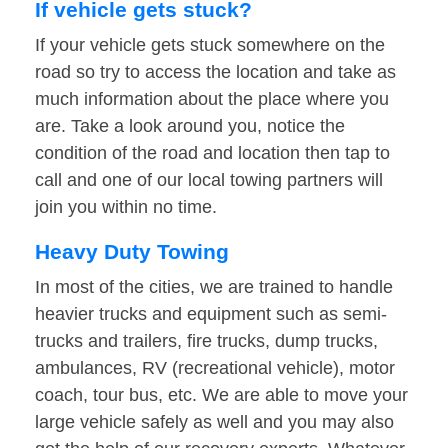
If vehicle gets stuck?
If your vehicle gets stuck somewhere on the
road so try to access the location and take as
much information about the place where you
are. Take a look around you, notice the
condition of the road and location then tap to
call and one of our local towing partners will
join you within no time.
Heavy Duty Towing
In most of the cities, we are trained to handle
heavier trucks and equipment such as semi-
trucks and trailers, fire trucks, dump trucks,
ambulances, RV (recreational vehicle), motor
coach, tour bus, etc. We are able to move your
large vehicle safely as well and you may also