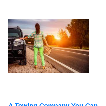
A Towing Company You Can