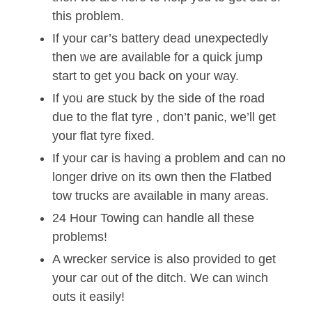
this problem.
If your car’s battery dead unexpectedly
then we are available for a quick jump
start to get you back on your way.
If you are stuck by the side of the road
due to the flat tyre , don’t panic, we’ll get
your flat tyre fixed.
If your car is having a problem and can no
longer drive on its own then the Flatbed
tow trucks are available in many areas.
24 Hour Towing can handle all these
problems!
A wrecker service is also provided to get
your car out of the ditch. We can winch
outs it easily!