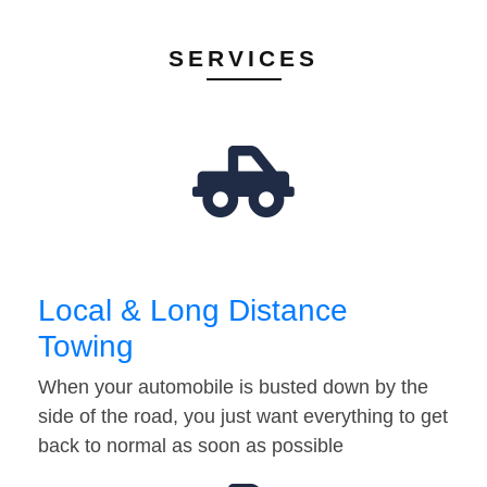
SERVICES
Local & Long Distance
Towing
When your automobile is busted down by the
side of the road, you just want everything to get
back to normal as soon as possible