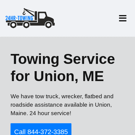
Towing Service
for Union, ME
We have tow truck, wrecker, flatbed and
roadside assistance available in Union,
Maine. 24 hour service!
Call 844-372-3385