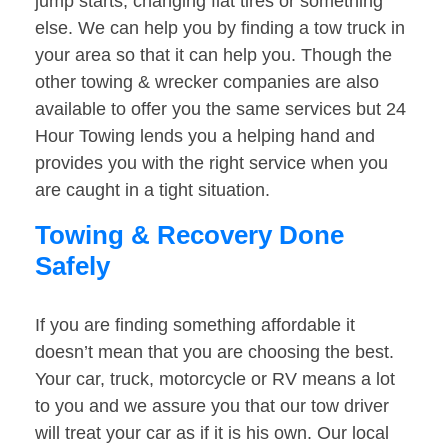
jump starts, changing flat tires or something
else. We can help you by finding a tow truck in
your area so that it can help you. Though the
other towing & wrecker companies are also
available to offer you the same services but 24
Hour Towing lends you a helping hand and
provides you with the right service when you
are caught in a tight situation.
Towing & Recovery Done
Safely
If you are finding something affordable it
doesn’t mean that you are choosing the best.
Your car, truck, motorcycle or RV means a lot
to you and we assure you that our tow driver
will treat your car as if it is his own. Our local