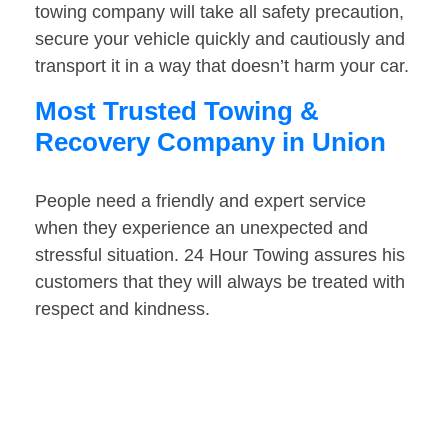
towing company will take all safety precaution,
secure your vehicle quickly and cautiously and
transport it in a way that doesn’t harm your car.
Most Trusted Towing &
Recovery Company in Union
People need a friendly and expert service
when they experience an unexpected and
stressful situation. 24 Hour Towing assures his
customers that they will always be treated with
respect and kindness.