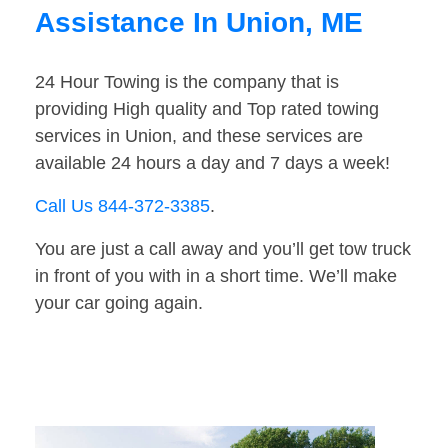
Assistance In Union, ME
24 Hour Towing is the company that is
providing High quality and Top rated towing
services in Union, and these services are
available 24 hours a day and 7 days a week!
Call Us 844-372-3385
.
You are just a call away and you’ll get tow truck
in front of you with in a short time. We’ll make
your car going again.