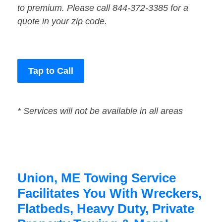
to premium. Please call 844-372-3385 for a
quote in your zip code.
Tap to Call
* Services will not be available in all areas
Union, ME Towing Service
Facilitates You With Wreckers,
Flatbeds, Heavy Duty, Private