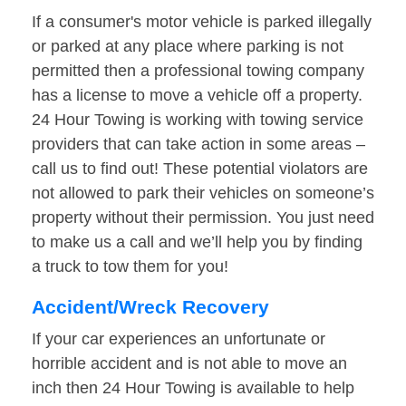
If a consumer's motor vehicle is parked illegally
or parked at any place where parking is not
permitted then a professional towing company
has a license to move a vehicle off a property.
24 Hour Towing is working with towing service
providers that can take action in some areas –
call us to find out! These potential violators are
not allowed to park their vehicles on someone’s
property without their permission. You just need
to make us a call and we’ll help you by finding
a truck to tow them for you!
Accident/Wreck Recovery
If your car experiences an unfortunate or
horrible accident and is not able to move an
inch then 24 Hour Towing is available to help