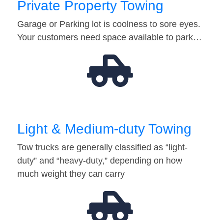
Private Property Towing
Garage or Parking lot is coolness to sore eyes.
Your customers need space available to park…
Light & Medium-duty Towing
Tow trucks are generally classified as “light-
duty” and “heavy-duty,” depending on how
much weight they can carry