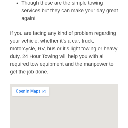
Though these are the simple towing
services but they can make your day great
again!
If you are facing any kind of problem regarding
your vehicle, whether it’s a car, truck,
motorcycle, RV, bus or it’s light towing or heavy
duty, 24 Hour Towing will help you with all
required tow equipment and the manpower to
get the job done.