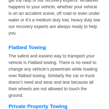
get the help of our recovery experts. Whatever
happens to your vehicle, whether your vehicle
is on an accident scene, off road or even under
water or it’s a medium duty tow, heavy duty tow
our recovery experts are always ready to help
you.
Flatbed Towing
The safest and easiest way to transport your
vehicle is Flatbed towing. There is no need to
change any vehicle’s powertrain while loading
over flatbed towing. Similarly the car or truck
doesn’t need and wear and tear because all
their wheels are not allowed to touch the
ground.
Private Property Towing