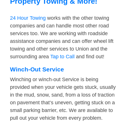
Property Towing & More!
24 Hour Towing
works with the other towing
companies and can handle most other road
services too. We are working with roadside
assistance companies and can offer wheel lift
towing and other services to Union and the
surrounding area
Tap to Call
and find out!
Winch-Out Service
Winching or winch-out Service is being
provided when your vehicle gets stuck, usually
in the mud, snow, sand, from a loss of traction
on pavement that’s uneven, getting stuck on a
small parking barrier, etc. We are available to
pull out your vehicle from every problem.