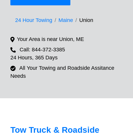
24 Hour Towing
Maine
Union
Your Area is near Union, ME
Call: 844-372-3385
24 Hours, 365 Days
All Your Towing and Roadside Assitance
Needs
Tow Truck & Roadside