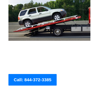
Call: 844-372-3385