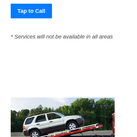
Tap to Call
* Services will not be available in all areas