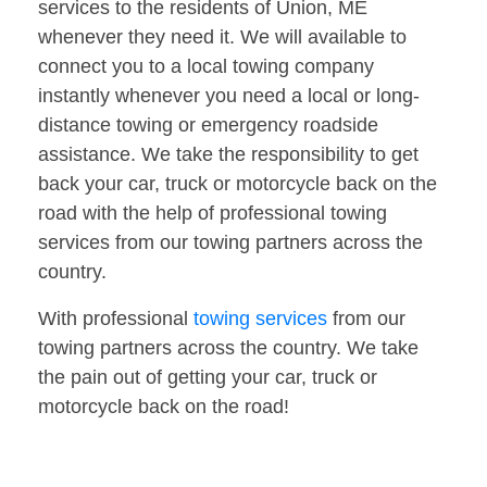
services to the residents of Union, ME
whenever they need it. We will available to
connect you to a local towing company
instantly whenever you need a local or long-
distance towing or emergency roadside
assistance. We take the responsibility to get
back your car, truck or motorcycle back on the
road with the help of professional towing
services from our towing partners across the
country.
With professional
towing services
from our
towing partners across the country. We take
the pain out of getting your car, truck or
motorcycle back on the road!