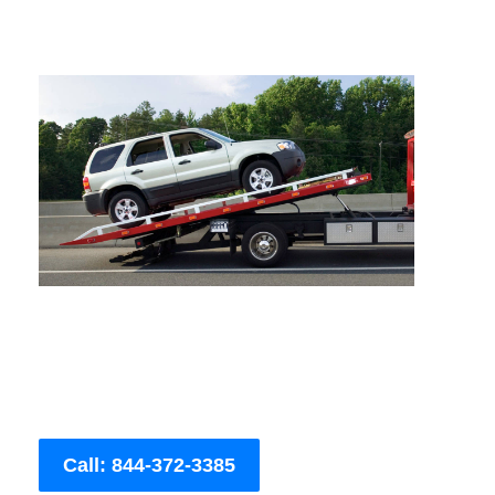
Call: 844-372-3385