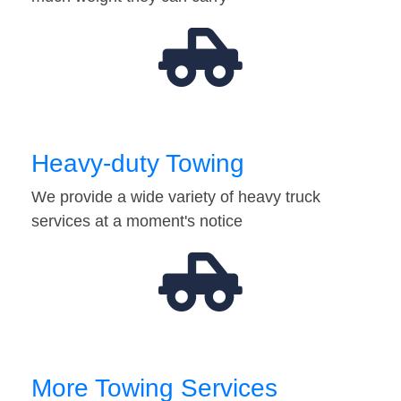
Heavy-duty Towing
We provide a wide variety of heavy truck
services at a moment's notice
More Towing Services