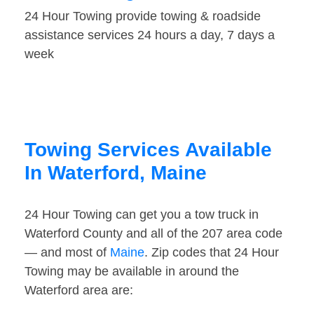
24 Hour Towing provide towing & roadside
assistance services 24 hours a day, 7 days a
week
Towing Services Available
In Waterford, Maine
24 Hour Towing can get you a tow truck in
Waterford County and all of the 207 area code
— and most of
Maine
. Zip codes that 24 Hour
Towing may be available in around the
Waterford area are: