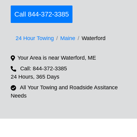
Call 844-372-3385
24 Hour Towing
Maine
Waterford
Your Area is near Waterford, ME
Call: 844-372-3385
24 Hours, 365 Days
All Your Towing and Roadside Assitance
Needs