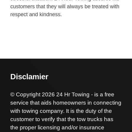
customers that they will always be treated with
respect and kindness.
Disclamier
© Copyright 2026 24 Hr Towing - is a free
service that aids homeowners in connecting
with towing company. It is the duty of the
customer to verify that the tow trucks has
the proper licensing and/or insurance