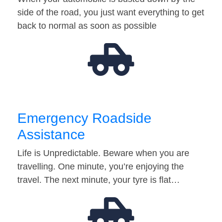
side of the road, you just want everything to get
back to normal as soon as possible
Emergency Roadside
Assistance
Life is Unpredictable. Beware when you are
travelling. One minute, you’re enjoying the
travel. The next minute, your tyre is flat…