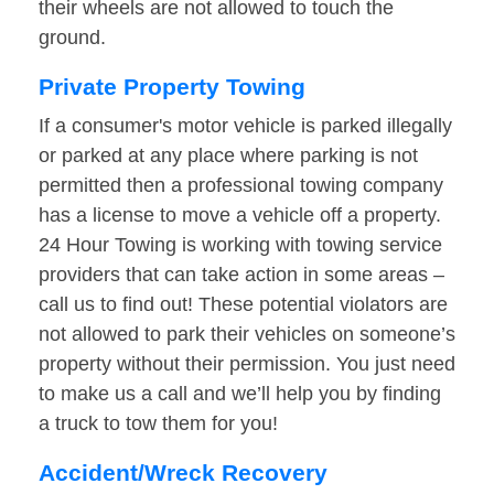
their wheels are not allowed to touch the
ground.
Private Property Towing
If a consumer's motor vehicle is parked illegally
or parked at any place where parking is not
permitted then a professional towing company
has a license to move a vehicle off a property.
24 Hour Towing is working with towing service
providers that can take action in some areas –
call us to find out! These potential violators are
not allowed to park their vehicles on someone’s
property without their permission. You just need
to make us a call and we’ll help you by finding
a truck to tow them for you!
Accident/Wreck Recovery