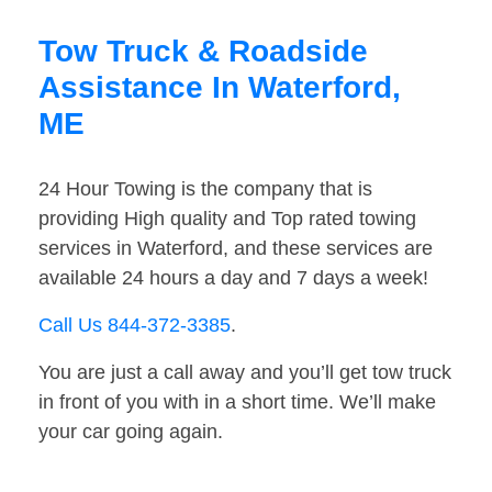
Tow Truck & Roadside
Assistance In Waterford,
ME
24 Hour Towing is the company that is
providing High quality and Top rated towing
services in Waterford, and these services are
available 24 hours a day and 7 days a week!
Call Us 844-372-3385
.
You are just a call away and you’ll get tow truck
in front of you with in a short time. We’ll make
your car going again.