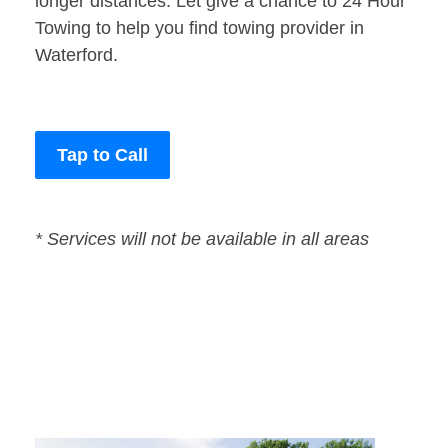
longer distances. Let give a chance to 24 Hour
Towing to help you find towing provider in
Waterford.
Tap to Call
* Services will not be available in all areas