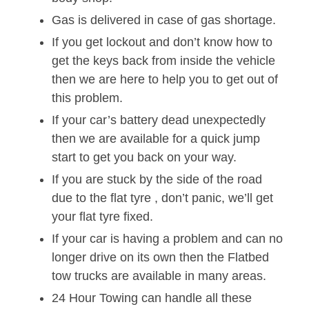
Gas is delivered in case of gas shortage.
If you get lockout and don’t know how to
get the keys back from inside the vehicle
then we are here to help you to get out of
this problem.
If your car’s battery dead unexpectedly
then we are available for a quick jump
start to get you back on your way.
If you are stuck by the side of the road
due to the flat tyre , don’t panic, we’ll get
your flat tyre fixed.
If your car is having a problem and can no
longer drive on its own then the Flatbed
tow trucks are available in many areas.
24 Hour Towing can handle all these