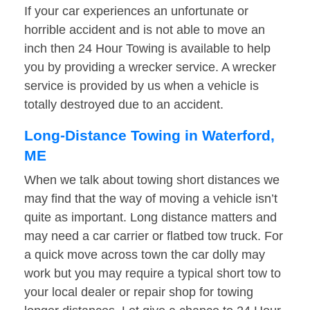
If your car experiences an unfortunate or
horrible accident and is not able to move an
inch then 24 Hour Towing is available to help
you by providing a wrecker service. A wrecker
service is provided by us when a vehicle is
totally destroyed due to an accident.
Long-Distance Towing in Waterford,
ME
When we talk about towing short distances we
may find that the way of moving a vehicle isn’t
quite as important. Long distance matters and
may need a car carrier or flatbed tow truck. For
a quick move across town the car dolly may
work but you may require a typical short tow to
your local dealer or repair shop for towing