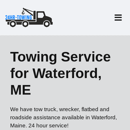
Towing Service
for Waterford,
ME
We have tow truck, wrecker, flatbed and
roadside assistance available in Waterford,
Maine. 24 hour service!