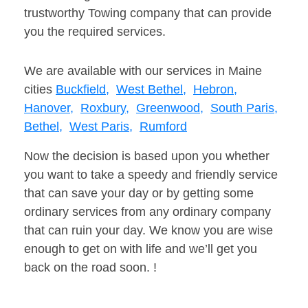
trustworthy Towing company that can provide
you the required services.
We are available with our services in Maine
cities
Buckfield,
West Bethel,
Hebron,
Hanover,
Roxbury,
Greenwood,
South Paris,
Bethel,
West Paris,
Rumford
Now the decision is based upon you whether
you want to take a speedy and friendly service
that can save your day or by getting some
ordinary services from any ordinary company
that can ruin your day. We know you are wise
enough to get on with life and we’ll get you
back on the road soon. !