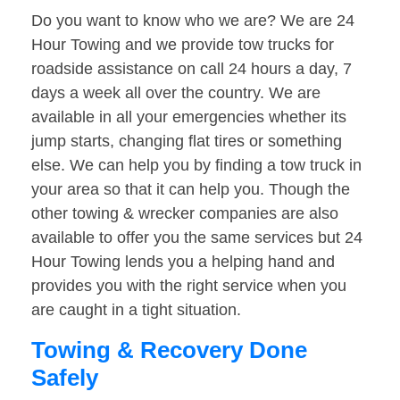
Do you want to know who we are? We are 24
Hour Towing and we provide tow trucks for
roadside assistance on call 24 hours a day, 7
days a week all over the country. We are
available in all your emergencies whether its
jump starts, changing flat tires or something
else. We can help you by finding a tow truck in
your area so that it can help you. Though the
other towing & wrecker companies are also
available to offer you the same services but 24
Hour Towing lends you a helping hand and
provides you with the right service when you
are caught in a tight situation.
Towing & Recovery Done
Safely