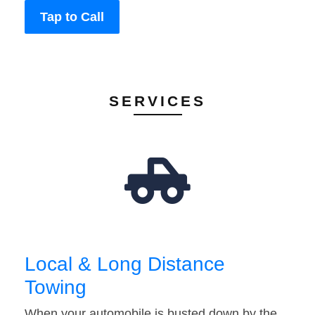
Tap to Call
SERVICES
Local & Long Distance
Towing
When your automobile is busted down by the