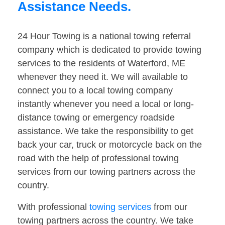
Assistance Needs.
24 Hour Towing is a national towing referral
company which is dedicated to provide towing
services to the residents of Waterford, ME
whenever they need it. We will available to
connect you to a local towing company
instantly whenever you need a local or long-
distance towing or emergency roadside
assistance. We take the responsibility to get
back your car, truck or motorcycle back on the
road with the help of professional towing
services from our towing partners across the
country.
With professional
towing services
from our
towing partners across the country. We take