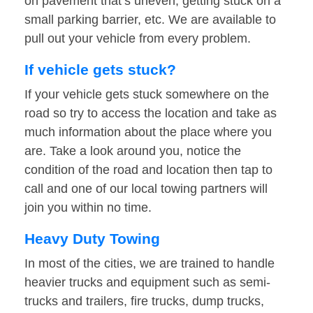
on pavement that’s uneven, getting stuck on a
small parking barrier, etc. We are available to
pull out your vehicle from every problem.
If vehicle gets stuck?
If your vehicle gets stuck somewhere on the
road so try to access the location and take as
much information about the place where you
are. Take a look around you, notice the
condition of the road and location then tap to
call and one of our local towing partners will
join you within no time.
Heavy Duty Towing
In most of the cities, we are trained to handle
heavier trucks and equipment such as semi-
trucks and trailers, fire trucks, dump trucks,