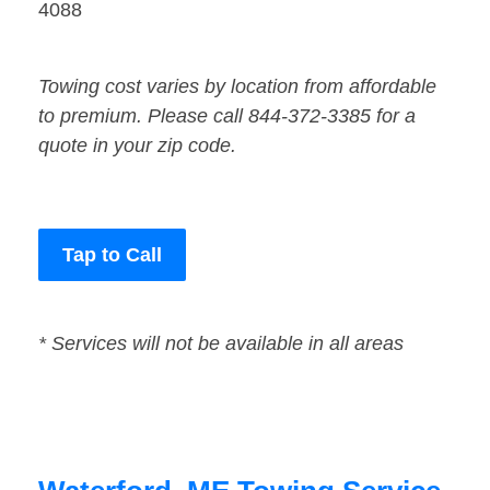
4088
Towing cost varies by location from affordable
to premium. Please call 844-372-3385 for a
quote in your zip code.
Tap to Call
* Services will not be available in all areas