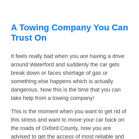
A Towing Company You Can
Trust On
It feels really bad when you are having a drive
around Waterford and suddenly the car gets
break down or faces shortage of gas or
something else happens which is actually
dangerous. Now this is the time that you can
take help from a towing company!
This is the moment when you want to get rid of
this stress and want to move your car back on
the roads of Oxford County, now you are
advised to get the access of most reliable and