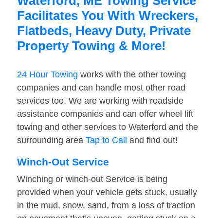
Waterford, ME Towing Service
Facilitates You With Wreckers,
Flatbeds, Heavy Duty, Private
Property Towing & More!
24 Hour Towing
works with the other towing
companies and can handle most other road
services too. We are working with roadside
assistance companies and can offer wheel lift
towing and other services to Waterford and the
surrounding area
Tap to Call
and find out!
Winch-Out Service
Winching or winch-out Service is being
provided when your vehicle gets stuck, usually
in the mud, snow, sand, from a loss of traction