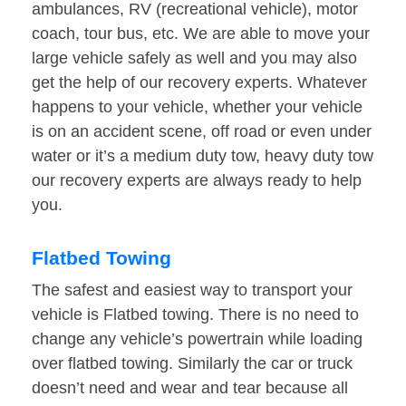
ambulances, RV (recreational vehicle), motor
coach, tour bus, etc. We are able to move your
large vehicle safely as well and you may also
get the help of our recovery experts. Whatever
happens to your vehicle, whether your vehicle
is on an accident scene, off road or even under
water or it’s a medium duty tow, heavy duty tow
our recovery experts are always ready to help
you.
Flatbed Towing
The safest and easiest way to transport your
vehicle is Flatbed towing. There is no need to
change any vehicle’s powertrain while loading
over flatbed towing. Similarly the car or truck
doesn’t need and wear and tear because all