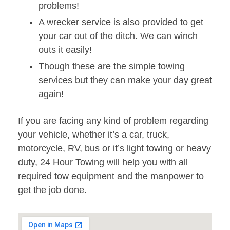
problems!
A wrecker service is also provided to get
your car out of the ditch. We can winch
outs it easily!
Though these are the simple towing
services but they can make your day great
again!
If you are facing any kind of problem regarding
your vehicle, whether it’s a car, truck,
motorcycle, RV, bus or it’s light towing or heavy
duty, 24 Hour Towing will help you with all
required tow equipment and the manpower to
get the job done.