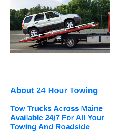
About 24 Hour Towing
Tow Trucks Across Maine
Available 24/7 For All Your
Towing And Roadside