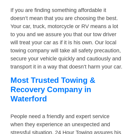
If you are finding something affordable it
doesn’t mean that you are choosing the best.
Your car, truck, motorcycle or RV means a lot
to you and we assure you that our tow driver
will treat your car as if it is his own. Our local
towing company will take all safety precaution,
secure your vehicle quickly and cautiously and
transport it in a way that doesn’t harm your car.
Most Trusted Towing &
Recovery Company in
Waterford
People need a friendly and expert service
when they experience an unexpected and
stressful situation. 24 Hour Towing assures his