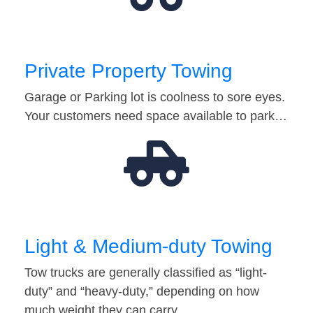
Private Property Towing
Garage or Parking lot is coolness to sore eyes.
Your customers need space available to park…
Light & Medium-duty Towing
Tow trucks are generally classified as “light-
duty” and “heavy-duty,” depending on how
much weight they can carry