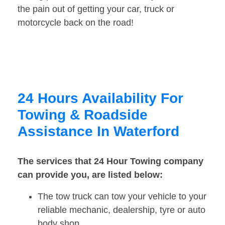
the pain out of getting your car, truck or
motorcycle back on the road!
24 Hours Availability For
Towing & Roadside
Assistance In Waterford
The services that 24 Hour Towing company
can provide you, are listed below:
The tow truck can tow your vehicle to your
reliable mechanic, dealership, tyre or auto
body shop.