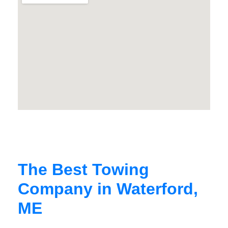
The Best Towing
Company in Waterford,
ME