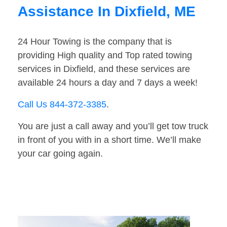
Assistance In Dixfield, ME
24 Hour Towing is the company that is
providing High quality and Top rated towing
services in Dixfield, and these services are
available 24 hours a day and 7 days a week!
Call Us 844-372-3385
.
You are just a call away and you’ll get tow truck
in front of you with in a short time. We’ll make
your car going again.