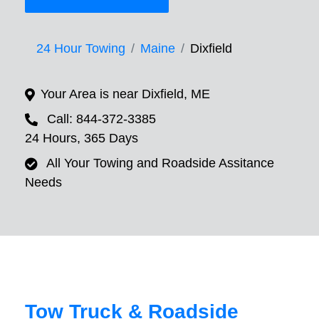
24 Hour Towing
Maine
Dixfield
Your Area is near Dixfield, ME
Call: 844-372-3385
24 Hours, 365 Days
All Your Towing and Roadside Assitance
Needs
Tow Truck & Roadside