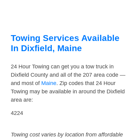
Towing Services Available
In Dixfield, Maine
24 Hour Towing can get you a tow truck in
Dixfield County and all of the 207 area code —
and most of
Maine
. Zip codes that 24 Hour
Towing may be available in around the Dixfield
area are:
4224
Towing cost varies by location from affordable