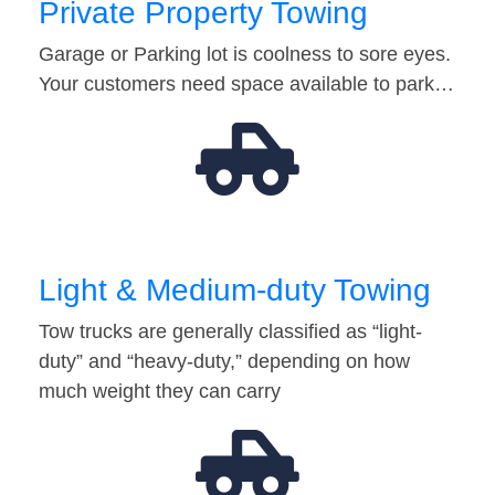
Private Property Towing
Garage or Parking lot is coolness to sore eyes.
Your customers need space available to park…
Light & Medium-duty Towing
Tow trucks are generally classified as “light-
duty” and “heavy-duty,” depending on how
much weight they can carry