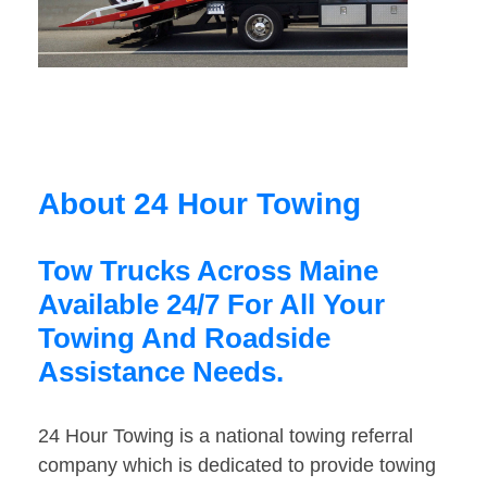
About 24 Hour Towing
Tow Trucks Across Maine
Available 24/7 For All Your
Towing And Roadside
Assistance Needs.
24 Hour Towing is a national towing referral
company which is dedicated to provide towing