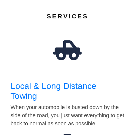
SERVICES
Local & Long Distance
Towing
When your automobile is busted down by the
side of the road, you just want everything to get
back to normal as soon as possible