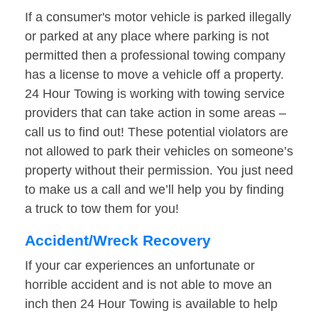
If a consumer's motor vehicle is parked illegally
or parked at any place where parking is not
permitted then a professional towing company
has a license to move a vehicle off a property.
24 Hour Towing is working with towing service
providers that can take action in some areas –
call us to find out! These potential violators are
not allowed to park their vehicles on someone’s
property without their permission. You just need
to make us a call and we’ll help you by finding
a truck to tow them for you!
Accident/Wreck Recovery
If your car experiences an unfortunate or
horrible accident and is not able to move an
inch then 24 Hour Towing is available to help