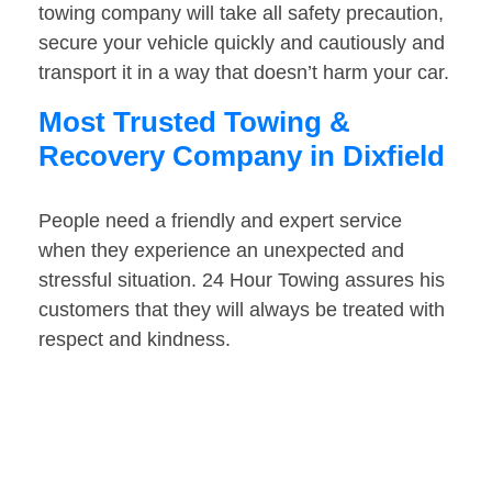
towing company will take all safety precaution,
secure your vehicle quickly and cautiously and
transport it in a way that doesn’t harm your car.
Most Trusted Towing &
Recovery Company in Dixfield
People need a friendly and expert service
when they experience an unexpected and
stressful situation. 24 Hour Towing assures his
customers that they will always be treated with
respect and kindness.