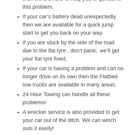
this problem.
If your car’s battery dead unexpectedly
then we are available for a quick jump
start to get you back on your way.
If you are stuck by the side of the road
due to the flat tyre , don’t panic, we’ll get
your flat tyre fixed.
If your car is having a problem and can no
longer drive on its own then the Flatbed
tow trucks are available in many areas.
24 Hour Towing can handle all these
problems!
A wrecker service is also provided to get
your car out of the ditch. We can winch
outs it easily!