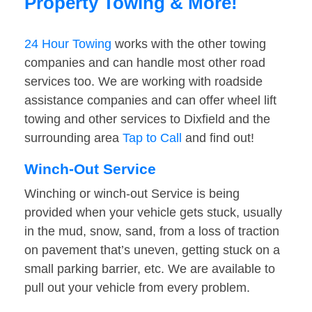
Property Towing & More!
24 Hour Towing
works with the other towing
companies and can handle most other road
services too. We are working with roadside
assistance companies and can offer wheel lift
towing and other services to Dixfield and the
surrounding area
Tap to Call
and find out!
Winch-Out Service
Winching or winch-out Service is being
provided when your vehicle gets stuck, usually
in the mud, snow, sand, from a loss of traction
on pavement that’s uneven, getting stuck on a
small parking barrier, etc. We are available to
pull out your vehicle from every problem.