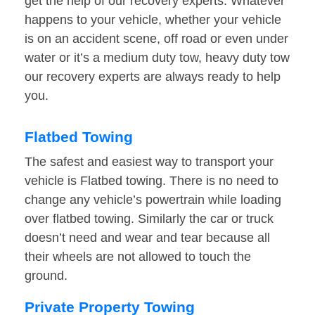
get the help of our recovery experts. Whatever
happens to your vehicle, whether your vehicle
is on an accident scene, off road or even under
water or it’s a medium duty tow, heavy duty tow
our recovery experts are always ready to help
you.
Flatbed Towing
The safest and easiest way to transport your
vehicle is Flatbed towing. There is no need to
change any vehicle’s powertrain while loading
over flatbed towing. Similarly the car or truck
doesn’t need and wear and tear because all
their wheels are not allowed to touch the
ground.
Private Property Towing