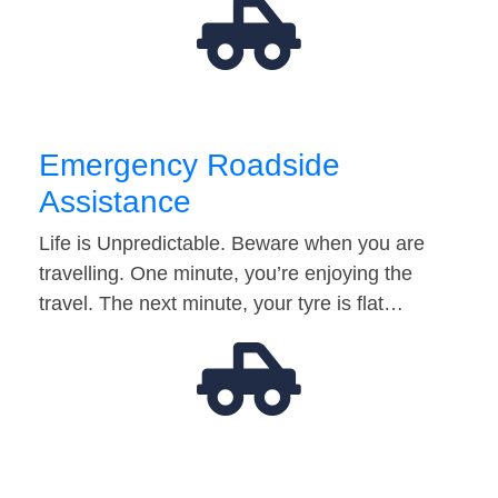
Emergency Roadside
Assistance
Life is Unpredictable. Beware when you are
travelling. One minute, you’re enjoying the
travel. The next minute, your tyre is flat…