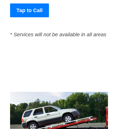
Tap to Call
* Services will not be available in all areas