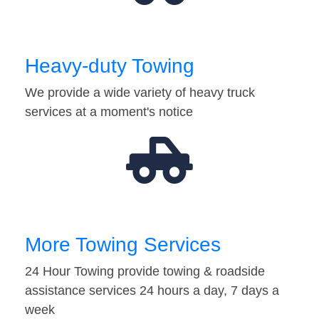
Heavy-duty Towing
We provide a wide variety of heavy truck
services at a moment's notice
More Towing Services
24 Hour Towing provide towing & roadside
assistance services 24 hours a day, 7 days a
week