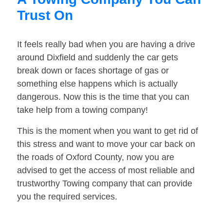
Trust On
It feels really bad when you are having a drive
around Dixfield and suddenly the car gets
break down or faces shortage of gas or
something else happens which is actually
dangerous. Now this is the time that you can
take help from a towing company!
This is the moment when you want to get rid of
this stress and want to move your car back on
the roads of Oxford County, now you are
advised to get the access of most reliable and
trustworthy Towing company that can provide
you the required services.