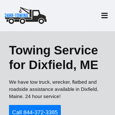
Towing Service
for Dixfield, ME
We have tow truck, wrecker, flatbed and
roadside assistance available in Dixfield,
Maine. 24 hour service!
Call 844-372-3385