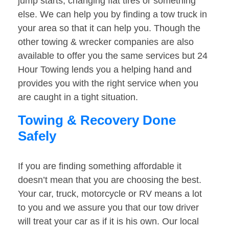
jump starts, changing flat tires or something
else. We can help you by finding a tow truck in
your area so that it can help you. Though the
other towing & wrecker companies are also
available to offer you the same services but 24
Hour Towing lends you a helping hand and
provides you with the right service when you
are caught in a tight situation.
Towing & Recovery Done
Safely
If you are finding something affordable it
doesn’t mean that you are choosing the best.
Your car, truck, motorcycle or RV means a lot
to you and we assure you that our tow driver
will treat your car as if it is his own. Our local