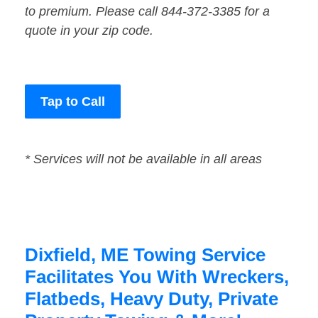
to premium. Please call 844-372-3385 for a
quote in your zip code.
Tap to Call
* Services will not be available in all areas
Dixfield, ME Towing Service
Facilitates You With Wreckers,
Flatbeds, Heavy Duty, Private