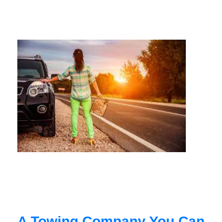
A Towing Company You Can