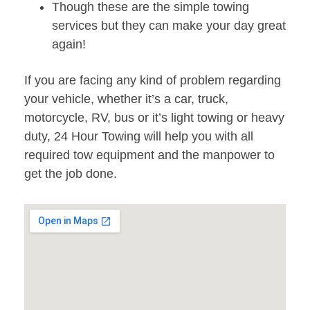
Though these are the simple towing
services but they can make your day great
again!
If you are facing any kind of problem regarding
your vehicle, whether it’s a car, truck,
motorcycle, RV, bus or it’s light towing or heavy
duty, 24 Hour Towing will help you with all
required tow equipment and the manpower to
get the job done.