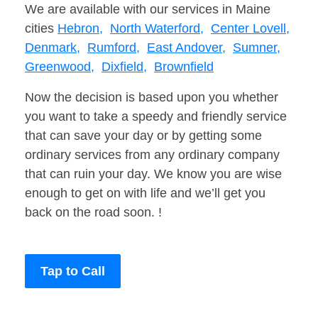
We are available with our services in Maine
cities
Hebron,
North Waterford,
Center Lovell,
Denmark,
Rumford,
East Andover,
Sumner,
Greenwood,
Dixfield,
Brownfield
Now the decision is based upon you whether
you want to take a speedy and friendly service
that can save your day or by getting some
ordinary services from any ordinary company
that can ruin your day. We know you are wise
enough to get on with life and we’ll get you
back on the road soon. !
Tap to Call