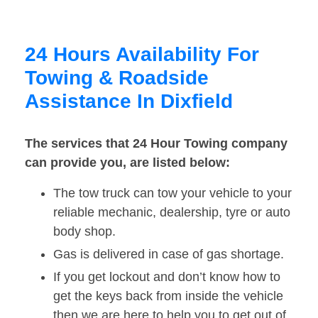
24 Hours Availability For
Towing & Roadside
Assistance In Dixfield
The services that 24 Hour Towing company
can provide you, are listed below:
The tow truck can tow your vehicle to your
reliable mechanic, dealership, tyre or auto
body shop.
Gas is delivered in case of gas shortage.
If you get lockout and don’t know how to
get the keys back from inside the vehicle
then we are here to help you to get out of