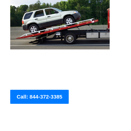
Call: 844-372-3385