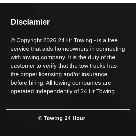
Disclamier
© Copyright 2026 24 Hr Towing - is a free
service that aids homeowners in connecting
with towing company. It is the duty of the
customer to verify that the tow trucks has
the proper licensing and/or insurance
before hiring. All towing companies are
operated independently of 24 Hr Towing
©
Towing 24 Hour