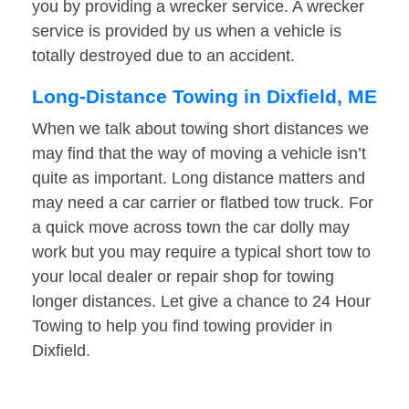
you by providing a wrecker service. A wrecker
service is provided by us when a vehicle is
totally destroyed due to an accident.
Long-Distance Towing in Dixfield, ME
When we talk about towing short distances we
may find that the way of moving a vehicle isn’t
quite as important. Long distance matters and
may need a car carrier or flatbed tow truck. For
a quick move across town the car dolly may
work but you may require a typical short tow to
your local dealer or repair shop for towing
longer distances. Let give a chance to 24 Hour
Towing to help you find towing provider in
Dixfield.