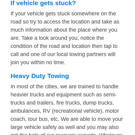
If vehicle gets stuck?
If your vehicle gets stuck somewhere on the
road so try to access the location and take as
much information about the place where you
are. Take a look around you, notice the
condition of the road and location then tap to
call and one of our local towing partners will
join you within no time.
Heavy Duty Towing
In most of the cities, we are trained to handle
heavier trucks and equipment such as semi-
trucks and trailers, fire trucks, dump trucks,
ambulances, RV (recreational vehicle), motor
coach, tour bus, etc. We are able to move your
large vehicle safely as well and you may also