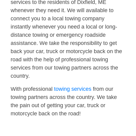
services to the residents of Dixfield, ME
whenever they need it. We will available to
connect you to a local towing company
instantly whenever you need a local or long-
distance towing or emergency roadside
assistance. We take the responsibility to get
back your car, truck or motorcycle back on the
road with the help of professional towing
services from our towing partners across the
country.
With professional
towing services
from our
towing partners across the country. We take
the pain out of getting your car, truck or
motorcycle back on the road!