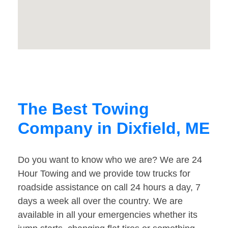
The Best Towing
Company in Dixfield, ME
Do you want to know who we are? We are 24
Hour Towing and we provide tow trucks for
roadside assistance on call 24 hours a day, 7
days a week all over the country. We are
available in all your emergencies whether its