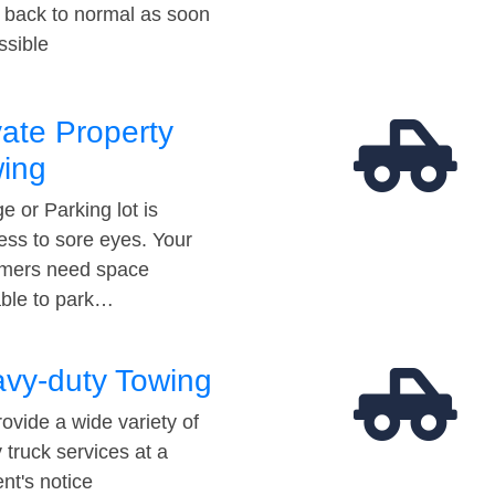
t back to normal as soon
ssible
vate Property
ing
e or Parking lot is
ess to sore eyes. Your
mers need space
able to park…
vy-duty Towing
ovide a wide variety of
 truck services at a
t's notice