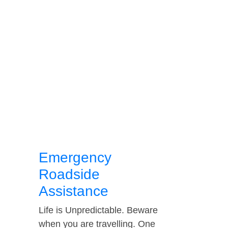
Emergency
Roadside
Assistance
Life is Unpredictable. Beware
when you are travelling. One