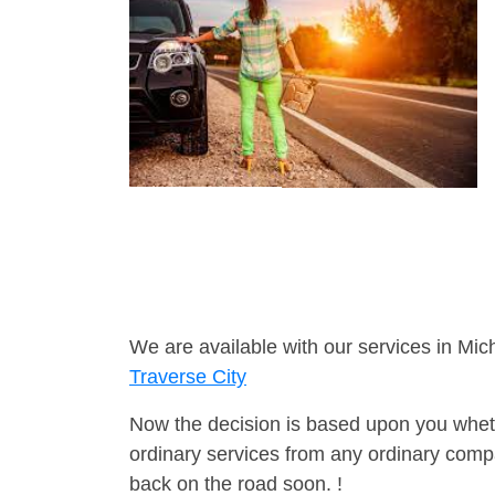
We are available with our services in Mic
Traverse City
Now the decision is based upon you wheth
ordinary services from any ordinary compa
back on the road soon. !