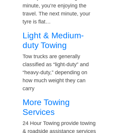
minute, you’re enjoying the
travel. The next minute, your
tyre is flat…
Light & Medium-
duty Towing
Tow trucks are generally
classified as “light-duty” and
“heavy-duty,” depending on
how much weight they can
carry
More Towing
Services
24 Hour Towing provide towing
& roadside assistance services