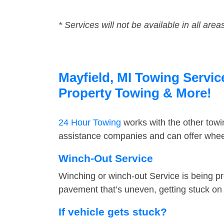
* Services will not be available in all area
Mayfield, MI Towing Servic
Property Towing & More!
24 Hour Towing
works with the other tow
assistance companies and can offer wheel
Winch-Out Service
Winching or winch-out Service is being pr
pavement that’s uneven, getting stuck on a
If vehicle gets stuck?