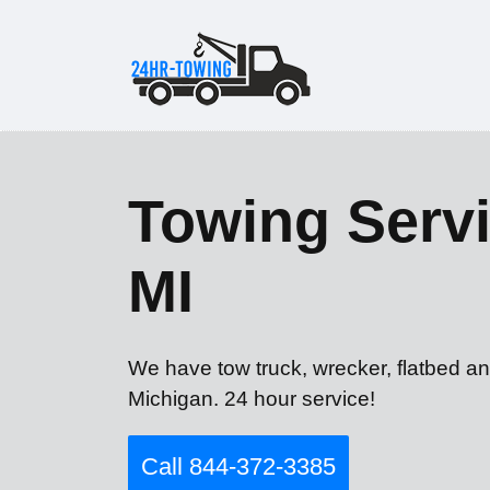
Towing Servi
MI
We have tow truck, wrecker, flatbed an
Michigan. 24 hour service!
Call 844-372-3385