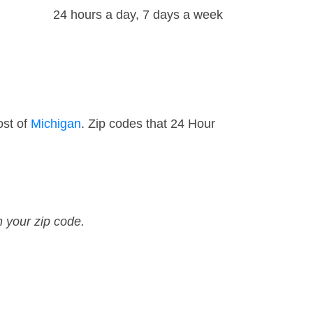
24 hours a day, 7 days a week
ost of
Michigan
. Zip codes that 24 Hour
n your zip code.