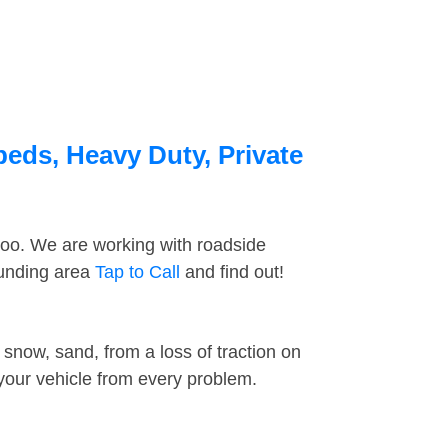
beds, Heavy Duty, Private
too. We are working with roadside
ounding area
Tap to Call
and find out!
snow, sand, from a loss of traction on
 your vehicle from every problem.