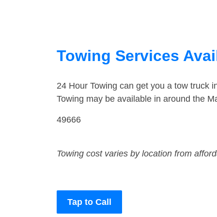
Towing Services Avail
24 Hour Towing can get you a tow truck i
Towing may be available in around the Ma
49666
Towing cost varies by location from affor
Tap to Call