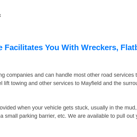
s
e Facilitates You With Wreckers, Flat
ing companies and can handle most other road services 
 lift towing and other services to Mayfield and the surr
ovided when your vehicle gets stuck, usually in the mud, 
 small parking barrier, etc. We are available to pull out