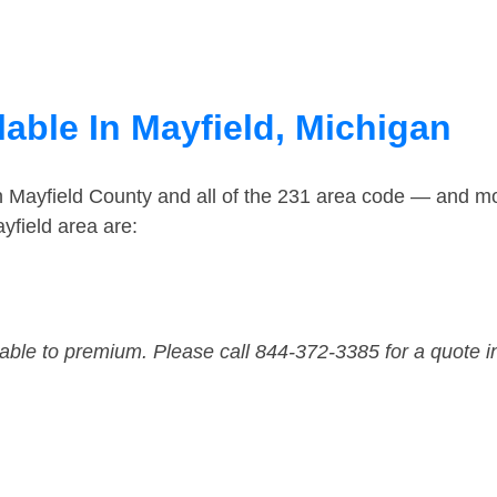
able In Mayfield, Michigan
n Mayfield County and all of the 231 area code — and m
yfield area are:
dable to premium. Please call 844-372-3385 for a quote i