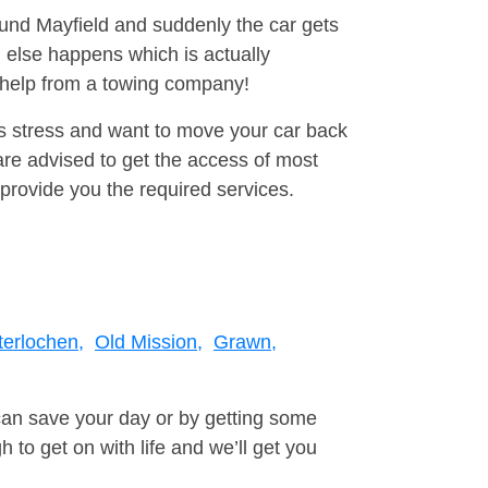
ound Mayfield and suddenly the car gets
 else happens which is actually
e help from a towing company!
is stress and want to move your car back
re advised to get the access of most
provide you the required services.
terlochen,
Old Mission,
Grawn,
can save your day or by getting some
to get on with life and we’ll get you