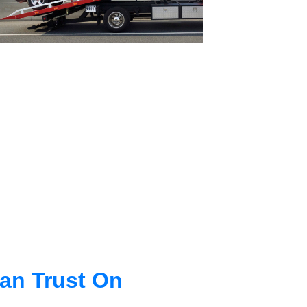
an Trust On