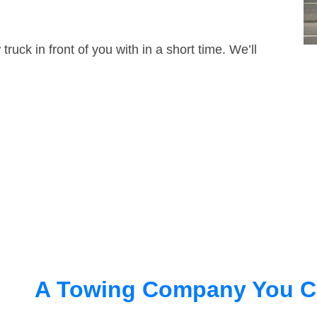
truck in front of you with in a short time. We’ll
A Towing Company You C