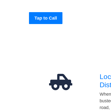
Tap to Call
Loc
Dis
When 
buste
road,