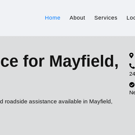
Home
About
Services
Lo
ce for Mayfield,
24
N
d roadside assistance available in Mayfield,