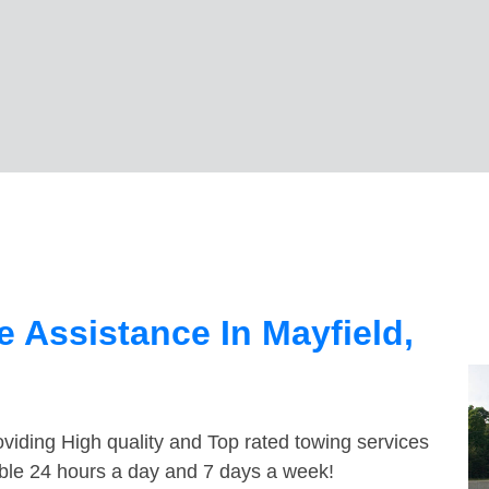
 Assistance In Mayfield,
viding High quality and Top rated towing services
able 24 hours a day and 7 days a week!