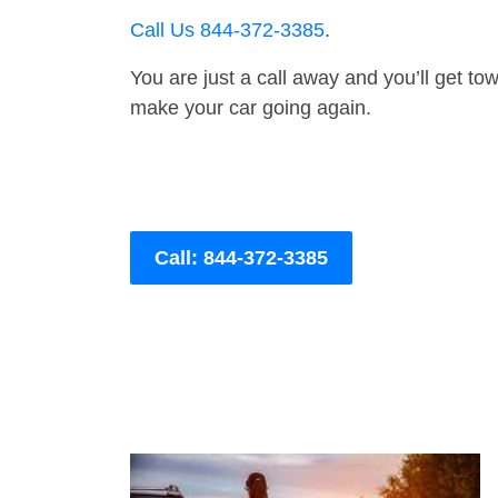
Call Us 844-372-3385
.
You are just a call away and you’ll get tow 
make your car going again.
Call: 844-372-3385