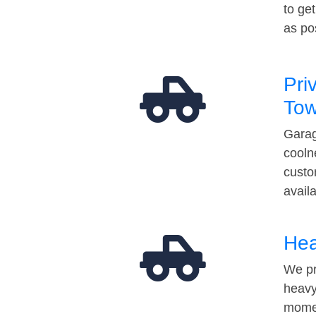
to ge
as po
Pri
Tow
Garag
cooln
custo
avail
Hea
We pr
heavy
momen