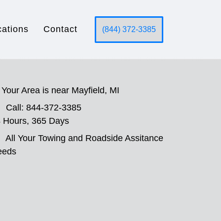
cations
Contact
(844) 372-3385
Your Area is near Mayfield, MI
Call: 844-372-3385
 Hours, 365 Days
All Your Towing and Roadside Assitance
eeds