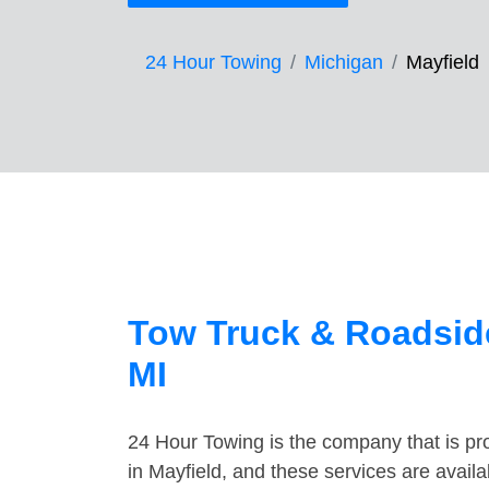
24 Hour Towing
Michigan
Mayfield
Tow Truck & Roadside
MI
24 Hour Towing is the company that is pro
in Mayfield, and these services are avail