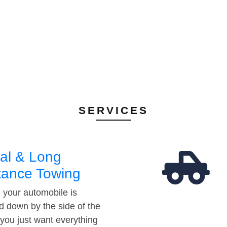
SERVICES
al & Long
tance Towing
your automobile is
d down by the side of the
 you just want everything