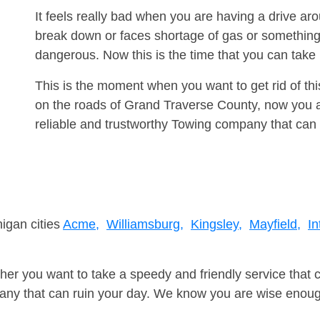
It feels really bad when you are having a drive ar
break down or faces shortage of gas or something
dangerous. Now this is the time that you can tak
This is the moment when you want to get rid of th
on the roads of Grand Traverse County, now you a
reliable and trustworthy Towing company that can 
higan cities
Acme,
Williamsburg,
Kingsley,
Mayfield,
In
er you want to take a speedy and friendly service that 
ny that can ruin your day. We know you are wise enough 