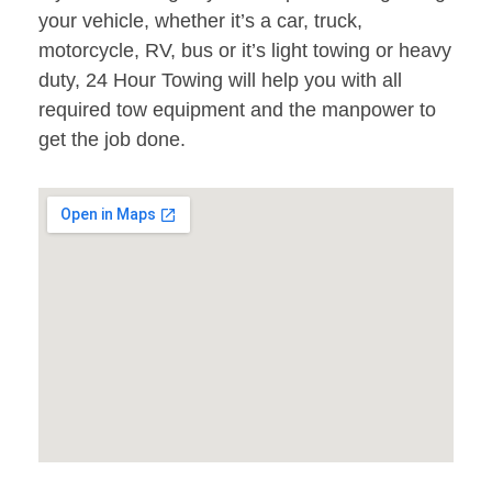
your vehicle, whether it’s a car, truck,
motorcycle, RV, bus or it’s light towing or heavy
duty, 24 Hour Towing will help you with all
required tow equipment and the manpower to
get the job done.