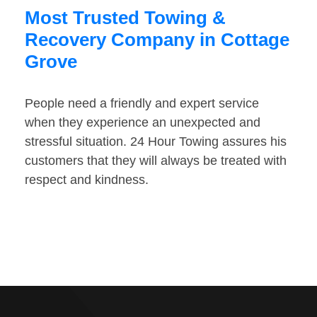
Most Trusted Towing &
Recovery Company in Cottage
Grove
People need a friendly and expert service
when they experience an unexpected and
stressful situation. 24 Hour Towing assures his
customers that they will always be treated with
respect and kindness.