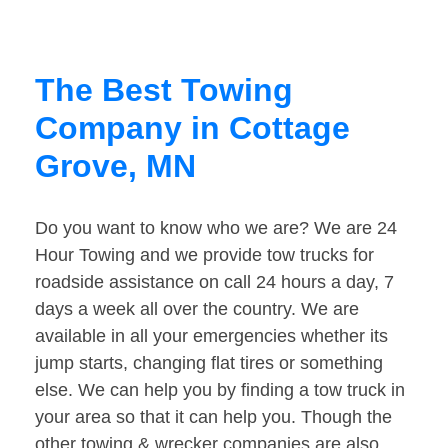
The Best Towing
Company in Cottage
Grove, MN
Do you want to know who we are? We are 24
Hour Towing and we provide tow trucks for
roadside assistance on call 24 hours a day, 7
days a week all over the country. We are
available in all your emergencies whether its
jump starts, changing flat tires or something
else. We can help you by finding a tow truck in
your area so that it can help you. Though the
other towing & wrecker companies are also