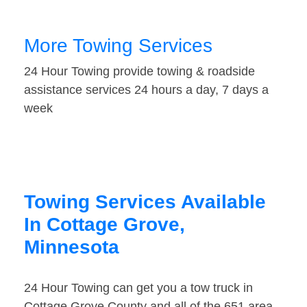
More Towing Services
24 Hour Towing provide towing & roadside
assistance services 24 hours a day, 7 days a
week
Towing Services Available
In Cottage Grove,
Minnesota
24 Hour Towing can get you a tow truck in
Cottage Grove County and all of the 651 area