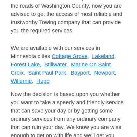
the roads of Washington County, now you are
advised to get the access of most reliable and
trustworthy Towing company that can provide
you the required services.
We are available with our services in
Minnesota cities
Cottage Grove,
Lakeland,
Forest Lake,
Stillwater,
Marine On Saint
Croix,
Saint Paul Park,
Bayport,
Newport,
Willernie,
Hugo
Now the decision is based upon you whether
you want to take a speedy and friendly service
that can save your day or by getting some
ordinary services from any ordinary company
that can ruin your day. We know you are wise
enough to get on with life and we’ll get you