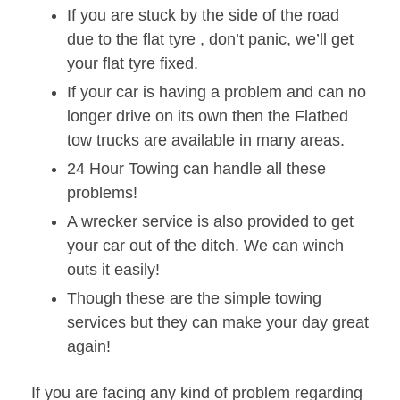
If you are stuck by the side of the road
due to the flat tyre , don’t panic, we’ll get
your flat tyre fixed.
If your car is having a problem and can no
longer drive on its own then the Flatbed
tow trucks are available in many areas.
24 Hour Towing can handle all these
problems!
A wrecker service is also provided to get
your car out of the ditch. We can winch
outs it easily!
Though these are the simple towing
services but they can make your day great
again!
If you are facing any kind of problem regarding