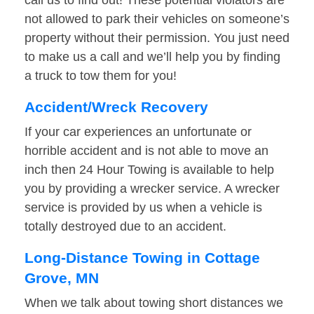
call us to find out! These potential violators are
not allowed to park their vehicles on someone’s
property without their permission. You just need
to make us a call and we’ll help you by finding
a truck to tow them for you!
Accident/Wreck Recovery
If your car experiences an unfortunate or
horrible accident and is not able to move an
inch then 24 Hour Towing is available to help
you by providing a wrecker service. A wrecker
service is provided by us when a vehicle is
totally destroyed due to an accident.
Long-Distance Towing in Cottage
Grove, MN
When we talk about towing short distances we