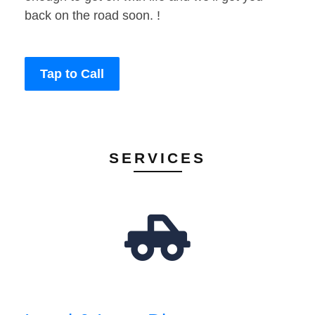
back on the road soon. !
Tap to Call
SERVICES