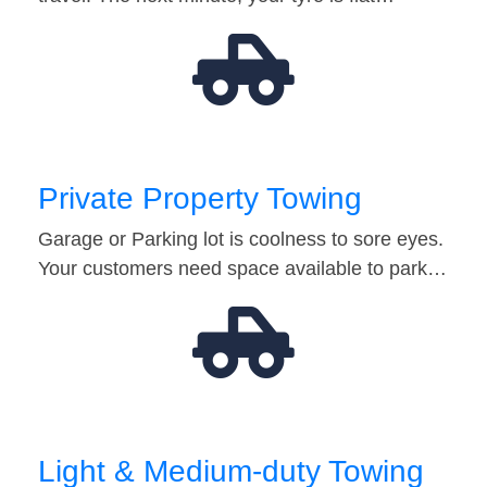
Private Property Towing
Garage or Parking lot is coolness to sore eyes.
Your customers need space available to park…
Light & Medium-duty Towing