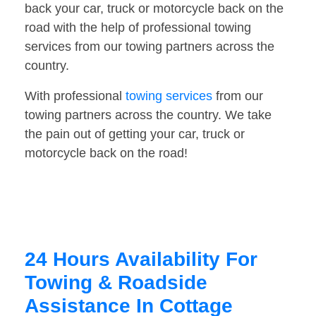
back your car, truck or motorcycle back on the
road with the help of professional towing
services from our towing partners across the
country.
With professional
towing services
from our
towing partners across the country. We take
the pain out of getting your car, truck or
motorcycle back on the road!
24 Hours Availability For
Towing & Roadside
Assistance In Cottage