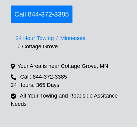
Call 844-372-3385
24 Hour Towing
Minnesota
Cottage Grove
Your Area is near Cottage Grove, MN
Call: 844-372-3385
24 Hours, 365 Days
All Your Towing and Roadside Assitance
Needs