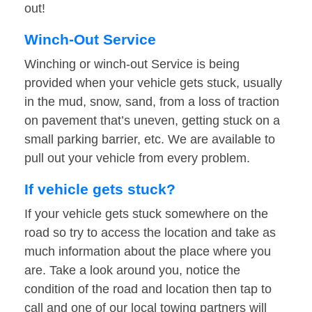
out!
Winch-Out Service
Winching or winch-out Service is being
provided when your vehicle gets stuck, usually
in the mud, snow, sand, from a loss of traction
on pavement that’s uneven, getting stuck on a
small parking barrier, etc. We are available to
pull out your vehicle from every problem.
If vehicle gets stuck?
If your vehicle gets stuck somewhere on the
road so try to access the location and take as
much information about the place where you
are. Take a look around you, notice the
condition of the road and location then tap to
call and one of our local towing partners will