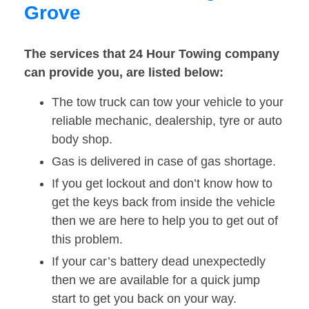
Grove
The services that 24 Hour Towing company
can provide you, are listed below:
The tow truck can tow your vehicle to your
reliable mechanic, dealership, tyre or auto
body shop.
Gas is delivered in case of gas shortage.
If you get lockout and don’t know how to
get the keys back from inside the vehicle
then we are here to help you to get out of
this problem.
If your car’s battery dead unexpectedly
then we are available for a quick jump
start to get you back on your way.