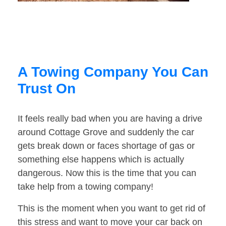
A Towing Company You Can
Trust On
It feels really bad when you are having a drive
around Cottage Grove and suddenly the car
gets break down or faces shortage of gas or
something else happens which is actually
dangerous. Now this is the time that you can
take help from a towing company!
This is the moment when you want to get rid of
this stress and want to move your car back on