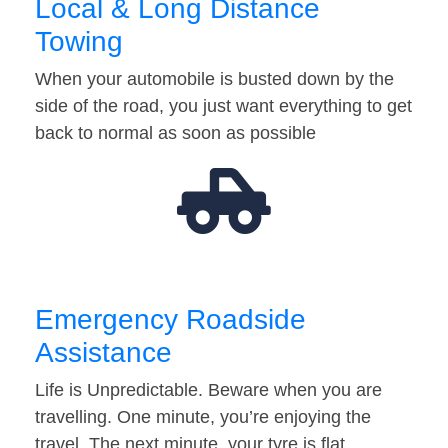
Local & Long Distance
Towing
When your automobile is busted down by the
side of the road, you just want everything to get
back to normal as soon as possible
Emergency Roadside
Assistance
Life is Unpredictable. Beware when you are
travelling. One minute, you’re enjoying the
travel. The next minute, your tyre is flat…