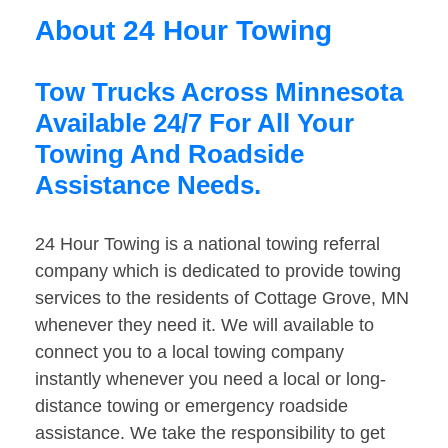
About 24 Hour Towing
Tow Trucks Across Minnesota
Available 24/7 For All Your
Towing And Roadside
Assistance Needs.
24 Hour Towing is a national towing referral
company which is dedicated to provide towing
services to the residents of Cottage Grove, MN
whenever they need it. We will available to
connect you to a local towing company
instantly whenever you need a local or long-
distance towing or emergency roadside
assistance. We take the responsibility to get