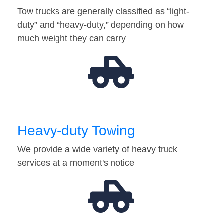
Tow trucks are generally classified as “light-
duty” and “heavy-duty,” depending on how
much weight they can carry
Heavy-duty Towing
We provide a wide variety of heavy truck
services at a moment's notice