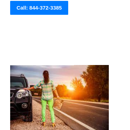
Call: 844-372-3385