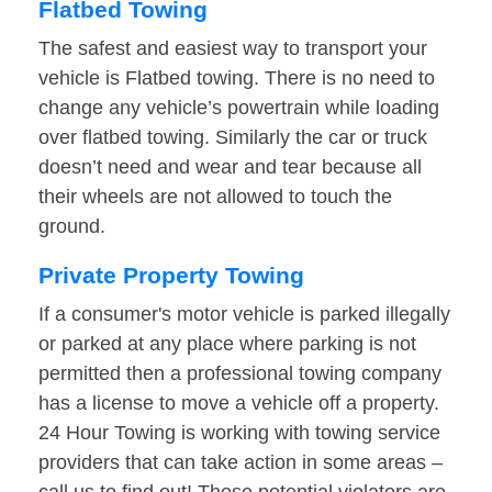
Flatbed Towing
The safest and easiest way to transport your
vehicle is Flatbed towing. There is no need to
change any vehicle’s powertrain while loading
over flatbed towing. Similarly the car or truck
doesn’t need and wear and tear because all
their wheels are not allowed to touch the
ground.
Private Property Towing
If a consumer's motor vehicle is parked illegally
or parked at any place where parking is not
permitted then a professional towing company
has a license to move a vehicle off a property.
24 Hour Towing is working with towing service
providers that can take action in some areas –