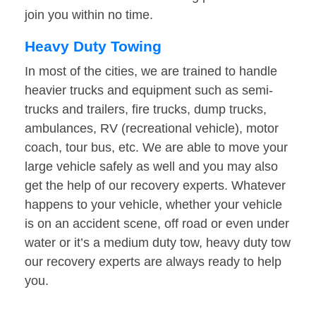
join you within no time.
Heavy Duty Towing
In most of the cities, we are trained to handle
heavier trucks and equipment such as semi-
trucks and trailers, fire trucks, dump trucks,
ambulances, RV (recreational vehicle), motor
coach, tour bus, etc. We are able to move your
large vehicle safely as well and you may also
get the help of our recovery experts. Whatever
happens to your vehicle, whether your vehicle
is on an accident scene, off road or even under
water or it’s a medium duty tow, heavy duty tow
our recovery experts are always ready to help
you.