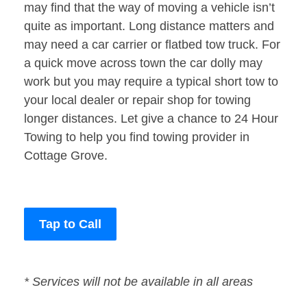
may find that the way of moving a vehicle isn’t
quite as important. Long distance matters and
may need a car carrier or flatbed tow truck. For
a quick move across town the car dolly may
work but you may require a typical short tow to
your local dealer or repair shop for towing
longer distances. Let give a chance to 24 Hour
Towing to help you find towing provider in
Cottage Grove.
Tap to Call
* Services will not be available in all areas