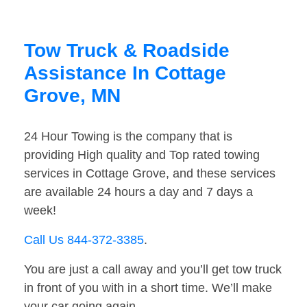
Tow Truck & Roadside
Assistance In Cottage
Grove, MN
24 Hour Towing is the company that is
providing High quality and Top rated towing
services in Cottage Grove, and these services
are available 24 hours a day and 7 days a
week!
Call Us 844-372-3385
.
You are just a call away and you’ll get tow truck
in front of you with in a short time. We’ll make
your car going again.