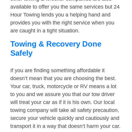
available to offer you the same services but 24
Hour Towing lends you a helping hand and
provides you with the right service when you
are caught in a tight situation.
Towing & Recovery Done
Safely
If you are finding something affordable it
doesn’t mean that you are choosing the best.
Your car, truck, motorcycle or RV means a lot
to you and we assure you that our tow driver
will treat your car as if it is his own. Our local
towing company will take all safety precaution,
secure your vehicle quickly and cautiously and
transport it in a way that doesn’t harm your car.