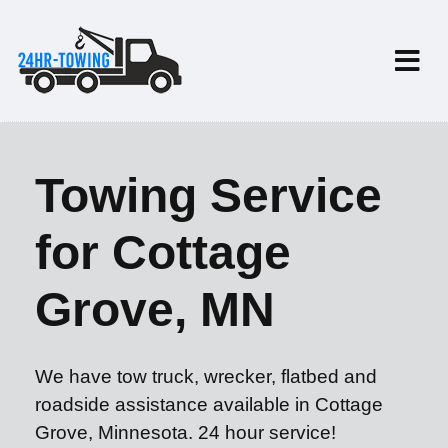
Towing Service
for Cottage
Grove, MN
We have tow truck, wrecker, flatbed and
roadside assistance available in Cottage
Grove, Minnesota. 24 hour service!