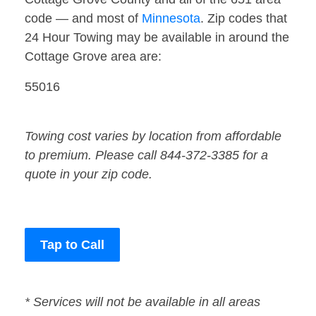
code — and most of
Minnesota
. Zip codes that
24 Hour Towing may be available in around the
Cottage Grove area are:
55016
Towing cost varies by location from affordable
to premium. Please call 844-372-3385 for a
quote in your zip code.
Tap to Call
* Services will not be available in all areas