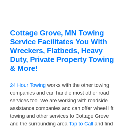
Cottage Grove, MN Towing
Service Facilitates You With
Wreckers, Flatbeds, Heavy
Duty, Private Property Towing
& More!
24 Hour Towing
works with the other towing
companies and can handle most other road
services too. We are working with roadside
assistance companies and can offer wheel lift
towing and other services to Cottage Grove
and the surrounding area
Tap to Call
and find