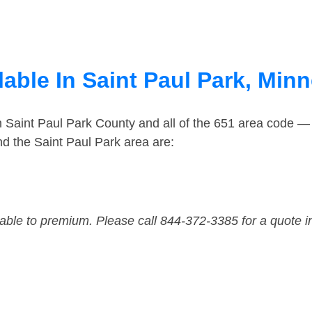
able In Saint Paul Park, Min
n Saint Paul Park County and all of the 651 area code 
d the Saint Paul Park area are:
dable to premium. Please call 844-372-3385 for a quote i