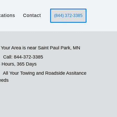
cations
Contact
(844) 372-3385
Your Area is near Saint Paul Park, MN
Call: 844-372-3385
 Hours, 365 Days
All Your Towing and Roadside Assitance
eeds