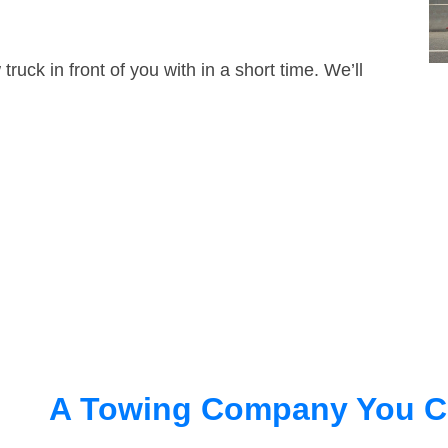
truck in front of you with in a short time. We’ll
A Towing Company You C