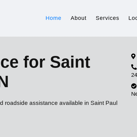
Home
About
Services
Lo
ce for Saint
24
MN
N
d roadside assistance available in Saint Paul