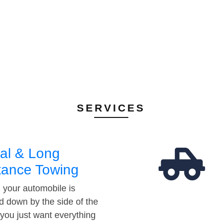
SERVICES
al & Long
tance Towing
your automobile is
d down by the side of the
 you just want everything