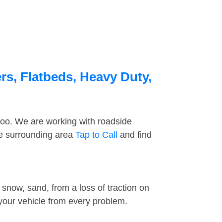
rs, Flatbeds, Heavy Duty,
too. We are working with roadside
he surrounding area
Tap to Call
and find
snow, sand, from a loss of traction on
 your vehicle from every problem.