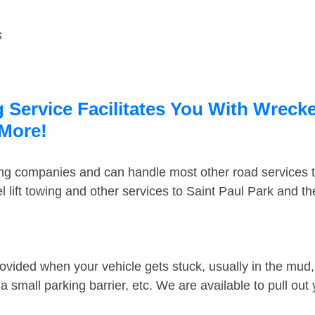
s
 Service Facilitates You With Wrecke
 More!
ing companies and can handle most other road services 
 lift towing and other services to Saint Paul Park and t
ovided when your vehicle gets stuck, usually in the mud, 
 small parking barrier, etc. We are available to pull out