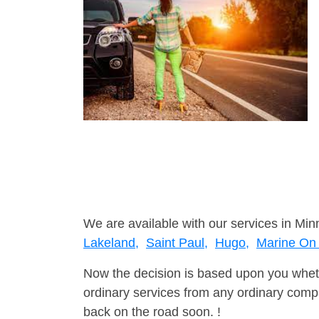
We are available with our services in Min
Lakeland,
Saint Paul,
Hugo,
Marine On 
Now the decision is based upon you wheth
ordinary services from any ordinary compa
back on the road soon. !