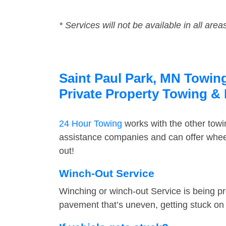
* Services will not be available in all area
Saint Paul Park, MN Towing
Private Property Towing &
24 Hour Towing
works with the other tow
assistance companies and can offer wheel
out!
Winch-Out Service
Winching or winch-out Service is being pr
pavement that’s uneven, getting stuck on a