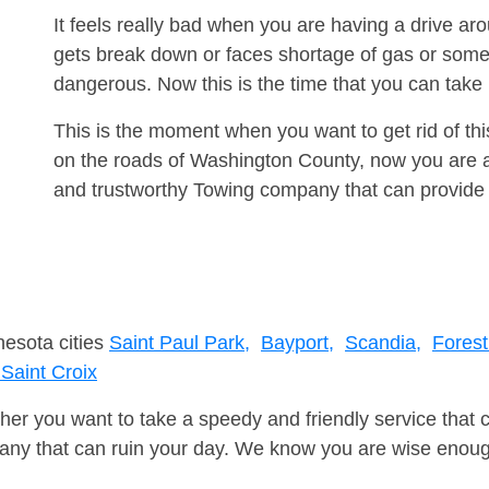
It feels really bad when you are having a drive a
gets break down or faces shortage of gas or some
dangerous. Now this is the time that you can tak
This is the moment when you want to get rid of th
on the roads of Washington County, now you are ad
and trustworthy Towing company that can provide 
nesota cities
Saint Paul Park,
Bayport,
Scandia,
Forest
Saint Croix
er you want to take a speedy and friendly service that 
ny that can ruin your day. We know you are wise enough 