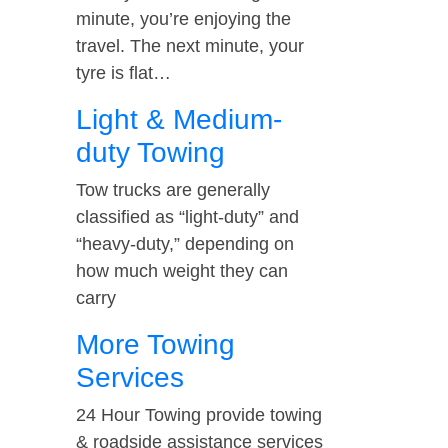
minute, you’re enjoying the
travel. The next minute, your
tyre is flat…
Light & Medium-
duty Towing
Tow trucks are generally
classified as “light-duty” and
“heavy-duty,” depending on
how much weight they can
carry
More Towing
Services
24 Hour Towing provide towing
& roadside assistance services