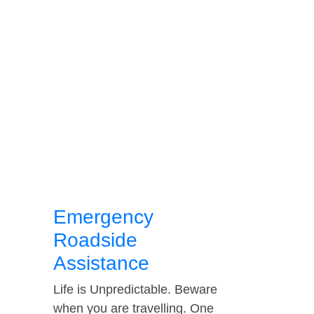
Emergency
Roadside
Assistance
Life is Unpredictable. Beware
when you are travelling. One