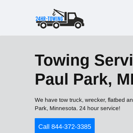
Towing Servi
Paul Park, 
We have tow truck, wrecker, flatbed an
Park, Minnesota. 24 hour service!
Call 844-372-3385