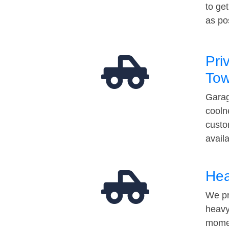
to ge
as po
Pri
Tow
Garag
cooln
custo
avail
Hea
We pr
heavy
momen