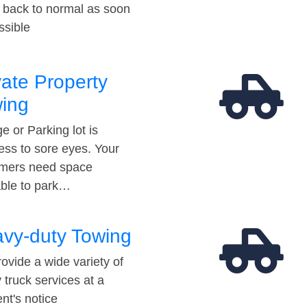
t back to normal as soon
ssible
vate Property
ing
e or Parking lot is
ess to sore eyes. Your
mers need space
able to park…
vy-duty Towing
ovide a wide variety of
 truck services at a
t's notice