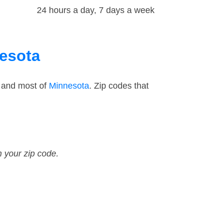
24 hours a day, 7 days a week
nesota
— and most of
Minnesota
. Zip codes that
n your zip code.