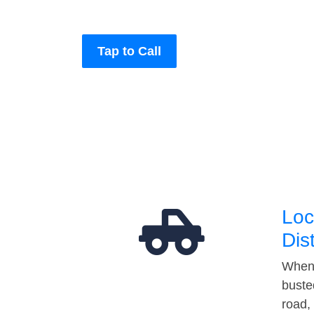
Tap to Call
Loc
Dis
When 
buste
road,