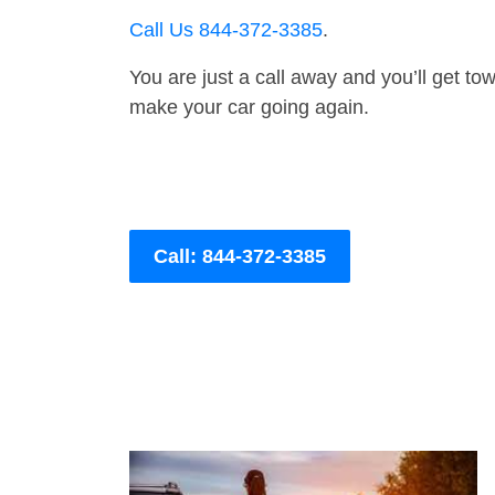
Call Us 844-372-3385
.
You are just a call away and you’ll get tow 
make your car going again.
Call: 844-372-3385