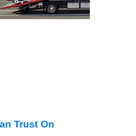
an Trust On