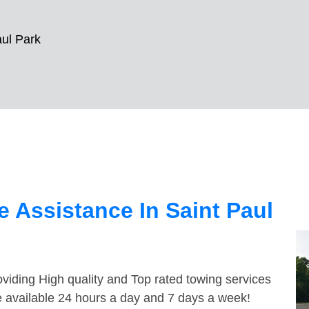
aul Park
 Assistance In Saint Paul
viding High quality and Top rated towing services
e available 24 hours a day and 7 days a week!