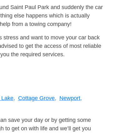
round Saint Paul Park and suddenly the car
thing else happens which is actually
e help from a towing company!
is stress and want to move your car back
vised to get the access of most reliable
you the required services.
 Lake,
Cottage Grove,
Newport,
can save your day or by getting some
to get on with life and we’ll get you