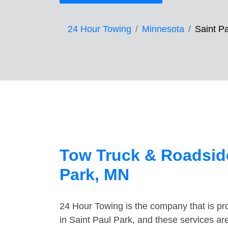
24 Hour Towing
Minnesota
Saint P
Tow Truck & Roadside
Park, MN
24 Hour Towing is the company that is pro
in Saint Paul Park, and these services ar