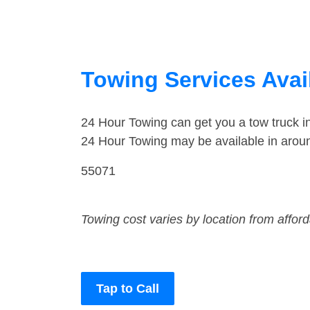
Towing Services Avail
24 Hour Towing can get you a tow truck i
24 Hour Towing may be available in aroun
55071
Towing cost varies by location from affor
Tap to Call