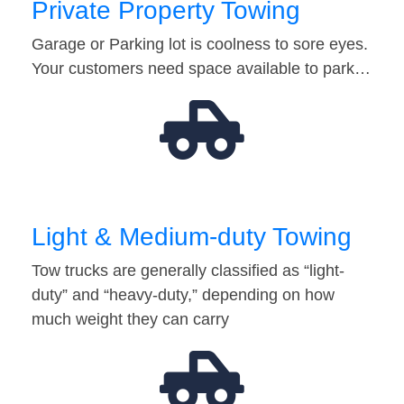
Private Property Towing
Garage or Parking lot is coolness to sore eyes.
Your customers need space available to park…
Light & Medium-duty Towing
Tow trucks are generally classified as “light-
duty” and “heavy-duty,” depending on how
much weight they can carry