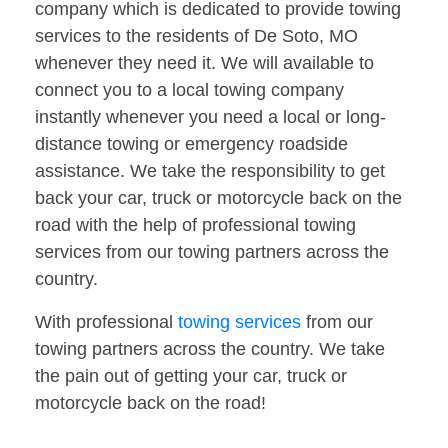
company which is dedicated to provide towing
services to the residents of De Soto, MO
whenever they need it. We will available to
connect you to a local towing company
instantly whenever you need a local or long-
distance towing or emergency roadside
assistance. We take the responsibility to get
back your car, truck or motorcycle back on the
road with the help of professional towing
services from our towing partners across the
country.
With professional
towing services
from our
towing partners across the country. We take
the pain out of getting your car, truck or
motorcycle back on the road!