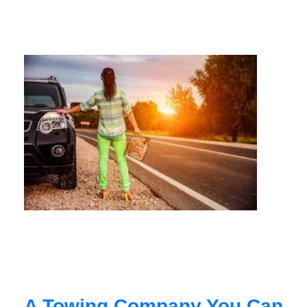
A Towing Company You Can