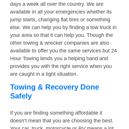
days a week all over the country. We are
available in all your emergencies whether its
jump starts, changing flat tires or something
else. We can help you by finding a tow truck in
your area so that it can help you. Though the
other towing & wrecker companies are also
available to offer you the same services but 24
Hour Towing lends you a helping hand and
provides you with the right service when you
are caught in a tight situation.
Towing & Recovery Done
Safely
If you are finding something affordable it
doesn’t mean that you are choosing the best.
Your car, truck, motorcycle or RV means a lot