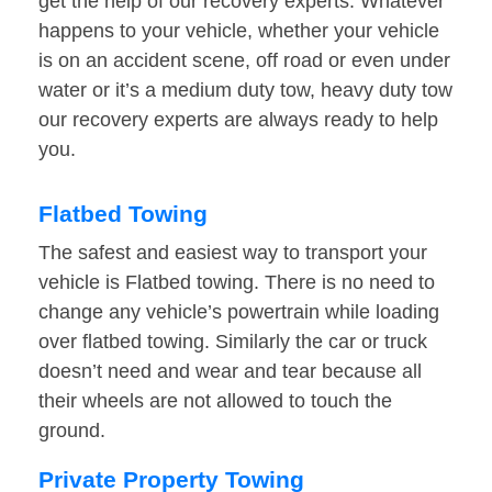
get the help of our recovery experts. Whatever
happens to your vehicle, whether your vehicle
is on an accident scene, off road or even under
water or it’s a medium duty tow, heavy duty tow
our recovery experts are always ready to help
you.
Flatbed Towing
The safest and easiest way to transport your
vehicle is Flatbed towing. There is no need to
change any vehicle’s powertrain while loading
over flatbed towing. Similarly the car or truck
doesn’t need and wear and tear because all
their wheels are not allowed to touch the
ground.
Private Property Towing