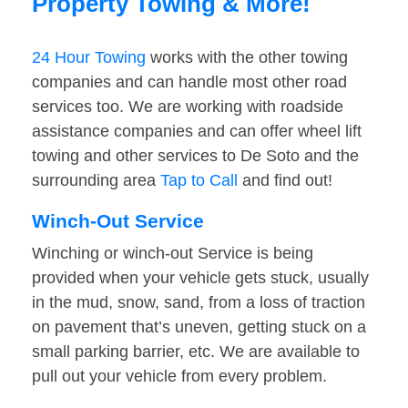
Property Towing & More!
24 Hour Towing
works with the other towing
companies and can handle most other road
services too. We are working with roadside
assistance companies and can offer wheel lift
towing and other services to De Soto and the
surrounding area
Tap to Call
and find out!
Winch-Out Service
Winching or winch-out Service is being
provided when your vehicle gets stuck, usually
in the mud, snow, sand, from a loss of traction
on pavement that’s uneven, getting stuck on a
small parking barrier, etc. We are available to
pull out your vehicle from every problem.