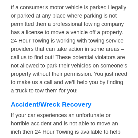
If a consumer's motor vehicle is parked illegally
or parked at any place where parking is not
permitted then a professional towing company
has a license to move a vehicle off a property.
24 Hour Towing is working with towing service
providers that can take action in some areas –
call us to find out! These potential violators are
not allowed to park their vehicles on someone’s
property without their permission. You just need
to make us a call and we’ll help you by finding
a truck to tow them for you!
Accident/Wreck Recovery
If your car experiences an unfortunate or
horrible accident and is not able to move an
inch then 24 Hour Towing is available to help