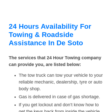
24 Hours Availability For
Towing & Roadside
Assistance In De Soto
The services that 24 Hour Towing company
can provide you, are listed below:
The tow truck can tow your vehicle to your
reliable mechanic, dealership, tyre or auto
body shop.
Gas is delivered in case of gas shortage.
If you get lockout and don’t know how to
get the keys back from inside the vehicle