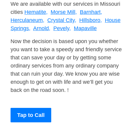
We are available with our services in Missouri
cities
Hematite,
Morse Mill,
Barnhart,
Herculaneum,
Crystal City,
Hillsboro,
House
Springs,
Arnold,
Pevely,
Mapaville
Now the decision is based upon you whether
you want to take a speedy and friendly service
that can save your day or by getting some
ordinary services from any ordinary company
that can ruin your day. We know you are wise
enough to get on with life and we’ll get you
back on the road soon. !
Tap to Call