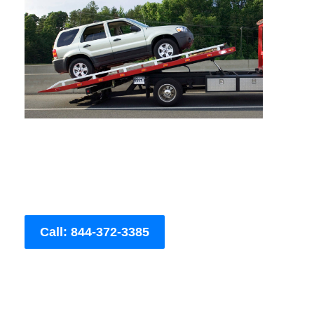
Call: 844-372-3385