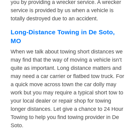
you by providing a wrecker service. A wrecker
service is provided by us when a vehicle is
totally destroyed due to an accident.
Long-Distance Towing in De Soto,
MO
When we talk about towing short distances we
may find that the way of moving a vehicle isn’t
quite as important. Long distance matters and
may need a car carrier or flatbed tow truck. For
a quick move across town the car dolly may
work but you may require a typical short tow to
your local dealer or repair shop for towing
longer distances. Let give a chance to 24 Hour
Towing to help you find towing provider in De
Soto.