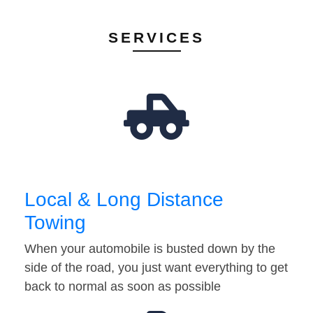
SERVICES
Local & Long Distance
Towing
When your automobile is busted down by the
side of the road, you just want everything to get
back to normal as soon as possible