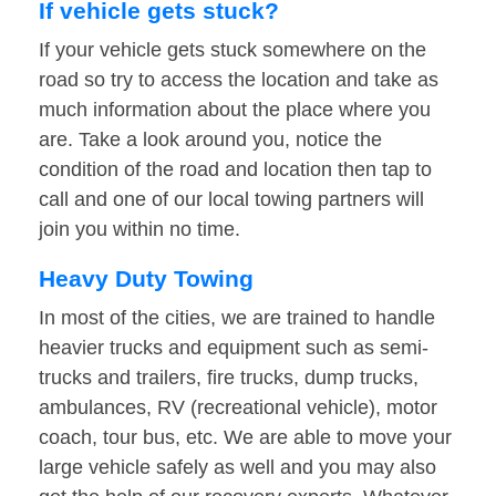
If vehicle gets stuck?
If your vehicle gets stuck somewhere on the
road so try to access the location and take as
much information about the place where you
are. Take a look around you, notice the
condition of the road and location then tap to
call and one of our local towing partners will
join you within no time.
Heavy Duty Towing
In most of the cities, we are trained to handle
heavier trucks and equipment such as semi-
trucks and trailers, fire trucks, dump trucks,
ambulances, RV (recreational vehicle), motor
coach, tour bus, etc. We are able to move your
large vehicle safely as well and you may also