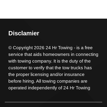
Disclamier
© Copyright 2026 24 Hr Towing - is a free
service that aids homeowners in connecting
with towing company. It is the duty of the
customer to verify that the tow trucks has
the proper licensing and/or insurance
before hiring. All towing companies are
operated independently of 24 Hr Towing