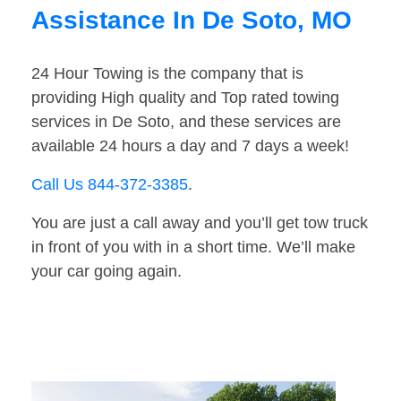
Assistance In De Soto, MO
24 Hour Towing is the company that is
providing High quality and Top rated towing
services in De Soto, and these services are
available 24 hours a day and 7 days a week!
Call Us 844-372-3385
.
You are just a call away and you’ll get tow truck
in front of you with in a short time. We’ll make
your car going again.