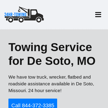
Towing Service
for De Soto, MO
We have tow truck, wrecker, flatbed and
roadside assistance available in De Soto,
Missouri. 24 hour service!
Call 844-372-3385