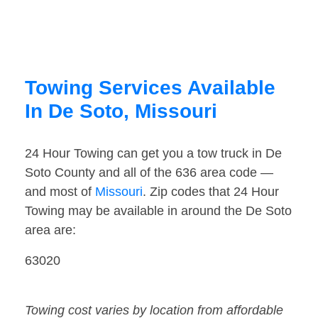
Towing Services Available
In De Soto, Missouri
24 Hour Towing can get you a tow truck in De
Soto County and all of the 636 area code —
and most of
Missouri
. Zip codes that 24 Hour
Towing may be available in around the De Soto
area are:
63020
Towing cost varies by location from affordable