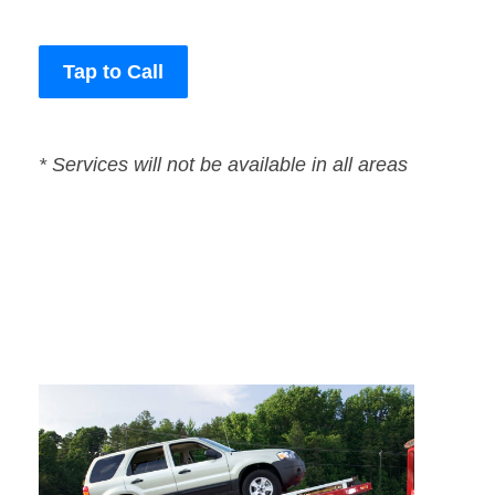
Tap to Call
* Services will not be available in all areas