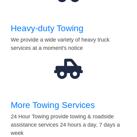
Heavy-duty Towing
We provide a wide variety of heavy truck
services at a moment's notice
More Towing Services
24 Hour Towing provide towing & roadside
assistance services 24 hours a day, 7 days a
week