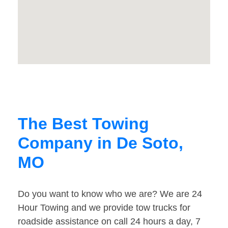
The Best Towing
Company in De Soto,
MO
Do you want to know who we are? We are 24
Hour Towing and we provide tow trucks for
roadside assistance on call 24 hours a day, 7