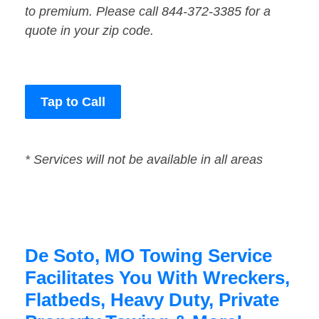
to premium. Please call 844-372-3385 for a
quote in your zip code.
Tap to Call
* Services will not be available in all areas
De Soto, MO Towing Service
Facilitates You With Wreckers,
Flatbeds, Heavy Duty, Private