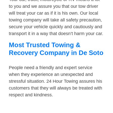
to you and we assure you that our tow driver
will treat your car as if it is his own. Our local
towing company will take all safety precaution,
secure your vehicle quickly and cautiously and
transport it in a way that doesn’t harm your car.
Most Trusted Towing &
Recovery Company in De Soto
People need a friendly and expert service
when they experience an unexpected and
stressful situation. 24 Hour Towing assures his
customers that they will always be treated with
respect and kindness.