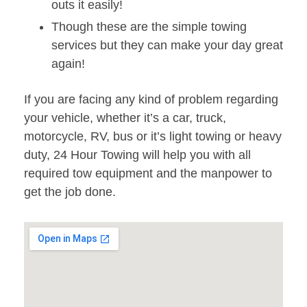
outs it easily!
Though these are the simple towing
services but they can make your day great
again!
If you are facing any kind of problem regarding
your vehicle, whether it’s a car, truck,
motorcycle, RV, bus or it’s light towing or heavy
duty, 24 Hour Towing will help you with all
required tow equipment and the manpower to
get the job done.