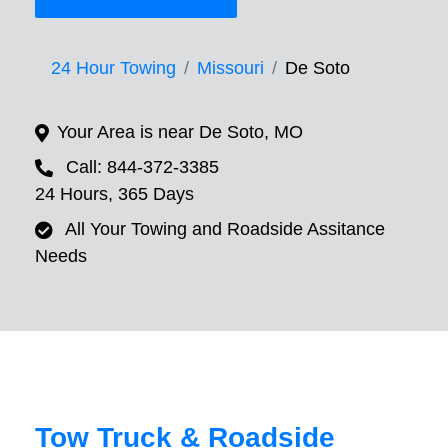
24 Hour Towing
Missouri
De Soto
Your Area is near De Soto, MO
Call: 844-372-3385
24 Hours, 365 Days
All Your Towing and Roadside Assitance
Needs
Tow Truck & Roadside