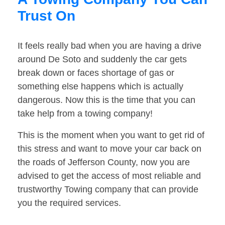
Trust On
It feels really bad when you are having a drive
around De Soto and suddenly the car gets
break down or faces shortage of gas or
something else happens which is actually
dangerous. Now this is the time that you can
take help from a towing company!
This is the moment when you want to get rid of
this stress and want to move your car back on
the roads of Jefferson County, now you are
advised to get the access of most reliable and
trustworthy Towing company that can provide
you the required services.