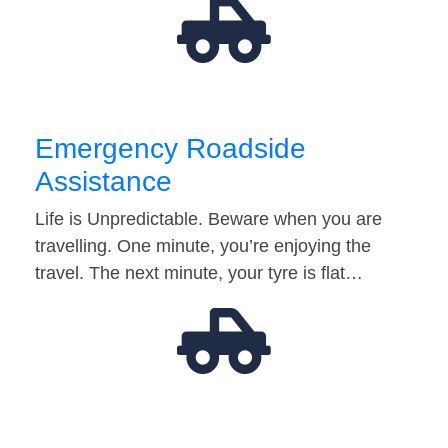
Emergency Roadside
Assistance
Life is Unpredictable. Beware when you are
travelling. One minute, you’re enjoying the
travel. The next minute, your tyre is flat…