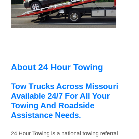
About 24 Hour Towing
Tow Trucks Across Missouri
Available 24/7 For All Your
Towing And Roadside
Assistance Needs.
24 Hour Towing is a national towing referral