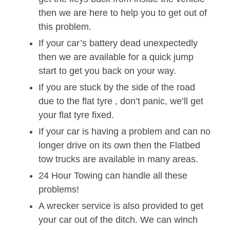
then we are here to help you to get out of
this problem.
If your car’s battery dead unexpectedly
then we are available for a quick jump
start to get you back on your way.
If you are stuck by the side of the road
due to the flat tyre , don’t panic, we’ll get
your flat tyre fixed.
If your car is having a problem and can no
longer drive on its own then the Flatbed
tow trucks are available in many areas.
24 Hour Towing can handle all these
problems!
A wrecker service is also provided to get
your car out of the ditch. We can winch