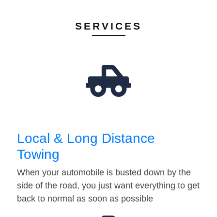
SERVICES
Local & Long Distance
Towing
When your automobile is busted down by the
side of the road, you just want everything to get
back to normal as soon as possible