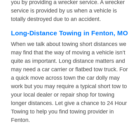
you by providing a wrecker service. A wrecker
service is provided by us when a vehicle is
totally destroyed due to an accident.
Long-Distance Towing in Fenton, MO
When we talk about towing short distances we
may find that the way of moving a vehicle isn’t
quite as important. Long distance matters and
may need a car carrier or flatbed tow truck. For
a quick move across town the car dolly may
work but you may require a typical short tow to
your local dealer or repair shop for towing
longer distances. Let give a chance to 24 Hour
Towing to help you find towing provider in
Fenton.