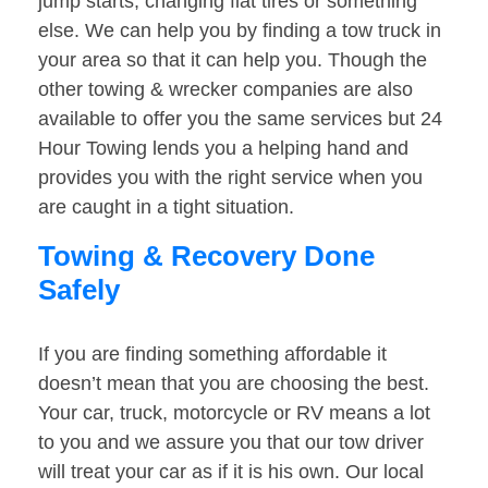
jump starts, changing flat tires or something
else. We can help you by finding a tow truck in
your area so that it can help you. Though the
other towing & wrecker companies are also
available to offer you the same services but 24
Hour Towing lends you a helping hand and
provides you with the right service when you
are caught in a tight situation.
Towing & Recovery Done
Safely
If you are finding something affordable it
doesn’t mean that you are choosing the best.
Your car, truck, motorcycle or RV means a lot
to you and we assure you that our tow driver
will treat your car as if it is his own. Our local