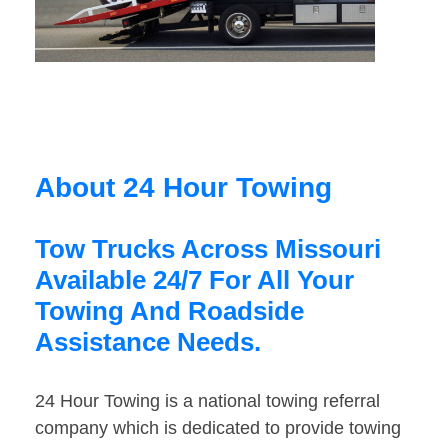
About 24 Hour Towing
Tow Trucks Across Missouri
Available 24/7 For All Your
Towing And Roadside
Assistance Needs.
24 Hour Towing is a national towing referral
company which is dedicated to provide towing