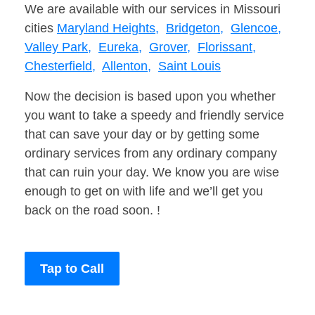
We are available with our services in Missouri
cities
Maryland Heights,
Bridgeton,
Glencoe,
Valley Park,
Eureka,
Grover,
Florissant,
Chesterfield,
Allenton,
Saint Louis
Now the decision is based upon you whether
you want to take a speedy and friendly service
that can save your day or by getting some
ordinary services from any ordinary company
that can ruin your day. We know you are wise
enough to get on with life and we’ll get you
back on the road soon. !
Tap to Call