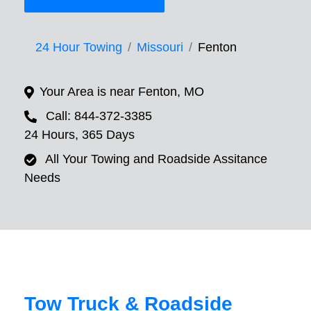
24 Hour Towing
Missouri
Fenton
Your Area is near Fenton, MO
Call: 844-372-3385
24 Hours, 365 Days
All Your Towing and Roadside Assitance
Needs
Tow Truck & Roadside