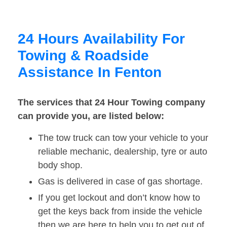
24 Hours Availability For
Towing & Roadside
Assistance In Fenton
The services that 24 Hour Towing company
can provide you, are listed below:
The tow truck can tow your vehicle to your
reliable mechanic, dealership, tyre or auto
body shop.
Gas is delivered in case of gas shortage.
If you get lockout and don’t know how to
get the keys back from inside the vehicle
then we are here to help you to get out of