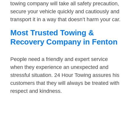
towing company will take all safety precaution,
secure your vehicle quickly and cautiously and
transport it in a way that doesn’t harm your car.
Most Trusted Towing &
Recovery Company in Fenton
People need a friendly and expert service
when they experience an unexpected and
stressful situation. 24 Hour Towing assures his
customers that they will always be treated with
respect and kindness.