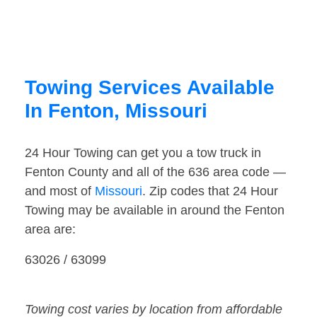
Towing Services Available
In Fenton, Missouri
24 Hour Towing can get you a tow truck in
Fenton County and all of the 636 area code —
and most of
Missouri
. Zip codes that 24 Hour
Towing may be available in around the Fenton
area are:
63026 / 63099
Towing cost varies by location from affordable