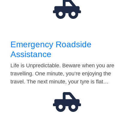
Emergency Roadside
Assistance
Life is Unpredictable. Beware when you are
travelling. One minute, you’re enjoying the
travel. The next minute, your tyre is flat…