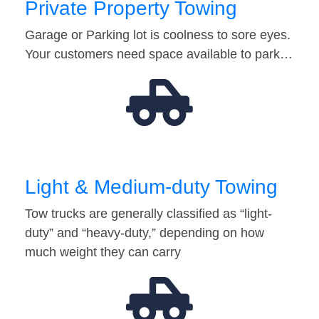
Private Property Towing
Garage or Parking lot is coolness to sore eyes.
Your customers need space available to park…
Light & Medium-duty Towing
Tow trucks are generally classified as “light-
duty” and “heavy-duty,” depending on how
much weight they can carry