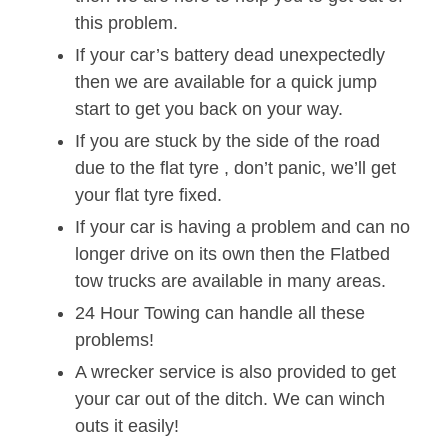
this problem.
If your car’s battery dead unexpectedly
then we are available for a quick jump
start to get you back on your way.
If you are stuck by the side of the road
due to the flat tyre , don’t panic, we’ll get
your flat tyre fixed.
If your car is having a problem and can no
longer drive on its own then the Flatbed
tow trucks are available in many areas.
24 Hour Towing can handle all these
problems!
A wrecker service is also provided to get
your car out of the ditch. We can winch
outs it easily!