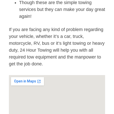
Though these are the simple towing
services but they can make your day great
again!
If you are facing any kind of problem regarding
your vehicle, whether it’s a car, truck,
motorcycle, RV, bus or it’s light towing or heavy
duty, 24 Hour Towing will help you with all
required tow equipment and the manpower to
get the job done.