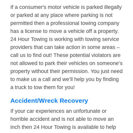
If a consumer's motor vehicle is parked illegally
or parked at any place where parking is not
permitted then a professional towing company
has a license to move a vehicle off a property.
24 Hour Towing is working with towing service
providers that can take action in some areas –
call us to find out! These potential violators are
not allowed to park their vehicles on someone’s
property without their permission. You just need
to make us a call and we’ll help you by finding
a truck to tow them for you!
Accident/Wreck Recovery
If your car experiences an unfortunate or
horrible accident and is not able to move an
inch then 24 Hour Towing is available to help