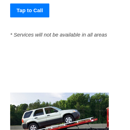
Tap to Call
* Services will not be available in all areas