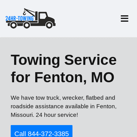
Towing Service
for Fenton, MO
We have tow truck, wrecker, flatbed and
roadside assistance available in Fenton,
Missouri. 24 hour service!
Call 844-372-3385