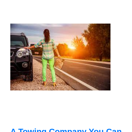
A Towing Company You Can