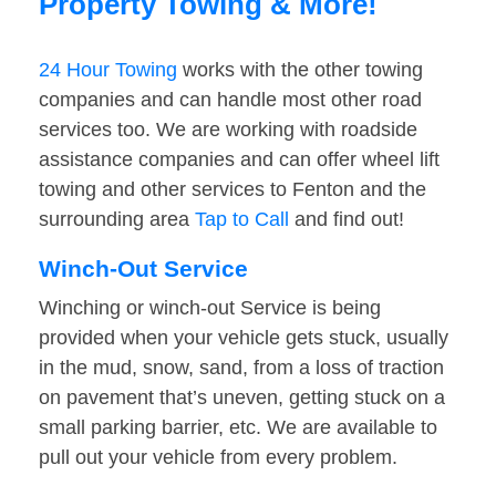
Property Towing & More!
24 Hour Towing
works with the other towing
companies and can handle most other road
services too. We are working with roadside
assistance companies and can offer wheel lift
towing and other services to Fenton and the
surrounding area
Tap to Call
and find out!
Winch-Out Service
Winching or winch-out Service is being
provided when your vehicle gets stuck, usually
in the mud, snow, sand, from a loss of traction
on pavement that’s uneven, getting stuck on a
small parking barrier, etc. We are available to
pull out your vehicle from every problem.