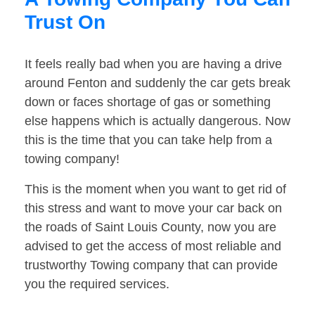
Trust On
It feels really bad when you are having a drive
around Fenton and suddenly the car gets break
down or faces shortage of gas or something
else happens which is actually dangerous. Now
this is the time that you can take help from a
towing company!
This is the moment when you want to get rid of
this stress and want to move your car back on
the roads of Saint Louis County, now you are
advised to get the access of most reliable and
trustworthy Towing company that can provide
you the required services.