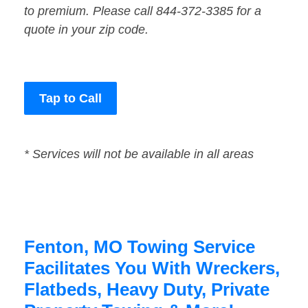
to premium. Please call 844-372-3385 for a
quote in your zip code.
Tap to Call
* Services will not be available in all areas
Fenton, MO Towing Service
Facilitates You With Wreckers,
Flatbeds, Heavy Duty, Private