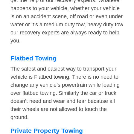
get the help of our recovery experts. Whatever
happens to your vehicle, whether your vehicle
is on an accident scene, off road or even under
water or it’s a medium duty tow, heavy duty tow
our recovery experts are always ready to help
you.
Flatbed Towing
The safest and easiest way to transport your
vehicle is Flatbed towing. There is no need to
change any vehicle’s powertrain while loading
over flatbed towing. Similarly the car or truck
doesn’t need and wear and tear because all
their wheels are not allowed to touch the
ground.
Private Property Towing