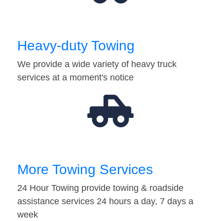
Heavy-duty Towing
We provide a wide variety of heavy truck
services at a moment's notice
More Towing Services
24 Hour Towing provide towing & roadside
assistance services 24 hours a day, 7 days a
week