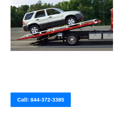
Call: 844-372-3385