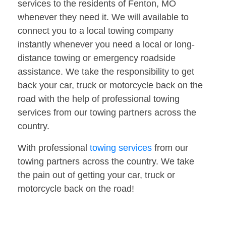
services to the residents of Fenton, MO
whenever they need it. We will available to
connect you to a local towing company
instantly whenever you need a local or long-
distance towing or emergency roadside
assistance. We take the responsibility to get
back your car, truck or motorcycle back on the
road with the help of professional towing
services from our towing partners across the
country.
With professional
towing services
from our
towing partners across the country. We take
the pain out of getting your car, truck or
motorcycle back on the road!