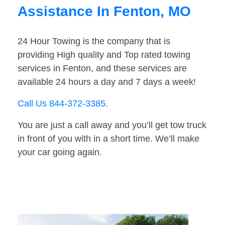
Assistance In Fenton, MO
24 Hour Towing is the company that is
providing High quality and Top rated towing
services in Fenton, and these services are
available 24 hours a day and 7 days a week!
Call Us 844-372-3385
.
You are just a call away and you’ll get tow truck
in front of you with in a short time. We’ll make
your car going again.