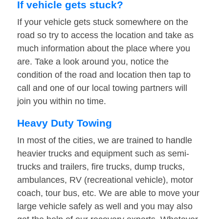
If vehicle gets stuck?
If your vehicle gets stuck somewhere on the
road so try to access the location and take as
much information about the place where you
are. Take a look around you, notice the
condition of the road and location then tap to
call and one of our local towing partners will
join you within no time.
Heavy Duty Towing
In most of the cities, we are trained to handle
heavier trucks and equipment such as semi-
trucks and trailers, fire trucks, dump trucks,
ambulances, RV (recreational vehicle), motor
coach, tour bus, etc. We are able to move your
large vehicle safely as well and you may also