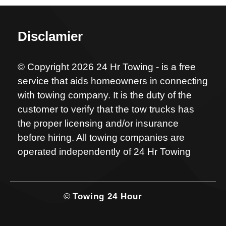
Disclamier
© Copyright 2026 24 Hr Towing - is a free
service that aids homeowners in connecting
with towing company. It is the duty of the
customer to verify that the tow trucks has
the proper licensing and/or insurance
before hiring. All towing companies are
operated independently of 24 Hr Towing
©
Towing 24 Hour