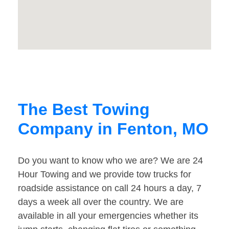
The Best Towing
Company in Fenton, MO
Do you want to know who we are? We are 24
Hour Towing and we provide tow trucks for
roadside assistance on call 24 hours a day, 7
days a week all over the country. We are
available in all your emergencies whether its