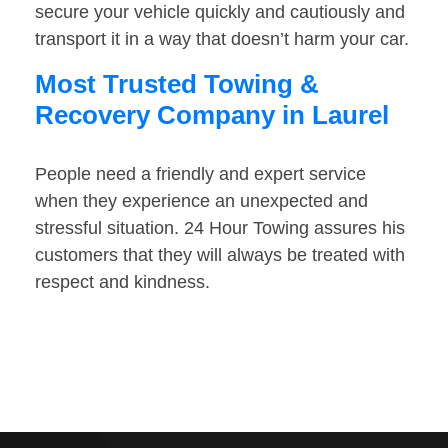
secure your vehicle quickly and cautiously and
transport it in a way that doesn’t harm your car.
Most Trusted Towing &
Recovery Company in Laurel
People need a friendly and expert service
when they experience an unexpected and
stressful situation. 24 Hour Towing assures his
customers that they will always be treated with
respect and kindness.