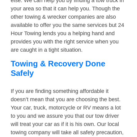
else. We can help you by finding a tow truck in
your area so that it can help you. Though the
other towing & wrecker companies are also
available to offer you the same services but 24
Hour Towing lends you a helping hand and
provides you with the right service when you
are caught in a tight situation.
Towing & Recovery Done
Safely
If you are finding something affordable it
doesn’t mean that you are choosing the best.
Your car, truck, motorcycle or RV means a lot
to you and we assure you that our tow driver
will treat your car as if it is his own. Our local
towing company will take all safety precaution,