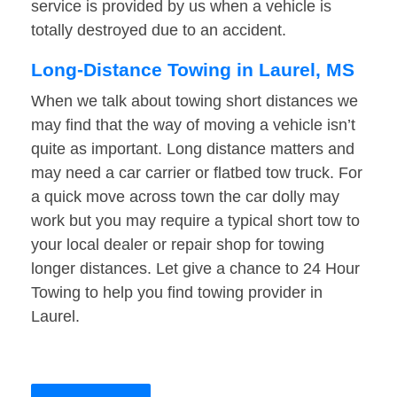
service is provided by us when a vehicle is
totally destroyed due to an accident.
Long-Distance Towing in Laurel, MS
When we talk about towing short distances we
may find that the way of moving a vehicle isn’t
quite as important. Long distance matters and
may need a car carrier or flatbed tow truck. For
a quick move across town the car dolly may
work but you may require a typical short tow to
your local dealer or repair shop for towing
longer distances. Let give a chance to 24 Hour
Towing to help you find towing provider in
Laurel.