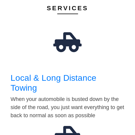
SERVICES
Local & Long Distance
Towing
When your automobile is busted down by the
side of the road, you just want everything to get
back to normal as soon as possible