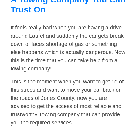
Trust On
It feels really bad when you are having a drive
around Laurel and suddenly the car gets break
down or faces shortage of gas or something
else happens which is actually dangerous. Now
this is the time that you can take help from a
towing company!
This is the moment when you want to get rid of
this stress and want to move your car back on
the roads of Jones County, now you are
advised to get the access of most reliable and
trustworthy Towing company that can provide
you the required services.