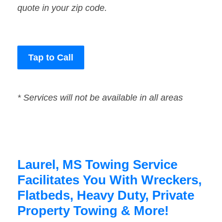
quote in your zip code.
Tap to Call
* Services will not be available in all areas
Laurel, MS Towing Service
Facilitates You With Wreckers,
Flatbeds, Heavy Duty, Private
Property Towing & More!