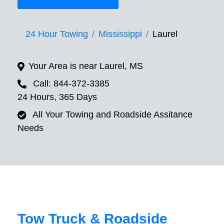
24 Hour Towing
Mississippi
Laurel
Your Area is near Laurel, MS
Call: 844-372-3385
24 Hours, 365 Days
All Your Towing and Roadside Assitance
Needs
Tow Truck & Roadside