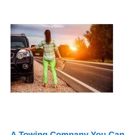
A Towing Company You Can