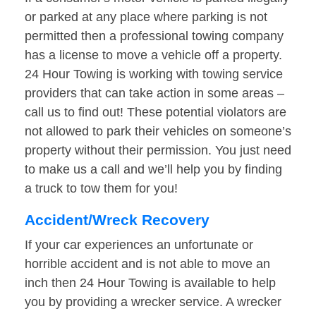
or parked at any place where parking is not
permitted then a professional towing company
has a license to move a vehicle off a property.
24 Hour Towing is working with towing service
providers that can take action in some areas –
call us to find out! These potential violators are
not allowed to park their vehicles on someone’s
property without their permission. You just need
to make us a call and we’ll help you by finding
a truck to tow them for you!
Accident/Wreck Recovery
If your car experiences an unfortunate or
horrible accident and is not able to move an
inch then 24 Hour Towing is available to help
you by providing a wrecker service. A wrecker