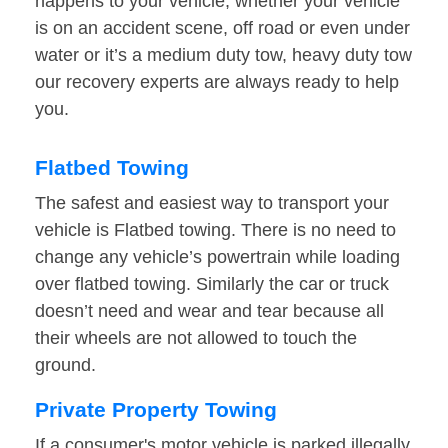
happens to your vehicle, whether your vehicle
is on an accident scene, off road or even under
water or it’s a medium duty tow, heavy duty tow
our recovery experts are always ready to help
you.
Flatbed Towing
The safest and easiest way to transport your
vehicle is Flatbed towing. There is no need to
change any vehicle’s powertrain while loading
over flatbed towing. Similarly the car or truck
doesn’t need and wear and tear because all
their wheels are not allowed to touch the
ground.
Private Property Towing
If a consumer's motor vehicle is parked illegally