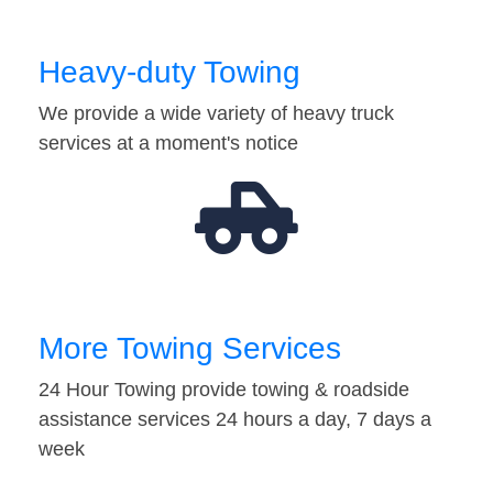
Heavy-duty Towing
We provide a wide variety of heavy truck
services at a moment's notice
More Towing Services
24 Hour Towing provide towing & roadside
assistance services 24 hours a day, 7 days a
week