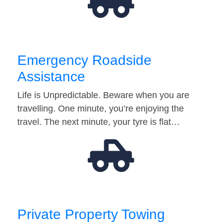
Emergency Roadside
Assistance
Life is Unpredictable. Beware when you are
travelling. One minute, you’re enjoying the
travel. The next minute, your tyre is flat…
Private Property Towing