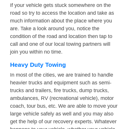
If your vehicle gets stuck somewhere on the
road so try to access the location and take as
much information about the place where you
are. Take a look around you, notice the
condition of the road and location then tap to
call and one of our local towing partners will
join you within no time.
Heavy Duty Towing
In most of the cities, we are trained to handle
heavier trucks and equipment such as semi-
trucks and trailers, fire trucks, dump trucks,
ambulances, RV (recreational vehicle), motor
coach, tour bus, etc. We are able to move your
large vehicle safely as well and you may also
get the help of our recovery experts. Whatever