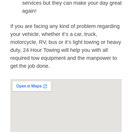
services but they can make your day great
again!
If you are facing any kind of problem regarding
your vehicle, whether it’s a car, truck,
motorcycle, RV, bus or it’s light towing or heavy
duty, 24 Hour Towing will help you with all
required tow equipment and the manpower to
get the job done.