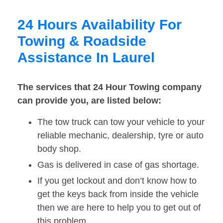
24 Hours Availability For
Towing & Roadside
Assistance In Laurel
The services that 24 Hour Towing company
can provide you, are listed below:
The tow truck can tow your vehicle to your
reliable mechanic, dealership, tyre or auto
body shop.
Gas is delivered in case of gas shortage.
If you get lockout and don’t know how to
get the keys back from inside the vehicle
then we are here to help you to get out of
this problem.