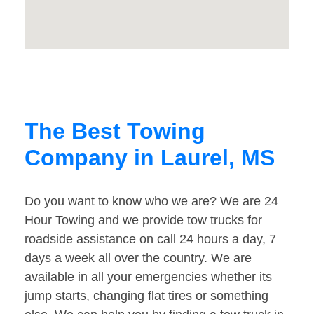
The Best Towing
Company in Laurel, MS
Do you want to know who we are? We are 24
Hour Towing and we provide tow trucks for
roadside assistance on call 24 hours a day, 7
days a week all over the country. We are
available in all your emergencies whether its
jump starts, changing flat tires or something