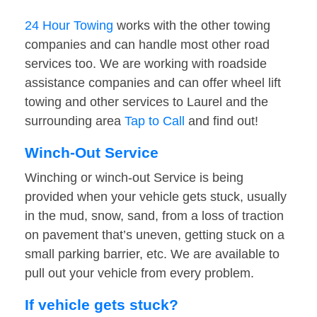
24 Hour Towing
works with the other towing
companies and can handle most other road
services too. We are working with roadside
assistance companies and can offer wheel lift
towing and other services to Laurel and the
surrounding area
Tap to Call
and find out!
Winch-Out Service
Winching or winch-out Service is being
provided when your vehicle gets stuck, usually
in the mud, snow, sand, from a loss of traction
on pavement that’s uneven, getting stuck on a
small parking barrier, etc. We are available to
pull out your vehicle from every problem.
If vehicle gets stuck?