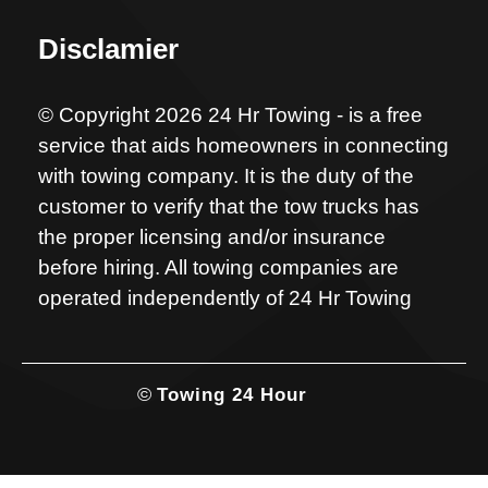
Disclamier
© Copyright 2026 24 Hr Towing - is a free
service that aids homeowners in connecting
with towing company. It is the duty of the
customer to verify that the tow trucks has
the proper licensing and/or insurance
before hiring. All towing companies are
operated independently of 24 Hr Towing
©
Towing 24 Hour