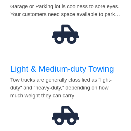
Garage or Parking lot is coolness to sore eyes.
Your customers need space available to park…
Light & Medium-duty Towing
Tow trucks are generally classified as “light-
duty” and “heavy-duty,” depending on how
much weight they can carry