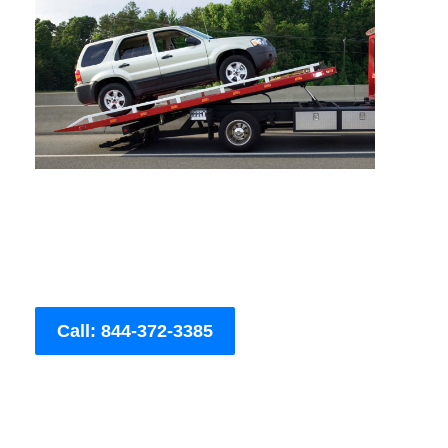
Call: 844-372-3385