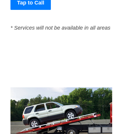
Tap to Call
* Services will not be available in all areas