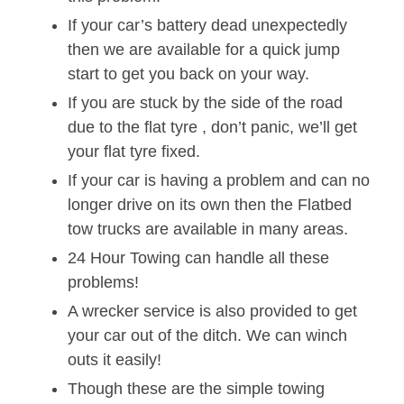
If your car’s battery dead unexpectedly
then we are available for a quick jump
start to get you back on your way.
If you are stuck by the side of the road
due to the flat tyre , don’t panic, we’ll get
your flat tyre fixed.
If your car is having a problem and can no
longer drive on its own then the Flatbed
tow trucks are available in many areas.
24 Hour Towing can handle all these
problems!
A wrecker service is also provided to get
your car out of the ditch. We can winch
outs it easily!
Though these are the simple towing