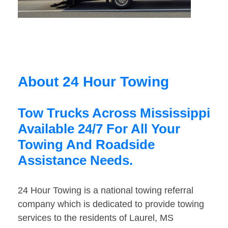
About 24 Hour Towing
Tow Trucks Across Mississippi
Available 24/7 For All Your
Towing And Roadside
Assistance Needs.
24 Hour Towing is a national towing referral
company which is dedicated to provide towing
services to the residents of Laurel, MS