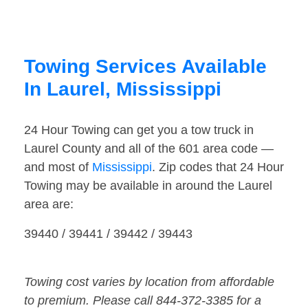
Towing Services Available
In Laurel, Mississippi
24 Hour Towing can get you a tow truck in
Laurel County and all of the 601 area code —
and most of
Mississippi
. Zip codes that 24 Hour
Towing may be available in around the Laurel
area are:
39440 / 39441 / 39442 / 39443
Towing cost varies by location from affordable
to premium. Please call 844-372-3385 for a