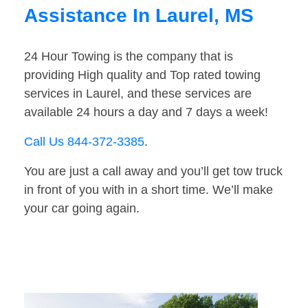
Assistance In Laurel, MS
24 Hour Towing is the company that is
providing High quality and Top rated towing
services in Laurel, and these services are
available 24 hours a day and 7 days a week!
Call Us 844-372-3385
.
You are just a call away and you’ll get tow truck
in front of you with in a short time. We’ll make
your car going again.