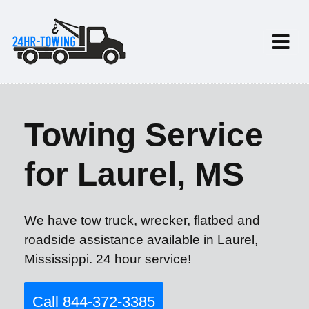
Towing Service
for Laurel, MS
We have tow truck, wrecker, flatbed and
roadside assistance available in Laurel,
Mississippi. 24 hour service!
Call 844-372-3385