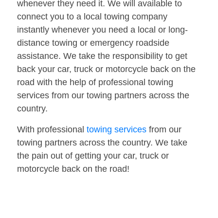
whenever they need it. We will available to
connect you to a local towing company
instantly whenever you need a local or long-
distance towing or emergency roadside
assistance. We take the responsibility to get
back your car, truck or motorcycle back on the
road with the help of professional towing
services from our towing partners across the
country.
With professional
towing services
from our
towing partners across the country. We take
the pain out of getting your car, truck or
motorcycle back on the road!