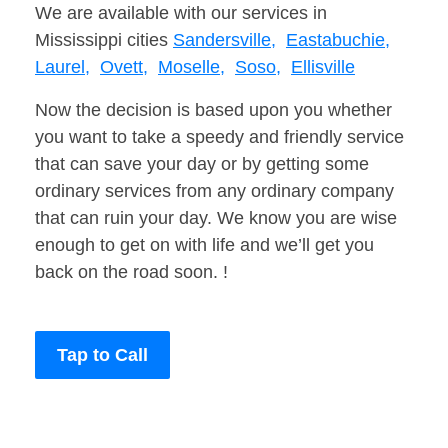
We are available with our services in
Mississippi cities
Sandersville,
Eastabuchie,
Laurel,
Ovett,
Moselle,
Soso,
Ellisville
Now the decision is based upon you whether
you want to take a speedy and friendly service
that can save your day or by getting some
ordinary services from any ordinary company
that can ruin your day. We know you are wise
enough to get on with life and we’ll get you
back on the road soon. !
Tap to Call