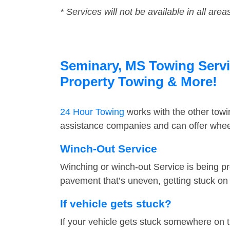
* Services will not be available in all area
Seminary, MS Towing Servic
Property Towing & More!
24 Hour Towing
works with the other tow
assistance companies and can offer wheel
Winch-Out Service
Winching or winch-out Service is being pr
pavement that’s uneven, getting stuck on a
If vehicle gets stuck?
If your vehicle gets stuck somewhere on 