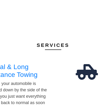
SERVICES
al & Long
tance Towing
your automobile is
d down by the side of the
 you just want everything
t back to normal as soon