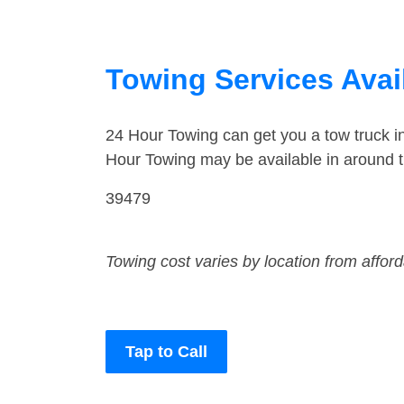
Towing Services Avail
24 Hour Towing can get you a tow truck 
Hour Towing may be available in around 
39479
Towing cost varies by location from affor
Tap to Call