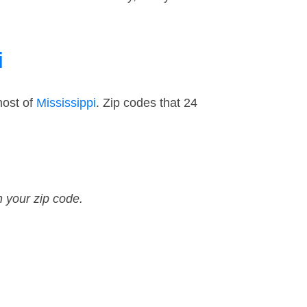
i
most of
Mississippi
. Zip codes that 24
n your zip code.