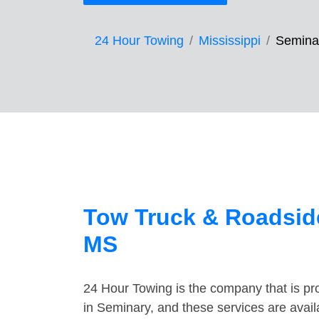
24 Hour Towing
Mississippi
Semina
Tow Truck & Roadside
MS
24 Hour Towing is the company that is pro
in Seminary, and these services are avai