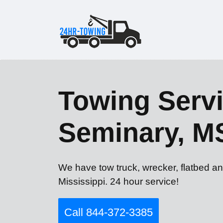
Towing Servi
Seminary, M
We have tow truck, wrecker, flatbed an
Mississippi. 24 hour service!
Call 844-372-3385