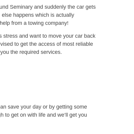
round Seminary and suddenly the car gets
 else happens which is actually
e help from a towing company!
is stress and want to move your car back
ised to get the access of most reliable
you the required services.
can save your day or by getting some
to get on with life and we’ll get you