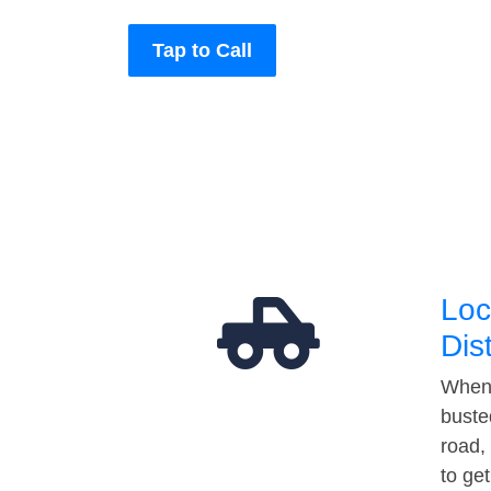
Tap to Call
Loc
Dis
When 
buste
road,
to ge