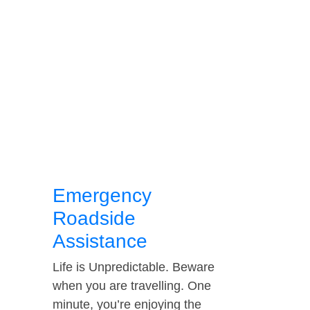
Emergency
Roadside
Assistance
Life is Unpredictable. Beware
when you are travelling. One
minute, you’re enjoying the