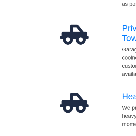
as po
Pri
Tow
Garag
cooln
custo
avail
Hea
We pr
heavy
momen