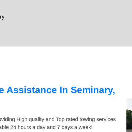
ry
 Assistance In Seminary,
viding High quality and Top rated towing services
lable 24 hours a day and 7 days a week!