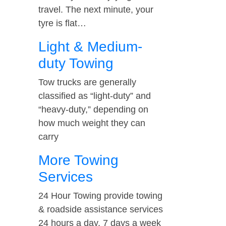
travel. The next minute, your
tyre is flat…
Light & Medium-
duty Towing
Tow trucks are generally
classified as “light-duty” and
“heavy-duty,” depending on
how much weight they can
carry
More Towing
Services
24 Hour Towing provide towing
& roadside assistance services
24 hours a day, 7 days a week