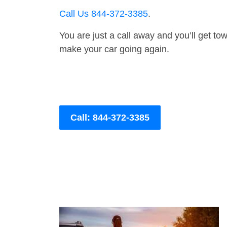
Call Us 844-372-3385
.
You are just a call away and you’ll get tow 
make your car going again.
Call: 844-372-3385