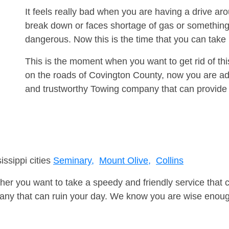
It feels really bad when you are having a drive a
break down or faces shortage of gas or something
dangerous. Now this is the time that you can tak
This is the moment when you want to get rid of th
on the roads of Covington County, now you are adv
and trustworthy Towing company that can provide 
issippi cities
Seminary,
Mount Olive,
Collins
er you want to take a speedy and friendly service that 
ny that can ruin your day. We know you are wise enough 