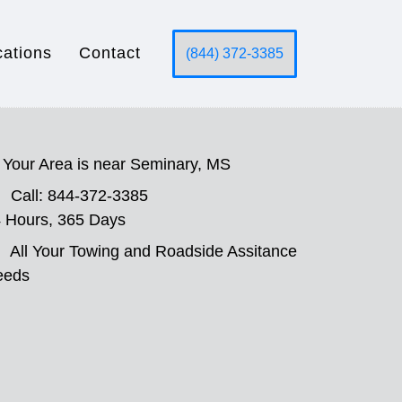
cations
Contact
(844) 372-3385
Your Area is near Seminary, MS
Call: 844-372-3385
 Hours, 365 Days
All Your Towing and Roadside Assitance
eeds