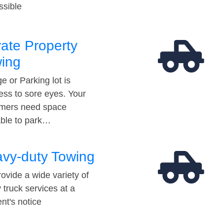
ssible
vate Property
ing
e or Parking lot is
ess to sore eyes. Your
mers need space
able to park…
vy-duty Towing
ovide a wide variety of
 truck services at a
t's notice