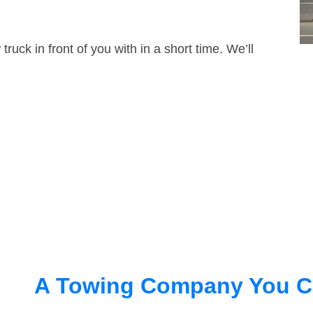
truck in front of you with in a short time. We’ll
A Towing Company You C