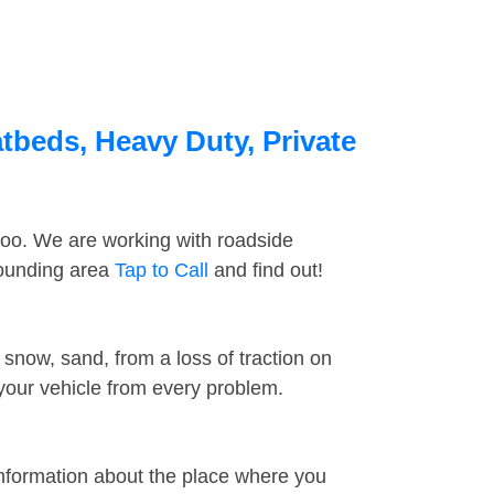
tbeds, Heavy Duty, Private
too. We are working with roadside
rounding area
Tap to Call
and find out!
snow, sand, from a loss of traction on
 your vehicle from every problem.
information about the place where you