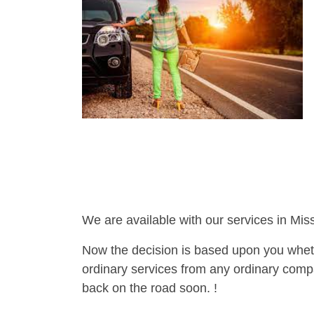
We are available with our services in Miss
Now the decision is based upon you wheth
ordinary services from any ordinary compa
back on the road soon. !