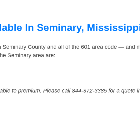
able In Seminary, Mississipp
in Seminary County and all of the 601 area code — and 
the Seminary area are:
dable to premium. Please call 844-372-3385 for a quote i