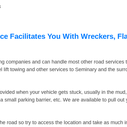
s
e Facilitates You With Wreckers, Fla
ing companies and can handle most other road services 
 lift towing and other services to Seminary and the sur
ovided when your vehicle gets stuck, usually in the mud, 
 small parking barrier, etc. We are available to pull out
the road so try to access the location and take as much 