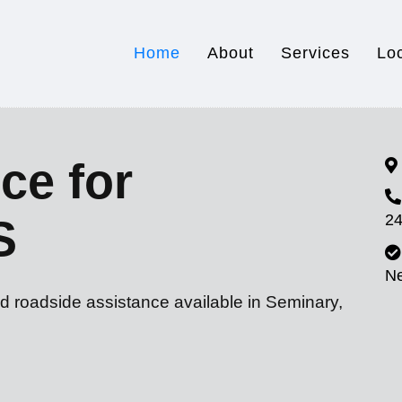
Home
About
Services
Lo
ce for
24
S
N
d roadside assistance available in Seminary,