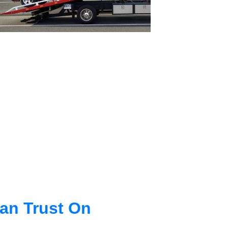
an Trust On