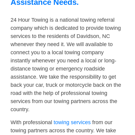
Assistance Needs.
24 Hour Towing is a national towing referral
company which is dedicated to provide towing
services to the residents of Davidson, NC
whenever they need it. We will available to
connect you to a local towing company
instantly whenever you need a local or long-
distance towing or emergency roadside
assistance. We take the responsibility to get
back your car, truck or motorcycle back on the
road with the help of professional towing
services from our towing partners across the
country.
With professional
towing services
from our
towing partners across the country. We take