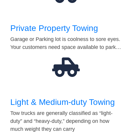
Private Property Towing
Garage or Parking lot is coolness to sore eyes.
Your customers need space available to park…
Light & Medium-duty Towing
Tow trucks are generally classified as “light-
duty” and “heavy-duty,” depending on how
much weight they can carry