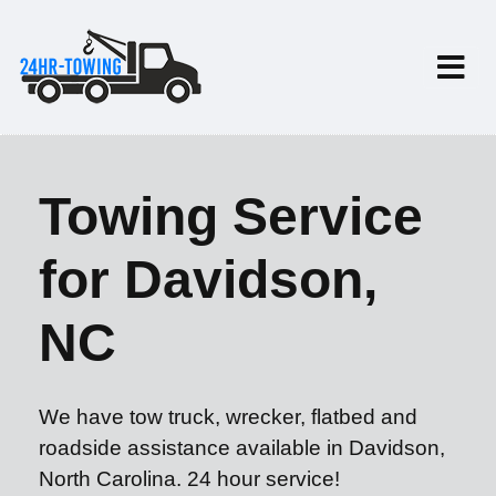
Towing Service
for Davidson,
NC
We have tow truck, wrecker, flatbed and
roadside assistance available in Davidson,
North Carolina. 24 hour service!