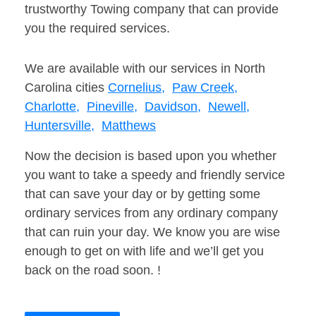
trustworthy Towing company that can provide
you the required services.
We are available with our services in North
Carolina cities
Cornelius,
Paw Creek,
Charlotte,
Pineville,
Davidson,
Newell,
Huntersville,
Matthews
Now the decision is based upon you whether
you want to take a speedy and friendly service
that can save your day or by getting some
ordinary services from any ordinary company
that can ruin your day. We know you are wise
enough to get on with life and we’ll get you
back on the road soon. !