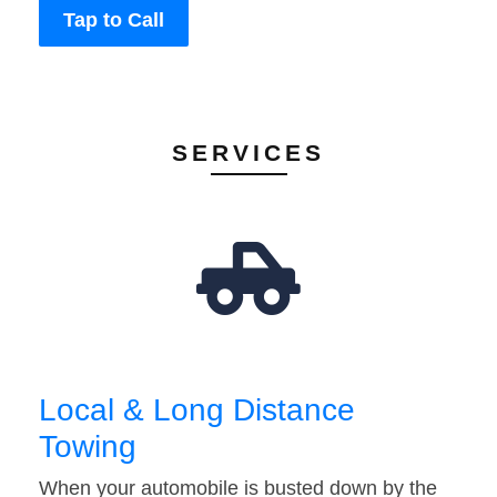
Tap to Call
SERVICES
Local & Long Distance
Towing
When your automobile is busted down by the