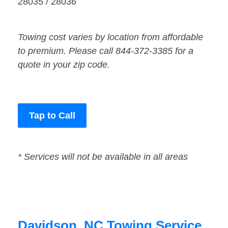
28035 / 28036
Towing cost varies by location from affordable
to premium. Please call 844-372-3385 for a
quote in your zip code.
Tap to Call
* Services will not be available in all areas
Davidson, NC Towing Service