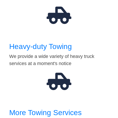
Heavy-duty Towing
We provide a wide variety of heavy truck
services at a moment's notice
More Towing Services