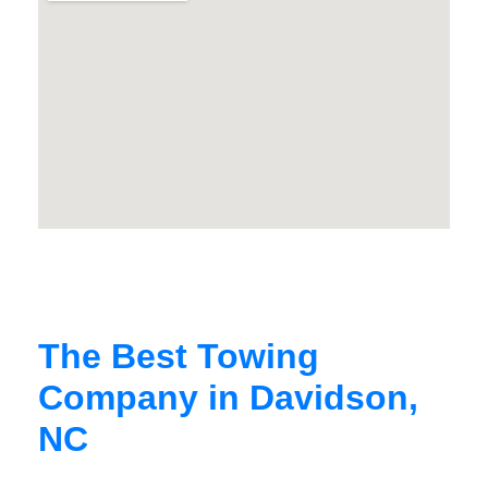
The Best Towing
Company in Davidson,
NC