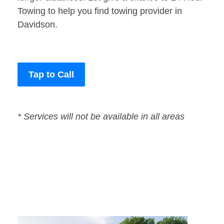
Towing to help you find towing provider in
Davidson.
Tap to Call
* Services will not be available in all areas