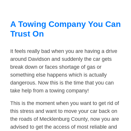
A Towing Company You Can
Trust On
It feels really bad when you are having a drive
around Davidson and suddenly the car gets
break down or faces shortage of gas or
something else happens which is actually
dangerous. Now this is the time that you can
take help from a towing company!
This is the moment when you want to get rid of
this stress and want to move your car back on
the roads of Mecklenburg County, now you are
advised to get the access of most reliable and