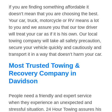
If you are finding something affordable it
doesn’t mean that you are choosing the best.
Your car, truck, motorcycle or RV means a lot
to you and we assure you that our tow driver
will treat your car as if it is his own. Our local
towing company will take all safety precaution,
secure your vehicle quickly and cautiously and
transport it in a way that doesn’t harm your car.
Most Trusted Towing &
Recovery Company in
Davidson
People need a friendly and expert service
when they experience an unexpected and
stressful situation. 24 Hour Towing assures his