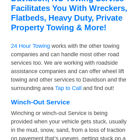
Facilitates You With Wreckers,
Flatbeds, Heavy Duty, Private
Property Towing & More!
24 Hour Towing
works with the other towing
companies and can handle most other road
services too. We are working with roadside
assistance companies and can offer wheel lift
towing and other services to Davidson and the
surrounding area
Tap to Call
and find out!
Winch-Out Service
Winching or winch-out Service is being
provided when your vehicle gets stuck, usually
in the mud, snow, sand, from a loss of traction
on pavement that’s uneven, getting stuck on a