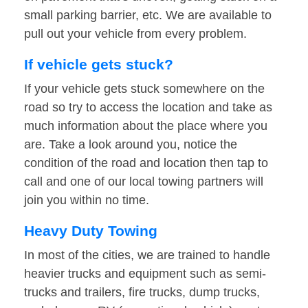
small parking barrier, etc. We are available to
pull out your vehicle from every problem.
If vehicle gets stuck?
If your vehicle gets stuck somewhere on the
road so try to access the location and take as
much information about the place where you
are. Take a look around you, notice the
condition of the road and location then tap to
call and one of our local towing partners will
join you within no time.
Heavy Duty Towing
In most of the cities, we are trained to handle
heavier trucks and equipment such as semi-
trucks and trailers, fire trucks, dump trucks,