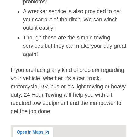
problems!
A wrecker service is also provided to get
your car out of the ditch. We can winch
outs it easily!
Though these are the simple towing
services but they can make your day great
again!
If you are facing any kind of problem regarding
your vehicle, whether it’s a car, truck,
motorcycle, RV, bus or it’s light towing or heavy
duty, 24 Hour Towing will help you with all
required tow equipment and the manpower to
get the job done.