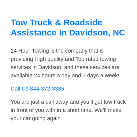
Tow Truck & Roadside
Assistance In Davidson, NC
24 Hour Towing is the company that is
providing High quality and Top rated towing
services in Davidson, and these services are
available 24 hours a day and 7 days a week!
Call Us 844-372-3385
.
You are just a call away and you’ll get tow truck
in front of you with in a short time. We’ll make
your car going again.