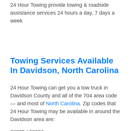
24 Hour Towing provide towing & roadside
assistance services 24 hours a day, 7 days a
week
Towing Services Available
In Davidson, North Carolina
24 Hour Towing can get you a tow truck in
Davidson County and all of the 704 area code
— and most of
North Carolina
. Zip codes that
24 Hour Towing may be available in around the
Davidson area are: