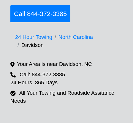
Call 844-372-3385
24 Hour Towing
North Carolina
Davidson
Your Area is near Davidson, NC
Call: 844-372-3385
24 Hours, 365 Days
All Your Towing and Roadside Assitance
Needs