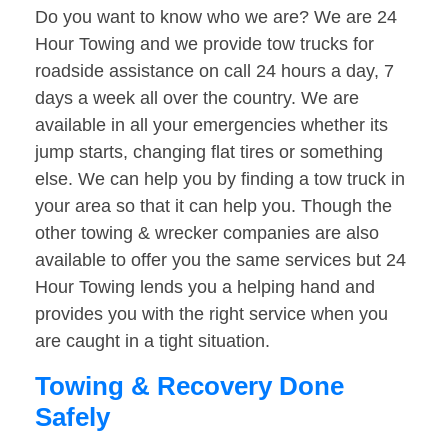
Do you want to know who we are? We are 24
Hour Towing and we provide tow trucks for
roadside assistance on call 24 hours a day, 7
days a week all over the country. We are
available in all your emergencies whether its
jump starts, changing flat tires or something
else. We can help you by finding a tow truck in
your area so that it can help you. Though the
other towing & wrecker companies are also
available to offer you the same services but 24
Hour Towing lends you a helping hand and
provides you with the right service when you
are caught in a tight situation.
Towing & Recovery Done
Safely