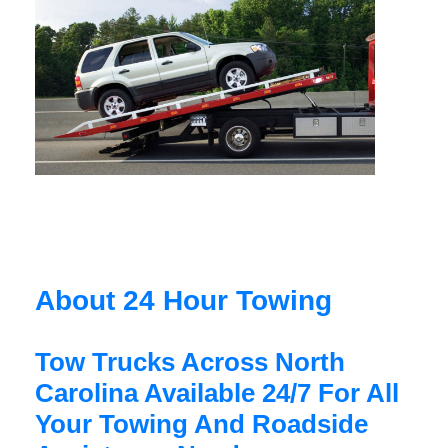
About 24 Hour Towing
Tow Trucks Across North
Carolina Available 24/7 For All
Your Towing And Roadside