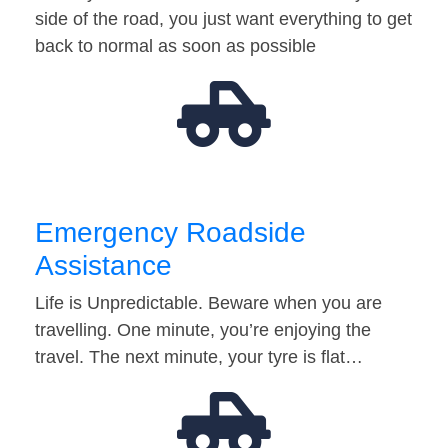
side of the road, you just want everything to get
back to normal as soon as possible
Emergency Roadside
Assistance
Life is Unpredictable. Beware when you are
travelling. One minute, you’re enjoying the
travel. The next minute, your tyre is flat…