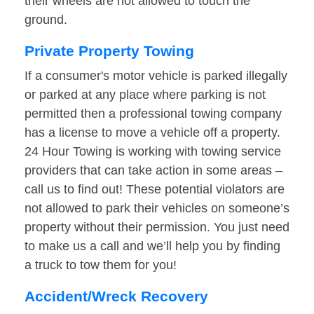
their wheels are not allowed to touch the
ground.
Private Property Towing
If a consumer's motor vehicle is parked illegally
or parked at any place where parking is not
permitted then a professional towing company
has a license to move a vehicle off a property.
24 Hour Towing is working with towing service
providers that can take action in some areas –
call us to find out! These potential violators are
not allowed to park their vehicles on someone’s
property without their permission. You just need
to make us a call and we’ll help you by finding
a truck to tow them for you!
Accident/Wreck Recovery