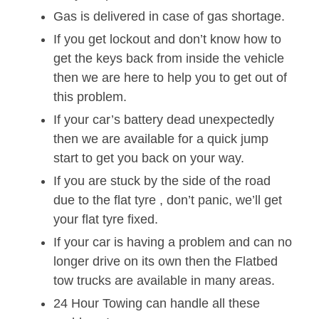
Gas is delivered in case of gas shortage.
If you get lockout and don’t know how to
get the keys back from inside the vehicle
then we are here to help you to get out of
this problem.
If your car’s battery dead unexpectedly
then we are available for a quick jump
start to get you back on your way.
If you are stuck by the side of the road
due to the flat tyre , don’t panic, we’ll get
your flat tyre fixed.
If your car is having a problem and can no
longer drive on its own then the Flatbed
tow trucks are available in many areas.
24 Hour Towing can handle all these