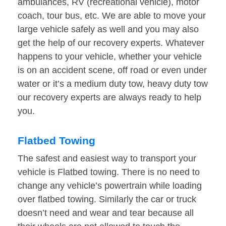
ambulances, RV (recreational vehicle), motor
coach, tour bus, etc. We are able to move your
large vehicle safely as well and you may also
get the help of our recovery experts. Whatever
happens to your vehicle, whether your vehicle
is on an accident scene, off road or even under
water or it’s a medium duty tow, heavy duty tow
our recovery experts are always ready to help
you.
Flatbed Towing
The safest and easiest way to transport your
vehicle is Flatbed towing. There is no need to
change any vehicle’s powertrain while loading
over flatbed towing. Similarly the car or truck
doesn’t need and wear and tear because all