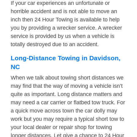
If your car experiences an unfortunate or
horrible accident and is not able to move an
inch then 24 Hour Towing is available to help
you by providing a wrecker service. A wrecker
service is provided by us when a vehicle is
totally destroyed due to an accident.
Long-Distance Towing in Davidson,
NC
When we talk about towing short distances we
may find that the way of moving a vehicle isn’t
quite as important. Long distance matters and
may need a car carrier or flatbed tow truck. For
a quick move across town the car dolly may
work but you may require a typical short tow to
your local dealer or repair shop for towing
longer distances. Let give a chance to 24 Hour