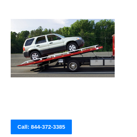
Call: 844-372-3385