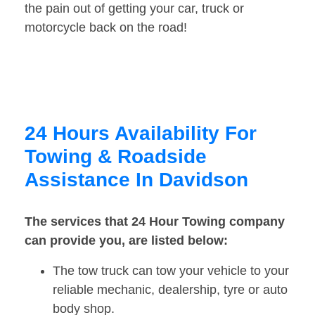
the pain out of getting your car, truck or
motorcycle back on the road!
24 Hours Availability For
Towing & Roadside
Assistance In Davidson
The services that 24 Hour Towing company
can provide you, are listed below:
The tow truck can tow your vehicle to your
reliable mechanic, dealership, tyre or auto
body shop.