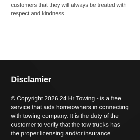
customers that they will always be treated with
respect and kindness.
Disclamier
© Copyright 2026 24 Hr Towing - is a free
service that aids homeowners in connecting
with towing company. It is the duty of the
customer to verify that the tow trucks has
the proper licensing and/or insurance