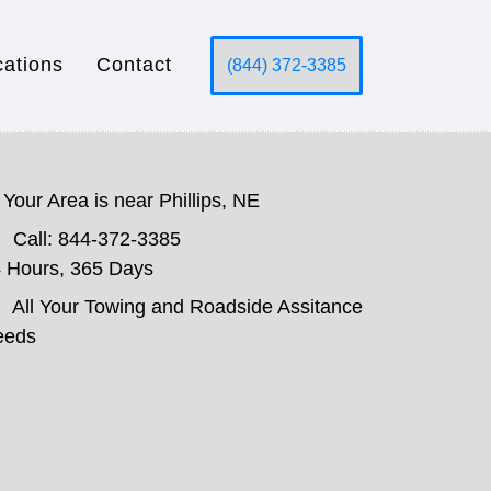
cations
Contact
(844) 372-3385
Your Area is near Phillips, NE
Call: 844-372-3385
 Hours, 365 Days
All Your Towing and Roadside Assitance
eeds