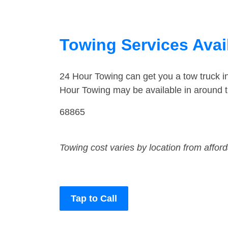
Towing Services Avail
24 Hour Towing can get you a tow truck i
Hour Towing may be available in around th
68865
Towing cost varies by location from affor
Tap to Call