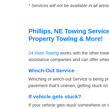
* Services will not be available in all area
Phillips, NE Towing Service
Property Towing & More!
24 Hour Towing
works with the other tow
assistance companies and can offer wheel 
Winch-Out Service
Winching or winch-out Service is being pr
pavement that’s uneven, getting stuck on a
If vehicle gets stuck?
If your vehicle gets stuck somewhere on 