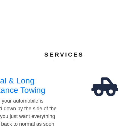
SERVICES
al & Long
tance Towing
your automobile is
d down by the side of the
 you just want everything
t back to normal as soon