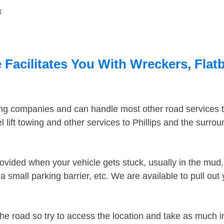
s
 Facilitates You With Wreckers, Flat
ing companies and can handle most other road services 
lift towing and other services to Phillips and the surro
ovided when your vehicle gets stuck, usually in the mud, 
 small parking barrier, etc. We are available to pull out
the road so try to access the location and take as much 