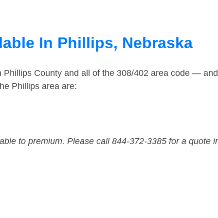
able In Phillips, Nebraska
n Phillips County and all of the 308/402 area code — an
e Phillips area are:
dable to premium. Please call 844-372-3385 for a quote i