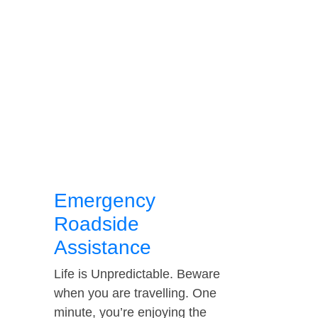
Emergency
Roadside
Assistance
Life is Unpredictable. Beware
when you are travelling. One
minute, you’re enjoying the