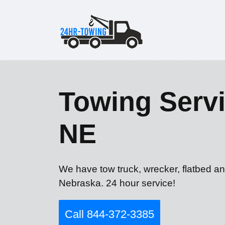
Towing Servic
NE
We have tow truck, wrecker, flatbed and
Nebraska. 24 hour service!
Call 844-372-3385