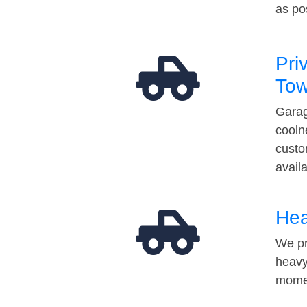
as po
Pri
Tow
Garag
cooln
custo
avail
Hea
We pr
heavy
momen