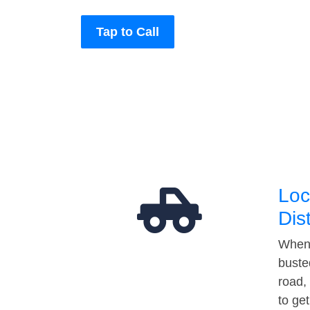
Tap to Call
Loc
Dis
When 
buste
road,
to ge