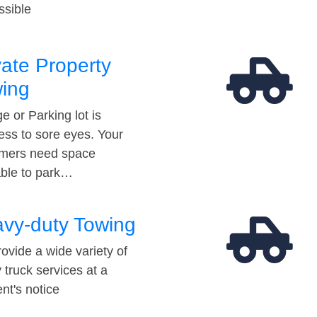
ssible
vate Property
ing
e or Parking lot is
ess to sore eyes. Your
mers need space
able to park…
vy-duty Towing
ovide a wide variety of
 truck services at a
t's notice