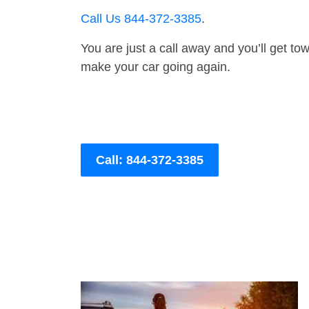
Call Us 844-372-3385
.
You are just a call away and you’ll get tow 
make your car going again.
Call: 844-372-3385