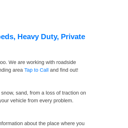
beds, Heavy Duty, Private
too. We are working with roadside
unding area
Tap to Call
and find out!
snow, sand, from a loss of traction on
 your vehicle from every problem.
information about the place where you