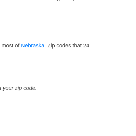
d most of
Nebraska
. Zip codes that 24
n your zip code.