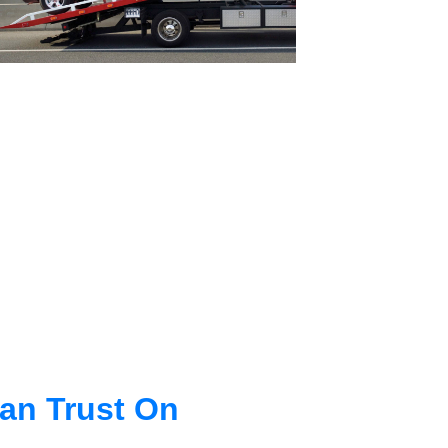
an Trust On