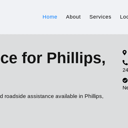
Home
About
Services
Lo
e for Phillips,
24
N
 roadside assistance available in Phillips,