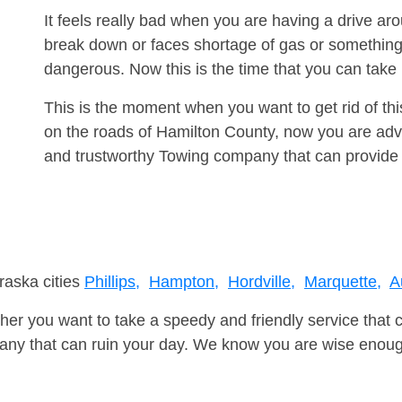
It feels really bad when you are having a drive ar
break down or faces shortage of gas or something
dangerous. Now this is the time that you can tak
This is the moment when you want to get rid of th
on the roads of Hamilton County, now you are advi
and trustworthy Towing company that can provide 
raska cities
Phillips,
Hampton,
Hordville,
Marquette,
A
er you want to take a speedy and friendly service that 
ny that can ruin your day. We know you are wise enough 