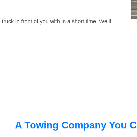
truck in front of you with in a short time. We’ll
A Towing Company You C