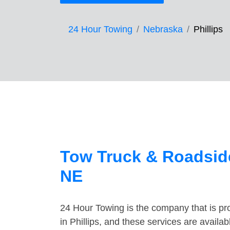
24 Hour Towing
Nebraska
Phillips
Tow Truck & Roadside
NE
24 Hour Towing is the company that is pro
in Phillips, and these services are avail