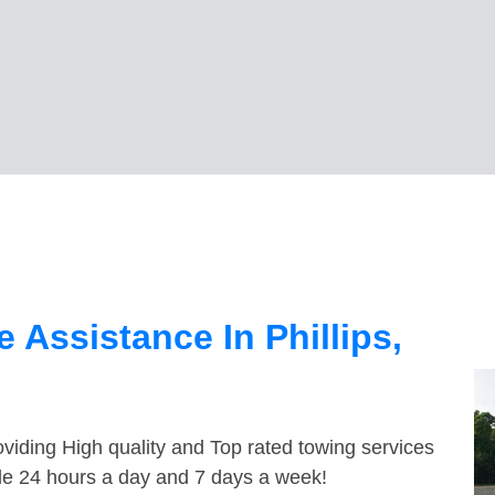
 Assistance In Phillips,
viding High quality and Top rated towing services
able 24 hours a day and 7 days a week!