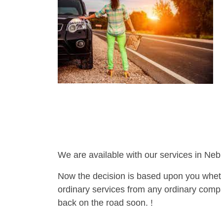
We are available with our services in Neb
Now the decision is based upon you wheth
ordinary services from any ordinary compa
back on the road soon. !