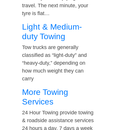
travel. The next minute, your
tyre is flat…
Light & Medium-
duty Towing
Tow trucks are generally
classified as “light-duty” and
“heavy-duty,” depending on
how much weight they can
carry
More Towing
Services
24 Hour Towing provide towing
& roadside assistance services
24 hours a day, 7 days a week