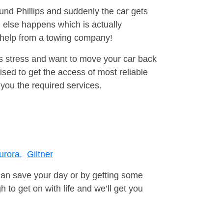
ound Phillips and suddenly the car gets
 else happens which is actually
e help from a towing company!
is stress and want to move your car back
sed to get the access of most reliable
you the required services.
urora,
Giltner
can save your day or by getting some
to get on with life and we’ll get you