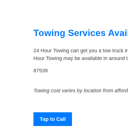
Towing Services Avai
24 Hour Towing can get you a tow truck 
Hour Towing may be available in around 
87539
Towing cost varies by location from affor
Tap to Call