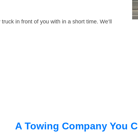
truck in front of you with in a short time. We’ll
A Towing Company You C