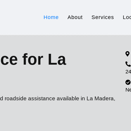
Home
About
Services
Lo
ce for La
24
N
nd roadside assistance available in La Madera,