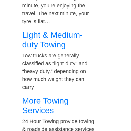
minute, you’re enjoying the
travel. The next minute, your
tyre is flat…
Light & Medium-
duty Towing
Tow trucks are generally
classified as “light-duty” and
“heavy-duty,” depending on
how much weight they can
carry
More Towing
Services
24 Hour Towing provide towing
& roadside assistance services