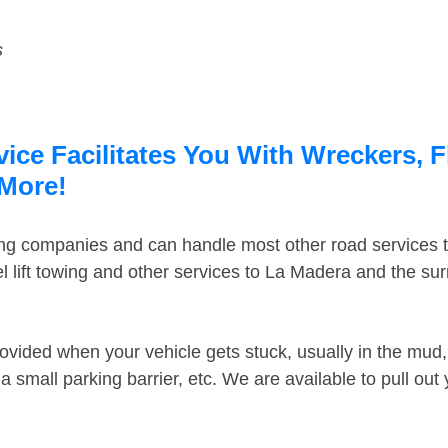
s
ce Facilitates You With Wreckers, F
 More!
ing companies and can handle most other road services 
 lift towing and other services to La Madera and the su
ovided when your vehicle gets stuck, usually in the mud, 
 small parking barrier, etc. We are available to pull out