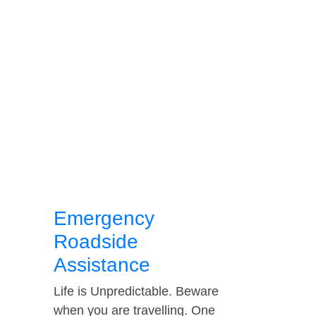
Emergency
Roadside
Assistance
Life is Unpredictable. Beware
when you are travelling. One