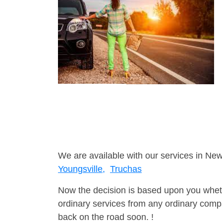
We are available with our services in Ne
Youngsville,
Truchas
Now the decision is based upon you wheth
ordinary services from any ordinary compa
back on the road soon. !