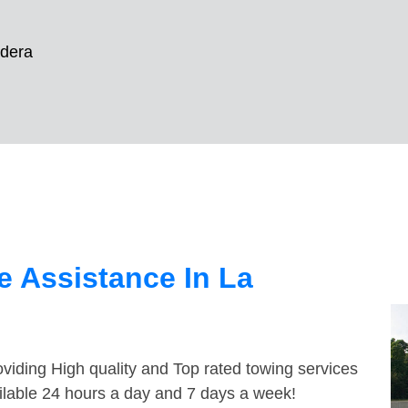
dera
 Assistance In La
viding High quality and Top rated towing services
ilable 24 hours a day and 7 days a week!