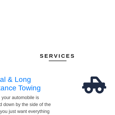
SERVICES
al & Long
tance Towing
your automobile is
d down by the side of the
 you just want everything