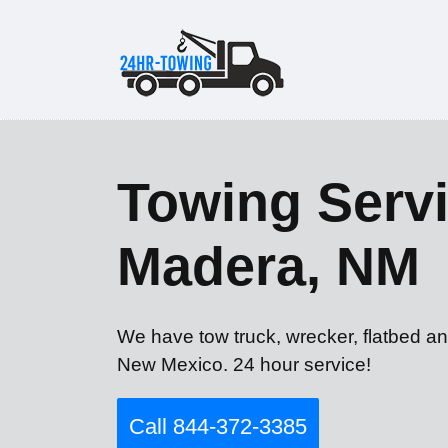
Towing Servi
Madera, NM
We have tow truck, wrecker, flatbed a
New Mexico. 24 hour service!
Call 844-372-3385