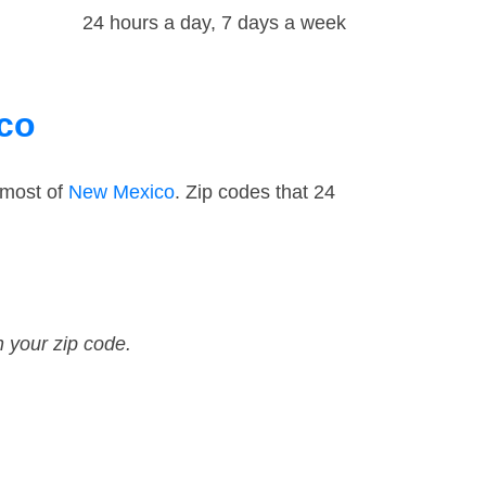
24 hours a day, 7 days a week
ico
 most of
New Mexico
. Zip codes that 24
n your zip code.