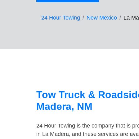
24 Hour Towing
New Mexico
La Ma
Tow Truck & Roadside
Madera, NM
24 Hour Towing is the company that is pro
in La Madera, and these services are ava