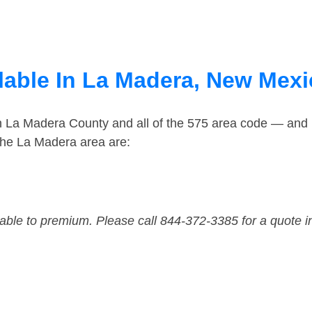
lable In La Madera, New Mex
in La Madera County and all of the 575 area code — and
the La Madera area are:
dable to premium. Please call 844-372-3385 for a quote i