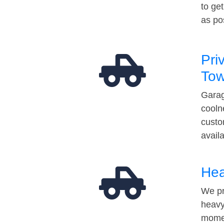
to ge
as po
Pri
Tow
Garag
cooln
custo
avail
Hea
We pr
heavy
momen