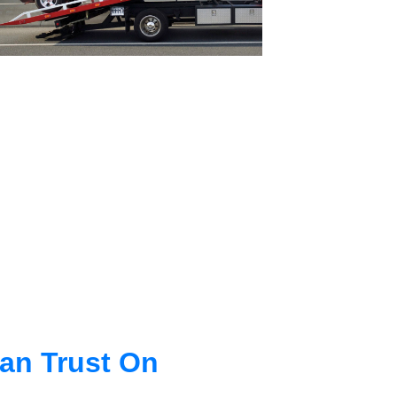
an Trust On