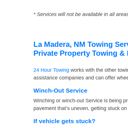
* Services will not be available in all area
La Madera, NM Towing Servi
Private Property Towing &
24 Hour Towing
works with the other tow
assistance companies and can offer wheel
Winch-Out Service
Winching or winch-out Service is being pr
pavement that’s uneven, getting stuck on a
If vehicle gets stuck?