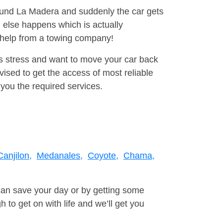
round La Madera and suddenly the car gets
 else happens which is actually
e help from a towing company!
is stress and want to move your car back
ised to get the access of most reliable
you the required services.
Canjilon,
Medanales,
Coyote,
Chama,
can save your day or by getting some
to get on with life and we’ll get you