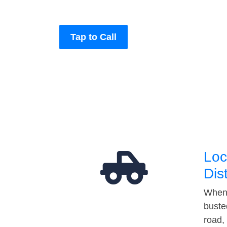
Tap to Call
Loc
Dis
When 
buste
road,