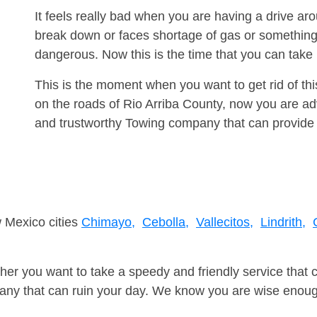
It feels really bad when you are having a drive a
break down or faces shortage of gas or something
dangerous. Now this is the time that you can tak
This is the moment when you want to get rid of th
on the roads of Rio Arriba County, now you are adv
and trustworthy Towing company that can provide 
w Mexico cities
Chimayo,
Cebolla,
Vallecitos,
Lindrith,
er you want to take a speedy and friendly service that 
ny that can ruin your day. We know you are wise enough 