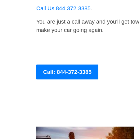
Call Us 844-372-3385
.
You are just a call away and you’ll get tow 
make your car going again.
Call: 844-372-3385