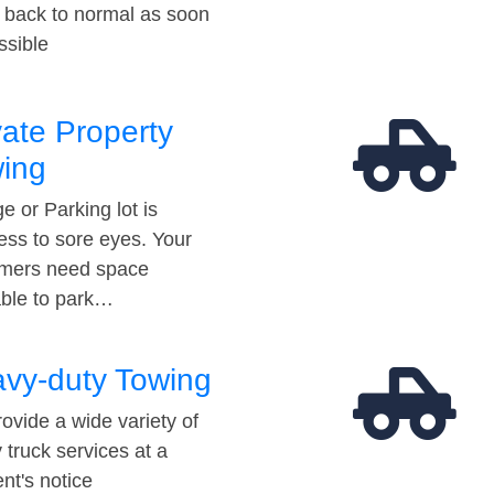
t back to normal as soon
ssible
vate Property
ing
e or Parking lot is
ess to sore eyes. Your
mers need space
able to park…
vy-duty Towing
ovide a wide variety of
 truck services at a
t's notice