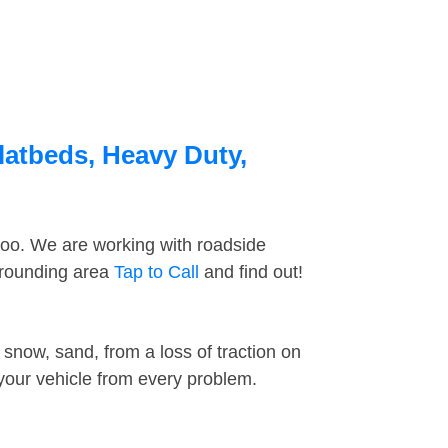
latbeds, Heavy Duty,
too. We are working with roadside
rrounding area
Tap to Call
and find out!
snow, sand, from a loss of traction on
 your vehicle from every problem.