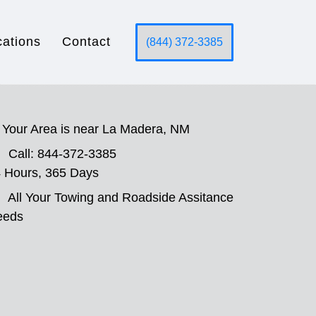
cations
Contact
(844) 372-3385
Your Area is near La Madera, NM
Call: 844-372-3385
 Hours, 365 Days
All Your Towing and Roadside Assitance
eeds