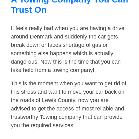
Trust On
It feels really bad when you are having a drive
around Denmark and suddenly the car gets
break down or faces shortage of gas or
something else happens which is actually
dangerous. Now this is the time that you can
take help from a towing company!
This is the moment when you want to get rid of
this stress and want to move your car back on
the roads of Lewis County, now you are
advised to get the access of most reliable and
trustworthy Towing company that can provide
you the required services.