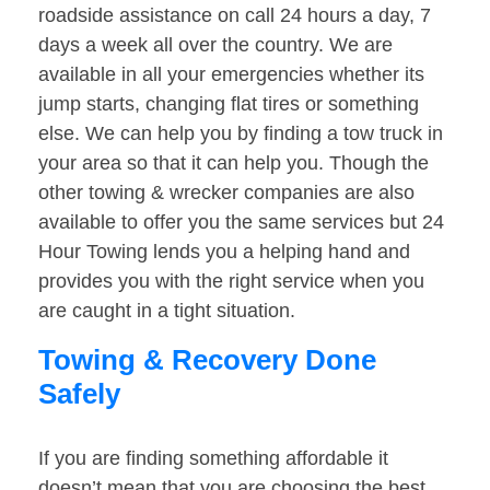
roadside assistance on call 24 hours a day, 7
days a week all over the country. We are
available in all your emergencies whether its
jump starts, changing flat tires or something
else. We can help you by finding a tow truck in
your area so that it can help you. Though the
other towing & wrecker companies are also
available to offer you the same services but 24
Hour Towing lends you a helping hand and
provides you with the right service when you
are caught in a tight situation.
Towing & Recovery Done
Safely
If you are finding something affordable it
doesn’t mean that you are choosing the best.