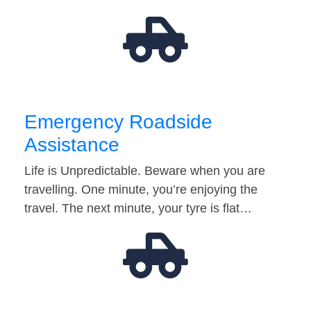
Emergency Roadside
Assistance
Life is Unpredictable. Beware when you are
travelling. One minute, you’re enjoying the
travel. The next minute, your tyre is flat…