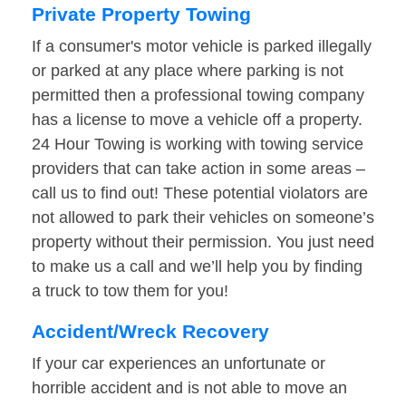
Private Property Towing
If a consumer's motor vehicle is parked illegally
or parked at any place where parking is not
permitted then a professional towing company
has a license to move a vehicle off a property.
24 Hour Towing is working with towing service
providers that can take action in some areas –
call us to find out! These potential violators are
not allowed to park their vehicles on someone’s
property without their permission. You just need
to make us a call and we’ll help you by finding
a truck to tow them for you!
Accident/Wreck Recovery
If your car experiences an unfortunate or
horrible accident and is not able to move an