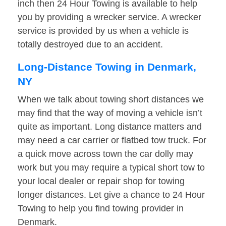
inch then 24 Hour Towing is available to help
you by providing a wrecker service. A wrecker
service is provided by us when a vehicle is
totally destroyed due to an accident.
Long-Distance Towing in Denmark,
NY
When we talk about towing short distances we
may find that the way of moving a vehicle isn’t
quite as important. Long distance matters and
may need a car carrier or flatbed tow truck. For
a quick move across town the car dolly may
work but you may require a typical short tow to
your local dealer or repair shop for towing
longer distances. Let give a chance to 24 Hour
Towing to help you find towing provider in
Denmark.