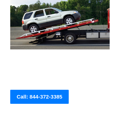
Call: 844-372-3385