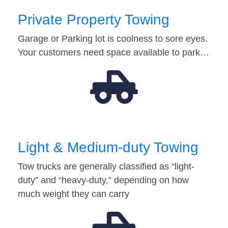
Private Property Towing
Garage or Parking lot is coolness to sore eyes.
Your customers need space available to park…
Light & Medium-duty Towing
Tow trucks are generally classified as “light-
duty” and “heavy-duty,” depending on how
much weight they can carry