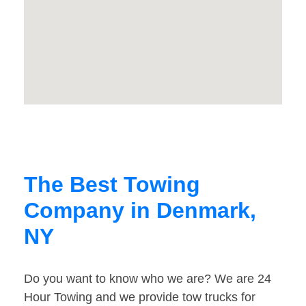
The Best Towing
Company in Denmark,
NY
Do you want to know who we are? We are 24
Hour Towing and we provide tow trucks for