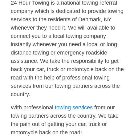
24 Hour Towing is a national towing referral
company which is dedicated to provide towing
services to the residents of Denmark, NY
whenever they need it. We will available to
connect you to a local towing company
instantly whenever you need a local or long-
distance towing or emergency roadside
assistance. We take the responsibility to get
back your car, truck or motorcycle back on the
road with the help of professional towing
services from our towing partners across the
country.
With professional
towing services
from our
towing partners across the country. We take
the pain out of getting your car, truck or
motorcycle back on the road!