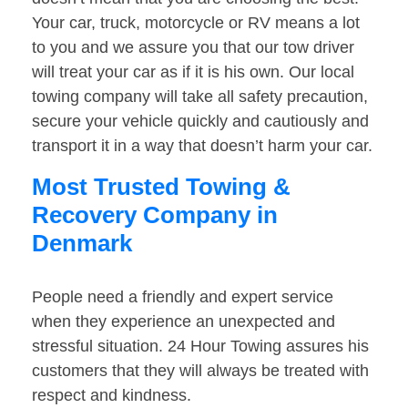
Your car, truck, motorcycle or RV means a lot
to you and we assure you that our tow driver
will treat your car as if it is his own. Our local
towing company will take all safety precaution,
secure your vehicle quickly and cautiously and
transport it in a way that doesn’t harm your car.
Most Trusted Towing &
Recovery Company in
Denmark
People need a friendly and expert service
when they experience an unexpected and
stressful situation. 24 Hour Towing assures his
customers that they will always be treated with
respect and kindness.