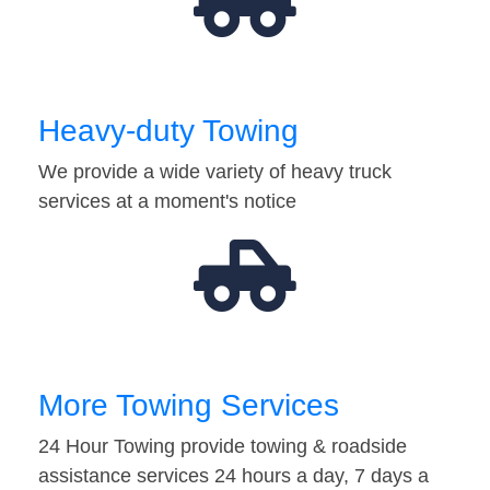
Heavy-duty Towing
We provide a wide variety of heavy truck
services at a moment's notice
More Towing Services
24 Hour Towing provide towing & roadside
assistance services 24 hours a day, 7 days a