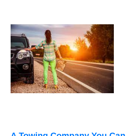
A Towing Company You Can