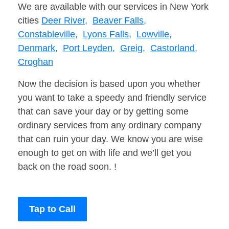
We are available with our services in New York
cities
Deer River,
Beaver Falls,
Constableville,
Lyons Falls,
Lowville,
Denmark,
Port Leyden,
Greig,
Castorland,
Croghan
Now the decision is based upon you whether
you want to take a speedy and friendly service
that can save your day or by getting some
ordinary services from any ordinary company
that can ruin your day. We know you are wise
enough to get on with life and we’ll get you
back on the road soon. !
Tap to Call