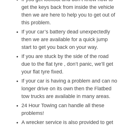
get the keys back from inside the vehicle
then we are here to help you to get out of
this problem.
If your car’s battery dead unexpectedly
then we are available for a quick jump
start to get you back on your way.
If you are stuck by the side of the road
due to the flat tyre , don’t panic, we’ll get
your flat tyre fixed.
If your car is having a problem and can no
longer drive on its own then the Flatbed
tow trucks are available in many areas.
24 Hour Towing can handle all these
problems!
A wrecker service is also provided to get