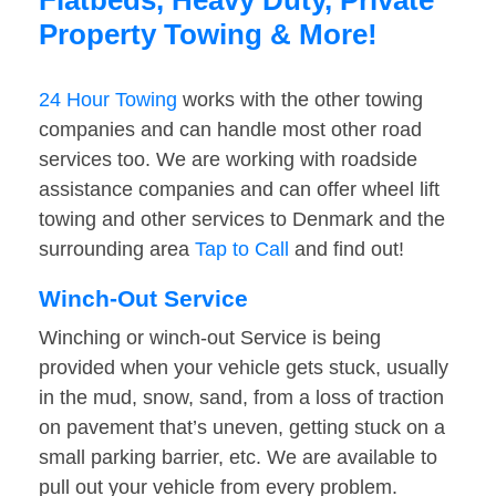
Flatbeds, Heavy Duty, Private
Property Towing & More!
24 Hour Towing
works with the other towing
companies and can handle most other road
services too. We are working with roadside
assistance companies and can offer wheel lift
towing and other services to Denmark and the
surrounding area
Tap to Call
and find out!
Winch-Out Service
Winching or winch-out Service is being
provided when your vehicle gets stuck, usually
in the mud, snow, sand, from a loss of traction
on pavement that’s uneven, getting stuck on a
small parking barrier, etc. We are available to
pull out your vehicle from every problem.