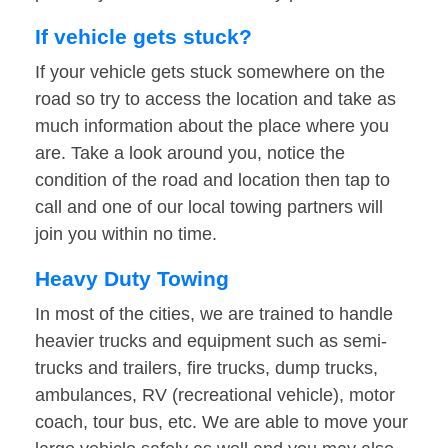
If vehicle gets stuck?
If your vehicle gets stuck somewhere on the
road so try to access the location and take as
much information about the place where you
are. Take a look around you, notice the
condition of the road and location then tap to
call and one of our local towing partners will
join you within no time.
Heavy Duty Towing
In most of the cities, we are trained to handle
heavier trucks and equipment such as semi-
trucks and trailers, fire trucks, dump trucks,
ambulances, RV (recreational vehicle), motor
coach, tour bus, etc. We are able to move your