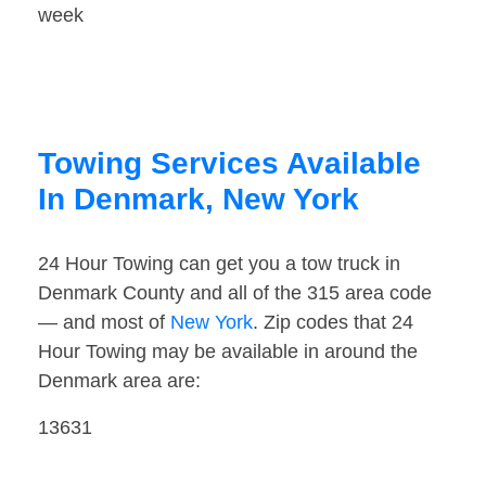
week
Towing Services Available
In Denmark, New York
24 Hour Towing can get you a tow truck in
Denmark County and all of the 315 area code
— and most of
New York
. Zip codes that 24
Hour Towing may be available in around the
Denmark area are:
13631