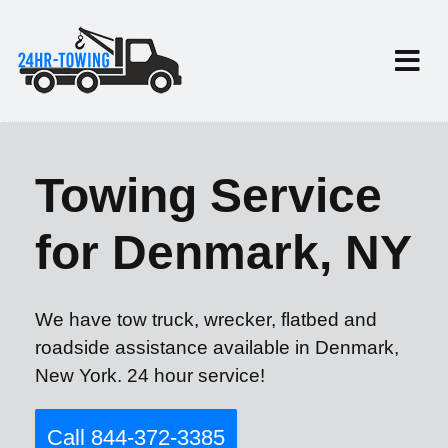
Towing Service
for Denmark, NY
We have tow truck, wrecker, flatbed and
roadside assistance available in Denmark,
New York. 24 hour service!
Call 844-372-3385