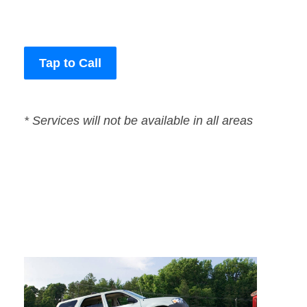
Tap to Call
* Services will not be available in all areas