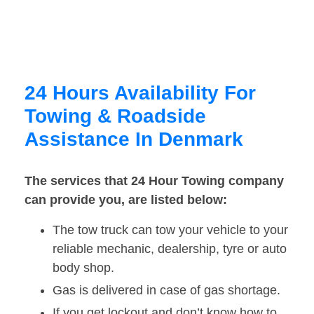
24 Hours Availability For
Towing & Roadside
Assistance In Denmark
The services that 24 Hour Towing company
can provide you, are listed below:
The tow truck can tow your vehicle to your
reliable mechanic, dealership, tyre or auto
body shop.
Gas is delivered in case of gas shortage.
If you get lockout and don’t know how to