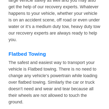
large vehicle safely as well and you may also
get the help of our recovery experts. Whatever
happens to your vehicle, whether your vehicle
is on an accident scene, off road or even under
water or it’s a medium duty tow, heavy duty tow
our recovery experts are always ready to help
you.
Flatbed Towing
The safest and easiest way to transport your
vehicle is Flatbed towing. There is no need to
change any vehicle’s powertrain while loading
over flatbed towing. Similarly the car or truck
doesn’t need and wear and tear because all
their wheels are not allowed to touch the
ground.