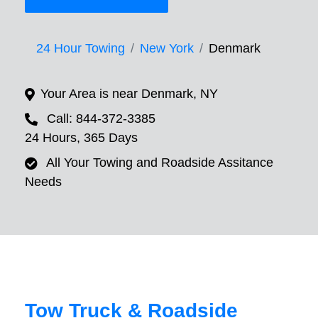
24 Hour Towing
New York
Denmark
Your Area is near Denmark, NY
Call: 844-372-3385
24 Hours, 365 Days
All Your Towing and Roadside Assitance
Needs
Tow Truck & Roadside