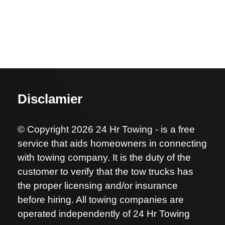
Disclamier
© Copyright 2026 24 Hr Towing - is a free
service that aids homeowners in connecting
with towing company. It is the duty of the
customer to verify that the tow trucks has
the proper licensing and/or insurance
before hiring. All towing companies are
operated independently of 24 Hr Towing