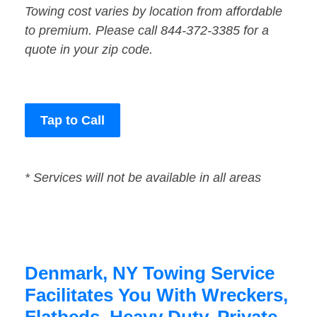
Towing cost varies by location from affordable
to premium. Please call 844-372-3385 for a
quote in your zip code.
Tap to Call
* Services will not be available in all areas
Denmark, NY Towing Service
Facilitates You With Wreckers,