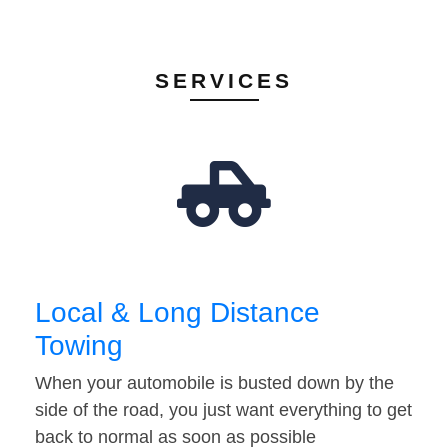
SERVICES
Local & Long Distance
Towing
When your automobile is busted down by the
side of the road, you just want everything to get
back to normal as soon as possible