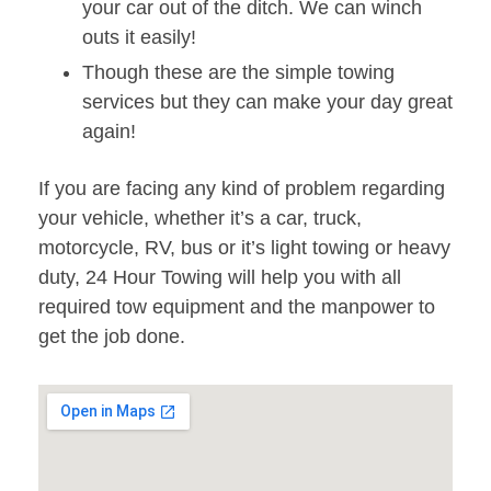
your car out of the ditch. We can winch
outs it easily!
Though these are the simple towing
services but they can make your day great
again!
If you are facing any kind of problem regarding
your vehicle, whether it’s a car, truck,
motorcycle, RV, bus or it’s light towing or heavy
duty, 24 Hour Towing will help you with all
required tow equipment and the manpower to
get the job done.