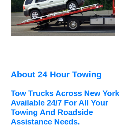
About 24 Hour Towing
Tow Trucks Across New York
Available 24/7 For All Your
Towing And Roadside
Assistance Needs.