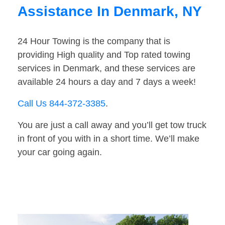
Assistance In Denmark, NY
24 Hour Towing is the company that is
providing High quality and Top rated towing
services in Denmark, and these services are
available 24 hours a day and 7 days a week!
Call Us 844-372-3385
.
You are just a call away and you’ll get tow truck
in front of you with in a short time. We’ll make
your car going again.